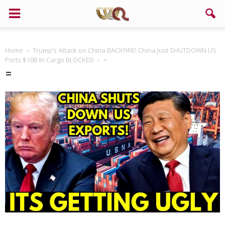
Home
Trump’s Attack on China BACKFIRE! China Just SHUTDOWN US
Ports $10B In Cargo BLOCKED
=
=