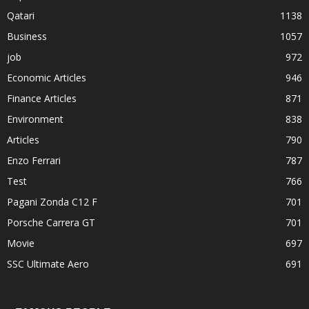
Qatari
1138
Business
1057
job
972
Economic Articles
946
Finance Articles
871
Environment
838
Articles
790
Enzo Ferrari
787
Test
766
Pagani Zonda C12 F
701
Porsche Carrera GT
701
Movie
697
SSC Ultimate Aero
691