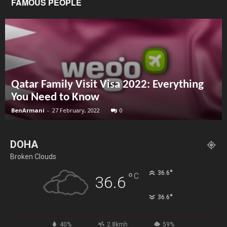
FAMOUS PEOPLE
Qatar Family Visit Visa 2022: Everything
You Need to Know
BenArmani
-
27 February, 2022
0
DOHA
Broken Clouds
°
36.6
°
C
36.6
°
36.6
40%
2.8kmh
59%