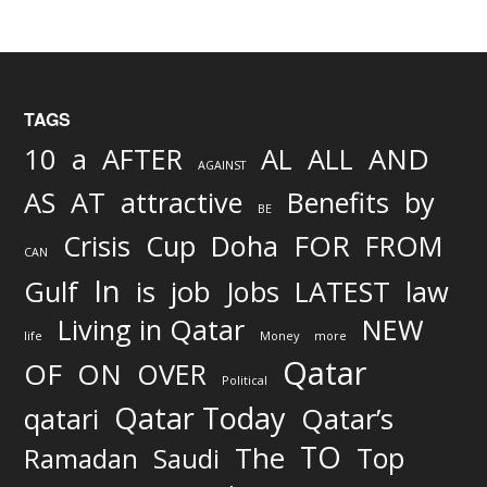
TAGS
AND
10
a
AFTER
AL
ALL
AGAINST
AS
AT
attractive
Benefits
by
BE
FOR
Crisis
Cup
Doha
FROM
CAN
In
job
Gulf
is
Jobs
LATEST
law
Living in Qatar
NEW
life
Money
more
Qatar
OF
ON
OVER
Political
Qatar Today
qatari
Qatar’s
TO
The
Top
Ramadan
Saudi