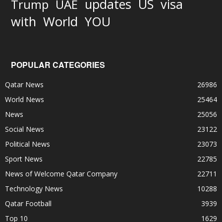
updates
US
visa
Trump
UAE
World
with
YOU
POPULAR CATEGORIES
Qatar News
26986
World News
25464
News
25056
Social News
23122
Political News
23073
Sport News
22785
News of Welcome Qatar Company
22711
Technology News
10288
Qatar Football
3939
Top 10
1629