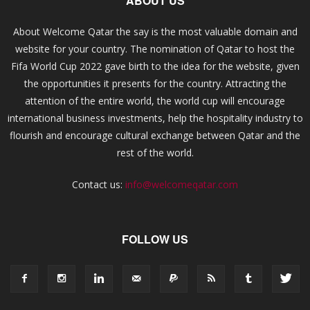
ABOUT US
About Welcome Qatar the say is the most valuable domain and
website for your country. The nomination of Qatar to host the
Fifa World Cup 2022 gave birth to the idea for the website, given
the opportunities it presents for the country. Attracting the
attention of the entire world, the world cup will encourage
international business investments, help the hospitality industry to
flourish and encourage cultural exchange between Qatar and the
rest of the world.
Contact us:
info@welcomeqatar.com
FOLLOW US