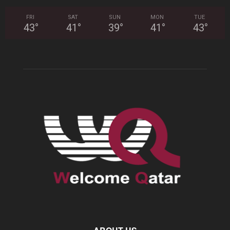
FRI
SAT
SUN
MON
TUE
43
°
41
°
39
°
41
°
43
°