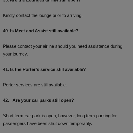
Kindly contact the lounge prior to arriving.
40. Is Meet and Assist still available?
Please contact your airline should you need assistance during
your journey.
41. Is the Porter’s service still available?
Porter services are still available.
42. Are your car parks still open?
Short term car park is open, however, long term parking for
passengers have been shut down temporarily.