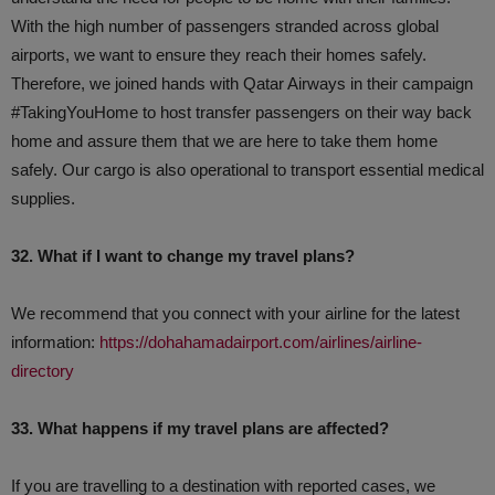
With the high number of passengers stranded across global
airports, we want to ensure they reach their homes safely.
Therefore, we joined hands with Qatar Airways in their campaign
#TakingYouHome to host transfer passengers on their way back
home and assure them that we are here to take them home
safely. Our cargo is also operational to transport essential medical
supplies.
32. What if I want to change my travel plans?
We recommend that you connect with your airline for the latest
information:
https://dohahamadairport.com/airlines/airline-
directory
33. What happens if my travel plans are affected?
If you are travelling to a destination with reported cases, we