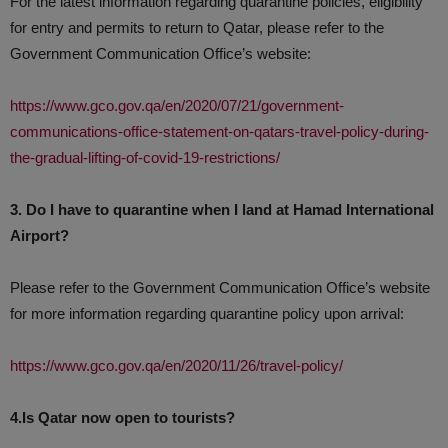
For the latest information regarding quarantine policies, eligibility
for entry and permits to return to Qatar, please refer to the
Government Communication Office’s website:
https://www.gco.gov.qa/en/2020/07/21/government-
communications-office-statement-on-qatars-travel-policy-during-
the-gradual-lifting-of-covid-19-restrictions/
3. Do I have to quarantine when I land at Hamad International
Airport?
Please refer to the Government Communication Office’s website
for more information regarding quarantine policy upon arrival:
https://www.gco.gov.qa/en/2020/11/26/travel-policy/
4.Is Qatar now open to tourists?