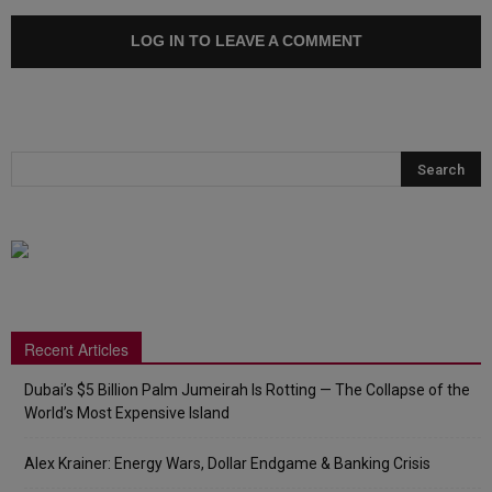
LOG IN TO LEAVE A COMMENT
Recent Articles
Dubai’s $5 Billion Palm Jumeirah Is Rotting — The Collapse of the
World’s Most Expensive Island
Alex Krainer: Energy Wars, Dollar Endgame & Banking Crisis