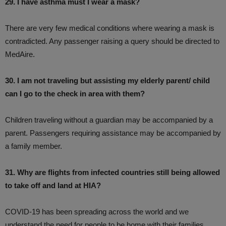
29. I have asthma must I wear a mask?
There are very few medical conditions where wearing a mask is
contradicted. Any passenger raising a query should be directed to
MedAire.
30. I am not traveling but assisting my elderly parent/ child
can I go to the check in area with them?
Children traveling without a guardian may be accompanied by a
parent. Passengers requiring assistance may be accompanied by
a family member.
31. Why are flights from infected countries still being allowed
to take off and land at HIA?
COVID-19 has been spreading across the world and we
understand the need for people to be home with their families.