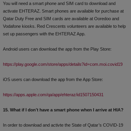
You will need a smart phone and SIM card to download and
activate EHTERAZ. Smart phones are available for purchase at
Qatar Duty Free and SIM cards are available at Ooredoo and
Vodafone kiosks. Red Crescents volunteers are available to help
set up passengers with the EHTERAZ App.
Android users can download the app from the Play Store:
https://play.google.com/store/apps/details?id=com.moi.covid19
iOS users can download the app from the App Store:
https://apps.apple.com/qa/app/ehteraz/id1507150431
15. What if I don’t have a smart phone when I arrive at HIA?
In order to download and activte the State of Qatar’s COVID-19