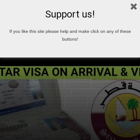
Support us!
Home
airport
If you like this site please help and make click on any of these
buttons!
airport
Articles
Business
Travel
Cities in Qatar
Top 10
City
World News
coronavirus
Country
Entertainment
Famous People
News
News of Welcome Qatar Company
People
Political News
Qatar Articles
Qatar Football
Qatar Football League
Qatar News
Qatar travel advice
Qatari
Relationship
Soccer
Social Articles
Social News
Sport News
Tourist Cities
Universiti
Video news
visa
Women
World
World Cup 2022
When will Nationals and residents be
allowed back into Qatar? latest