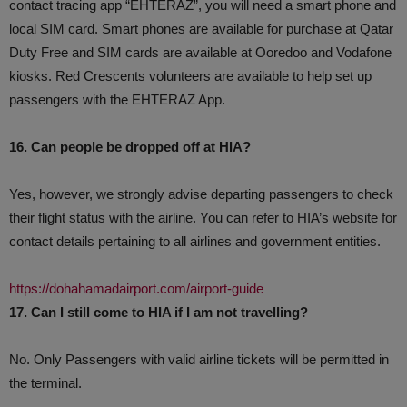
contact tracing app “EHTERAZ”, you will need a smart phone and
local SIM card. Smart phones are available for purchase at Qatar
Duty Free and SIM cards are available at Ooredoo and Vodafone
kiosks. Red Crescents volunteers are available to help set up
passengers with the EHTERAZ App.
16. Can people be dropped off at HIA?
Yes, however, we strongly advise departing passengers to check
their flight status with the airline. You can refer to HIA’s website for
contact details pertaining to all airlines and government entities.
https://dohahamadairport.com/airport-guide
17. Can I still come to HIA if I am not travelling?
No. Only Passengers with valid airline tickets will be permitted in
the terminal.