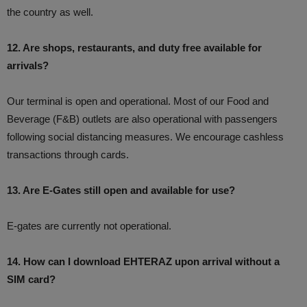
the country as well.
12. Are shops, restaurants, and duty free available for
arrivals?
Our terminal is open and operational. Most of our Food and
Beverage (F&B) outlets are also operational with passengers
following social distancing measures. We encourage cashless
transactions through cards.
13. Are E-Gates still open and available for use?
E-gates are currently not operational.
14. How can I download EHTERAZ upon arrival without a
SIM card?