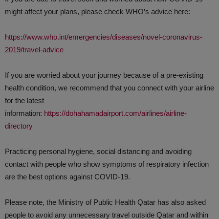
might affect your plans, please check WHO’s advice here:
https://www.who.int/emergencies/diseases/novel-coronavirus-
2019/travel-advice
If you are worried about your journey because of a pre-existing
health condition, we recommend that you connect with your airline
for the latest
information:
https://dohahamadairport.com/airlines/airline-
directory
Practicing personal hygiene, social distancing and avoiding
contact with people who show symptoms of respiratory infection
are the best options against COVID-19.
Please note, the Ministry of Public Health Qatar has also asked
people to avoid any unnecessary travel outside Qatar and within