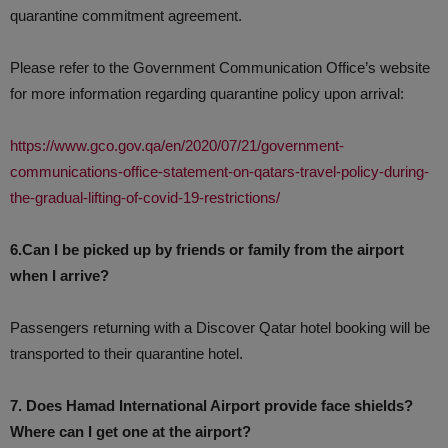
quarantine commitment agreement.
Please refer to the Government Communication Office’s website
for more information regarding quarantine policy upon arrival:
https://www.gco.gov.qa/en/2020/07/21/government-
communications-office-statement-on-qatars-travel-policy-during-
the-gradual-lifting-of-covid-19-restrictions/
6.Can I be picked up by friends or family from the airport
when I arrive?
Passengers returning with a Discover Qatar hotel booking will be
transported to their quarantine hotel.
7. Does Hamad International Airport provide face shields?
Where can I get one at the airport?