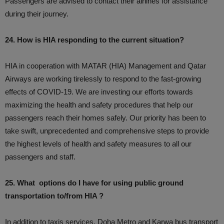
Passengers are advised to contact their airlines for assistance
during their journey.
24. How is HIA responding to the current situation?
HIA in cooperation with MATAR (HIA) Management and Qatar
Airways are working tirelessly to respond to the fast-growing
effects of COVID-19. We are investing our efforts towards
maximizing the health and safety procedures that help our
passengers reach their homes safely. Our priority has been to
take swift, unprecedented and comprehensive steps to provide
the highest levels of health and safety measures to all our
passengers and staff.
25. What options do I have for using public ground
transportation to/from HIA ?
In addition to taxis services, Doha Metro and Karwa bus transport