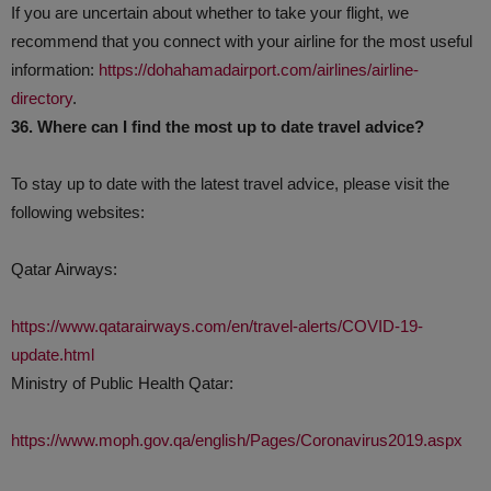
If you are uncertain about whether to take your flight, we
recommend that you connect with your airline for the most useful
information:
https://dohahamadairport.com/airlines/airline-
directory
.
36. Where can I find the most up to date travel advice?
To stay up to date with the latest travel advice, please visit the
following websites:
Qatar Airways:
https://www.qatarairways.com/en/travel-alerts/COVID-19-
update.html
Ministry of Public Health Qatar:
https://www.moph.gov.qa/english/Pages/Coronavirus2019.aspx