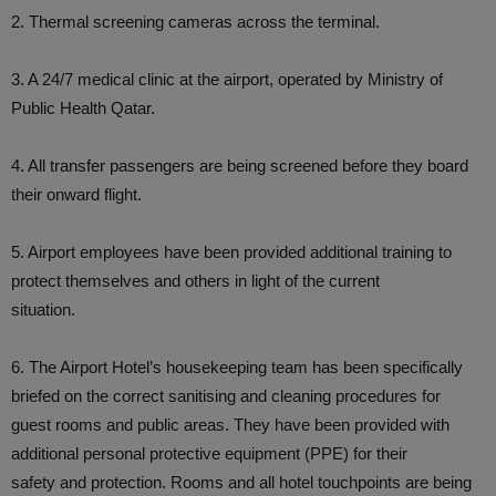
2. Thermal screening cameras across the terminal.
3. A 24/7 medical clinic at the airport, operated by Ministry of
Public Health Qatar.
4. All transfer passengers are being screened before they board
their onward flight.
5. Airport employees have been provided additional training to
protect themselves and others in light of the current
situation.
6. The Airport Hotel’s housekeeping team has been specifically
briefed on the correct sanitising and cleaning procedures for
guest rooms and public areas. They have been provided with
additional personal protective equipment (PPE) for their
safety and protection. Rooms and all hotel touchpoints are being