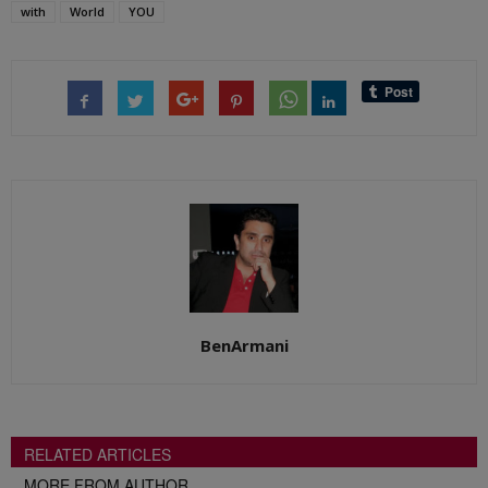
with
World
YOU
BenArmani
RELATED ARTICLES
MORE FROM AUTHOR