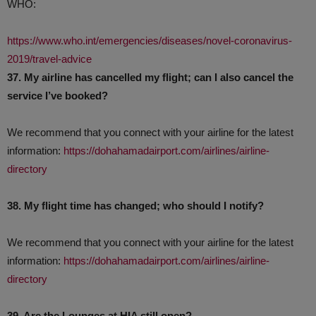
WHO:
https://www.who.int/emergencies/diseases/novel-coronavirus-
2019/travel-advice
37. My airline has cancelled my flight; can I also cancel the
service I’ve booked?
We recommend that you connect with your airline for the latest
information:
https://dohahamadairport.com/airlines/airline-
directory
38. My flight time has changed; who should I notify?
We recommend that you connect with your airline for the latest
information:
https://dohahamadairport.com/airlines/airline-
directory
39. Are the Lounges at HIA still open?