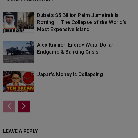
Dubai’s $5 Billion Palm Jumeirah Is
Rotting — The Collapse of the World’s
Most Expensive Island
Alex Krainer: Energy Wars, Dollar
Endgame & Banking Crisis
Japan’s Money Is Collapsing
LEAVE A REPLY