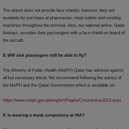
The airport does not provide face shields; however, they are
available for purchase at pharmacies, retail outlets and vending
machines throughout the terminal. Also, our national airline, Qatar
Airways, provides their passengers with a face shield on board of
the aircraft.
8. Will sick passengers still be able to fly?
The Ministry of Public Health (MoPH) Qatar has advised against
all but necessary travel. We recommend following the advice of
the MoPH and the Qatari Government which is available on:
https://www.moph.gov.qa/english/Pages/Coronavirus2019.aspx
9. Is wearing a mask compulsory at HIA?