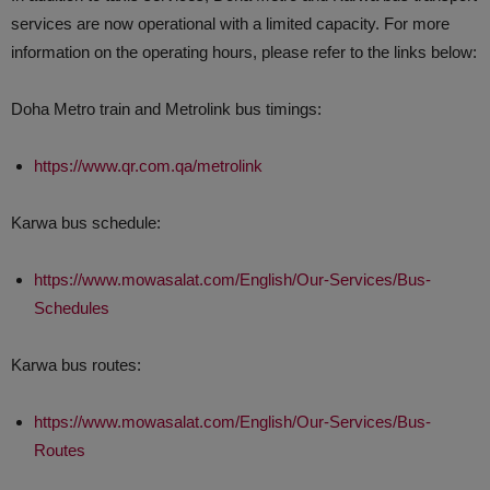
services are now operational with a limited capacity. For more
information on the operating hours, please refer to the links below:
Doha Metro train and Metrolink bus timings:
https://www.qr.com.qa/metrolink
Karwa bus schedule:
https://www.mowasalat.com/English/Our-Services/Bus-
Schedules
Karwa bus routes:
https://www.mowasalat.com/English/Our-Services/Bus-
Routes