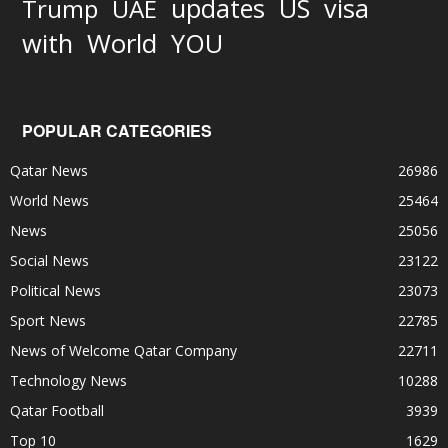
updates
US
visa
Trump
UAE
World
with
YOU
POPULAR CATEGORIES
Qatar News
26986
World News
25464
News
25056
Social News
23122
Political News
23073
Sport News
22785
News of Welcome Qatar Company
22711
Technology News
10288
Qatar Football
3939
Top 10
1629