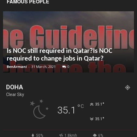
FAMOUS PEOPLE
Is NOC still required in Qatar?Is NOC
required to change jobs in Qatar?
BenArmani
-
31 March, 2021
0
DOHA
Clear Sky
°
35.1
°
C
35.1
°
35.1
50%
1.8kmh
6%