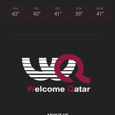
THU
FRI
SAT
SUN
MON
43
°
43
°
41
°
39
°
41
°