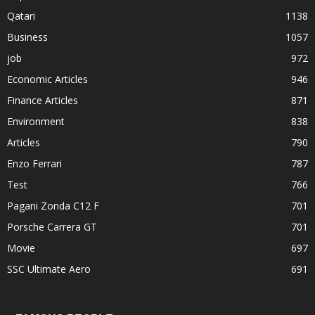
Qatari
1138
Business
1057
job
972
Economic Articles
946
Finance Articles
871
Environment
838
Articles
790
Enzo Ferrari
787
Test
766
Pagani Zonda C12 F
701
Porsche Carrera GT
701
Movie
697
SSC Ultimate Aero
691