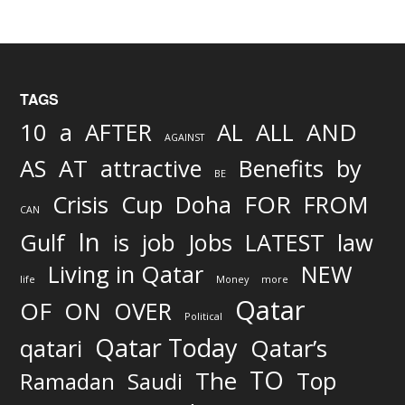
TAGS
AND
10
a
AFTER
AL
ALL
AGAINST
AS
AT
attractive
Benefits
by
BE
FOR
Crisis
Cup
Doha
FROM
CAN
In
job
Gulf
is
Jobs
LATEST
law
Living in Qatar
NEW
life
Money
more
Qatar
OF
ON
OVER
Political
Qatar Today
qatari
Qatar’s
TO
The
Top
Ramadan
Saudi