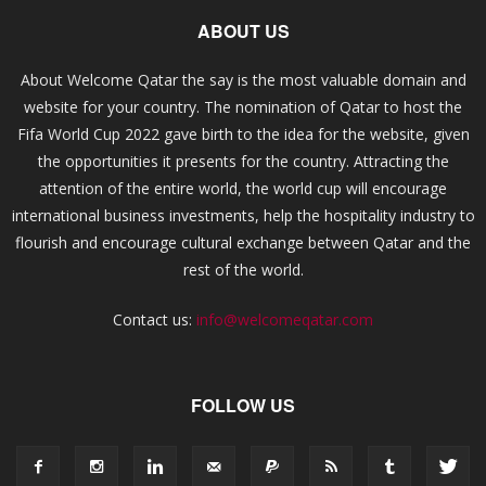
ABOUT US
About Welcome Qatar the say is the most valuable domain and
website for your country. The nomination of Qatar to host the
Fifa World Cup 2022 gave birth to the idea for the website, given
the opportunities it presents for the country. Attracting the
attention of the entire world, the world cup will encourage
international business investments, help the hospitality industry to
flourish and encourage cultural exchange between Qatar and the
rest of the world.
Contact us:
info@welcomeqatar.com
FOLLOW US