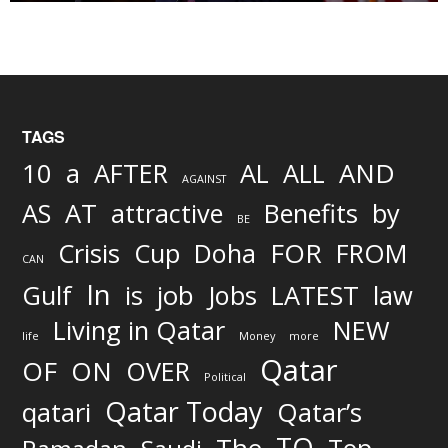
TAGS
AND
10
a
AFTER
AL
ALL
AGAINST
AS
AT
attractive
Benefits
by
BE
FOR
Crisis
Cup
Doha
FROM
CAN
In
job
Gulf
is
Jobs
LATEST
law
Living in Qatar
NEW
life
Money
more
Qatar
OF
ON
OVER
Political
Qatar Today
qatari
Qatar’s
TO