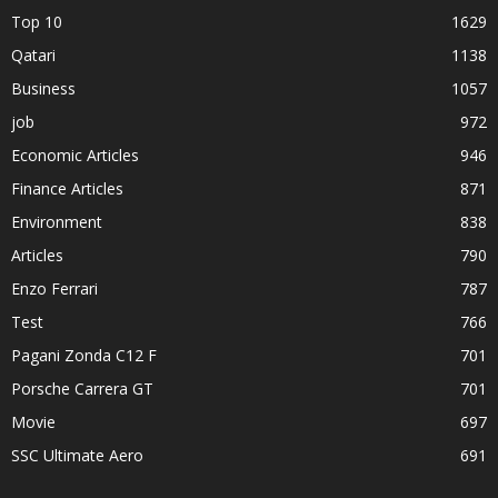
Top 10
1629
Qatari
1138
Business
1057
job
972
Economic Articles
946
Finance Articles
871
Environment
838
Articles
790
Enzo Ferrari
787
Test
766
Pagani Zonda C12 F
701
Porsche Carrera GT
701
Movie
697
SSC Ultimate Aero
691