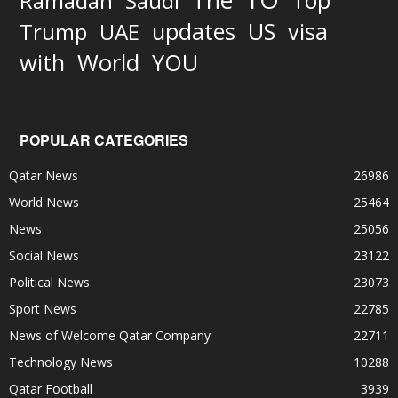
The
Top
Ramadan
Saudi
updates
US
visa
Trump
UAE
World
with
YOU
POPULAR CATEGORIES
Qatar News
26986
World News
25464
News
25056
Social News
23122
Political News
23073
Sport News
22785
News of Welcome Qatar Company
22711
Technology News
10288
Qatar Football
3939