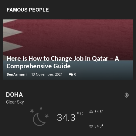
FAMOUS PEOPLE
Here is How to Change Job in Qatar – A
Comprehensive Guide
BenArmani
-
13 November, 2021
0
DOHA
Clear Sky
°
34.3
°
C
34.3
°
34.3