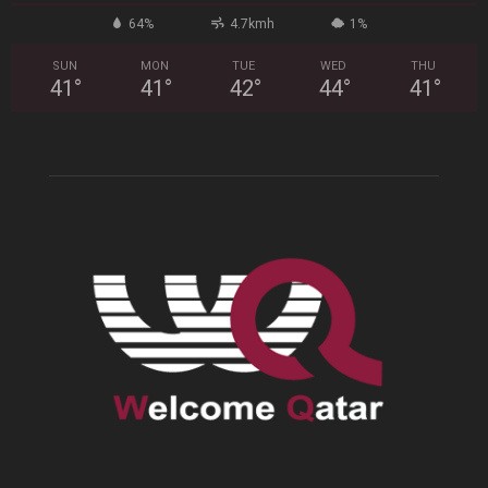
64%
4.7kmh
1%
SUN
MON
TUE
WED
THU
41
°
41
°
42
°
44
°
41
°