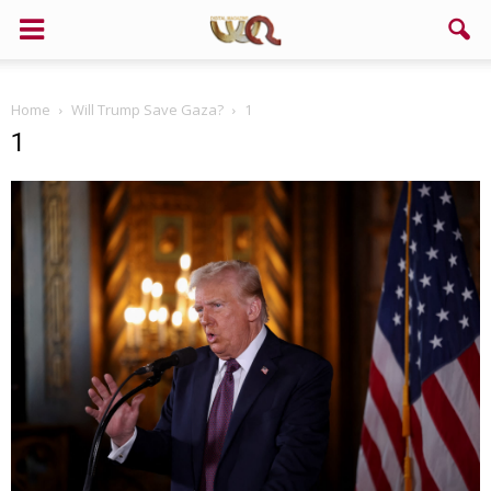
Home
Will Trump Save Gaza?
1
1