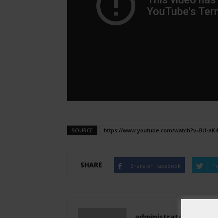
SOURCE
https://www.youtube.com/watch?v=BU-aK
SHARE
Share on Facebook
Tw
administratoir