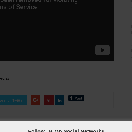
49S-3w
eet on Twitter
Follow Us On Social Networks