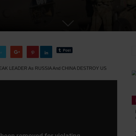
er
WEAK LEADER As RUSSIA And CHINA DESTROY US