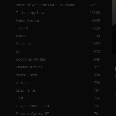
News of Welcome Qatar Company
22711
Technology News
10288
Qatar Football
3939
Top 10
1629
Qatari
1138
Business
1057
job
972
Economic Articles
946
Finance Articles
871
Environment
838
Articles
790
Enzo Ferrari
787
Test
766
Pagani Zonda C12 F
701
Porsche Carrera GT
701