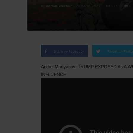
By
administratoir
-
24 March, 2025
927
0
Share on Facebook
Tweet on Twitt
Andrei Martyanov: TRUMP EXPOSED As A 
INFLUENCE