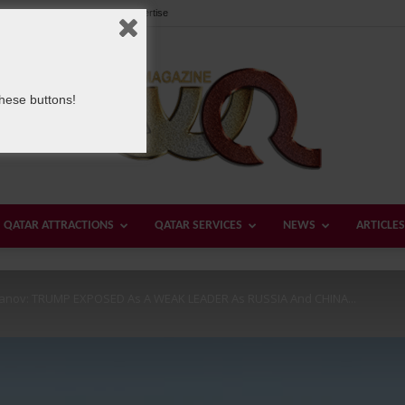
Our Team
Contact us
Advertise
these buttons!
QATAR ATTRACTIONS
QATAR SERVICES
NEWS
ARTICLES
Welcome
yanov: TRUMP EXPOSED As A WEAK LEADER As RUSSIA And CHINA...
Qatar