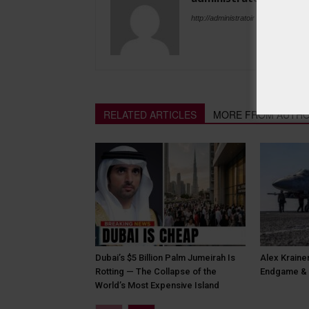
http://administratoir
RELATED ARTICLES
MORE FROM AUTH
Dubai’s $5 Billion Palm Jumeirah Is
Alex Krainer
Rotting — The Collapse of the
Endgame & 
World’s Most Expensive Island