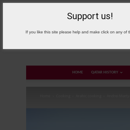
6 August, 2026
Sign in / Join
About Welcome Qatar
Support us!
If you like this site please help and make click on any of 
HOME
QATAR HISTORY
Home
Cooking
Arabic cooking
Andrei Mart