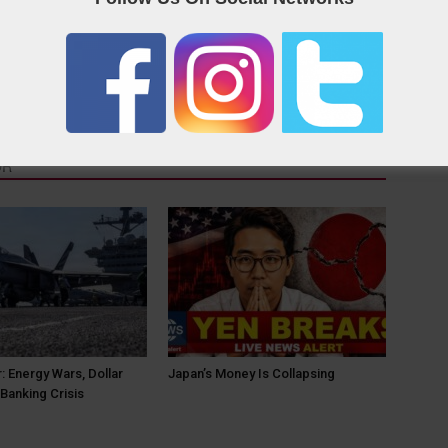
OR
: Energy Wars, Dollar
Japan’s Money Is Collapsing
Banking Crisis