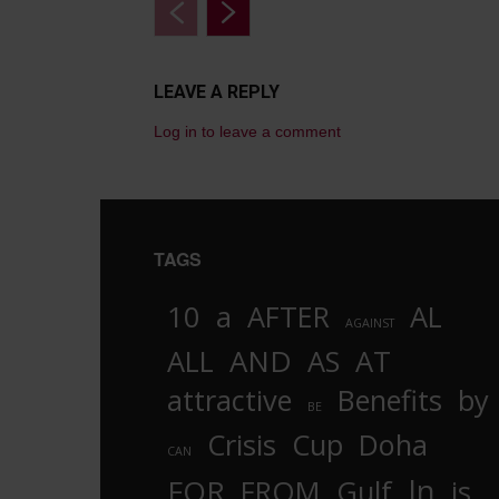
LEAVE A REPLY
Log in to leave a comment
TAGS
10
a
AFTER
AL
AGAINST
AND
ALL
AS
AT
attractive
Benefits
by
BE
Crisis
Cup
Doha
CAN
In
FOR
FROM
Gulf
is