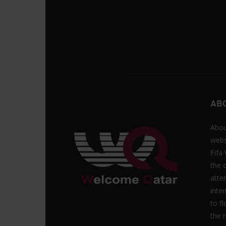
AB
Abou
webs
Fifa
the 
atte
inte
to f
the r