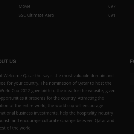
Movie
697
SSC Ultimate Aero
691
OUT US
F
t Welcome Qatar the say is the most valuable domain and
ite for your country. The nomination of Qatar to host the
 World Cup 2022 gave birth to the idea for the website, given
opportunities it presents for the country. Attracting the
ntion of the entire world, the world cup will encourage
rnational business investments, help the hospitality industry
lourish and encourage cultural exchange between Qatar and
est of the world.