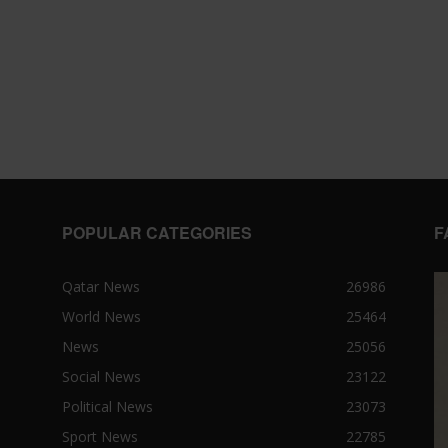
POPULAR CATEGORIES
F
Qatar News
26986
World News
25464
News
25056
Social News
23122
Political News
23073
Sport News
22785