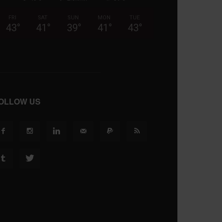
FRI
SAT
SUN
MON
TUE
43
°
41
°
39
°
41
°
43
°
OLLOW US