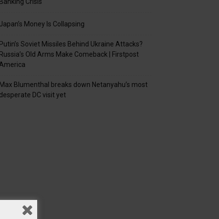
Banking Crisis
Japan’s Money Is Collapsing
Putin’s Soviet Missiles Behind Ukraine Attacks?
Russia’s Old Arms Make Comeback | Firstpost
America
Max Blumenthal breaks down Netanyahu’s most
desperate DC visit yet