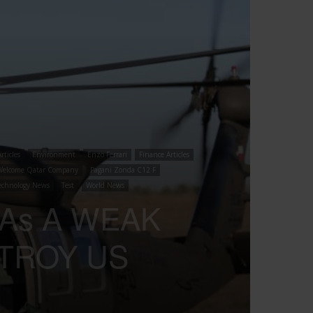
rticles
Environment
Enzo Ferrari
Finance Articles
Welcome Qatar Company
Pagani Zonda C12 F
echnology News
Test
World News
 As A WEAK
STROY US