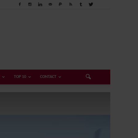
TOP 10
CONTACT