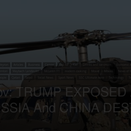
Veyron
Articles
Business
Cancer
Top 10
Car
Drinks and ice cream
Economic A
enton
Maybach Landaulet
McLaren F1
modern cooking
Movie
Movies
News of 
eople
Qatari
Salad
Social News
Sport News
SSC Ultimate Aero
Technology
T
anov: TRUMP EXPOSED
SSIA And CHINA DE