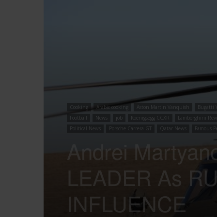
Cooking
Arabic cooking
Aston Martin Vanquish
Bugatti 
Football
News
job
Koenigsegg CCXR
Lamborghini Rev
Political News
Porsche Carrera GT
Qatar News
Famous P
Andrei Marty
LEADER As RU
INFLUENCE