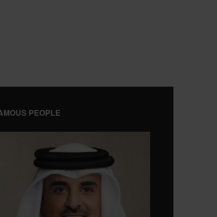
AMOUS PEOPLE