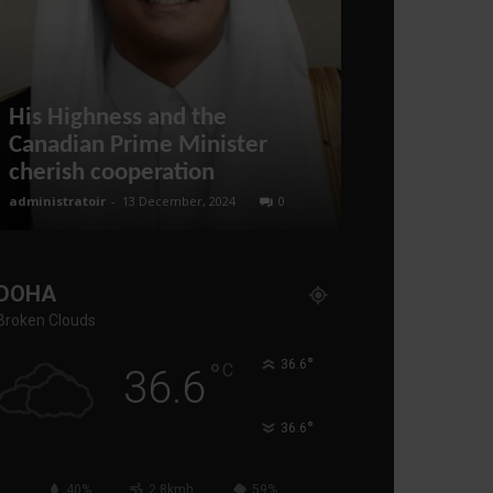
His Highness and the
Trump THR
Canadian Prime Minister
Iran, Russia
cherish cooperation
Warning
administratoir
-
13 December, 2024
0
administratoir
-
3 
DOHA
Broken Clouds
°
°
36.6
C
36.6
°
36.6
40%
2.8kmh
59%