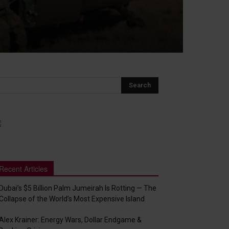
Recent Articles
Dubai’s $5 Billion Palm Jumeirah Is Rotting — The
Collapse of the World’s Most Expensive Island
Alex Krainer: Energy Wars, Dollar Endgame &