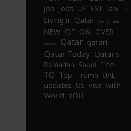
job
Jobs
LATEST
law
life
Living in Qatar
Money
more
OF
ON
NEW
OVER
Qatar
qatari
Political
Qatar Today
Qatar’s
The
Ramadan
Saudi
TO
Top
Trump
UAE
updates
US
visa
with
World
YOU