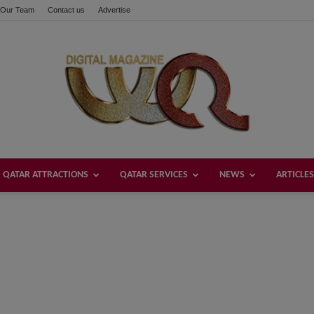
Our Team
Contact us
Advertise
QATAR ATTRACTIONS
QATAR SERVICES
NEWS
ARTICLES
Welcome
Qatar