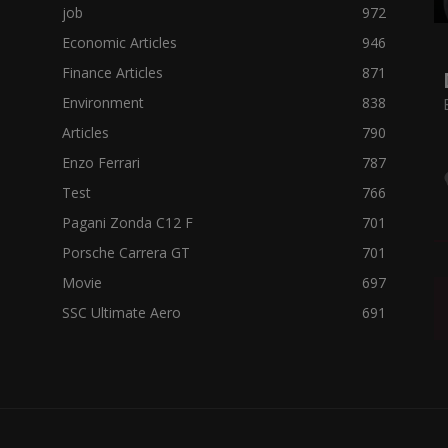
job
972
Economic Articles
946
Finance Articles
871
Environment
838
Articles
790
Enzo Ferrari
787
Test
766
Pagani Zonda C12 F
701
Porsche Carrera GT
701
Movie
697
SSC Ultimate Aero
691