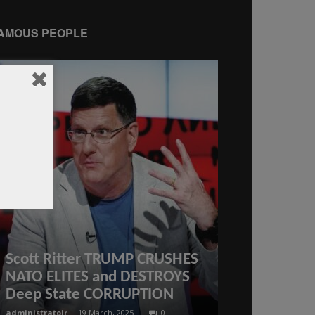
AMOUS PEOPLE
“They don’
Scott Ritter TRUMP CRUSHES
President T
NATO ELITES and DESTROYS
USAID $18 m
Deep State CORRUPTION
India’s elec
administratoir
-
19 March, 2025
0
administratoir
-
23