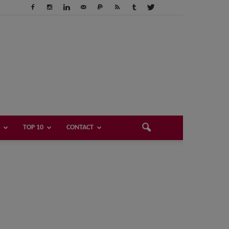
TOP 10
CONTACT