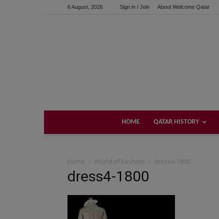
6 August, 2026
Sign in / Join
About Welcome Qatar
HOME
QATAR HISTORY
Home
World of Fashion
dress4-1800
dress4-1800