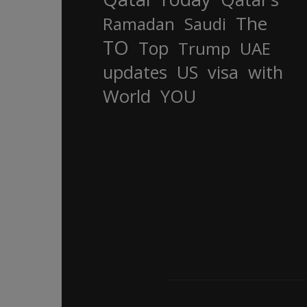
The
Ramadan
Saudi
TO
Top
Trump
UAE
updates
US
visa
with
World
YOU