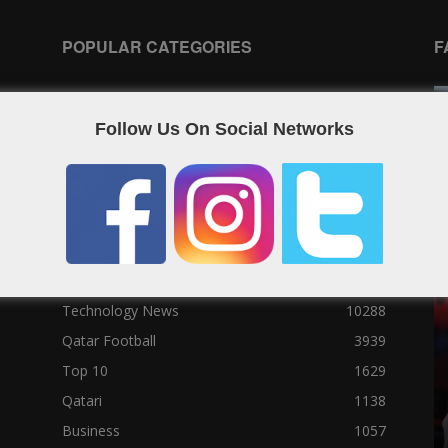
POPULAR CATEGORIES
F
Qatar News
26986
Follow Us On Social Networks
World News
25464
News
25056
Social News
23122
Political News
23073
Sport News
22785
News of Welcome Qatar Company
22711
Technology News
10288
Qatar Football
3939
Top 10
1629
Qatari
1138
Business
1057