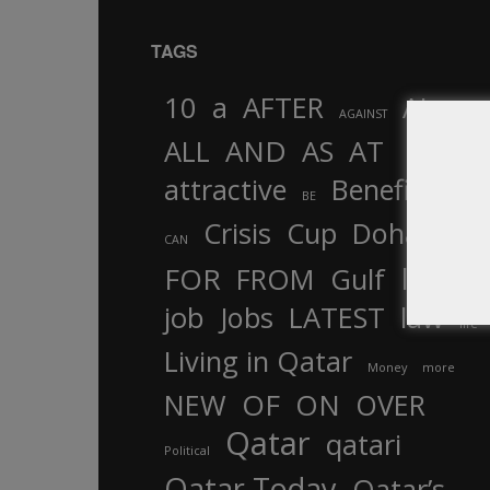
TAGS
10
a
AFTER
AL
AGAINST
AND
ALL
AS
AT
attractive
Benefits
by
BE
Crisis
Cup
Doha
CAN
In
FOR
FROM
Gulf
is
job
Jobs
LATEST
law
life
Living in Qatar
Money
more
OF
ON
NEW
OVER
Qatar
qatari
Political
Qatar Today
Qatar’s