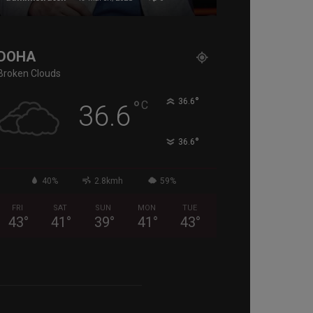
DOHA
Broken Clouds
°
°
36.6
C
36.6
°
36.6
40%
2.8kmh
59%
FRI
SAT
SUN
MON
TUE
43
°
41
°
39
°
41
°
43
°