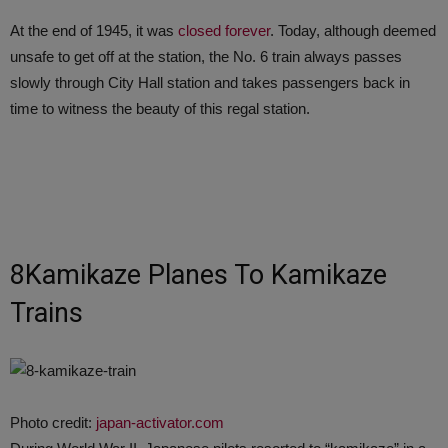
At the end of 1945, it was
closed forever
. Today, although deemed
unsafe to get off at the station, the No. 6 train always passes
slowly through City Hall station and takes passengers back in
time to witness the beauty of this regal station.
8Kamikaze Planes To Kamikaze
Trains
Photo credit:
japan-activator.com