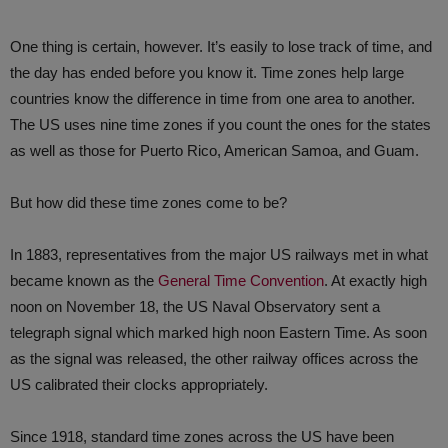
One thing is certain, however. It’s easily to lose track of time, and
the day has ended before you know it. Time zones help large
countries know the difference in time from one area to another.
The US uses nine time zones if you count the ones for the states
as well as those for Puerto Rico, American Samoa, and Guam.
But how did these time zones come to be?
In 1883, representatives from the major US railways met in what
became known as the
General Time Convention
. At exactly high
noon on November 18, the US Naval Observatory sent a
telegraph signal which marked high noon Eastern Time. As soon
as the signal was released, the other railway offices across the
US calibrated their clocks appropriately.
Since 1918, standard time zones across the US have been