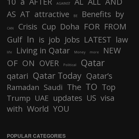
AND
10
a
AFTER
AL
ALL
AGAINST
AS
AT
attractive
Benefits
by
BE
FOR
Crisis
Cup
Doha
FROM
CAN
In
job
Gulf
is
Jobs
LATEST
law
Living in Qatar
NEW
life
Money
more
Qatar
OF
ON
OVER
Political
Qatar Today
qatari
Qatar’s
TO
The
Top
Ramadan
Saudi
updates
US
visa
Trump
UAE
World
with
YOU
POPULAR CATEGORIES