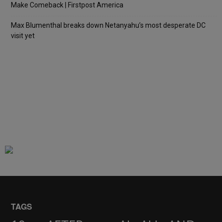
Make Comeback | Firstpost America
Max Blumenthal breaks down Netanyahu’s most desperate DC
visit yet
TAGS