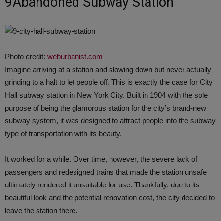
9Abandoned Subway Station
Photo credit:
weburbanist.com
Imagine arriving at a station and slowing down but never actually
grinding to a halt to let people off. This is exactly the case for City
Hall subway station in New York City. Built in 1904 with the sole
purpose of being the glamorous station for the city’s brand-new
subway system, it was designed to attract people into the subway
type of transportation with its beauty.
It worked for a while. Over time, however, the severe lack of
passengers and redesigned trains that made the station unsafe
ultimately rendered it unsuitable for use. Thankfully, due to its
beautiful look and the potential renovation cost, the city decided to
leave the station there.