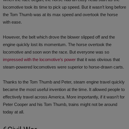
locomotive took its time to pick up speed. But it wasn’t long before
the Tom Thumb was at its max speed and overtook the horse
with ease.
However, the belt which drove the blower slipped off and the
engine quickly lost its momentum. The horse overtook the
locomotive and soon won the race. But everyone was so
impressed with the locomotive’s power
that it was obvious that
steam-powered locomotives were superior to horse-drawn carts.
Thanks to the Tom Thumb and Peter, steam engine travel quickly
became the most useful invention at the time. It allowed people to
effectively travel across America. More importantly, if it wasn’t for
Peter Cooper and his Tom Thumb, trains might not be around
today at all.