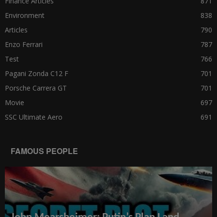
Finance Articles
871
Environment
838
Articles
790
Enzo Ferrari
787
Test
766
Pagani Zonda C12 F
701
Porsche Carrera GT
701
Movie
697
SSC Ultimate Aero
691
FAMOUS PEOPLE