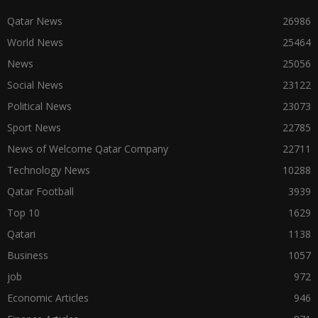
Qatar News
26986
World News
25464
News
25056
Social News
23122
Political News
23073
Sport News
22785
News of Welcome Qatar Company
22711
Technology News
10288
Qatar Football
3939
Top 10
1629
Qatari
1138
Business
1057
job
972
Economic Articles
946