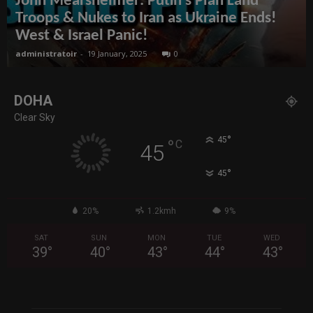
John Mearsheimer: Putin’s Plan Land
Troops & Nukes to Iran as Ukraine Ends!
West & Israel Panic!
administratoir
-
19 January, 2025
0
DOHA
Clear Sky
°
45
°
C
45
°
45
20%
1.2kmh
9%
SAT
SUN
MON
TUE
WED
39
°
40
°
43
°
44
°
43
°