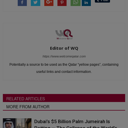
Editor of WQ
https://www.welcomeqatar.com
Potentially a source to be used as the Qatar “yellow pages”, containing
useful links and contact information.
RELATED ARTICLES
MORE FROM AUTHOR
Dubai’s $5 Billion Palm Jumeirah Is