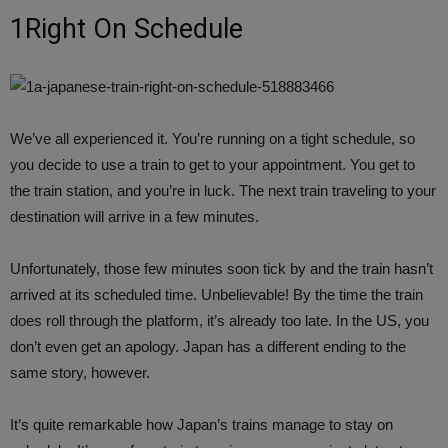
1Right On Schedule
We’ve all experienced it. You’re running on a tight schedule, so
you decide to use a train to get to your appointment. You get to
the train station, and you’re in luck. The next train traveling to your
destination will arrive in a few minutes.
Unfortunately, those few minutes soon tick by and the train hasn’t
arrived at its scheduled time. Unbelievable! By the time the train
does roll through the platform, it’s already too late. In the US, you
don’t even get an apology. Japan has a different ending to the
same story, however.
It’s quite remarkable how Japan’s trains manage to stay on