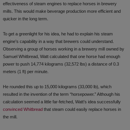
effectiveness of steam engines to replace horses in brewery
mills. This would make beverage production more efficient and
quicker in the long term.
To get a greenlight for his idea, he had to explain his steam
engine’s capability in a way that brewers could understand.
Observing a group of horses working in a brewery mill owned by
Samuel Whitbread, Watt calculated that one horse had enough
power to push 14,774 kilograms (32,572 lbs) a distance of 0.3
meters (1 ft) per minute.
He rounded this up to 15,000 kilograms (33,000 lb), which
resulted in the invention of the term “horsepower.” Although his
calculation seemed a little far-fetched, Watt’s idea successfully
convinced Whitbread
that steam could easily replace horses in
the mill.