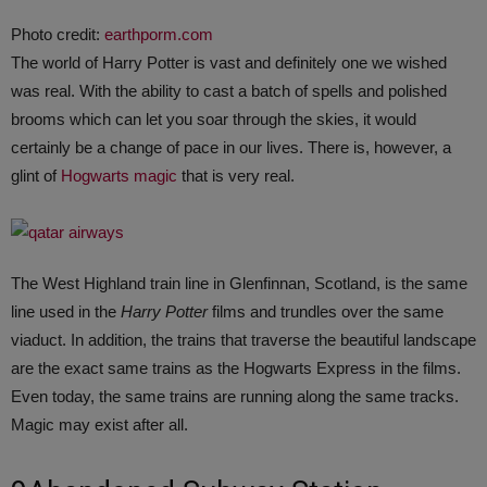
Photo credit:
earthporm.com
The world of Harry Potter is vast and definitely one we wished
was real. With the ability to cast a batch of spells and polished
brooms which can let you soar through the skies, it would
certainly be a change of pace in our lives. There is, however, a
glint of
Hogwarts magic
that is very real.
The West Highland train line in Glenfinnan, Scotland, is the same
line used in the
Harry Potter
films and trundles over the same
viaduct. In addition, the trains that traverse the beautiful landscape
are the exact same trains as the Hogwarts Express in the films.
Even today, the same trains are running along the same tracks.
Magic may exist after all.