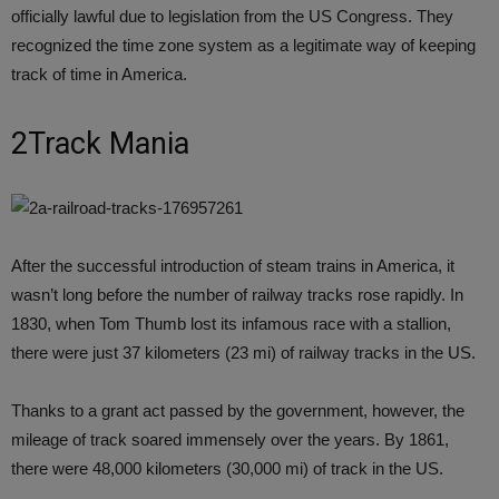
officially lawful due to legislation from the US Congress. They
recognized the time zone system as a legitimate way of keeping
track of time in America.
2Track Mania
After the successful introduction of steam trains in America, it
wasn’t long before the number of railway tracks rose rapidly. In
1830, when Tom Thumb lost its infamous race with a stallion,
there were just 37 kilometers (23 mi) of railway tracks in the US.
Thanks to a grant act passed by the government, however, the
mileage of track soared immensely over the years. By 1861,
there were 48,000 kilometers (30,000 mi) of track in the US.