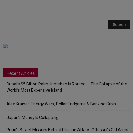
Recent Articles
Dubai’s $5 Billion Palm Jumeirah Is Rotting — The Collapse of the
World’s Most Expensive Island
Alex Krainer: Energy Wars, Dollar Endgame & Banking Crisis
Japan’s Money Is Collapsing
Putin’s Soviet Missiles Behind Ukraine Attacks? Russia’s Old Arms