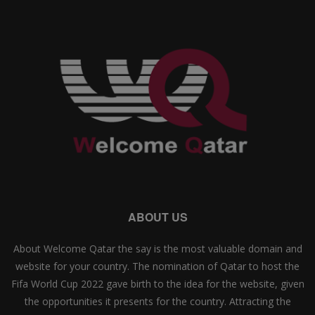
ABOUT US
About Welcome Qatar the say is the most valuable domain and
website for your country. The nomination of Qatar to host the
Fifa World Cup 2022 gave birth to the idea for the website, given
the opportunities it presents for the country. Attracting the