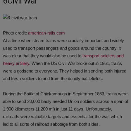
6Civil War
Photo credit:
american-rails.com
At a time when steam trains were crucially important and widely
used to transport passengers and goods around the country, it
was clear that they would also be used to
transport soldiers and
heavy artillery
. When the US Civil War broke out in 1861, trains
were a godsend to everyone. They helped in sending both injured
and fresh soldiers to and from the deadly battlefields.
During the Battle of Chickamauga in September 1863, trains were
able to send 20,000 badly needed Union soldiers across a span of
1,900 kilometers (1,200 mi) in just 11 days. Unfortunately,
railroads were valuable targets and essential for the war, which
led to all sorts of railroad sabotage from both sides.