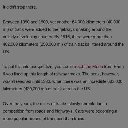
It didn’t stop there.
Between 1890 and 1900, yet another 64,000 kilometers (40,000
mi) of track were added to the railways snaking around the
quickly developing country. By 1916, there were more than
402,000 kilometers (250,000 mi) of train tracks littered around the
US.
To put this into perspective, you could
reach the Moon
from Earth
if you lined up this length of railway tracks. The peak, however,
wasn’t reached until 1930, when there was an incredible 692,000
kilometers (430,000 mi) of track across the US.
Over the years, the miles of tracks slowly shrunk due to
competition from roads and highways. Cars were becoming a
more popular means of transport than trains.