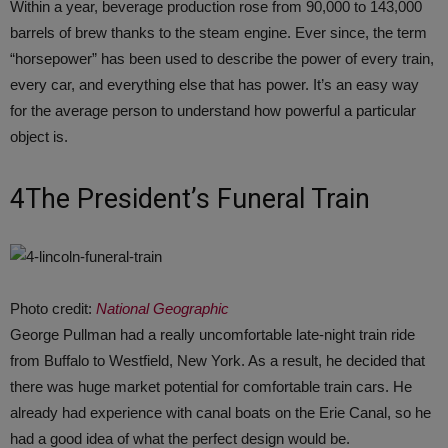
Within a year, beverage production rose from 90,000 to 143,000
barrels of brew thanks to the steam engine. Ever since, the term
“horsepower” has been used to describe the power of every train,
every car, and everything else that has power. It’s an easy way
for the average person to understand how powerful a particular
object is.
4The President’s Funeral Train
Photo credit:
National Geographic
George Pullman had a really uncomfortable late-night train ride
from Buffalo to Westfield, New York. As a result, he decided that
there was huge market potential for comfortable train cars. He
already had experience with canal boats on the Erie Canal, so he
had a good idea of what the perfect design would be.