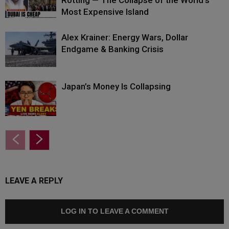
Rotting — The Collapse of the World’s
Most Expensive Island
Alex Krainer: Energy Wars, Dollar
Endgame & Banking Crisis
Japan’s Money Is Collapsing
LEAVE A REPLY
LOG IN TO LEAVE A COMMENT