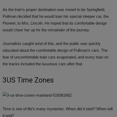
As the train’s proper destination was meant to be Springfield,
Pullman decided that he would loan his special sleeper car, the
Pioneer, to Mrs. Lincoln. He hoped that its comfortable design
would cheer her up for the remainder of the journey.
Journalists caught wind of this, and the public was quickly
educated about the comfortable design of Pullman’s cars. The
fear of uncomfortable train cars evaporated, and every train on
the tracks included the luxurious cars after that.
3US Time Zones
Time is one of life’s many mysteries. When did it start? When will
it end?