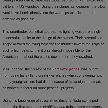
During World War II, Japanese pilots resorted to “kamikaze” in a
bid to sink US warships. Using their planes as weapons, the pilots
would dive-bomb directly into the warships to inflict as much
damage as possible.
This unorthodox but lethal approach to fighting was surprisingly
successful thanks to the design of the planes. Their streamlined
shape allowed the flying torpedoes to thunder toward the ships at
such a high velocity that it was almost impossible for the
Americans to shoot the planes down before they crashed.
Miki Tadanao, the creator of the
kamikaze planes
, was put off
from using his skills to create war planes when considering how
many young soldiers had died because of his designs. Instead,
he wanted to focus on more peaceful projects.
Using his knowledge of streamlined designs, Tadanao helped
create the first generation of
shinkansen
trains, more commonly