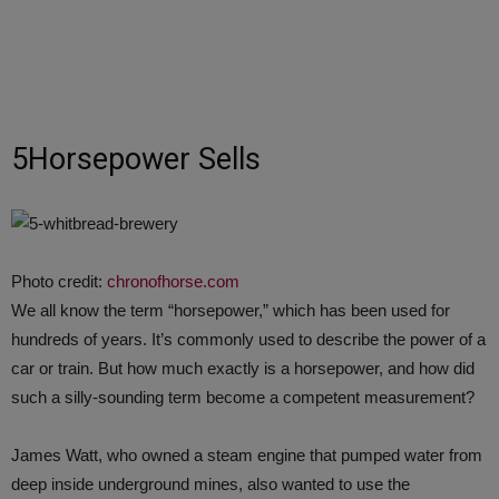
5Horsepower Sells
Photo credit:
chronofhorse.com
We all know the term “horsepower,” which has been used for
hundreds of years. It’s commonly used to describe the power of a
car or train. But how much exactly is a horsepower, and how did
such a silly-sounding term become a competent measurement?
James Watt, who owned a steam engine that pumped water from
deep inside underground mines, also wanted to use the