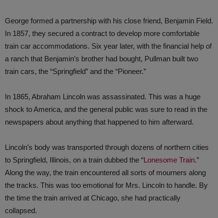
George formed a partnership with his close friend, Benjamin Field.
In 1857, they secured a contract to develop more comfortable
train car accommodations. Six year later, with the financial help of
a ranch that Benjamin’s brother had bought, Pullman built two
train cars, the “Springfield” and the “Pioneer.”
In 1865, Abraham Lincoln was assassinated. This was a huge
shock to America, and the general public was sure to read in the
newspapers about anything that happened to him afterward.
Lincoln’s body was transported through dozens of northern cities
to Springfield, Illinois, on a train dubbed the “
Lonesome Train
.”
Along the way, the train encountered all sorts of mourners along
the tracks. This was too emotional for Mrs. Lincoln to handle. By
the time the train arrived at Chicago, she had practically
collapsed.