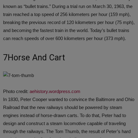
known as “bullet trains.” During a trial run on March 30, 1963, the
train reached a top speed of 256 kilometers per hour (159 mph),
breaking the previous record of 120 kilometers per hour (75 mph),
and becoming the fastest train in the world. Today’s bullet trains
can reach speeds of over 600 kilometers per hour (373 mph).
7Horse And Cart
Photo credit:
aehistory.wordpress.com
In 1830, Peter Cooper wanted to convince the Baltimore and Ohio
Railroad that the new railways should be powered by steam
engines instead of horse-drawn carts. To do that, Peter had to
design and construct a steam locomotive capable of traveling
through the railways. The Tom Thumb, the result of Peter’s hard