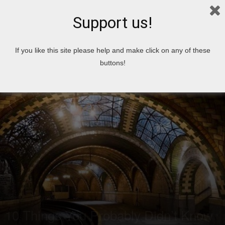
Support us!
Home
Top 10
Technology
If you like this site please help and make click on any of these
buttons!
Top 10
Technology
10 Things You Probably Didn’t Know