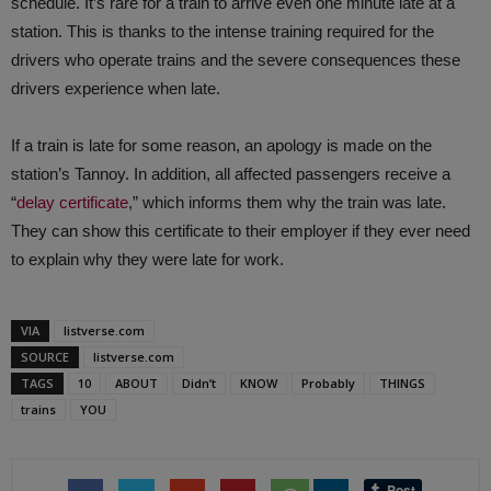
schedule. It’s rare for a train to arrive even one minute late at a
station. This is thanks to the intense training required for the
drivers who operate trains and the severe consequences these
drivers experience when late.
If a train is late for some reason, an apology is made on the
station’s Tannoy. In addition, all affected passengers receive a
“
delay certificate
,” which informs them why the train was late.
They can show this certificate to their employer if they ever need
to explain why they were late for work.
VIA
listverse.com
SOURCE
listverse.com
TAGS
10
ABOUT
Didn’t
KNOW
Probably
THINGS
trains
YOU