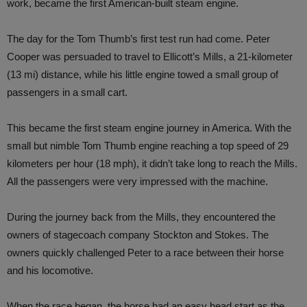
work, became the first American-built steam engine.
The day for the Tom Thumb’s first test run had come. Peter
Cooper was persuaded to travel to Ellicott’s Mills, a 21-kilometer
(13 mi) distance, while his little engine towed a small group of
passengers in a small cart.
This became the first steam engine journey in America. With the
small but nimble Tom Thumb engine reaching a top speed of 29
kilometers per hour (18 mph), it didn’t take long to reach the Mills.
All the passengers were very impressed with the machine.
During the journey back from the Mills, they encountered the
owners of stagecoach company Stockton and Stokes. The
owners quickly challenged Peter to a race between their horse
and his locomotive.
When the race began, the horse had an easy head start as the