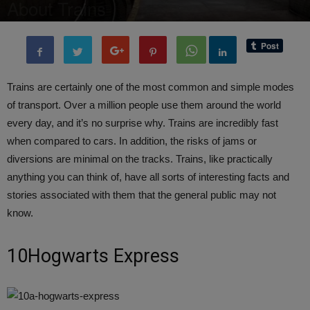
About Trains
By
Editor of WQ
-
26 April, 2017
4325
0
Trains are certainly one of the most common and simple modes
of transport. Over a million people use them around the world
every day, and it’s no surprise why. Trains are incredibly fast
when compared to cars. In addition, the risks of jams or
diversions are minimal on the tracks. Trains, like practically
anything you can think of, have all sorts of interesting facts and
stories associated with them that the general public may not
know.
10Hogwarts Express