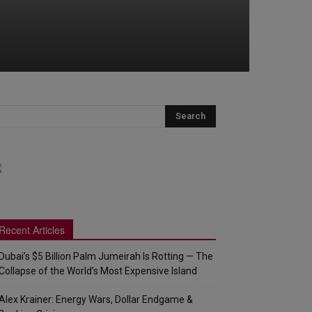
Recent Articles
Dubai’s $5 Billion Palm Jumeirah Is Rotting — The
Collapse of the World’s Most Expensive Island
Alex Krainer: Energy Wars, Dollar Endgame &