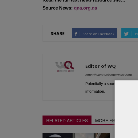
Source News:
qna.org.qa
SHARE
Share on Facebook
Tw
Editor of WQ
https://www.welcomeqatar.com
Potentially a source to be used 
information.
RELATED ARTICLES
MORE FROM AUTH