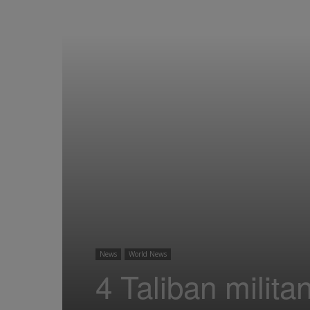
News
World News
4 Taliban militan