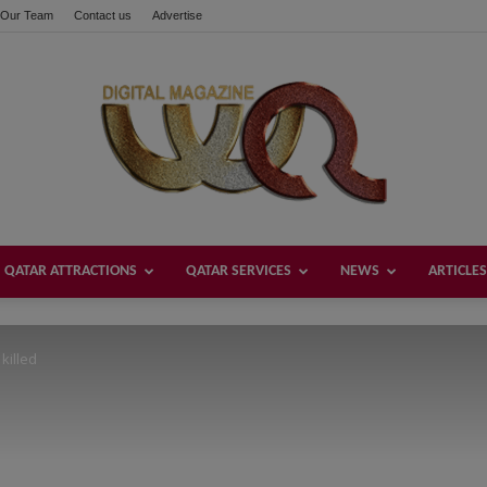
Our Team
Contact us
Advertise
these buttons!
QATAR ATTRACTIONS
QATAR SERVICES
NEWS
ARTICLES
Welcome
 killed
Qatar