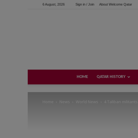
6 August, 2026
Sign in / Join
About Welcome Qatar
Support us!
If you like this site please help and make click on any of 
HOME
QATAR HISTORY
Home
News
World News
4 Taliban militants