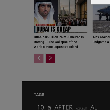
Dubai’s $5 Billion Palm Jumeirah Is
Alex Krainer
Rotting — The Collapse of the
Endgame & 
World’s Most Expensive Island
TAGS
10
a
AFTER
AL
AGAINST