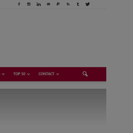
TOP 10
CONTACT