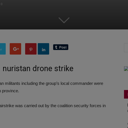
0
er
in nuristan drone strike
an militants including the group’s local commander were
n province.
irstrike was carried out by the coalition security forces in