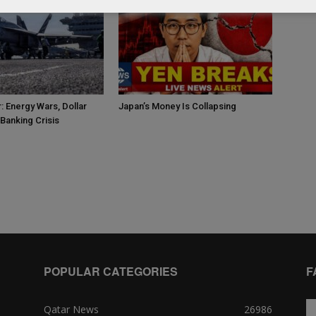
: Energy Wars, Dollar
Japan’s Money Is Collapsing
Banking Crisis
POPULAR CATEGORIES
F
Qatar News
26986