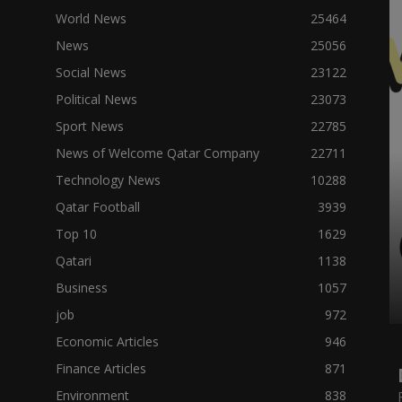
World News
25464
News
25056
Social News
23122
Political News
23073
Sport News
22785
News of Welcome Qatar Company
22711
Technology News
10288
Qatar Football
3939
Top 10
1629
Qatari
1138
Business
1057
job
972
Economic Articles
946
Finance Articles
871
Environment
838