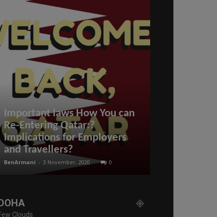
What happen
Important laws How You can
#refuses to
Re-Entering Qatar:?
#resignatio
Implications for Employers
much does Q
and Travellers?
hour?
BenArmani
-
3 November, 2020
0
BenArmani
-
6 May,
DOHA
Few Clouds