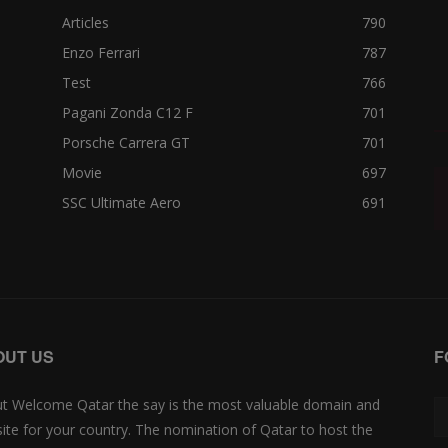
Articles
790
Enzo Ferrari
787
Test
766
Pagani Zonda C12 F
701
Porsche Carrera GT
701
Movie
697
SSC Ultimate Aero
691
OUT US
F
t Welcome Qatar the say is the most valuable domain and
ite for your country. The nomination of Qatar to host the