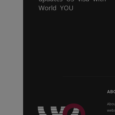
World
YOU
AB
Abou
webs