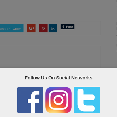
eet on Twitter
as the Qatar “yellow pages”, containing useful links and contact
Follow Us On Social Networks
OR