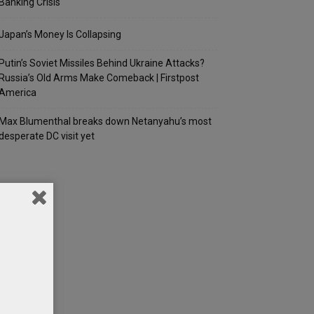
Banking Crisis
Japan’s Money Is Collapsing
Putin’s Soviet Missiles Behind Ukraine Attacks?
Russia’s Old Arms Make Comeback | Firstpost
America
Max Blumenthal breaks down Netanyahu’s most
desperate DC visit yet