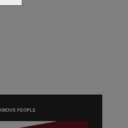
AMOUS PEOPLE