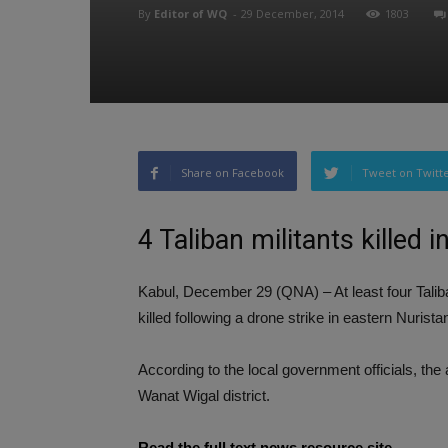
By
Editor of WQ
-
29 December, 2014
1803
Share on Facebook
Tweet on Twitt
4 Taliban militants killed 
Kabul, December 29 (QNA) – At least four Talib
killed following a drone strike in eastern Nurista
According to the local government officials, the a
Wanat Wigal district.
Read the full text news resource site…