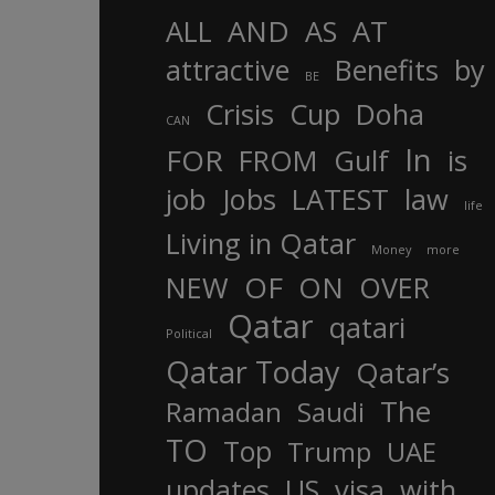
AND
ALL
AS
AT
attractive
Benefits
by
BE
Crisis
Cup
Doha
CAN
In
FOR
FROM
Gulf
is
job
Jobs
LATEST
law
life
Living in Qatar
Money
more
OF
ON
NEW
OVER
Qatar
qatari
Political
Qatar Today
Qatar’s
The
Ramadan
Saudi
TO
Top
Trump
UAE
updates
US
visa
with