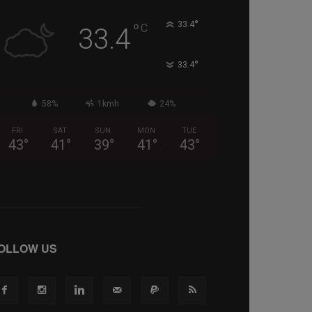
°
°
33.4
C
33.4
°
33.4
58%
1kmh
24%
FRI
SAT
SUN
MON
TUE
43
°
41
°
39
°
41
°
43
°
OLLOW US