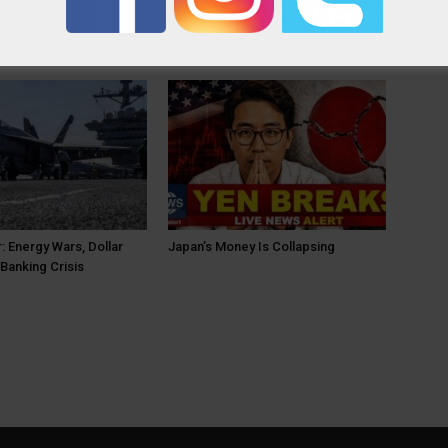
OR
: Energy Wars, Dollar
Japan’s Money Is Collapsing
Banking Crisis