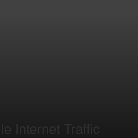
e Internet Traffic