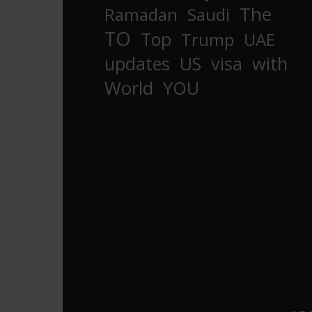
The
Ramadan
Saudi
TO
Top
Trump
UAE
updates
US
visa
with
World
YOU