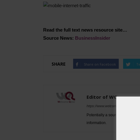
Read the full text news resource site…
Source News:
BusinessInsider
SHARE
Share on Facebook
Tw
Editor of WQ
https://www.welcomeqatar.com
Potentially a source to be used 
information.