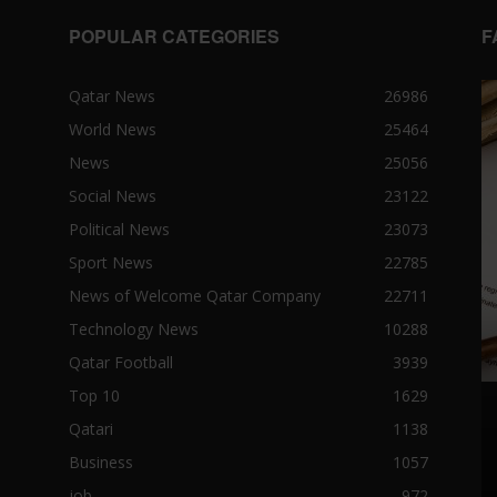
POPULAR CATEGORIES
F
Qatar News
26986
World News
25464
News
25056
Social News
23122
Political News
23073
Sport News
22785
News of Welcome Qatar Company
22711
Technology News
10288
Qatar Football
3939
Top 10
1629
Qatari
1138
Business
1057
job
972