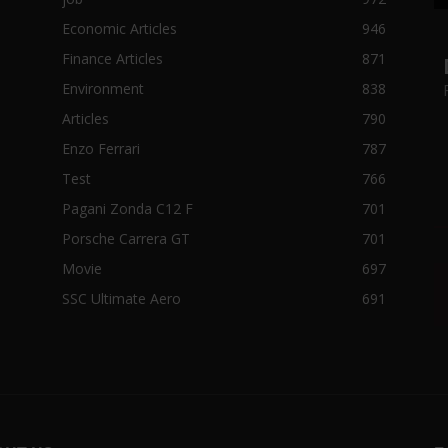
Economic Articles
946
Finance Articles
871
Environment
838
Articles
790
Enzo Ferrari
787
Test
766
Pagani Zonda C12 F
701
Porsche Carrera GT
701
Movie
697
SSC Ultimate Aero
691