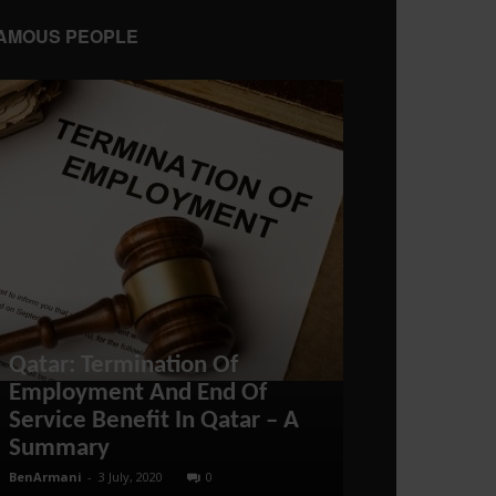
AMOUS PEOPLE
Qatar: Termination Of
Canada Coul
Employment And End Of
Import – A 
Service Benefit In Qatar – A
to US Energy
Summary
War
BenArmani
-
3 July, 2020
0
administratoir
-
18