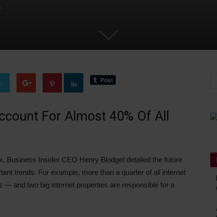
0
er
count For Almost 40% Of All
, Business Insider CEO Henry Blodget detailed the future
tant trends. For example, more than a quarter of all internet
— and two big internet properties are responsible for a