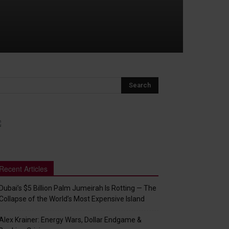
Recent Articles
Dubai’s $5 Billion Palm Jumeirah Is Rotting — The
Collapse of the World’s Most Expensive Island
Alex Krainer: Energy Wars, Dollar Endgame &