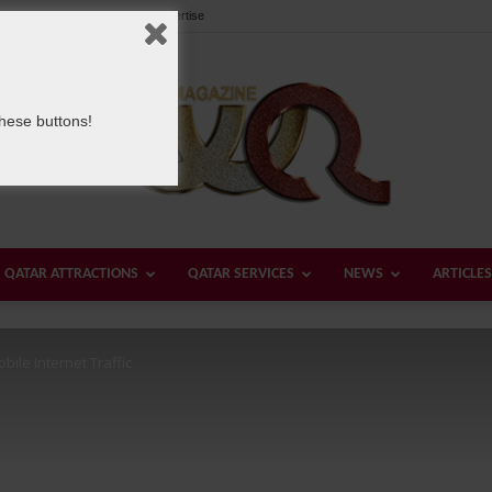
Our Team
Contact us
Advertise
these buttons!
QATAR ATTRACTIONS
QATAR SERVICES
NEWS
ARTICLES
Welcome
bile Internet Traffic
Qatar