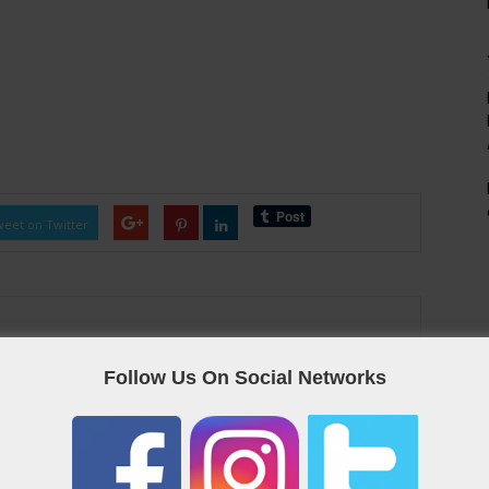
eet on Twitter
Follow Us On Social Networks
as the Qatar “yellow pages”, containing useful links and contact