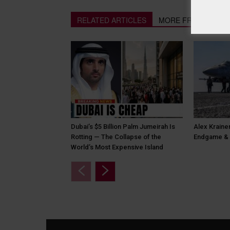
RELATED ARTICLES
MORE FROM AUTH
Dubai’s $5 Billion Palm Jumeirah Is
Alex Krainer
Rotting — The Collapse of the
Endgame & 
World’s Most Expensive Island