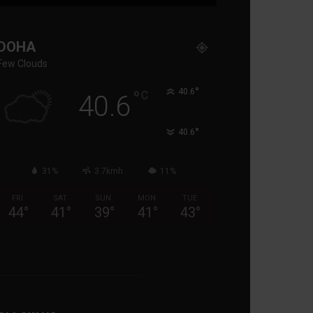
DOHA
Few Clouds
°
°
40.6
C
40.6
°
40.6
31%
3.7kmh
11%
FRI
SAT
SUN
MON
TUE
44
°
41
°
39
°
41
°
43
°