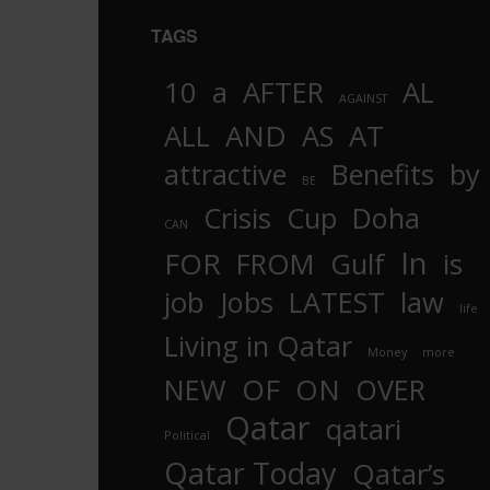
TAGS
10
a
AFTER
AL
AGAINST
AND
ALL
AS
AT
attractive
Benefits
by
BE
Crisis
Cup
Doha
CAN
In
FOR
FROM
Gulf
is
job
Jobs
LATEST
law
life
Living in Qatar
Money
more
OF
ON
NEW
OVER
Qatar
qatari
Political
Qatar Today
Qatar’s