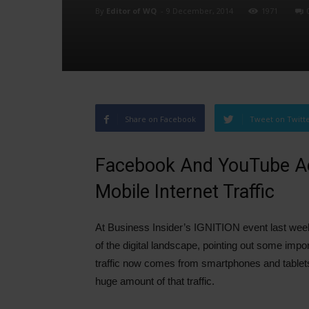
By
Editor of WQ
-
9 December, 2014
1971
Share on Facebook
Tweet on Twitt
Facebook And YouTube Ac
Mobile Internet Traffic
At Business Insider’s IGNITION event last week
of the digital landscape, pointing out some impor
traffic now comes from smartphones and tablets 
huge amount of that traffic.