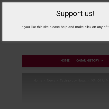
6 August, 2026
Sign in / Join
About Welcome Qatar
Support us!
If you like this site please help and make click on any of 
HOME
QATAR HISTORY
Home
News
Technology News
40% Of All Mo