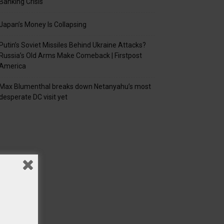
Banking Crisis
Japan’s Money Is Collapsing
Putin’s Soviet Missiles Behind Ukraine Attacks?
Russia’s Old Arms Make Comeback | Firstpost
America
Max Blumenthal breaks down Netanyahu’s most
desperate DC visit yet