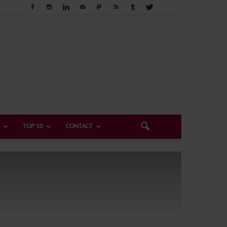
TOP 10
CONTACT