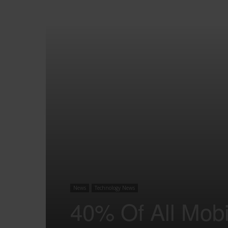
News
Technology News
40% Of All Mobil