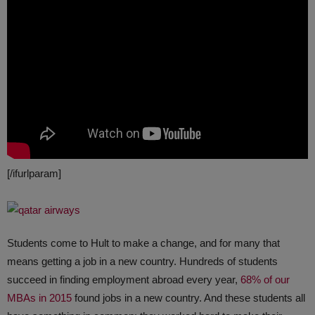
[/ifurlparam]
Students come to Hult to make a change, and for many that
means getting a job in a new country. Hundreds of students
succeed in finding employment abroad every year,
68% of our
MBAs in 2015
found jobs in a new country. And these students all