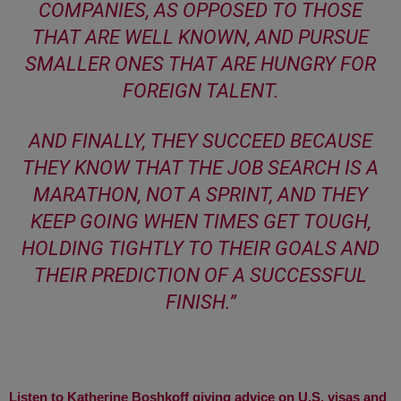
COMPANIES, AS OPPOSED TO THOSE
THAT ARE WELL KNOWN, AND PURSUE
SMALLER ONES THAT ARE HUNGRY FOR
FOREIGN TALENT.
AND FINALLY, THEY SUCCEED BECAUSE
THEY KNOW THAT THE JOB SEARCH IS A
MARATHON, NOT A SPRINT, AND THEY
KEEP GOING WHEN TIMES GET TOUGH,
HOLDING TIGHTLY TO THEIR GOALS AND
THEIR PREDICTION OF A SUCCESSFUL
FINISH
.”
Listen to Katherine Boshkoff giving advice on U.S. visas and