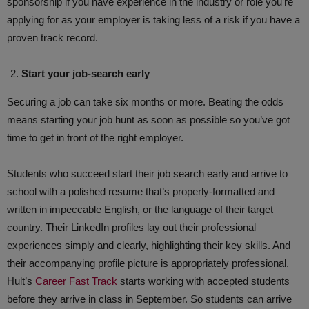
sponsorship if you have experience in the industry or role you’re
applying for as your employer is taking less of a risk if you have a
proven track record.
Start your job-search early
Securing a job can take six months or more. Beating the odds
means starting your job hunt as soon as possible so you’ve got
time to get in front of the right employer.
Students who succeed start their job search early and arrive to
school with a polished resume that’s properly-formatted and
written in impeccable English, or the language of their target
country. Their LinkedIn profiles lay out their professional
experiences simply and clearly, highlighting their key skills. And
their accompanying profile picture is appropriately professional.
Hult’s
Career Fast Track
starts working with accepted students
before they arrive in class in September. So students can arrive