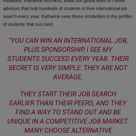
Relations, Katharine Boshkoff, leads our global team of career
advisors that help hundreds of students in their international job
search every year. Katharine sees these similarities in the profiles
of students’ that succeed:
“
YOU CAN WIN AN INTERNATIONAL JOB,
PLUS SPONSORSHIP, I SEE MY
STUDENTS SUCCEED EVERY YEAR. THEIR
SECRET IS VERY SIMPLE: THEY ARE NOT
AVERAGE.
THEY START THEIR JOB SEARCH
EARLIER THAN THEIR PEERS, AND THEY
FIND A WAY TO STAND OUT AND BE
UNIQUE IN A COMPETITIVE JOB MARKET.
MANY CHOOSE ALTERNATIVE