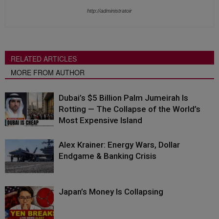
http://administratoir
RELATED ARTICLES
MORE FROM AUTHOR
Dubai’s $5 Billion Palm Jumeirah Is
Rotting — The Collapse of the World’s
Most Expensive Island
Alex Krainer: Energy Wars, Dollar
Endgame & Banking Crisis
Japan’s Money Is Collapsing