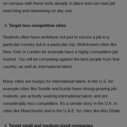
on campus with these tools already in place and can start job
searching and networking on day one.
Target less competitive cities
Students often have ambitions not just to secure a job in a
particular country but in a particular city. Well-known cities like
New York or London for example have a highly competitive job
market. You will be competing against the best people from that
country, as well as international talent.
Many cities are hungry for international talent. In the U.S. for
example cities like Seattle and Austin have strong-growing job
markets, are actively seeking international talent, and are
considerably less competitive. It’s a similar story in the U.K. in
cities like Manchester and in the U.A.E. for cities like Abu Dhabi.
Target small and medium-sized companies