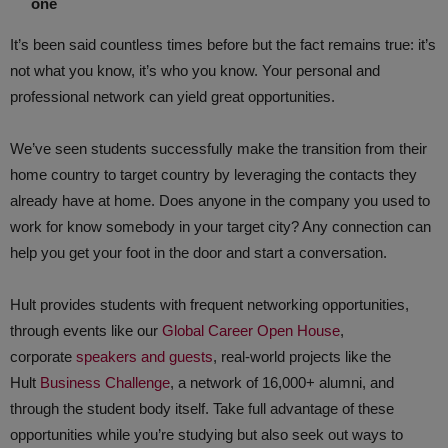
one
It’s been said countless times before but the fact remains true: it’s
not what you know, it’s who you know. Your personal and
professional network can yield great opportunities.
We’ve seen students successfully make the transition from their
home country to target country by leveraging the contacts they
already have at home. Does anyone in the company you used to
work for know somebody in your target city? Any connection can
help you get your foot in the door and start a conversation.
Hult provides students with frequent networking opportunities,
through events like our
Global Career Open House
,
corporate
speakers and guests
, real-world projects like the
Hult
Business Challenge
, a network of 16,000+ alumni, and
through the student body itself. Take full advantage of these
opportunities while you’re studying but also seek out ways to