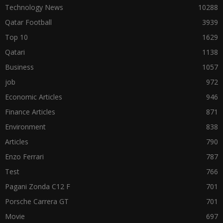
Technology News
10288
Qatar Football
3939
Top 10
1629
Qatari
1138
Business
1057
job
972
Economic Articles
946
Finance Articles
871
Environment
838
Articles
790
Enzo Ferrari
787
Test
766
Pagani Zonda C12 F
701
Porsche Carrera GT
701
Movie
697