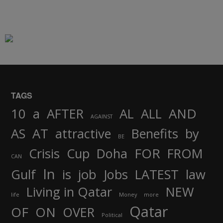
TAGS
AND
10
a
AFTER
AL
ALL
AGAINST
AS
AT
attractive
Benefits
by
BE
FOR
Crisis
Cup
Doha
FROM
CAN
In
job
Gulf
is
Jobs
LATEST
law
Living in Qatar
NEW
life
Money
more
Qatar
OF
ON
OVER
Political