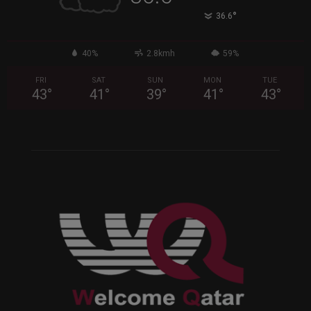
°
36.6
40%
2.8kmh
59%
FRI
SAT
SUN
MON
TUE
43
°
41
°
39
°
41
°
43
°