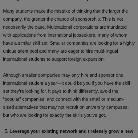
Many students make the mistake of thinking that the larger the
company, the greater the chance of sponsorship. This is not
necessarily the case. Multinational corporations are inundated
with applications from international jobseekers, many of whom
have a similar skill set. Smaller companies are looking for a highly
unique talent pool and many are eager to hire multi-lingual
international students to support foreign expansion.
Although smaller companies may only hire and sponsor one
international student a year—it could be you if you have the skill
set they’re looking for. It pays to think differently, avoid the
“popular” companies, and connect with the small or medium-
sized alternatives that may not recruit on university campuses,
but who are looking for exactly the skills you’ve got.
Leverage your existing network and tirelessly grow a new