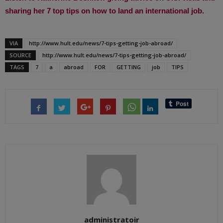
sharing her 7 top tips on how to land an international job.
VIA
http://www.hult.edu/news/7-tips-getting-job-abroad/
SOURCE
http://www.hult.edu/news/7-tips-getting-job-abroad/
TAGS
7
a
abroad
FOR
GETTING
job
TIPS
administratoir