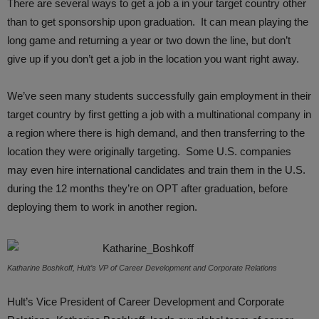
There are several ways to get a job a in your target country other
than to get sponsorship upon graduation. It can mean playing the
long game and returning a year or two down the line, but don’t
give up if you don’t get a job in the location you want right away.
We’ve seen many students successfully gain employment in their
target country by first getting a job with a multinational company in
a region where there is high demand, and then transferring to the
location they were originally targeting. Some U.S. companies
may even hire international candidates and train them in the U.S.
during the 12 months they’re on OPT after graduation, before
deploying them to work in another region.
Katharine Boshkoff, Hult’s VP of Career Development and Corporate Relations
Hult’s Vice President of Career Development and Corporate