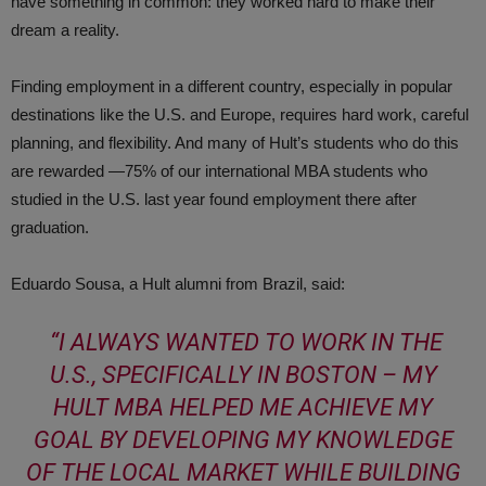
have something in common: they worked hard to make their
dream a reality.
Finding employment in a different country, especially in popular
destinations like the U.S. and Europe, requires hard work, careful
planning, and flexibility. And many of Hult’s students who do this
are rewarded —75% of our international MBA students who
studied in the U.S. last year found employment there after
graduation.
Eduardo Sousa, a Hult alumni from Brazil, said:
“I ALWAYS WANTED TO WORK IN THE
U.S., SPECIFICALLY IN BOSTON – MY
HULT MBA HELPED ME ACHIEVE MY
GOAL BY DEVELOPING MY KNOWLEDGE
OF THE LOCAL MARKET WHILE BUILDING