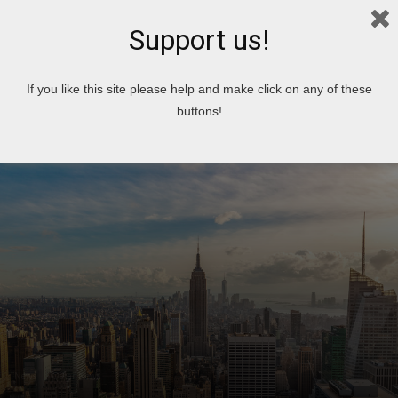
Support us!
Home
News
Qatar News
If you like this site please help and make click on any of these
buttons!
News
Qatar News