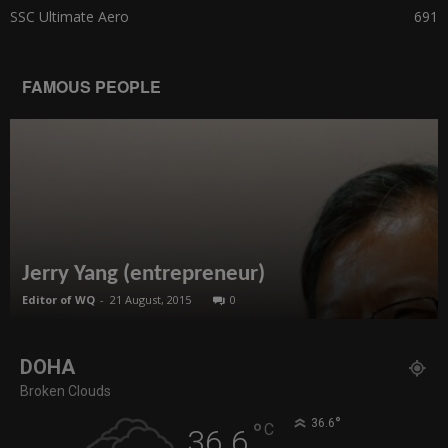
SSC Ultimate Aero
691
FAMOUS PEOPLE
Jerry Yang (entrepreneur)
Editor of WQ
-
21 August, 2015
0
DOHA
Broken Clouds
°
36.6
°
C
36.6