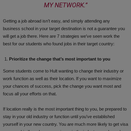
MY NETWORK.”
Getting a job abroad isn’t easy, and simply attending any
business school in your target destination is not a guarantee you
will get a job there. Here are 7 strategies we’ve seen work the
best for our students who found jobs in their target country:
Prioritize the change that’s most important to you
Some students come to Hult wanting to change their industry or
work function as well as their location. If you want to maximize
your chances of success, pick the change you want most and
focus all your efforts on that.
If location really is the most important thing to you, be prepared to
stay in your old industry or function until you’ve established
yourself in your new country. You are much more likely to get visa