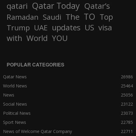
Qatar Today
qatari
Qatar’s
TO
The
Top
Ramadan
Saudi
updates
US
visa
Trump
UAE
World
with
YOU
POPULAR CATEGORIES
Qatar News
26986
World News
25464
News
25056
Social News
23122
Political News
23073
Sport News
22785
News of Welcome Qatar Company
22711