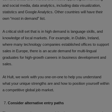
and social media, data analytics, including data visualization,
statistics and Google Analytics. Other countries will have their
own “most in demand” list.
A critical skill set that is in high demand is language skills, and
knowledge of local markets. For example, in Dublin, Ireland,
where many technology companies established offices to support
sales in Europe, there is an acute demand for multi-lingual
graduates for high-growth careers in business development and
sales.
At Hult, we work with you one-on-one to help you understand
what your unique strengths are and how to position yourself within
a competitive global job market.
Consider alternative entry paths