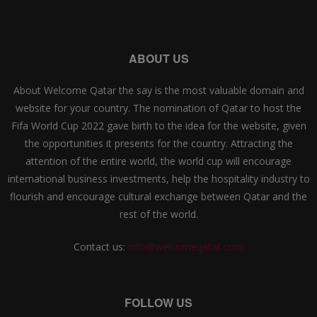
ABOUT US
About Welcome Qatar the say is the most valuable domain and
website for your country. The nomination of Qatar to host the
Fifa World Cup 2022 gave birth to the idea for the website, given
the opportunities it presents for the country. Attracting the
attention of the entire world, the world cup will encourage
international business investments, help the hospitality industry to
flourish and encourage cultural exchange between Qatar and the
rest of the world.
Contact us:
info@welcomeqatar.com
FOLLOW US