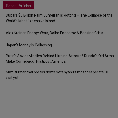
Recent Articles
Dubai’s $5 Billion Palm Jumeirah Is Rotting — The Collapse of the
World’s Most Expensive Island
Alex Krainer: Energy Wars, Dollar Endgame & Banking Crisis
Japan’s Money Is Collapsing
Putin’s Soviet Missiles Behind Ukraine Attacks? Russia’s Old Arms
Make Comeback | Firstpost America
Max Blumenthal breaks down Netanyahu’s most desperate DC
visit yet