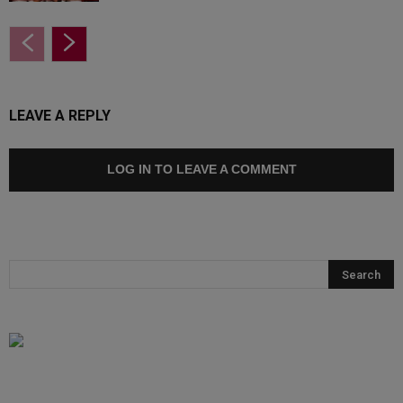
LEAVE A REPLY
LOG IN TO LEAVE A COMMENT