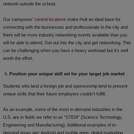
network outside the school.
Our campuses’
central locations
make Hult an ideal base for
connecting with the businesses and professionals in the city and
there will be more industry networking events available than you
will be able to attend. Get out into the city and get networking. This
can be challenging when you have a heavy workload but it’s well
worth the effort.
Position your unique skill set for your target job market
Students who land a foreign job and sponsorship tend to present
unique skills that their future employers couldn’t fulfill.
As an example, some of the most in-demand industries in the
U.S. are in fields we refer to as “STEM” (Science Technology,
Engineering and Manufacturing). Additional examples of in-
demand areas are: Android and mobile apps, digital marketing