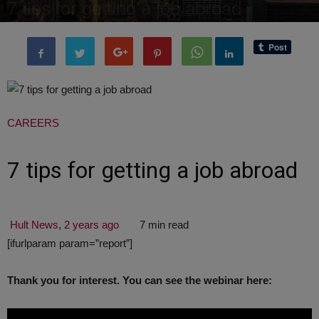
7 tips for getting a job abroad
By
administratoir
-
29 October, 2017
2453
0
CAREERS
7 tips for getting a job abroad
Hult News
,
2 years ago
7 min read
[ifurlparam param=”report”]
Thank you for interest. You can see the webinar here: