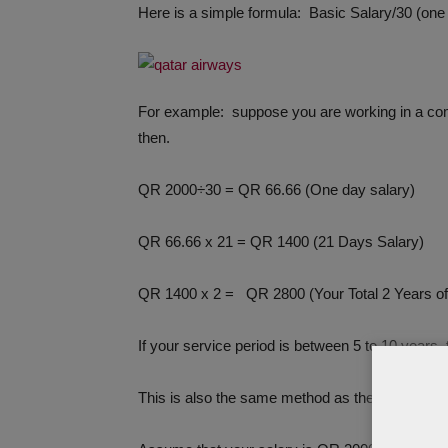
Here is a simple formula: Basic Salary/30 (on
For example: suppose you are working in a com
then.
QR 2000÷30 = QR 66.66 (One day salary)
QR 66.66 x 21 = QR 1400 (21 Days Salary)
QR 1400 x 2 = QR 2800 (Your Total 2 Years o
If your service period is between 5 to 10 years, 
This is also the same method as the method me