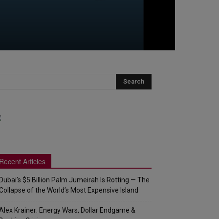
Recent Articles
Dubai’s $5 Billion Palm Jumeirah Is Rotting — The
Collapse of the World’s Most Expensive Island
Alex Krainer: Energy Wars, Dollar Endgame &