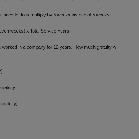
 need to do is multiply by 5 weeks instead of 5 weeks.
even weeks) x Total Service Years
 worked in a company for 12 years. How much gratuity will
y)
gratuity)
gratuity)