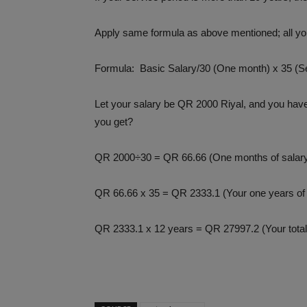
Apply same formula as above mentioned; all you
Formula: Basic Salary/30 (One month) x 35 (S
Let your salary be QR 2000 Riyal, and you have
you get?
QR 2000÷30 = QR 66.66 (One months of salar
QR 66.66 x 35 = QR 2333.1 (Your one years of 
QR 2333.1 x 12 years = QR 27997.2 (Your total 