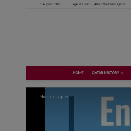
5 August, 2026
Sign in / Join
About Welcome Qatar
Support us!
If you like this site please help and make click on any of 
HOME
QATAR HISTORY
Home
airport