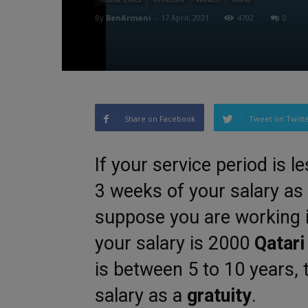
By
BenArmani
-
17 April, 2021
4702
0
Share on Facebook
Tweet on Twitt
If your service period is l
3 weeks of your salary as
suppose you are working 
your salary is 2000
Qatari
is between 5 to 10 years, 
salary as a
gratuity
.