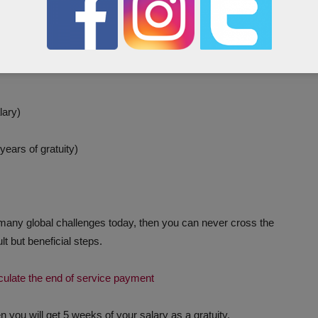
al service period is 7 years.
nth) x 28 (4 Weeks) x Years
lary)
ears of gratuity)
many global challenges today, then you can never cross the
t but beneficial steps.
lculate the end of service payment
n you will get 5 weeks of your salary as a gratuity.