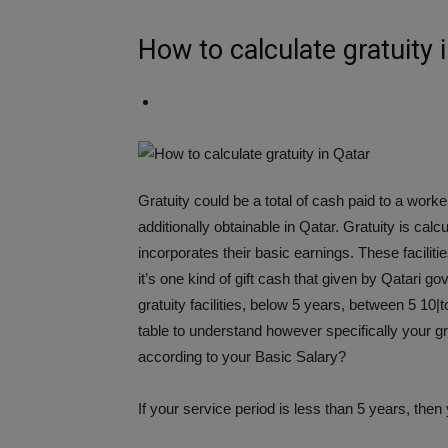
How to calculate gratuity 
Gratuity could be a total of cash paid to a worker
additionally obtainable in Qatar. Gratuity is ca
incorporates their basic earnings. These facilitie
it’s one kind of gift cash that given by Qatari g
gratuity facilities, below 5 years, between 5 10
table to understand however specifically your g
according to your Basic Salary?
If your service period is less than 5 years, then 