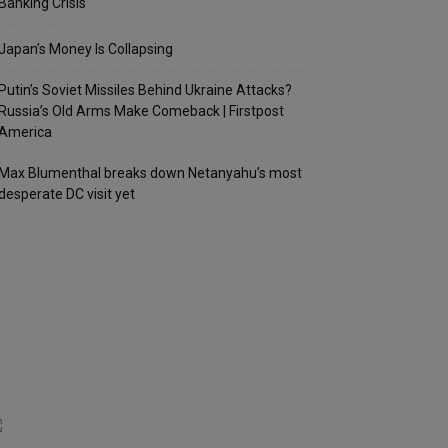
Banking Crisis
Japan’s Money Is Collapsing
Putin’s Soviet Missiles Behind Ukraine Attacks?
Russia’s Old Arms Make Comeback | Firstpost
America
Max Blumenthal breaks down Netanyahu’s most
desperate DC visit yet