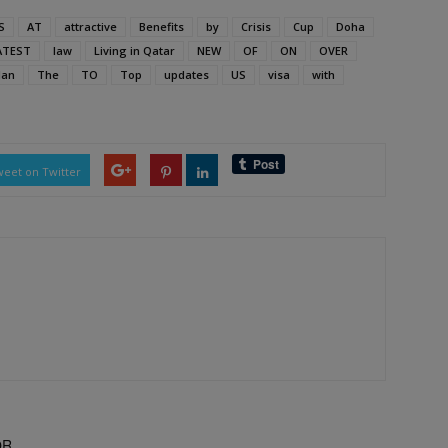
S
AT
attractive
Benefits
by
Crisis
Cup
Doha
ATEST
law
Living in Qatar
NEW
OF
ON
OVER
an
The
TO
Top
updates
US
visa
with
eet on Twitter
OR