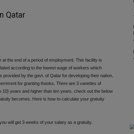
in Qatar
 at the end of a period of employment. This facility is
lculated according to the lowest wage of workers which
s provided by the govt. of Qatar for developing their nation,
overnment for granting thanks. There are 3 varieties of
|to 10} years and higher than ten years. check out the below
ratuity becomes. Here is how to calculate your gratuity
you will get 3 weeks of your salary as a gratuity.