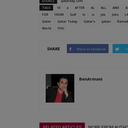
SOURCE
qatarday.com
TAGS
10
a
AFTER
AL
ALL
AND
A
FOR
FROM
Gulf
In
is
job
Jobs
L
Qatar
Qatar Today
Qatar’s
qatari
Ramad
World
YOU
SHARE
Share on Facebook
Tw
BenArmani
RELATED ARTICLES
MORE FROM AUTH