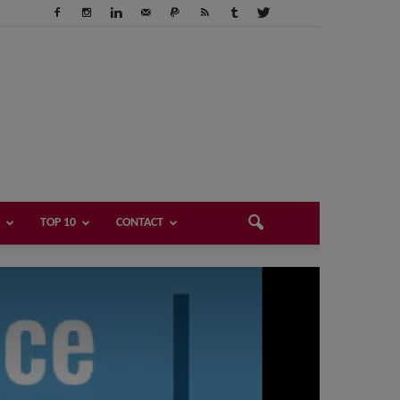
TOP 10
CONTACT