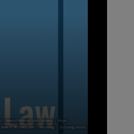
s
News of Welcome Qatar Company
People
t News
TECHNOLOGY
Technology
Technology Articles