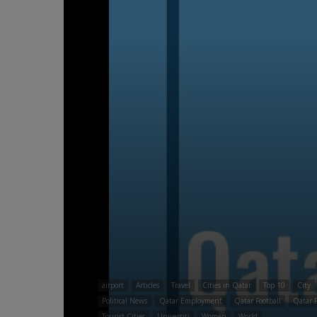
airport
Articles
Travel
Cities in Qatar
Top 10
City
Political News
Qatar Employment
Qatar Football
Qatar F
Tourist Cities
Universiti
Women
World