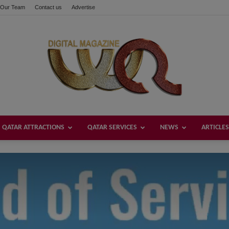
Our Team
Contact us
Advertise
these buttons!
QATAR ATTRACTIONS
QATAR SERVICES
NEWS
ARTICLES
Welcome
Qatar