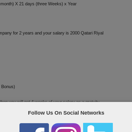
e month) X 21 days (three Weeks) x Year
pany for 2 years and your salary is 2000 Qatari Riyal
f Bonus)
then you will get 4 weeks of your salary as a gratuity.
Follow Us On Social Networks
ntioned above, let’s seen an example here too.