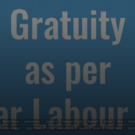
World News
coronavirus
Country
Famous People
Football
Game
Men
New
ootball League
Qatar News
Qatar travel advice
Qatari
Soccer
Social News
Spor