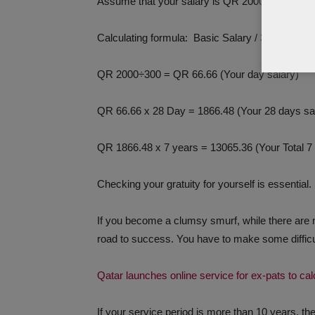
Assume that your salary is QR 2000 and your tot
Calculating formula: Basic Salary / 30 (one mo
QR 2000÷300 = QR 66.66 (Your day salary)
QR 66.66 x 28 Day = 1866.48 (Your 28 days sa
QR 1866.48 x 7 years = 13065.36 (Your Total 7 y
Checking your gratuity for yourself is essential.
If you become a clumsy smurf, while there are 
road to success. You have to make some difficul
Qatar launches online service for ex-pats to ca
If your service period is more than 10 years, the