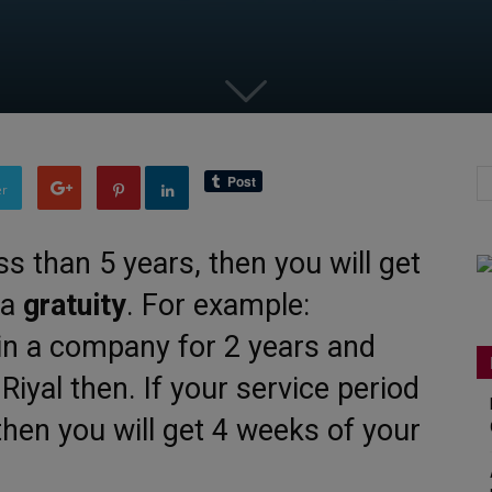
er
ess than 5 years, then you will get
 a
gratuity
. For example:
in a company for 2 years and
Riyal then. If your service period
then you will get 4 weeks of your