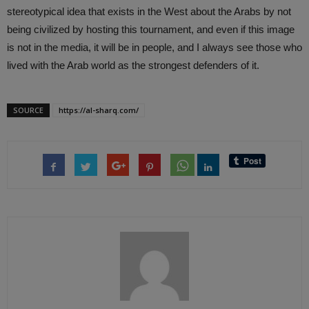
stereotypical idea that exists in the West about the Arabs by not
being civilized by hosting this tournament, and even if this image
is not in the media, it will be in people, and I always see those who
lived with the Arab world as the strongest defenders of it.
SOURCE
https://al-sharq.com/