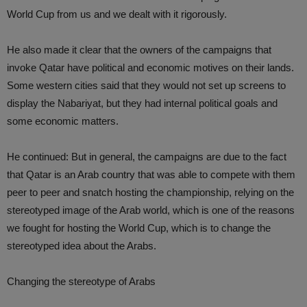
World Cup from us and we dealt with it rigorously.
He also made it clear that the owners of the campaigns that
invoke Qatar have political and economic motives on their lands.
Some western cities said that they would not set up screens to
display the Nabariyat, but they had internal political goals and
some economic matters.
He continued: But in general, the campaigns are due to the fact
that Qatar is an Arab country that was able to compete with them
peer to peer and snatch hosting the championship, relying on the
stereotyped image of the Arab world, which is one of the reasons
we fought for hosting the World Cup, which is to change the
stereotyped idea about the Arabs.
Changing the stereotype of Arabs