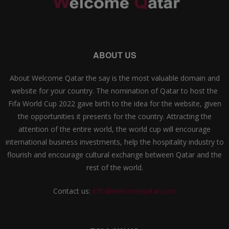
ABOUT US
About Welcome Qatar the say is the most valuable domain and
website for your country. The nomination of Qatar to host the
Fifa World Cup 2022 gave birth to the idea for the website, given
the opportunities it presents for the country. Attracting the
attention of the entire world, the world cup will encourage
international business investments, help the hospitality industry to
flourish and encourage cultural exchange between Qatar and the
rest of the world.
Contact us:
info@welcomeqatar.com