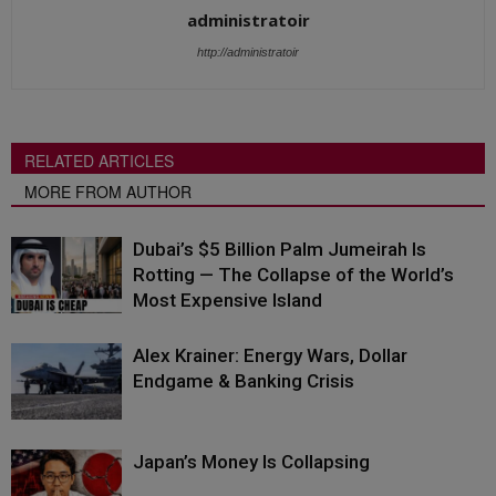
administratoir
http://administratoir
RELATED ARTICLES
MORE FROM AUTHOR
Dubai’s $5 Billion Palm Jumeirah Is
Rotting — The Collapse of the World’s
Most Expensive Island
Alex Krainer: Energy Wars, Dollar
Endgame & Banking Crisis
Japan’s Money Is Collapsing