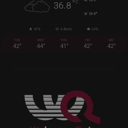
°
36.8
°
C
36.8
°
36.8
47%
4.4kmh
69%
TUE
WED
THU
FRI
SAT
42
°
44
°
41
°
42
°
42
°