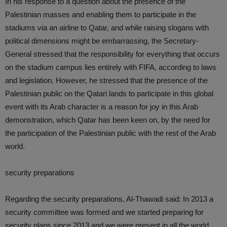
In his response to a question about the presence of the
Palestinian masses and enabling them to participate in the
stadiums via an airline to Qatar, and while raising slogans with
political dimensions might be embarrassing, the Secretary-
General stressed that the responsibility for everything that occurs
on the stadium campus lies entirely with FIFA, according to laws
and legislation. However, he stressed that the presence of the
Palestinian public on the Qatari lands to participate in this global
event with its Arab character is a reason for joy in this Arab
demonstration, which Qatar has been keen on, by the need for
the participation of the Palestinian public with the rest of the Arab
world.
security preparations
Regarding the security preparations, Al-Thawadi said: In 2013 a
security committee was formed and we started preparing for
security plans since 2013 and we were present in all the world