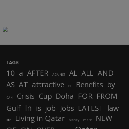
TAGS
AND
10
a
AFTER
AL
ALL
AGAINST
AS
AT
attractive
Benefits
by
BE
FOR
Crisis
Cup
Doha
FROM
CAN
In
job
Gulf
is
Jobs
LATEST
law
Living in Qatar
NEW
life
Money
more