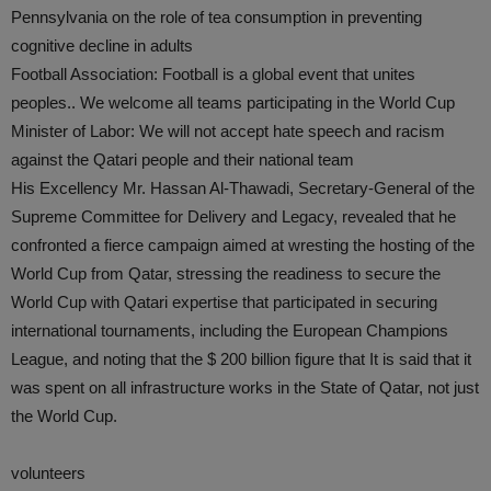
Pennsylvania on the role of tea consumption in preventing
cognitive decline in adults
Football Association: Football is a global event that unites
peoples.. We welcome all teams participating in the World Cup
Minister of Labor: We will not accept hate speech and racism
against the Qatari people and their national team
His Excellency Mr. Hassan Al-Thawadi, Secretary-General of the
Supreme Committee for Delivery and Legacy, revealed that he
confronted a fierce campaign aimed at wresting the hosting of the
World Cup from Qatar, stressing the readiness to secure the
World Cup with Qatari expertise that participated in securing
international tournaments, including the European Champions
League, and noting that the $ 200 billion figure that It is said that it
was spent on all infrastructure works in the State of Qatar, not just
the World Cup.
volunteers