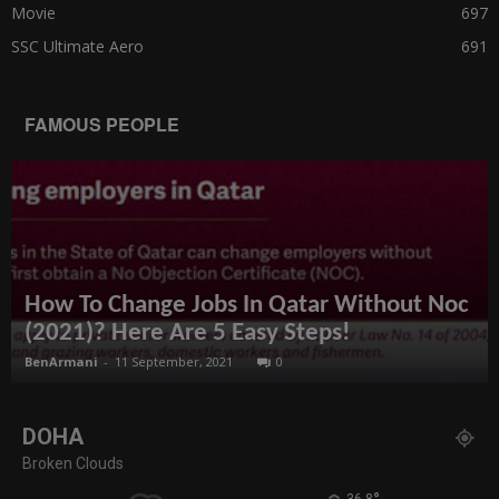
Movie
697
SSC Ultimate Aero
691
FAMOUS PEOPLE
How To Change Jobs In Qatar Without Noc
(2021)? Here Are 5 Easy Steps!
BenArmani
-
11 September, 2021
0
DOHA
Broken Clouds