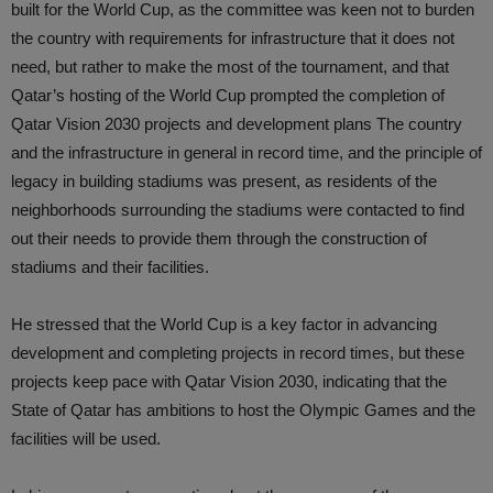
built for the World Cup, as the committee was keen not to burden
the country with requirements for infrastructure that it does not
need, but rather to make the most of the tournament, and that
Qatar’s hosting of the World Cup prompted the completion of
Qatar Vision 2030 projects and development plans The country
and the infrastructure in general in record time, and the principle of
legacy in building stadiums was present, as residents of the
neighborhoods surrounding the stadiums were contacted to find
out their needs to provide them through the construction of
stadiums and their facilities.
He stressed that the World Cup is a key factor in advancing
development and completing projects in record times, but these
projects keep pace with Qatar Vision 2030, indicating that the
State of Qatar has ambitions to host the Olympic Games and the
facilities will be used.