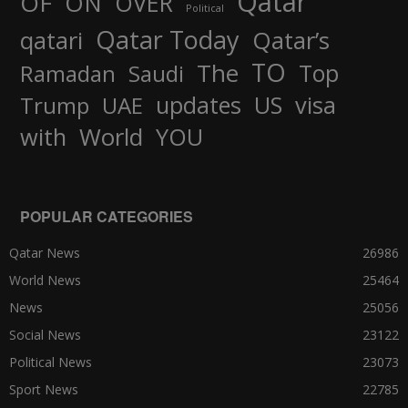
Qatar
OF
ON
OVER
Political
Qatar Today
qatari
Qatar’s
TO
The
Top
Ramadan
Saudi
updates
US
visa
Trump
UAE
World
with
YOU
POPULAR CATEGORIES
Qatar News
26986
World News
25464
News
25056
Social News
23122
Political News
23073
Sport News
22785