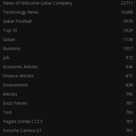
News of Welcome Qatar Company
22711
Technology News
10288
Qatar Football
3939
Top 10
1629
Qatari
1138
Business
1057
job
972
Economic Articles
946
Finance Articles
871
Environment
838
Articles
790
Enzo Ferrari
787
Test
766
Pagani Zonda C12 F
701
Porsche Carrera GT
701