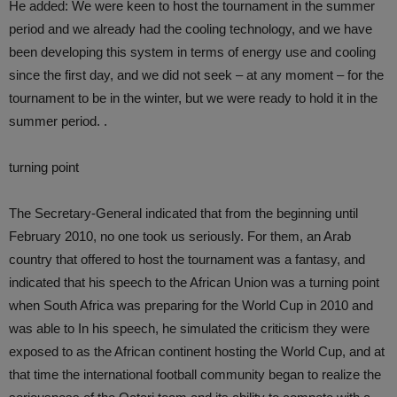
He added: We were keen to host the tournament in the summer
period and we already had the cooling technology, and we have
been developing this system in terms of energy use and cooling
since the first day, and we did not seek – at any moment – for the
tournament to be in the winter, but we were ready to hold it in the
summer period. .
turning point
The Secretary-General indicated that from the beginning until
February 2010, no one took us seriously. For them, an Arab
country that offered to host the tournament was a fantasy, and
indicated that his speech to the African Union was a turning point
when South Africa was preparing for the World Cup in 2010 and
was able to In his speech, he simulated the criticism they were
exposed to as the African continent hosting the World Cup, and at
that time the international football community began to realize the