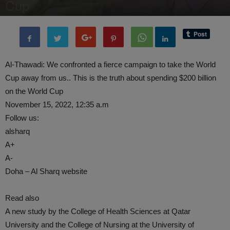
Cup
By
administratoir
-
14 November, 2022
928
0
Al-Thawadi: We confronted a fierce campaign to take the World
Cup away from us.. This is the truth about spending $200 billion
on the World Cup
November 15, 2022, 12:35 a.m
Follow us:
alsharq
A+
A-
Doha – Al Sharq website
Read also
A new study by the College of Health Sciences at Qatar
University and the College of Nursing at the University of