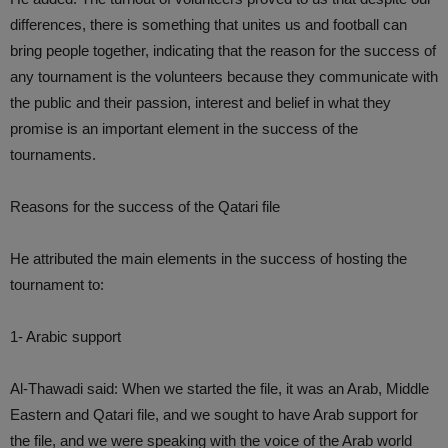
differences, there is something that unites us and football can
bring people together, indicating that the reason for the success of
any tournament is the volunteers because they communicate with
the public and their passion, interest and belief in what they
promise is an important element in the success of the
tournaments.
Reasons for the success of the Qatari file
He attributed the main elements in the success of hosting the
tournament to:
1- Arabic support
Al-Thawadi said: When we started the file, it was an Arab, Middle
Eastern and Qatari file, and we sought to have Arab support for
the file, and we were speaking with the voice of the Arab world