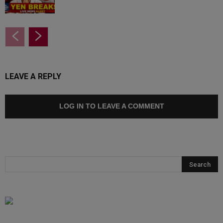
LEAVE A REPLY
LOG IN TO LEAVE A COMMENT