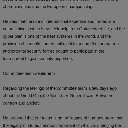
championships and the European championships.
He said that the use of international expertise and forces is a
natural thing, just as they seek help from Qatari expertise, and the
cyber plan is one of the best systems in the world, and the
provision of security cadres sufficient to secure the tournament
and external security forces sought to participate in the
tournament to gain security expertise.
Committee team sentiments
Regarding the feelings of the committee team a few days ago
about the World Cup, the Secretary-General said: Between
comfort and anxiety.
He stressed that our focus is on the legacy of humans more than
the legacy of stone, the most important of which is changing the