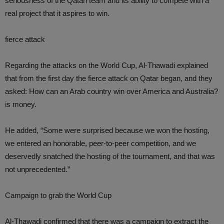
seriousness of the Qatari team and its ability to compete with a
real project that it aspires to win.
fierce attack
Regarding the attacks on the World Cup, Al-Thawadi explained
that from the first day the fierce attack on Qatar began, and they
asked: How can an Arab country win over America and Australia?
is money.
He added, “Some were surprised because we won the hosting,
we entered an honorable, peer-to-peer competition, and we
deservedly snatched the hosting of the tournament, and that was
not unprecedented.”
Campaign to grab the World Cup
Al-Thawadi confirmed that there was a campaign to extract the