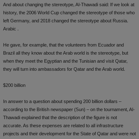
And about changing the stereotype, Al-Thawadi said: If we look at
history, the 2006 World Cup changed the stereotype of those who
left Germany, and 2018 changed the stereotype about Russia.
Arabic .
He gave, for example, that the volunteers from Ecuador and
Brazil all they know about the Arab world is the stereotype, but
when they meet the Egyptian and the Tunisian and visit Qatar,
they will turn into ambassadors for Qatar and the Arab world.
$200 billion
In answer to a question about spending 200 billion dollars –
according to the British newspaper (Sun) – on the tournament, Al-
Thawadi explained that the description of the figure is not
accurate. As these expenses are related to all infrastructure
projects and their development for the State of Qatar and were not