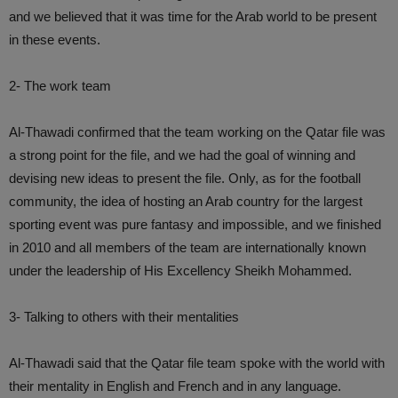
and we believed that it was time for the Arab world to be present
in these events.
2- The work team
Al-Thawadi confirmed that the team working on the Qatar file was
a strong point for the file, and we had the goal of winning and
devising new ideas to present the file. Only, as for the football
community, the idea of ​​hosting an Arab country for the largest
sporting event was pure fantasy and impossible, and we finished
in 2010 and all members of the team are internationally known
under the leadership of His Excellency Sheikh Mohammed.
3- Talking to others with their mentalities
Al-Thawadi said that the Qatar file team spoke with the world with
their mentality in English and French and in any language.