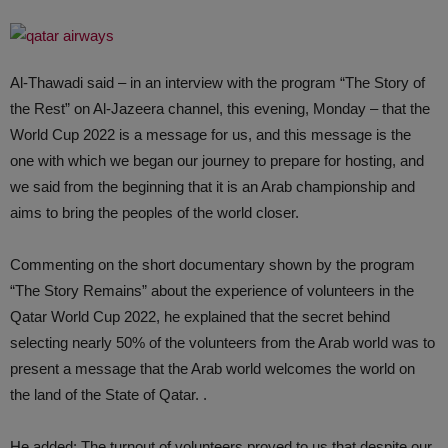
Al-Thawadi said – in an interview with the program “The Story of
the Rest” on Al-Jazeera channel, this evening, Monday – that the
World Cup 2022 is a message for us, and this message is the
one with which we began our journey to prepare for hosting, and
we said from the beginning that it is an Arab championship and
aims to bring the peoples of the world closer.
Commenting on the short documentary shown by the program
“The Story Remains” about the experience of volunteers in the
Qatar World Cup 2022, he explained that the secret behind
selecting nearly 50% of the volunteers from the Arab world was to
present a message that the Arab world welcomes the world on
the land of the State of Qatar. .
He added: The turnout of volunteers proved to us that despite our