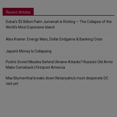
Recent Articles
Dubai’s $5 Billion Palm Jumeirah Is Rotting — The Collapse of the
World’s Most Expensive Island
Alex Krainer: Energy Wars, Dollar Endgame & Banking Crisis
Japan’s Money Is Collapsing
Putin’s Soviet Missiles Behind Ukraine Attacks? Russia’s Old Arms
Make Comeback | Firstpost America
Max Blumenthal breaks down Netanyahu’s most desperate DC
visit yet