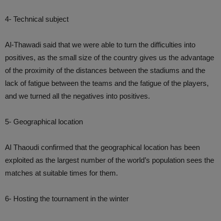
4- Technical subject
Al-Thawadi said that we were able to turn the difficulties into
positives, as the small size of the country gives us the advantage
of the proximity of the distances between the stadiums and the
lack of fatigue between the teams and the fatigue of the players,
and we turned all the negatives into positives.
5- Geographical location
Al Thaoudi confirmed that the geographical location has been
exploited as the largest number of the world’s population sees the
matches at suitable times for them.
6- Hosting the tournament in the winter