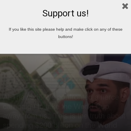
Support us!
Home
News
If you like this site please help and make click on any of these
buttons!
News
News of Welcome Qatar Company
Political News
Qatar News
Social News
Sport News
Technology News
World News
Al-Thawadi: We confronted a fierce
campaign to take the World Cup
away from us.. This is the truth about
spending $200 billion on the World