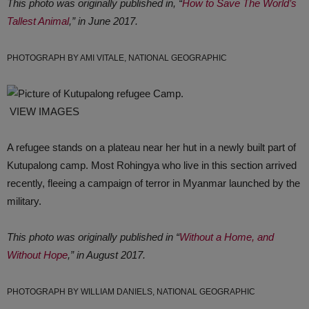
This photo was originally published in, “
How to Save The World’s
Tallest Animal
,” in June 2017.
PHOTOGRAPH BY AMI VITALE, NATIONAL GEOGRAPHIC
VIEW IMAGES
A refugee stands on a plateau near her hut in a newly built part of
Kutupalong camp. Most Rohingya who live in this section arrived
recently, fleeing a campaign of terror in Myanmar launched by the
military.
This photo was originally published in “
Without a Home, and
Without Hope
,” in August 2017.
PHOTOGRAPH BY WILLIAM DANIELS, NATIONAL GEOGRAPHIC