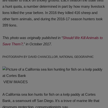
are easier to track on snowy ground. Each season the state sets
a hunt quota, a number determined in part by how many livestock
lions killed the year before. In 2016 they killed 416 sheep and
other farm animals, and during the 2016-17 season hunters took
399 lions.
This photo was originally published in “
Should We Kill Animals to
Save Them?
,” in October 2017.
PHOTOGRAPH BY DAVID CHANCELLOR, NATIONAL GEOGRAPHIC
VIEW IMAGES
A California sea lion hunts for fish on a kelp paddy at Cortes
Bank, a seamount off San Diego. It’s a trove of marine life that
deserves protection, conservationists say.