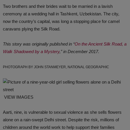
Two brothers and their brides wait to be married in a lavish
ceremony at a wedding hall in Tashkent, Uzbekistan. The city,
now the country’s capital, was long a stopping place for camel
caravans plying the Silk Road.
This story was originally published in “
On the Ancient Silk Road, a
Walk Shadowed by a Mystery
,” in December 2017.
PHOTOGRAPH BY JOHN STANMEYER, NATIONAL GEOGRAPHIC
VIEW IMAGES
Aarti, nine, is vulnerable to sexual violence as she sells flowers
alone on a rain-swept Delhi street. Despite the risk, millions of
children around the world work to help support their families