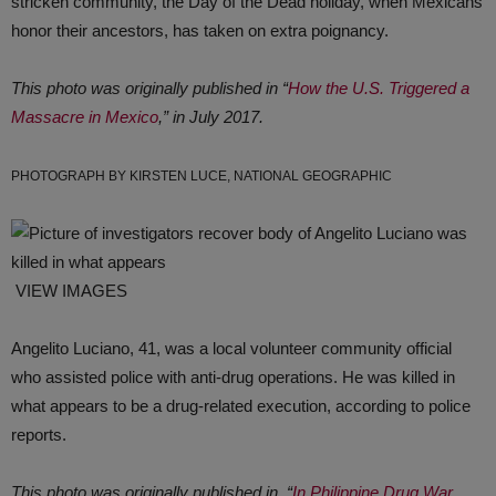
stricken community, the Day of the Dead holiday, when Mexicans
honor their ancestors, has taken on extra poignancy.
This photo was originally published in “
How the U.S. Triggered a
Massacre in Mexico
,” in July 2017.
PHOTOGRAPH BY KIRSTEN LUCE, NATIONAL GEOGRAPHIC
VIEW IMAGES
Angelito Luciano, 41, was a local volunteer community official
who assisted police with anti-drug operations. He was killed in
what appears to be a drug-related execution, according to police
reports.
This photo was originally published in, “
In Philippine Drug War,