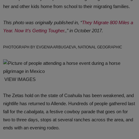
her and other kids home from school to their migrating families.
This photo was originally published in, “
They Migrate 800 Miles a
Year. Now It’s Getting Tougher.
,” in October 2017.
PHOTOGRAPH BY EVGENIA ARBUGAEVA, NATIONAL GEOGRAPHIC
VIEW IMAGES
The Zetas hold on the state of Coahuila has been weakened, and
nightlife has returned to Allende. Hundreds of people gathered last
fall for the
cabalgata,
a festive cowboy parade that goes on for
two to three days, stops at several ranches across the area, and
ends with an evening rodeo.