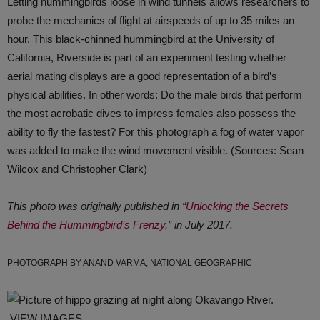
Letting hummingbirds loose in wind tunnels allows researchers to
probe the mechanics of flight at airspeeds of up to 35 miles an
hour. This black-chinned hummingbird at the University of
California, Riverside is part of an experiment testing whether
aerial mating displays are a good representation of a bird’s
physical abilities. In other words: Do the male birds that perform
the most acrobatic dives to impress females also possess the
ability to fly the fastest? For this photograph a fog of water vapor
was added to make the wind movement visible. (Sources: Sean
Wilcox and Christopher Clark)
This photo was originally published in “
Unlocking the Secrets
Behind the Hummingbird’s Frenzy,
” in July 2017.
PHOTOGRAPH BY ANAND VARMA, NATIONAL GEOGRAPHIC
VIEW IMAGES