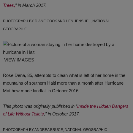
Trees,
” in March 2017.
PHOTOGRAPH BY DIANE COOK AND LEN JENSHEL, NATIONAL
GEOGRAPHIC
VIEW IMAGES
Rose Dena, 85, attempts to clean what is left of her home in the
mountains of southern Haiti more than a month after Hurricane
Matthew made landfall in October 2016.
This photo was originally published in “
Inside the Hidden Dangers
of Life Without Toilets
,” in October 2017.
PHOTOGRAPH BY ANDREA BRUCE, NATIONAL GEOGRAPHIC