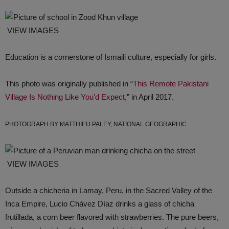
VIEW IMAGES
Education is a cornerstone of Ismaili culture, especially for girls.
This photo was originally published in “
This Remote Pakistani
Village Is Nothing Like You’d Expect
,” in April 2017.
PHOTOGRAPH BY MATTHIEU PALEY, NATIONAL GEOGRAPHIC
VIEW IMAGES
Outside a chicheria in Lamay, Peru, in the Sacred Valley of the
Inca Empire, Lucio Chávez Díaz drinks a glass of chicha
frutillada, a corn beer flavored with strawberries. The pure beers,