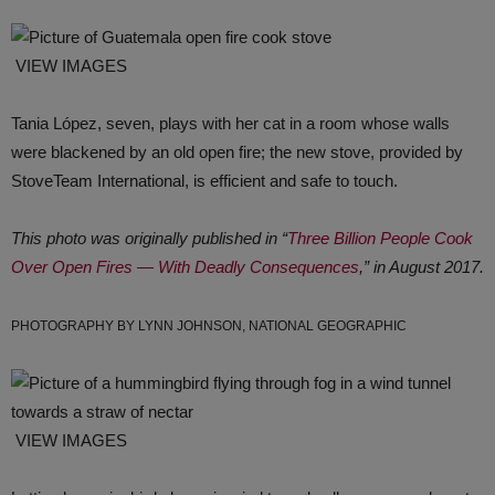
VIEW IMAGES
Tania López, seven, plays with her cat in a room whose walls
were blackened by an old open fire; the new stove, provided by
StoveTeam International, is efficient and safe to touch.
This photo was originally published in “
Three Billion People Cook
Over Open Fires ― With Deadly Consequences
,” in August 2017.
PHOTOGRAPHY BY LYNN JOHNSON, NATIONAL GEOGRAPHIC
VIEW IMAGES