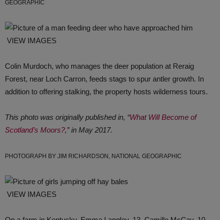
GEOGRAPHIC
VIEW IMAGES
Colin Murdoch, who manages the deer population at Reraig
Forest, near Loch Carron, feeds stags to spur antler growth. In
addition to offering stalking, the property hosts wilderness tours.
This photo was originally published in, “
What Will Become of
Scotland’s Moors?
,” in May 2017.
PHOTOGRAPH BY JIM RICHARDSON, NATIONAL GEOGRAPHIC
VIEW IMAGES
On a farm in Kentucky, Emma Langley, 13, Camille McCay, 10,