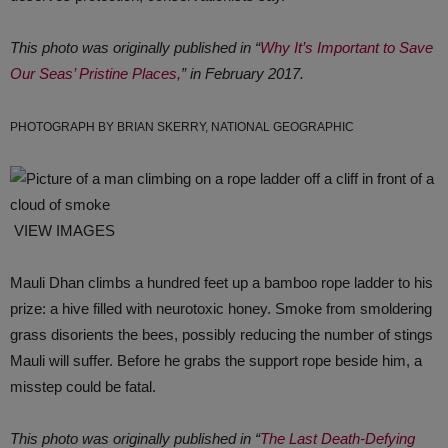
This photo was originally published in “
Why It’s Important to Save
Our Seas’ Pristine Places,
” in February 2017.
PHOTOGRAPH BY BRIAN SKERRY, NATIONAL GEOGRAPHIC
VIEW IMAGES
Mauli Dhan climbs a hundred feet up a bamboo rope ladder to his
prize: a hive filled with neurotoxic honey. Smoke from smoldering
grass disorients the bees, possibly reducing the number of stings
Mauli will suffer. Before he grabs the support rope beside him, a
misstep could be fatal.
This photo was originally published in “
The Last Death-Defying