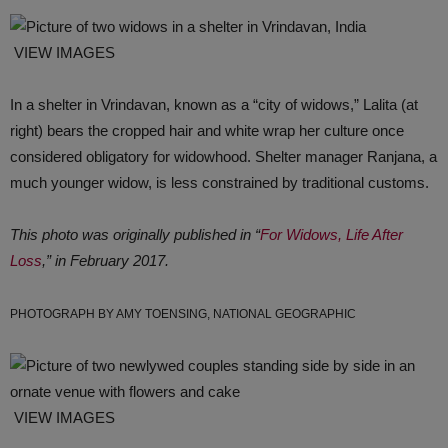
VIEW IMAGES
In a shelter in Vrindavan, known as a “city of widows,” Lalita (at
right) bears the cropped hair and white wrap her culture once
considered obligatory for widowhood. Shelter manager Ranjana, a
much younger widow, is less constrained by traditional customs.
This photo was originally published in “
For Widows, Life After
Loss
,” in February 2017.
PHOTOGRAPH BY AMY TOENSING, NATIONAL GEOGRAPHIC
VIEW IMAGES