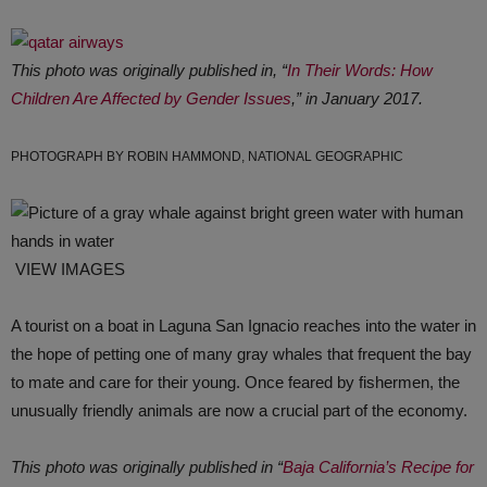
This photo was originally published in, “
In Their Words: How
Children Are Affected by Gender Issues
,” in January 2017.
PHOTOGRAPH BY ROBIN HAMMOND, NATIONAL GEOGRAPHIC
VIEW IMAGES
A tourist on a boat in Laguna San Ignacio reaches into the water in
the hope of petting one of many gray whales that frequent the bay
to mate and care for their young. Once feared by fishermen, the
unusually friendly animals are now a crucial part of the economy.
This photo was originally published in “
Baja California’s Recipe for