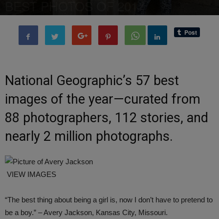
BEST PHOTOS OF 2017
By
Editor of WQ
-
25 March, 2018
2325
0
National Geographic’s 57 best
images of the year—curated from
88 photographers, 112 stories, and
nearly 2 million photographs.
VIEW IMAGES
“The best thing about being a girl is, now I don’t have to pretend to
be a boy.” – Avery Jackson, Kansas City, Missouri.