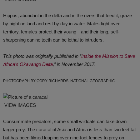
Hippos, abundant in the delta and in the rivers that feed it, graze
by night on land and rest by day in water. Males fight over
territory, females protect their young—and their long, self-
sharpening canine teeth can be lethal to intruders.
This photo was originally published in “
Inside the Mission to Save
Africa’s Okavango Delta
,” in November 2017.
PHOTOGRAPH BY CORY RICHARDS, NATIONAL GEOGRAPHIC
VIEW IMAGES
Consummate predators, some small wildcats can take down
larger prey. The caracal of Asia and Africa is less than two feet tall
but has been filmed leaping over nine-foot fences to prey on