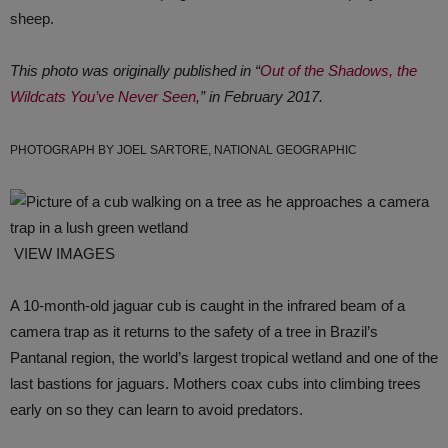
sheep.
This photo was originally published in “
Out of the Shadows, the
Wildcats You’ve Never Seen
,” in February 2017.
PHOTOGRAPH BY JOEL SARTORE, NATIONAL GEOGRAPHIC
VIEW IMAGES
A 10-month-old jaguar cub is caught in the infrared beam of a
camera trap as it returns to the safety of a tree in Brazil’s
Pantanal region, the world’s largest tropical wetland and one of the
last bastions for jaguars. Mothers coax cubs into climbing trees
early on so they can learn to avoid predators.