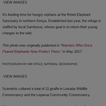
VIEW IMAGES
It’s feeding time for hungry orphans at the Reteti Elephant
Sanctuary in northern Kenya. Established last year, the refuge is
staffed by local Samburus, whose goal is to return their young
charges to the wild.
This photo was originally published in “
Warriors Who Once
Feared Elephants Now Protect Them
,” in May 2017.
PHOTOGRAPH BY AMI VITALE, NATIONAL GEOGRAPHIC
VIEW IMAGES
Scientists collared a total of 11 giraffe in Loisaba Wildlife
Conservancy and the Leparua Community Conservancy.