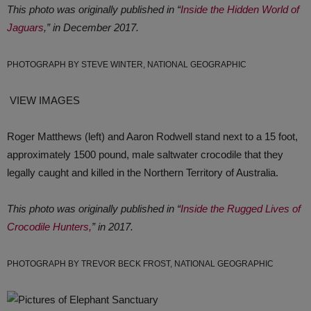
This photo was originally published in “
Inside the Hidden World of
Jaguars
,” in December 2017.
PHOTOGRAPH BY STEVE WINTER, NATIONAL GEOGRAPHIC
VIEW IMAGES
Roger Matthews (left) and Aaron Rodwell stand next to a 15 foot,
approximately 1500 pound, male saltwater crocodile that they
legally caught and killed in the Northern Territory of Australia.
This photo was originally published in “
Inside the Rugged Lives of
Crocodile Hunters,
” in 2017.
PHOTOGRAPH BY TREVOR BECK FROST, NATIONAL GEOGRAPHIC