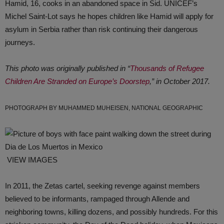
Hamid, 16, cooks in an abandoned space in Sid. UNICEF’s
Michel Saint-Lot says he hopes children like Hamid will apply for
asylum in Serbia rather than risk continuing their dangerous
journeys.
This photo was originally published in “
Thousands of Refugee
Children Are Stranded on Europe’s Doorstep
,” in October 2017.
PHOTOGRAPH BY MUHAMMED MUHEISEN, NATIONAL GEOGRAPHIC
VIEW IMAGES
In 2011, the Zetas cartel, seeking revenge against members
believed to be informants, rampaged through Allende and
neighboring towns, killing dozens, and possibly hundreds. For this