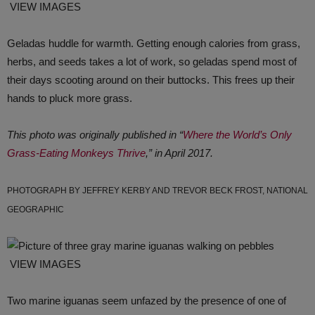
VIEW IMAGES
Geladas huddle for warmth. Getting enough calories from grass,
herbs, and seeds takes a lot of work, so geladas spend most of
their days scooting around on their buttocks. This frees up their
hands to pluck more grass.
This photo was originally published in “
Where the World’s Only
Grass-Eating Monkeys Thrive
,” in April 2017.
PHOTOGRAPH BY JEFFREY KERBY AND TREVOR BECK FROST, NATIONAL
GEOGRAPHIC
VIEW IMAGES
Two marine iguanas seem unfazed by the presence of one of