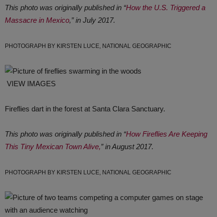
This photo was originally published in “
How the U.S. Triggered a
Massacre in Mexico
,” in July 2017.
PHOTOGRAPH BY KIRSTEN LUCE, NATIONAL GEOGRAPHIC
VIEW IMAGES
Fireflies dart in the forest at Santa Clara Sanctuary.
This photo was originally published in “
How Fireflies Are Keeping
This Tiny Mexican Town Alive,
” in August 2017.
PHOTOGRAPH BY KIRSTEN LUCE, NATIONAL GEOGRAPHIC