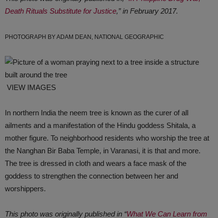
Death Rituals Substitute for Justice
,” in February 2017.
PHOTOGRAPH BY ADAM DEAN, NATIONAL GEOGRAPHIC
VIEW IMAGES
In northern India the neem tree is known as the curer of all
ailments and a manifestation of the Hindu goddess Shitala, a
mother figure. To neighborhood residents who worship the tree at
the Nanghan Bir Baba Temple, in Varanasi, it is that and more.
The tree is dressed in cloth and wears a face mask of the
goddess to strengthen the connection between her and
worshippers.
This photo was originally published in “
What We Can Learn from