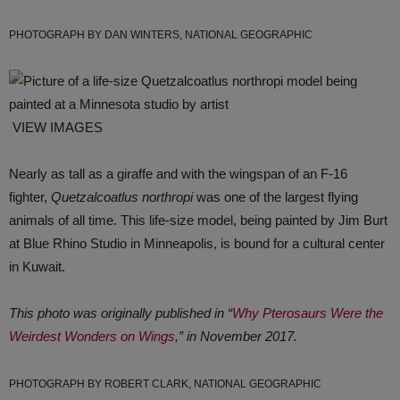
PHOTOGRAPH BY DAN WINTERS, NATIONAL GEOGRAPHIC
VIEW IMAGES
Nearly as tall as a giraffe and with the wingspan of an F-16
fighter,
Quetzalcoatlus northropi
was one of the largest flying
animals of all time. This life-size model, being painted by Jim Burt
at Blue Rhino Studio in Minneapolis, is bound for a cultural center
in Kuwait.
This photo was originally published in “
Why Pterosaurs Were the
Weirdest Wonders on Wings
,” in November 2017.
PHOTOGRAPH BY ROBERT CLARK, NATIONAL GEOGRAPHIC