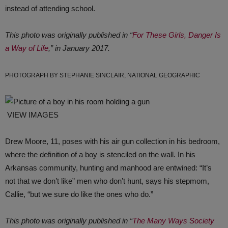
instead of attending school.
This photo was originally published in “
For These Girls, Danger Is
a Way of Life
,” in January 2017.
PHOTOGRAPH BY STEPHANIE SINCLAIR, NATIONAL GEOGRAPHIC
VIEW IMAGES
Drew Moore, 11, poses with his air gun collection in his bedroom,
where the definition of a boy is stenciled on the wall. In his
Arkansas community, hunting and manhood are entwined: “It’s
not that we don’t like” men who don’t hunt, says his stepmom,
Callie, “but we sure do like the ones who do.”
This photo was originally published in “
The Many Ways Society