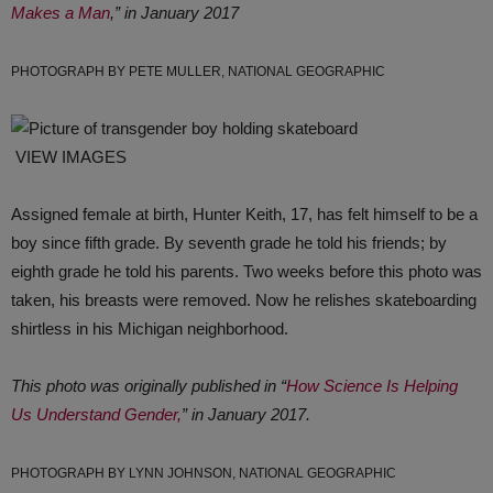
Makes a Man
,” in January 2017
PHOTOGRAPH BY PETE MULLER, NATIONAL GEOGRAPHIC
VIEW IMAGES
Assigned female at birth, Hunter Keith, 17, has felt himself to be a
boy since fifth grade. By seventh grade he told his friends; by
eighth grade he told his parents. Two weeks before this photo was
taken, his breasts were removed. Now he relishes skateboarding
shirtless in his Michigan neighborhood.
This photo was originally published in “
How Science Is Helping
Us Understand Gender,
” in January 2017.
PHOTOGRAPH BY LYNN JOHNSON, NATIONAL GEOGRAPHIC