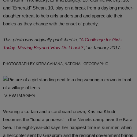
and “Emerald” Shean, 10, play on a break from a daylong mother-
daughter retreat to help girls understand and appreciate their
bodies as they change with the onset of puberty.
This photo was originally published in, “
A Challenge for Girls
Today: Moving Beyond ‘How Do I Look?
’,” in January 2017.
PHOTOGRAPH BY KITRA CAHANA, NATIONAL GEOGRAPHIC
VIEW IMAGES
Wearing a curtain and a cardboard crown, Kristina Khudi
becomes the “tundra princess” in the Nenets camp near the Kara
Sea. The eight-year-old says her happiest time is summer, when
a helicopter sent by Gazprom and the regional government brings