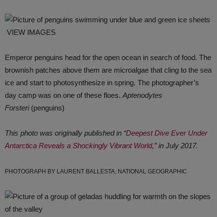
VIEW IMAGES
Emperor penguins head for the open ocean in search of food. The
brownish patches above them are microalgae that cling to the sea
ice and start to photosynthesize in spring. The photographer’s
day camp was on one of these floes.
Aptenodytes
Forsteri
(penguins)
This photo was originally published in “
Deepest Dive Ever Under
Antarctica Reveals a Shockingly Vibrant World
,” in July 2017.
PHOTOGRAPH BY LAURENT BALLESTA, NATIONAL GEOGRAPHIC