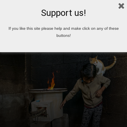
Support us!
Home
News
If you like this site please help and make click on any of these
buttons!
News
Top 10
People
World
World News