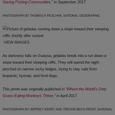
Saving Fishing Communities
,” in September 2017.
PHOTOGRAPH BY THOMAS P. PESCHAK, NATIONAL GEOGRAPHIC
VIEW IMAGES
As darkness falls on Guassa, geladas break into a run down a
slope toward their sleeping cliffs. They will spend the night
perched on narrow rocky ledges, trying to stay safe from
leopards, hyenas, and feral dogs.
This photo was originally published in “
Where the World’s Only
Grass-Eating Monkeys Thrive
,” in April 2017.
PHOTOGRAPH BY JEFFREY KERBY AND TREVOR BECK FROST, NATIONAL