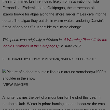
their mummified brethren, dead likely from starvation, on Isla
Fernandina. Endemic to the Galápagos, these raccoon-size
lizards forage for algae along the shore; larger males dive into the
ocean. The algae they eat die in warm water, rendering Darwin’s
“imps of darkness” susceptible to climate change.
This photo was originally published in “
A Warming Planet Jolts the
Iconic Creatures of the Galápagos,
” in June 2017.
PHOTOGRAPH BY THOMAS P. PESCHAK, NATIONAL GEOGRAPHIC
VIEW IMAGES
A hunter carries the pelt of a mountain lion he shot this year in
southern Utah. Winter is prime hunting season because the cats