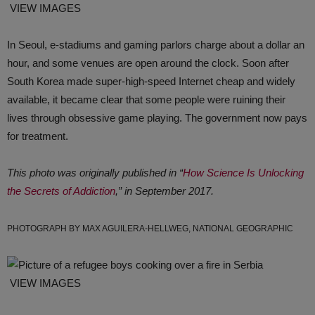
VIEW IMAGES
In Seoul, e-stadiums and gaming parlors charge about a dollar an
hour, and some venues are open around the clock. Soon after
South Korea made super-high-speed Internet cheap and widely
available, it became clear that some people were ruining their
lives through obsessive game playing. The government now pays
for treatment.
This photo was originally published in “
How Science Is Unlocking
the Secrets of Addiction
,” in September 2017.
PHOTOGRAPH BY MAX AGUILERA-HELLWEG, NATIONAL GEOGRAPHIC
VIEW IMAGES