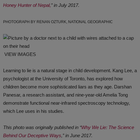
Honey Hunter of Nepal,
” in July 2017.
PHOTOGRAPH BY RENAN OZTURK, NATIONAL GEOGRAPHIC
VIEW IMAGES
Learning to lie is a natural stage in child development. Kang Lee, a
psychologist at the University of Toronto, has explored how
children become more sophisticated liars as they age. Darshan
Panesar, a research assistant, and nine-year-old Amelia Tong
demonstrate functional near-infrared spectro­s­copy technology,
which Lee uses in his studies.
This photo was originally published in “
Why We Lie: The Science
Behind Our Deceptive Ways
,” in June 2017.