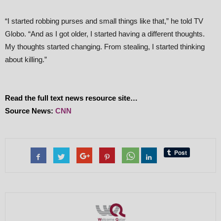
“I started robbing purses and small things like that,” he told TV
Globo. “And as I got older, I started having a different thoughts.
My thoughts started changing. From stealing, I started thinking
about killing.”
Read the full text news resource site…
Source News:
CNN