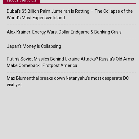
Dubai’s $5 Billion Palm Jumeirah Is Rotting — The Collapse of the
World’s Most Expensive Island
Alex Krainer: Energy Wars, Dollar Endgame & Banking Crisis
Japan’s Money Is Collapsing
Putin’s Soviet Missiles Behind Ukraine Attacks? Russia’s Old Arms
Make Comeback | Firstpost America
Max Blumenthal breaks down Netanyahu’s most desperate DC
visit yet