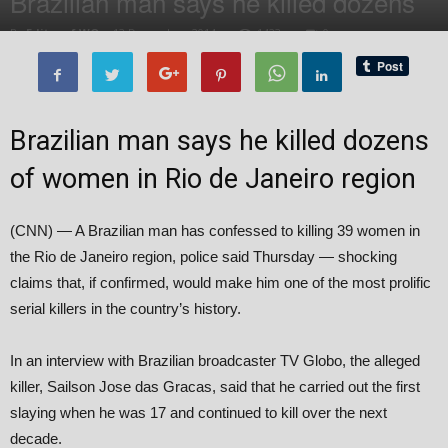
Brazilian man says he killed dozens
By
Editor of WQ
-
13 December, 2014
1423
0
Brazilian man says he killed dozens
of women in Rio de Janeiro region
(CNN) — A Brazilian man has confessed to killing 39 women in
the Rio de Janeiro region, police said Thursday — shocking
claims that, if confirmed, would make him one of the most prolific
serial killers in the country’s history.
In an interview with Brazilian broadcaster TV Globo, the alleged
killer, Sailson Jose das Gracas, said that he carried out the first
slaying when he was 17 and continued to kill over the next
decade.