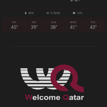
°
36.1
43%
3.7kmh
12%
FRI
SAT
SUN
MON
TUE
45
°
39
°
38
°
41
°
43
°