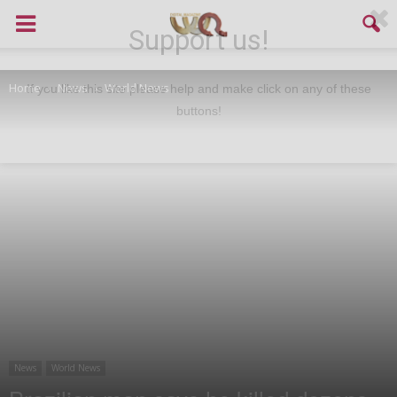
Support us!
Home
News
World News
If you like this site please help and make click on any of these
buttons!
News
World News