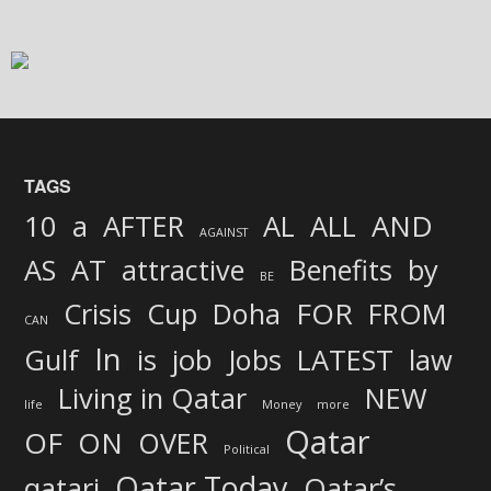
TAGS
AND
10
a
AFTER
AL
ALL
AGAINST
AS
AT
attractive
Benefits
by
BE
FOR
Crisis
Cup
Doha
FROM
CAN
In
job
Gulf
is
Jobs
LATEST
law
Living in Qatar
NEW
life
Money
more
Qatar
OF
ON
OVER
Political
Qatar Today
qatari
Qatar’s