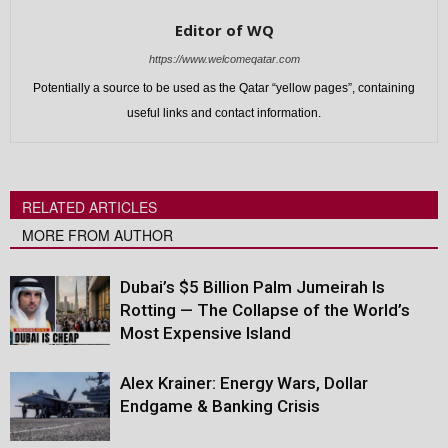
Editor of WQ
https://www.welcomeqatar.com
Potentially a source to be used as the Qatar “yellow pages”, containing
useful links and contact information.
RELATED ARTICLES
MORE FROM AUTHOR
Dubai’s $5 Billion Palm Jumeirah Is
Rotting — The Collapse of the World’s
Most Expensive Island
Alex Krainer: Energy Wars, Dollar
Endgame & Banking Crisis