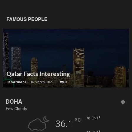
FAMOUS PEOPLE
Qatar Facts Interesting
BenArmani
-
16 March, 2020
0
DOHA
Few Clouds
°
36.1
°
C
36.1