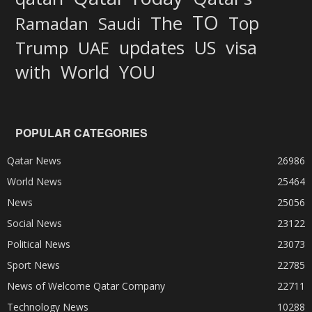
TO
The
Top
Ramadan
Saudi
updates
US
visa
Trump
UAE
World
with
YOU
POPULAR CATEGORIES
Qatar News
26986
World News
25464
News
25056
Social News
23122
Political News
23073
Sport News
22785
News of Welcome Qatar Company
22711
Technology News
10288