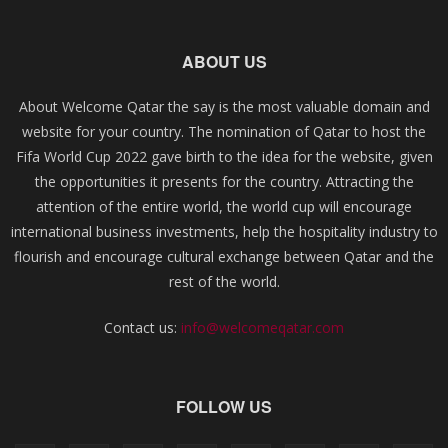
ABOUT US
About Welcome Qatar the say is the most valuable domain and
website for your country. The nomination of Qatar to host the
Fifa World Cup 2022 gave birth to the idea for the website, given
the opportunities it presents for the country. Attracting the
attention of the entire world, the world cup will encourage
international business investments, help the hospitality industry to
flourish and encourage cultural exchange between Qatar and the
rest of the world.
Contact us:
info@welcomeqatar.com
FOLLOW US