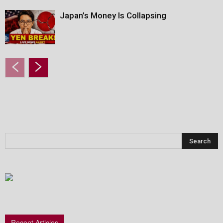
Japan’s Money Is Collapsing
Recent Articles