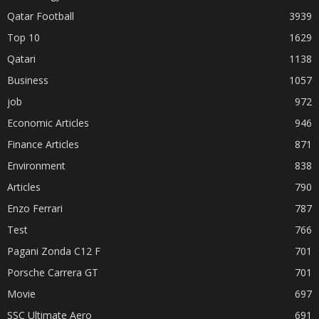
Qatar Football
3939
Top 10
1629
Qatari
1138
Business
1057
job
972
Economic Articles
946
Finance Articles
871
Environment
838
Articles
790
Enzo Ferrari
787
Test
766
Pagani Zonda C12 F
701
Porsche Carrera GT
701
Movie
697
SSC Ultimate Aero
691