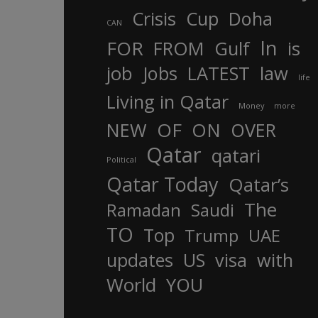
Crisis
Cup
Doha
CAN
In
FOR
FROM
Gulf
is
job
Jobs
LATEST
law
life
Living in Qatar
Money
more
OF
ON
NEW
OVER
Qatar
qatari
Political
Qatar Today
Qatar’s
The
Ramadan
Saudi
TO
Top
Trump
UAE
updates
US
visa
with
World
YOU