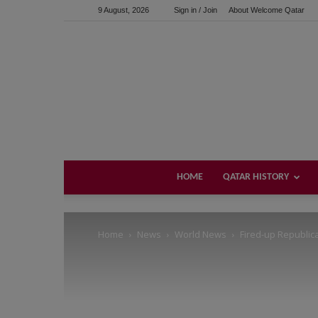
9 August, 2026
Sign in / Join
About Welcome Qatar
Support us!
If you like this site please help and make click on any of 
HOME
QATAR HISTORY
Home
News
World News
Fired-up Republic