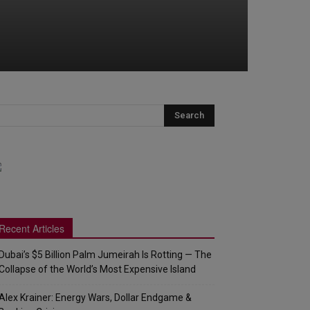
Recent Articles
Dubai’s $5 Billion Palm Jumeirah Is Rotting — The
Collapse of the World’s Most Expensive Island
Alex Krainer: Energy Wars, Dollar Endgame &