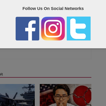
eet on Twitter
Follow Us On Social Networks
as the Qatar “yellow pages”, containing useful links and contact
OR