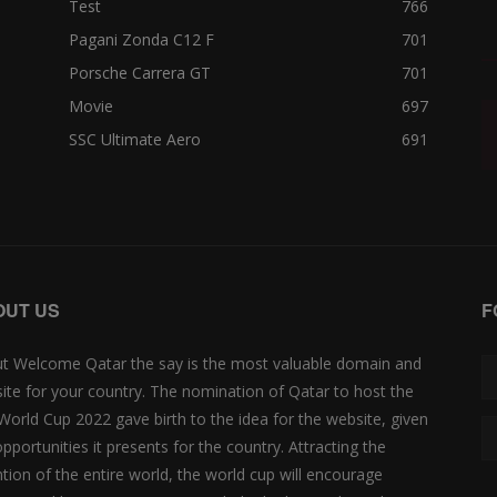
Test
766
Pagani Zonda C12 F
701
Porsche Carrera GT
701
Movie
697
SSC Ultimate Aero
691
OUT US
F
t Welcome Qatar the say is the most valuable domain and
ite for your country. The nomination of Qatar to host the
 World Cup 2022 gave birth to the idea for the website, given
opportunities it presents for the country. Attracting the
ntion of the entire world, the world cup will encourage