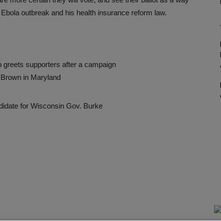
 Ebola outbreak and his health insurance reform law.