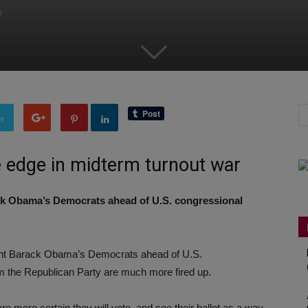
0
er
e edge in midterm turnout war
ack Obama’s Democrats ahead of U.S. congressional
ident Barack Obama’s Democrats ahead of U.S.
m the Republican Party are much more fired up.
e more certain they will vote, and see their ballot as a way