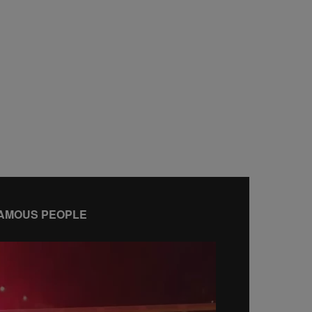
AMOUS PEOPLE