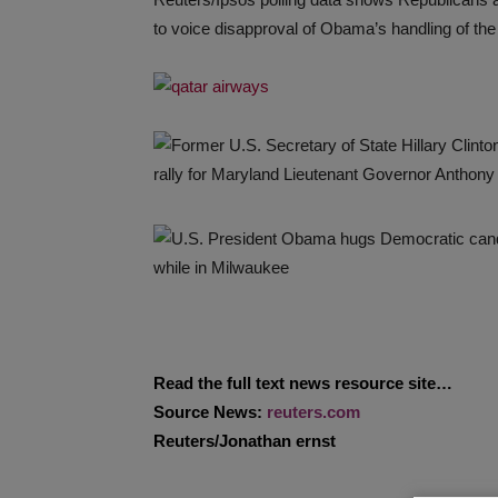
to voice disapproval of Obama’s handling of the
Read the full text news resource site…
Source News:
reuters.com
Reuters/Jonathan ernst