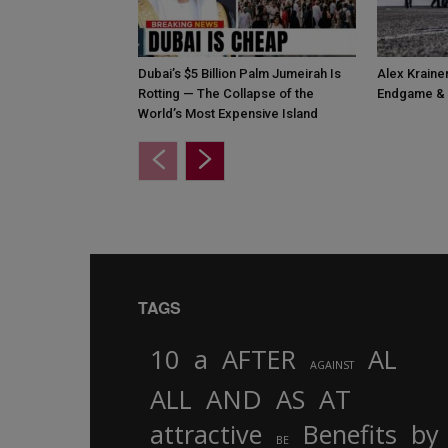
Dubai’s $5 Billion Palm Jumeirah Is
Alex Krainer
Rotting — The Collapse of the
Endgame & 
World’s Most Expensive Island
TAGS
10
a
AFTER
AL
AGAINST
AND
ALL
AS
AT
attractive
Benefits
by
BE