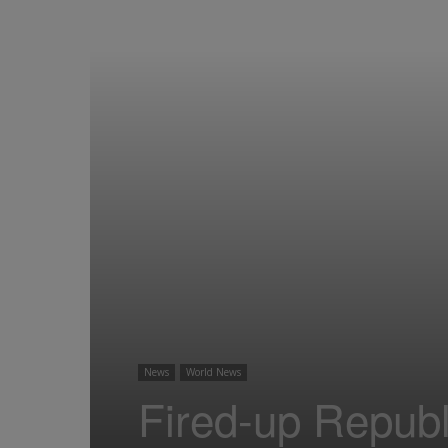
News
World News
Fired-up Repub