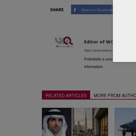
SHARE
Share on Facebook
Tw
Editor of WQ
https://www.welcomeqatar.com
Potentially a source to be used 
information.
RELATED ARTICLES
MORE FROM AUTH