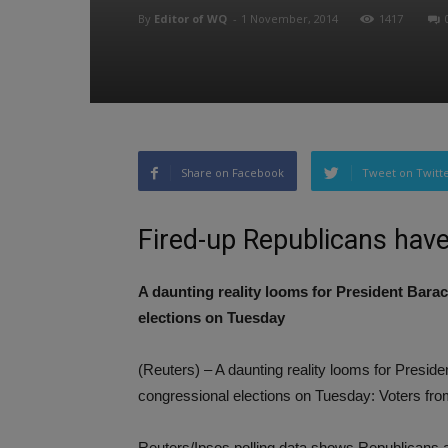
By
Editor of WQ
-
1 November, 2014
1417
Share on Facebook
Tweet on Twitt
Fired-up Republicans hav
A daunting reality looms for President Bar
elections on Tuesday
(Reuters) – A daunting reality looms for Pres
congressional elections on Tuesday: Voters fro
Reuters/Ipsos polling data shows Republicans ar