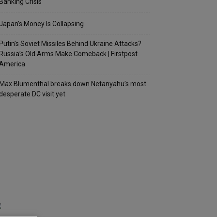
Banking Crisis
Japan’s Money Is Collapsing
Putin’s Soviet Missiles Behind Ukraine Attacks?
Russia’s Old Arms Make Comeback | Firstpost
America
Max Blumenthal breaks down Netanyahu’s most
desperate DC visit yet