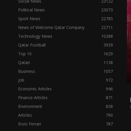
Social News
23122
Political News
23073
Sport News
22785
News of Welcome Qatar Company
22711
Technology News
10288
Qatar Football
3939
Top 10
1629
Qatari
1138
Business
1057
job
972
Economic Articles
946
Finance Articles
871
Environment
838
Articles
790
Enzo Ferrari
787