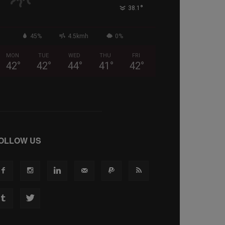
°
38.1
45%
4.5kmh
0%
MON
TUE
WED
THU
FRI
42
°
42
°
44
°
41
°
42
°
OLLOW US