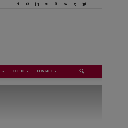
TOP 10
CONTACT