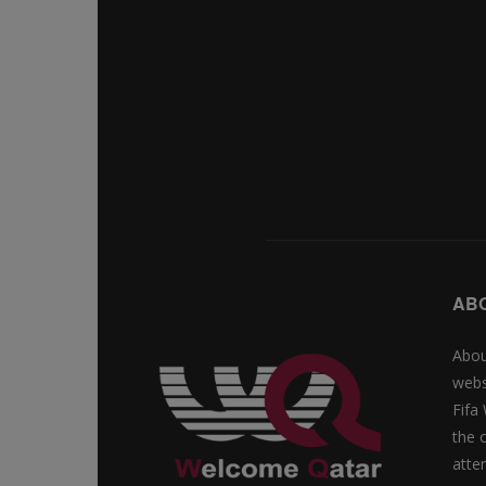
AB
Abou
webs
Fifa
the 
atte