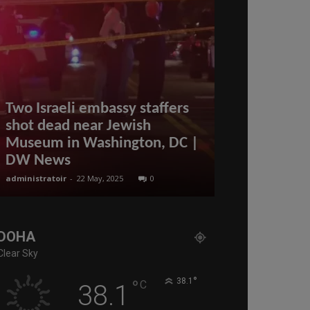
Two Israeli embassy staffers
shot dead near Jewish
Driving Lic
Museum in Washington, DC |
Qatar: Fees
DW News
More
administratoir
-
22 May, 2025
0
administratoir
-
8 
DOHA
Clear Sky
°
°
38.1
C
38.1