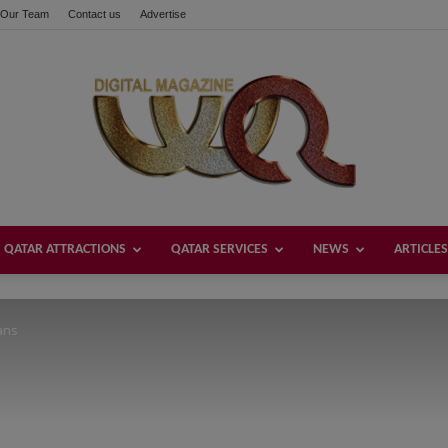
Our Team
Contact us
Advertise
these buttons!
QATAR ATTRACTIONS
QATAR SERVICES
NEWS
ARTICLES
Welcome
ans
Qatar