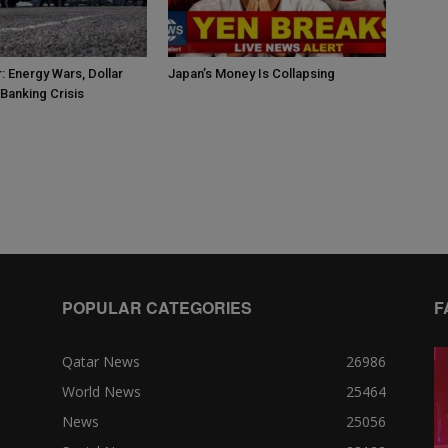
: Energy Wars, Dollar
Japan’s Money Is Collapsing
Banking Crisis
POPULAR CATEGORIES
F
Qatar News
26986
World News
25464
News
25056