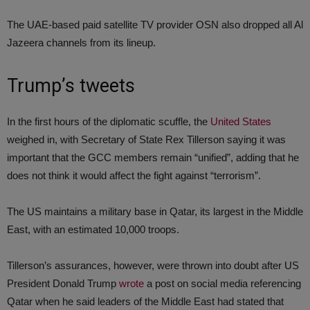
The UAE-based paid satellite TV provider OSN also dropped all Al
Jazeera channels from its lineup.
Trump’s tweets
In the first hours of the diplomatic scuffle, the
United States
weighed in, with Secretary of State Rex Tillerson saying it was
important that the GCC members remain “unified”, adding that he
does not think it would affect the fight against “terrorism”.
The US maintains a military base in Qatar, its largest in the Middle
East, with an estimated 10,000 troops.
Tillerson’s assurances, however, were thrown into doubt after US
President Donald Trump
wrote
a post on social media referencing
Qatar when he said leaders of the Middle East had stated that