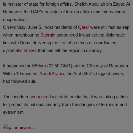
is minister of state for foreign affairs. Sheikh Abdullah bin Zayed Al
Nahyan is the UAE’s minister of foreign affairs and international
cooperation.
On Monday, June 5, most residents of
Qatar
were still fast asleep
when neighbouring
Bahrain
announced it was cutting diplomatic
ties with Doha, delivering the first of a series of coordinated
diplomatic
strikes
that has left the region in disarray.
It happened at 5:50am (02:50 GMT) on the 10th day of Ramadan.
Within 10 minutes,
Saudi Arabia
, the Arab Gulf’s biggest power,
had followed suit.
The kingdom
announced
via state media that it was taking action
to “protect its national security from the dangers of terrorism and
extremism”.