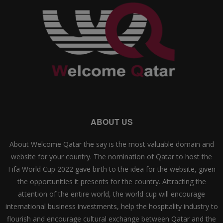
ABOUT US
About Welcome Qatar the say is the most valuable domain and
website for your country. The nomination of Qatar to host the
Fifa World Cup 2022 gave birth to the idea for the website, given
the opportunities it presents for the country. Attracting the
attention of the entire world, the world cup will encourage
international business investments, help the hospitality industry to
flourish and encourage cultural exchange between Qatar and the