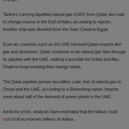
Tankers carrying liquefied natural gas (LNG) from Qatar also had
to change course in the Gulf of Aden, according to reports.
Another ship was diverted from the Suez Canal in Egypt.
Even as countries such as the UAE blocked Qatari exports like
gas and aluminum, Qatar continues to let natural gas flow through
its pipeline with the UAE, making it possible for Dubai and Abu
Dhabi to keep meeting their energy needs.
The Qatar pipeline pumps two billion cubic feet of natural gas to
Oman and the UAE, according to a Bloomberg report. Imports
meet about half of the demand of power plants in the UAE.
Amid the crisis, analysts have estimated that the fallout could
cost
Gulf economies billions of dollars.