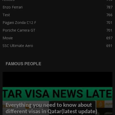
Enzo Ferrari
787
Test
766
Pagani Zonda C12 F
701
Porsche Carrera GT
701
Movie
697
SSC Ultimate Aero
691
FAMOUS PEOPLE
Everything you need to know about
different visas in Qatar(latest update)