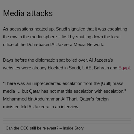
Media attacks
As accusations heated up, Saudi signalled that it was escalating
the row in the media sphere – first by shutting down the local
office of the Doha-based Al Jazeera Media Network.
Days before the diplomatic spat boiled over, Al Jazeera’s
websites were already blocked in Saudi, UAE, Bahrain and
Egypt
.
“There was an unprecedented escalation from the [Gulf] mass
media … but Qatar has not met this escalation with escalation,”
Mohammed bin Abdulrahman Al Thani, Qatar’s foreign
minister, told Al Jazeera in an interview.
Can the GCC still be relevant? – Inside Story