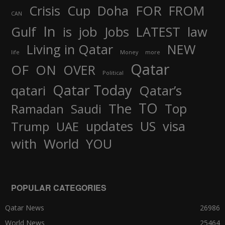
FOR
Crisis
Cup
Doha
FROM
CAN
In
job
Gulf
is
Jobs
LATEST
law
Living in Qatar
NEW
life
Money
more
Qatar
OF
ON
OVER
Political
Qatar Today
qatari
Qatar’s
TO
The
Top
Ramadan
Saudi
updates
US
visa
Trump
UAE
World
with
YOU
POPULAR CATEGORIES
Qatar News
26986
World News
25464