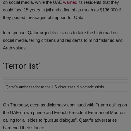
on social media, while the UAE
warned
its residents that they
could face 15 years in jail and a fine of as much as $136,000 if
they posted messages of support for Qatar.
In response, Qatar urged its citizens to take the high road on
social media, telling citizens and residents to mind “Islamic and
Arab values”.
‘Terror list’
Qatar’s ambassador to the US discusses diplomatic crisis
On Thursday, even as diplomacy continued with Trump calling on
the UAE crown prince and French President Emmanuel Macron
calling for all sides to “pursue dialogue”, Qatar’s adversaries
hardened their stance.