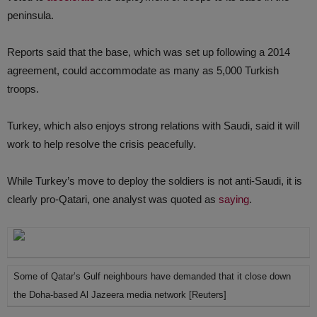
peninsula.
Reports said that the base, which was set up following a 2014
agreement, could accommodate as many as 5,000 Turkish
troops.
Turkey, which also enjoys strong relations with Saudi, said it will
work to help resolve the crisis peacefully.
While Turkey’s move to deploy the soldiers is not anti-Saudi, it is
clearly pro-Qatari, one analyst was quoted as
saying
.
Some of Qatar’s Gulf neighbours have demanded that it close down
the Doha-based Al Jazeera media network [Reuters]