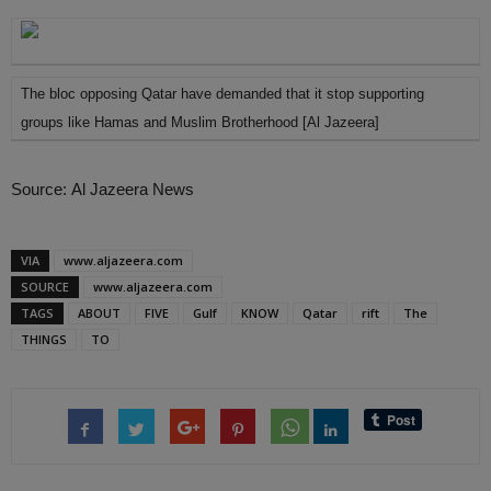
The bloc opposing Qatar have demanded that it stop supporting
groups like Hamas and Muslim Brotherhood [Al Jazeera]
Source: Al Jazeera News
VIA
www.aljazeera.com
SOURCE
www.aljazeera.com
TAGS
ABOUT
FIVE
Gulf
KNOW
Qatar
rift
The
THINGS
TO