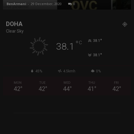
BenArmani
-
29 December, 2020
0
DOHA
Clear Sky
°
38.1
°
C
38.1
°
38.1
45%
4.5kmh
0%
MON
TUE
WED
THU
FRI
42
°
42
°
44
°
41
°
42
°