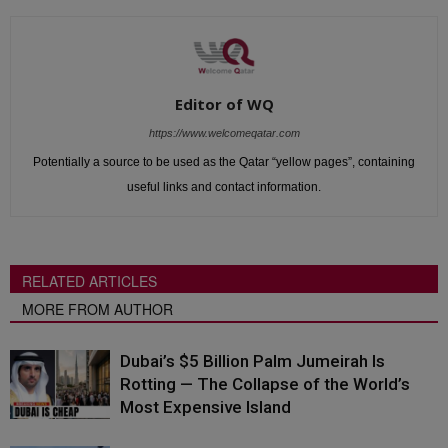
Editor of WQ
https://www.welcomeqatar.com
Potentially a source to be used as the Qatar “yellow pages”, containing
useful links and contact information.
RELATED ARTICLES
MORE FROM AUTHOR
Dubai’s $5 Billion Palm Jumeirah Is
Rotting — The Collapse of the World’s
Most Expensive Island