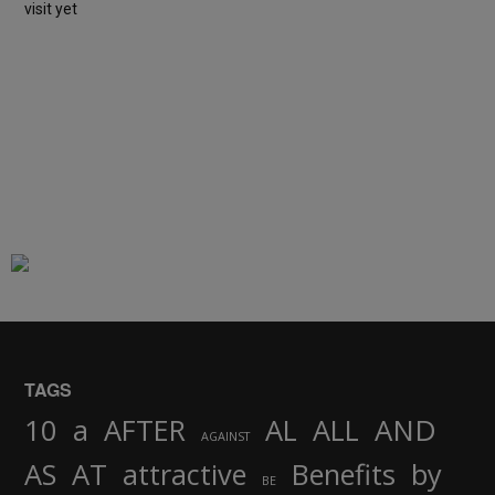
visit yet
TAGS
AND
10
a
AFTER
AL
ALL
AGAINST
AS
AT
attractive
Benefits
by
BE