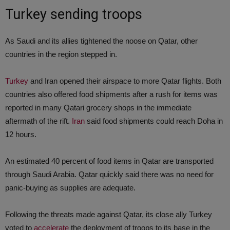
Turkey sending troops
As Saudi and its allies tightened the noose on Qatar, other
countries in the region stepped in.
Turkey
and Iran opened their airspace to more Qatar flights. Both
countries also offered food shipments after a rush for items was
reported in many Qatari grocery shops in the immediate
aftermath of the rift.
Iran
said food shipments could reach Doha in
12 hours.
An estimated 40 percent of food items in Qatar are transported
through Saudi Arabia. Qatar quickly said there was no need for
panic-buying as supplies are adequate.
Following the threats made against Qatar, its close ally Turkey
voted to
accelerate
the deployment of troops to its base in the