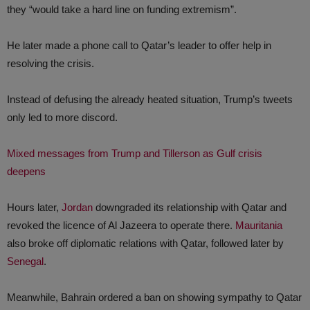
they “would take a hard line on funding extremism”.
He later made a phone call to Qatar’s leader to offer help in
resolving the crisis.
Instead of defusing the already heated situation, Trump’s tweets
only led to more discord.
Mixed messages from Trump and Tillerson as Gulf crisis
deepens
Hours later,
Jordan
downgraded its relationship with Qatar and
revoked the licence of Al Jazeera to operate there.
Mauritania
also broke off diplomatic relations with Qatar, followed later by
Senegal
.
Meanwhile, Bahrain ordered a ban on showing sympathy to Qatar