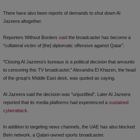
There have also been reports of demands to shut down Al
Jazeera altogether.
Reporters Without Borders
said
the broadcaster has become a
“collateral victim of [the] diplomatic offensive against Qatar”.
“Closing Al Jazeera’s bureaux is a political decision that amounts
to censoring this TV broadcaster,” Alexandra El Khazen, the head
of the group’s Middle East desk, was quoted as saying.
Al Jazeera said the decision was “unjustified”. Later Al Jazeera
reported that its media platforms had experienced a
sustained
cyberattack
.
In addition to targeting news channels, the UAE has also blocked
BeIn network, a Qatari-owned sports broadcaster.