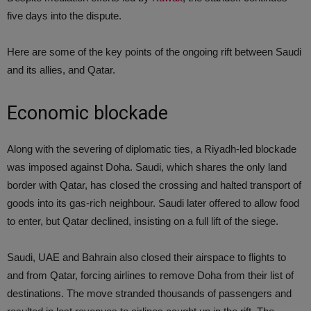
five days into the dispute.
Here are some of the key points of the ongoing rift between Saudi
and its allies, and Qatar.
Economic blockade
Along with the severing of diplomatic ties, a Riyadh-led blockade
was imposed against Doha. Saudi, which shares the only land
border with Qatar, has closed the crossing and halted transport of
goods into its gas-rich neighbour. Saudi later offered to allow food
to enter, but Qatar declined, insisting on a full lift of the siege.
Saudi, UAE and Bahrain also closed their airspace to flights to
and from Qatar, forcing airlines to remove Doha from their list of
destinations. The move stranded thousands of passengers and