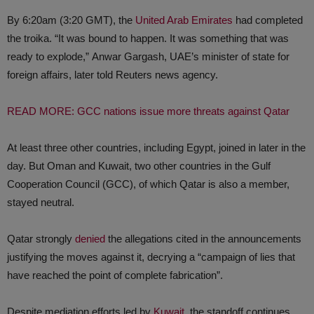
By 6:20am (3:20 GMT), the
United Arab Emirates
had completed
the troika. “It was bound to happen. It was something that was
ready to explode,” Anwar Gargash, UAE’s minister of state for
foreign affairs, later told Reuters news agency.
READ MORE: GCC nations issue more threats against Qatar
At least three other countries, including Egypt, joined in later in the
day. But Oman and Kuwait, two other countries in the Gulf
Cooperation Council (GCC), of which Qatar is also a member,
stayed neutral.
Qatar strongly
denied
the allegations cited in the announcements
justifying the moves against it, decrying a “campaign of lies that
have reached the point of complete fabrication”.
Despite mediation efforts led by
Kuwait
, the standoff continues