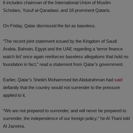
It includes chairman of the International Union of Muslim
Scholars, Yusuf al-Qaradawi, and 18 prominent Qataris.
On Friday, Qatar dismissed the list as baseless.
“The recent joint statement issued by the Kingdom of Saudi
Arabia, Bahrain, Egypt and the UAE regarding a ‘terror finance
watch list’ once again reinforces baseless allegations that hold no
foundation in fact,” read a statement from Qatar’s government.
Earlier, Qatar’s Sheikh Mohammed bin Abdulrahman had
said
defiantly that the country would not surrender to the pressure
applied to it.
“We are not prepared to surrender, and will never be prepared to
surrender, the independence of our foreign policy,” he Al Thani told
Al Jazeera.