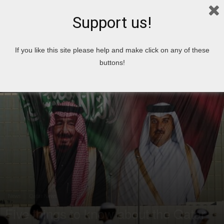
Support us!
Home
News
If you like this site please help and make click on any of these
buttons!
News
Qatar News
Five things to know about the Qatar-