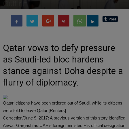
Gulf rift
By
Editor of WQ
-
12 June, 2017
3005
0
Qatar vows to defy pressure
as Saudi-led bloc hardens
stance against Doha despite a
flurry of diplomacy.
Qatari citizens have been ordered out of Saudi, while its citizens
were told to leave Qatar [Reuters]
Correction/June 9, 2017: A previous version of this story identified
Anwar Gargash as UAE’s foreign minister. His official designation