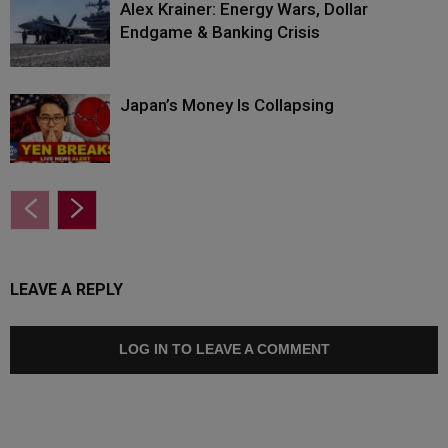
Alex Krainer: Energy Wars, Dollar
Endgame & Banking Crisis
Japan’s Money Is Collapsing
LEAVE A REPLY
LOG IN TO LEAVE A COMMENT