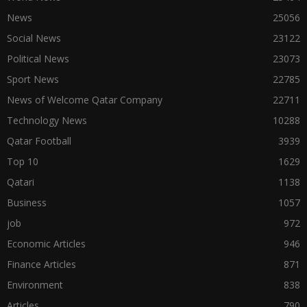
News
25056
Social News
23122
Political News
23073
Sport News
22785
News of Welcome Qatar Company
22711
Technology News
10288
Qatar Football
3939
Top 10
1629
Qatari
1138
Business
1057
job
972
Economic Articles
946
Finance Articles
871
Environment
838
Articles
790