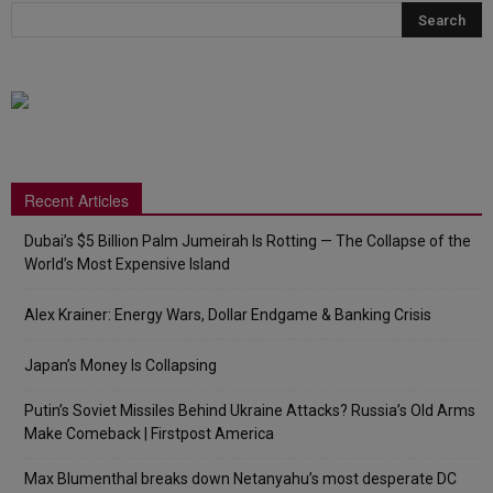
Recent Articles
Dubai’s $5 Billion Palm Jumeirah Is Rotting — The Collapse of the
World’s Most Expensive Island
Alex Krainer: Energy Wars, Dollar Endgame & Banking Crisis
Japan’s Money Is Collapsing
Putin’s Soviet Missiles Behind Ukraine Attacks? Russia’s Old Arms
Make Comeback | Firstpost America
Max Blumenthal breaks down Netanyahu’s most desperate DC