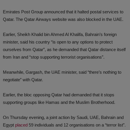
Emirates Post Group announced that it halted postal services to
Qatar. The Qatar Airways website was also blocked in the UAE.
Earlier, Sheikh Khalid bin Ahmed Al Khalifa, Bahrain’s foreign
minister, said his country “is open to any options to protect
ourselves from Qatar”, as he demanded that Qatar distance itself
from Iran and “stop supporting terrorist organisations”.
Meanwhile, Gargash, the UAE minister, said “there’s nothing to
negotiate” with Qatar.
Earlier, the bloc opposing Qatar had demanded that it stops
supporting groups like Hamas and the Muslim Brotherhood.
On Thursday evening, a joint action by Saudi, UAE, Bahrain and
Egypt
placed
59 individuals and 12 organisations on a “terror list”.