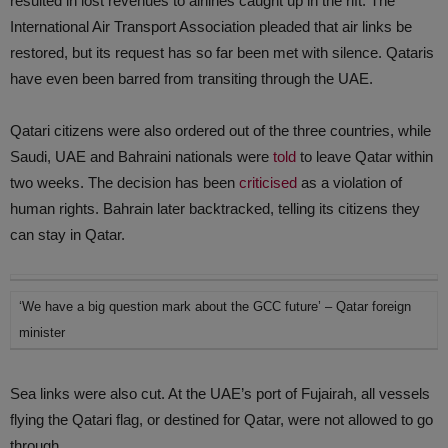
resulted in lost revenues to airlines caught up in the rift. The
International Air Transport Association pleaded that air links be
restored, but its request has so far been met with silence. Qataris
have even been barred from transiting through the UAE.
Qatari citizens were also ordered out of the three countries, while
Saudi, UAE and Bahraini nationals were
told
to leave Qatar within
two weeks. The decision has been
criticised
as a violation of
human rights. Bahrain later backtracked, telling its citizens they
can stay in Qatar.
‘We have a big question mark about the GCC future’ – Qatar foreign
minister
Sea links were also cut. At the UAE’s port of Fujairah, all vessels
flying the Qatari flag, or destined for Qatar, were not allowed to go
through.