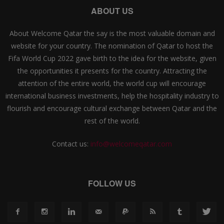
ABOUT US
About Welcome Qatar the say is the most valuable domain and
website for your country. The nomination of Qatar to host the
Fifa World Cup 2022 gave birth to the idea for the website, given
the opportunities it presents for the country. Attracting the
attention of the entire world, the world cup will encourage
international business investments, help the hospitality industry to
flourish and encourage cultural exchange between Qatar and the
rest of the world.
Contact us:
info@welcomeqatar.com
FOLLOW US