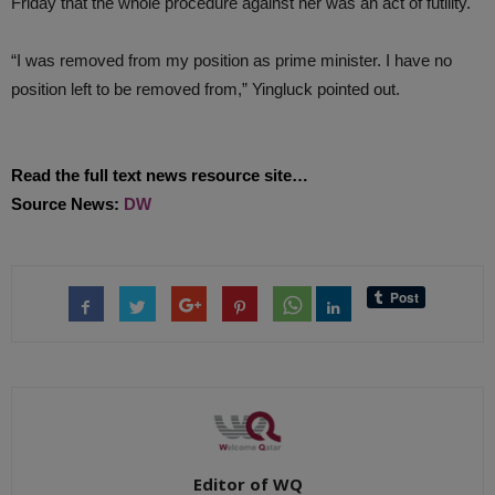
Friday that the whole procedure against her was an act of futility.
“I was removed from my position as prime minister. I have no
position left to be removed from,” Yingluck pointed out.
Read the full text news resource site…
Source News:
DW
Editor of WQ