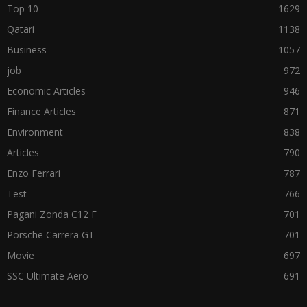
Top 10
1629
Qatari
1138
Business
1057
job
972
Economic Articles
946
Finance Articles
871
Environment
838
Articles
790
Enzo Ferrari
787
Test
766
Pagani Zonda C12 F
701
Porsche Carrera GT
701
Movie
697
SSC Ultimate Aero
691