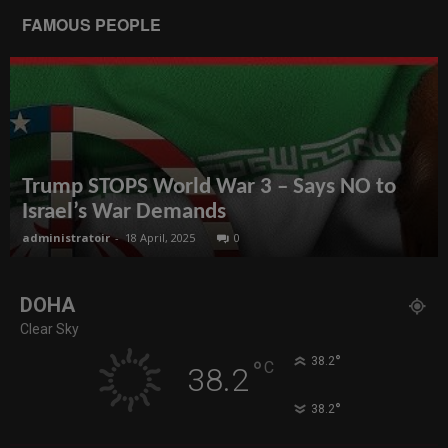
FAMOUS PEOPLE
Trump STOPS World War 3 – Says NO to
Israel’s War Demands
administratoir
-
18 April, 2025
0
DOHA
Clear Sky
°
38.2
°
C
38.2
°
38.2