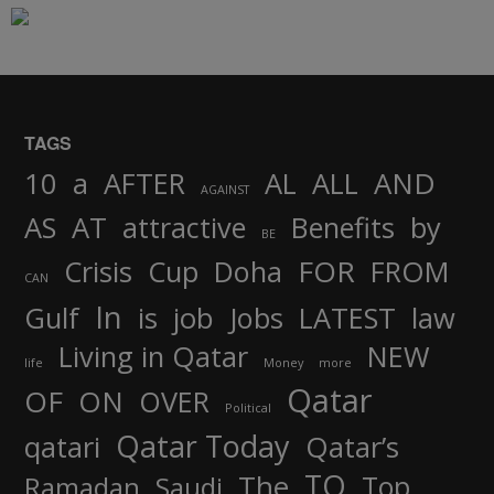
TAGS
AND
10
a
AFTER
AL
ALL
AGAINST
AS
AT
attractive
Benefits
by
BE
FOR
Crisis
Cup
Doha
FROM
CAN
In
job
Gulf
is
Jobs
LATEST
law
Living in Qatar
NEW
life
Money
more
Qatar
OF
ON
OVER
Political
Qatar Today
qatari
Qatar’s
TO
The
Top
Ramadan
Saudi