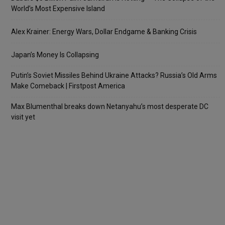
World’s Most Expensive Island
Alex Krainer: Energy Wars, Dollar Endgame & Banking Crisis
Japan’s Money Is Collapsing
Putin’s Soviet Missiles Behind Ukraine Attacks? Russia’s Old Arms
Make Comeback | Firstpost America
Max Blumenthal breaks down Netanyahu’s most desperate DC
visit yet