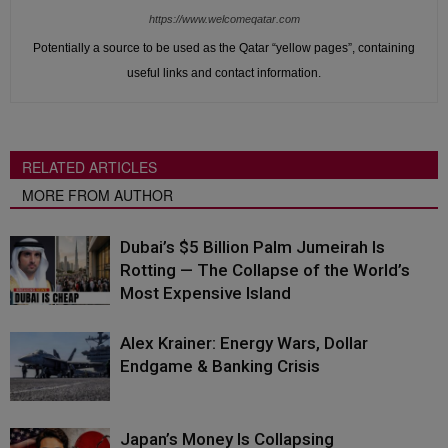
https://www.welcomeqatar.com
Potentially a source to be used as the Qatar “yellow pages”, containing
useful links and contact information.
RELATED ARTICLES
MORE FROM AUTHOR
Dubai’s $5 Billion Palm Jumeirah Is
Rotting — The Collapse of the World’s
Most Expensive Island
Alex Krainer: Energy Wars, Dollar
Endgame & Banking Crisis
Japan’s Money Is Collapsing