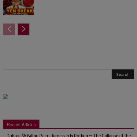
Recent Articles
Dubai’s $5 Billion Palm Jumeirah Is Rotting — The Collapse of the