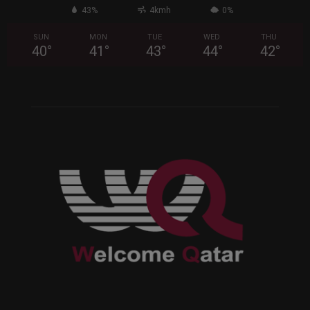
43%
4kmh
0%
SUN
MON
TUE
WED
THU
40
°
41
°
43
°
44
°
42
°