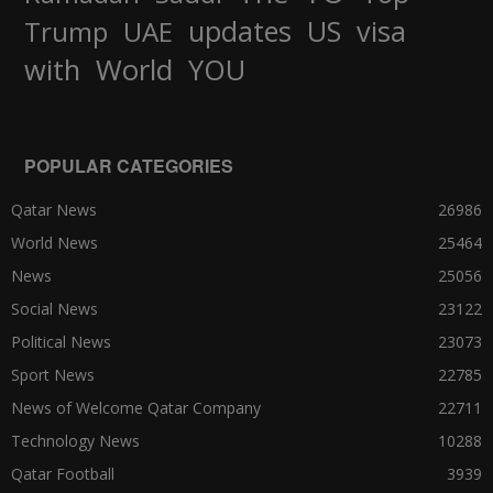
updates
US
visa
Trump
UAE
World
with
YOU
POPULAR CATEGORIES
Qatar News
26986
World News
25464
News
25056
Social News
23122
Political News
23073
Sport News
22785
News of Welcome Qatar Company
22711
Technology News
10288
Qatar Football
3939