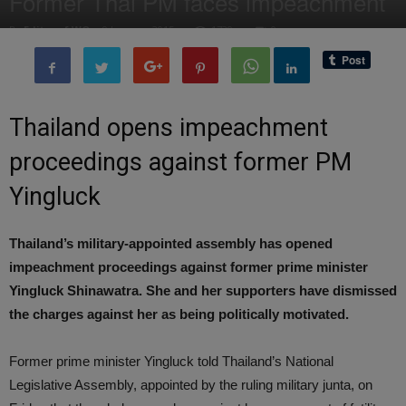
Former Thai PM faces impeachment
By
Editor of WQ
-
9 January, 2015
1739
0
Thailand opens impeachment
proceedings against former PM
Yingluck
Thailand’s military-appointed assembly has opened
impeachment proceedings against former prime minister
Yingluck Shinawatra. She and her supporters have dismissed
the charges against her as being politically motivated.
Former prime minister Yingluck told Thailand’s National
Legislative Assembly, appointed by the ruling military junta, on