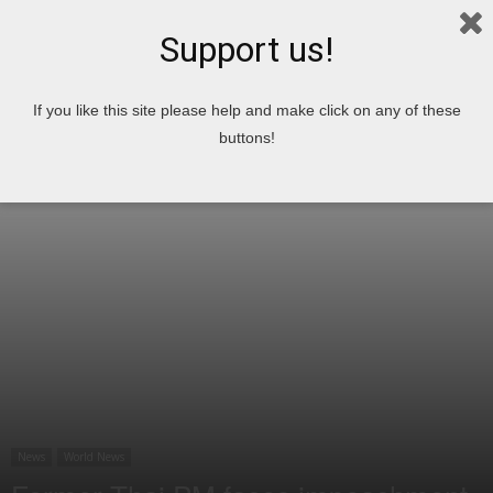
Support us!
Home
News
World News
If you like this site please help and make click on any of these
buttons!
News
World News