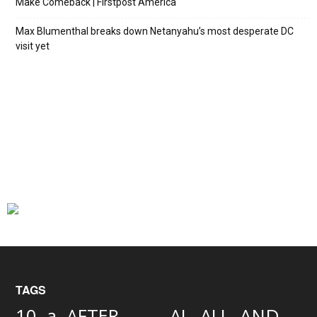
Make Comeback | Firstpost America
Max Blumenthal breaks down Netanyahu’s most desperate DC
visit yet
TAGS
AND
10
a
AFTER
AL
ALL