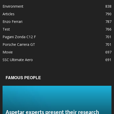
Environment
838
Articles
790
Enzo Ferrari
787
Test
766
Pagani Zonda C12 F
701
Porsche Carrera GT
701
Movie
697
SSC Ultimate Aero
691
FAMOUS PEOPLE
Aspetar experts present their research