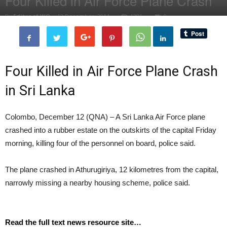
Four Killed in Air Force Plane Crash
By
Editor of WQ
-
12 December, 2014
1381
0
Four Killed in Air Force Plane Crash
in Sri Lanka
Colombo, December 12 (QNA) – A Sri Lanka Air Force plane
crashed into a rubber estate on the outskirts of the capital Friday
morning, killing four of the personnel on board, police said.
The plane crashed in Athurugiriya, 12 kilometres from the capital,
narrowly missing a nearby housing scheme, police said.
Read the full text news resource site…