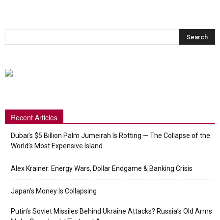
Recent Articles
Dubai’s $5 Billion Palm Jumeirah Is Rotting — The Collapse of the
World’s Most Expensive Island
Alex Krainer: Energy Wars, Dollar Endgame & Banking Crisis
Japan’s Money Is Collapsing
Putin’s Soviet Missiles Behind Ukraine Attacks? Russia’s Old Arms