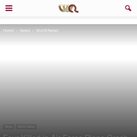
Support us!
Home
News
World News
If you like this site please help and make click on any of these
buttons!
News
World News