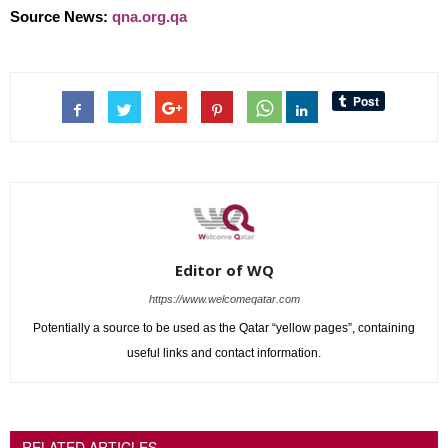
Source News:
qna.org.qa
Editor of WQ
https://www.welcomeqatar.com
Potentially a source to be used as the Qatar “yellow pages”, containing
useful links and contact information.
RELATED ARTICLES