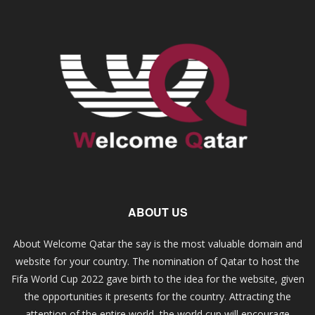
ABOUT US
About Welcome Qatar the say is the most valuable domain and
website for your country. The nomination of Qatar to host the
Fifa World Cup 2022 gave birth to the idea for the website, given
the opportunities it presents for the country. Attracting the
attention of the entire world, the world cup will encourage