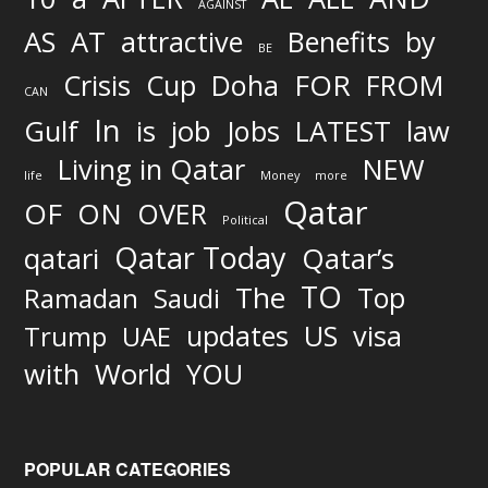
AGAINST
AS
AT
attractive
Benefits
by
BE
FOR
Crisis
Cup
Doha
FROM
CAN
In
job
Gulf
is
Jobs
LATEST
law
Living in Qatar
NEW
life
Money
more
Qatar
OF
ON
OVER
Political
Qatar Today
qatari
Qatar’s
TO
The
Top
Ramadan
Saudi
updates
US
visa
Trump
UAE
World
with
YOU
POPULAR CATEGORIES