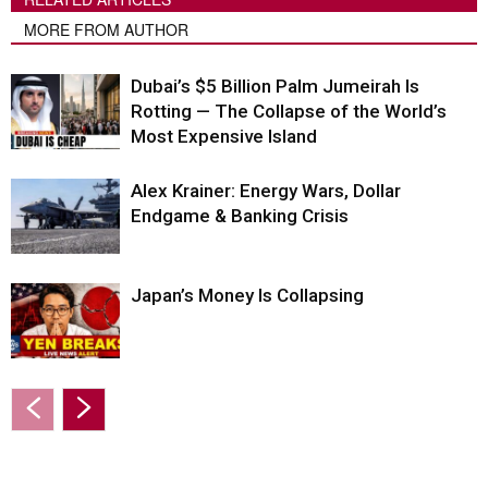
MORE FROM AUTHOR
Dubai’s $5 Billion Palm Jumeirah Is
Rotting — The Collapse of the World’s
Most Expensive Island
Alex Krainer: Energy Wars, Dollar
Endgame & Banking Crisis
Japan’s Money Is Collapsing