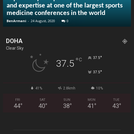
and expertise at one of the largest sports
medicine conferences in the world
BenArmani
-
24 August, 2020
0
DOHA
Clear Sky
°
37.5
°
C
37.5
°
37.5
41%
2.8kmh
10%
FRI
SAT
SUN
MON
TUE
44
°
40
°
38
°
41
°
43
°