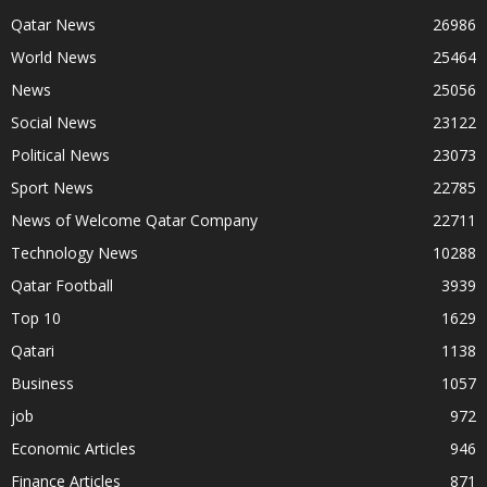
Qatar News
26986
World News
25464
News
25056
Social News
23122
Political News
23073
Sport News
22785
News of Welcome Qatar Company
22711
Technology News
10288
Qatar Football
3939
Top 10
1629
Qatari
1138
Business
1057
job
972
Economic Articles
946
Finance Articles
871