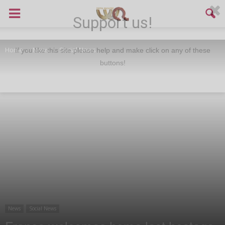
Support us!
Home
News
Social News
If you like this site please help and make click on any of these
buttons!
News
Social News