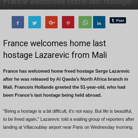
France welcomes home last hostage
By
Editor of WQ
-
10 December, 2014
1499
0
France welcomes home last
hostage Lazarevic from Mali
France has welcomed home freed hostage Serge Lazarevic
after he was released by Al Qaeda’s North Africa branch in
Mali. Francois Hollande greeted the 51-year-old, who had
been France’s last hostage being held abroad.
“Being a hostage is a bit difficult, it’s not easy. But life is beautiful,
to be freed again,” Lazarevic told a waiting group of reporters after
landing at Villacoublay airport near Paris on Wednesday morning.