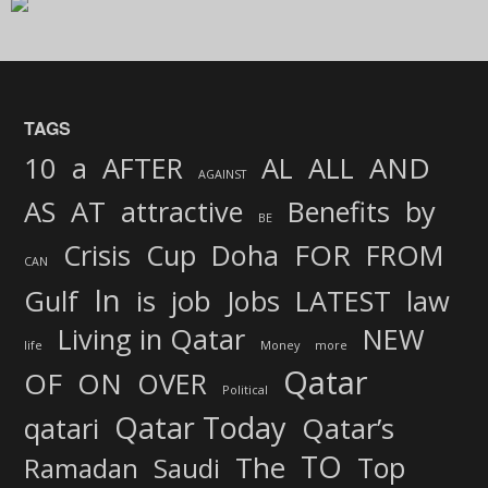
TAGS
AND
10
a
AFTER
AL
ALL
AGAINST
AS
AT
attractive
Benefits
by
BE
FOR
Crisis
Cup
Doha
FROM
CAN
In
job
Gulf
is
Jobs
LATEST
law
Living in Qatar
NEW
life
Money
more
Qatar
OF
ON
OVER
Political
Qatar Today
qatari
Qatar’s
TO
The
Top
Ramadan
Saudi