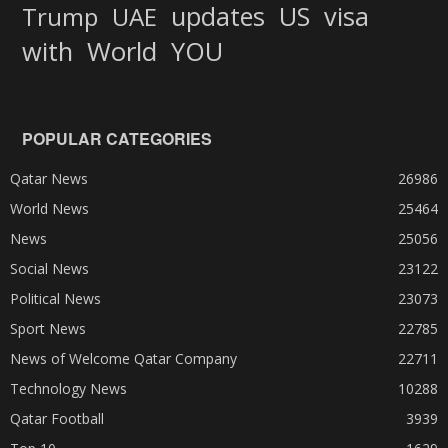
updates
US
visa
Trump
UAE
World
with
YOU
POPULAR CATEGORIES
Qatar News
26986
World News
25464
News
25056
Social News
23122
Political News
23073
Sport News
22785
News of Welcome Qatar Company
22711
Technology News
10288
Qatar Football
3939