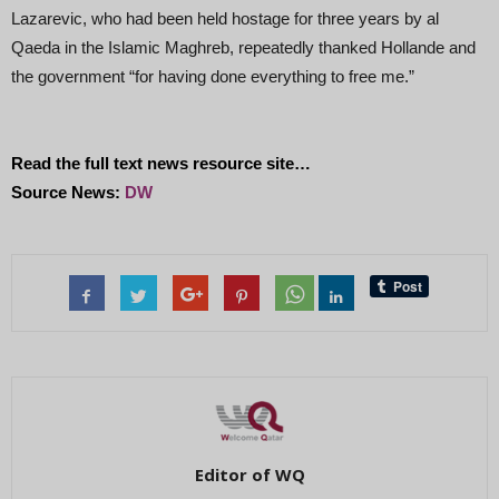
Lazarevic, who had been held hostage for three years by al
Qaeda in the Islamic Maghreb, repeatedly thanked Hollande and
the government “for having done everything to free me.”
Read the full text news resource site…
Source News:
DW
Editor of WQ