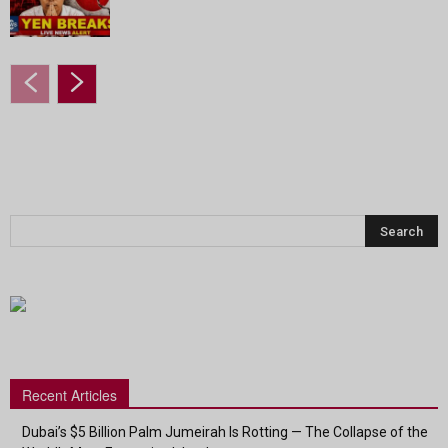
Recent Articles
Dubai’s $5 Billion Palm Jumeirah Is Rotting — The Collapse of the