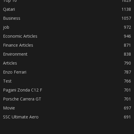
Top 10
1629
Qatari
1138
Business
1057
job
972
Economic Articles
946
Finance Articles
871
Environment
838
Articles
790
Enzo Ferrari
787
Test
766
Pagani Zonda C12 F
701
Porsche Carrera GT
701
Movie
697
SSC Ultimate Aero
691