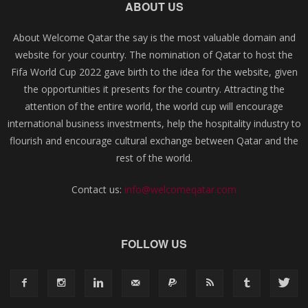
ABOUT US
About Welcome Qatar the say is the most valuable domain and
website for your country. The nomination of Qatar to host the
Fifa World Cup 2022 gave birth to the idea for the website, given
the opportunities it presents for the country. Attracting the
attention of the entire world, the world cup will encourage
international business investments, help the hospitality industry to
flourish and encourage cultural exchange between Qatar and the
rest of the world.
Contact us:
info@welcomeqatar.com
FOLLOW US