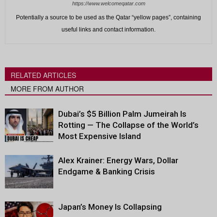
https://www.welcomeqatar.com
Potentially a source to be used as the Qatar “yellow pages”, containing
useful links and contact information.
RELATED ARTICLES
MORE FROM AUTHOR
Dubai’s $5 Billion Palm Jumeirah Is
Rotting — The Collapse of the World’s
Most Expensive Island
Alex Krainer: Energy Wars, Dollar
Endgame & Banking Crisis
Japan’s Money Is Collapsing