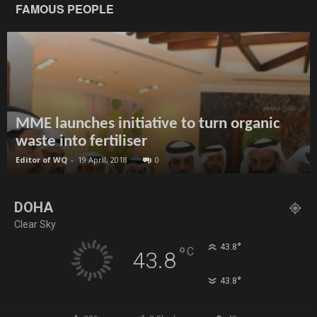
FAMOUS PEOPLE
MME launches initiative to turn organic
waste into fertiliser
Editor of WQ
-
19 April, 2018
0
DOHA
Clear Sky
°
43.8
°
C
43.8
°
43.8