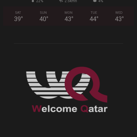
22%
2.5kmh
4%
SAT
SUN
MON
TUE
WED
39
°
40
°
43
°
44
°
43
°