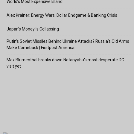
World’s Most Expensive Island
Alex Krainer: Energy Wars, Dollar Endgame & Banking Crisis
Japan’s Money Is Collapsing
Putin’s Soviet Missiles Behind Ukraine Attacks? Russia’s Old Arms
Make Comeback | Firstpost America
Max Blumenthal breaks down Netanyahu’s most desperate DC
visit yet