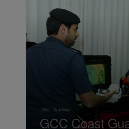
News
Qatar News
GCC Coast Guar