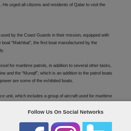
 He urged all citizens and residents of Qatar to visit the
 used by the Coast Guards in their mission, equipped with
w boat “Makhbat”, the first boat manufactured by the
ty.
sel for maritime patrols, in addition to several other tasks,
 and the “Munqif”, which is an addition to the patrol boats
epower are some of the exhibited boats.
e unit, which includes a group of aircraft used for maritime
s well as search for missing persons.
Follow Us On Social Networks
that the sea goers should carry when they go to the sea in
 risks. The officers of the General Directorate of Coast and