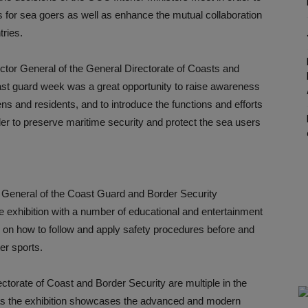
 for sea goers as well as enhance the mutual collaboration
ries.
ector General of the General Directorate of Coasts and
oast guard week was a great opportunity to raise awareness
ns and residents, and to introduce the functions and efforts
rder to preserve maritime security and protect the sea users
or General of the Coast Guard and Border Security
the exhibition with a number of educational and entertainment
c on how to follow and apply safety procedures before and
er sports.
ectorate of Coast and Border Security are multiple in the
, as the exhibition showcases the advanced and modern