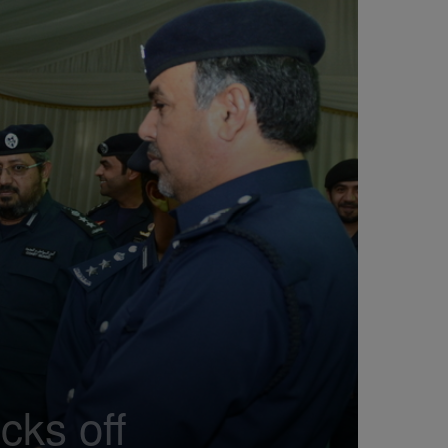
cks off