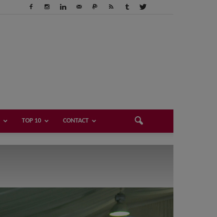
TOP 10
CONTACT