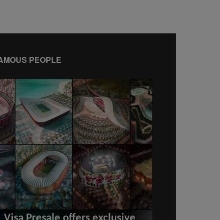
AMOUS PEOPLE
Visa Presale offers exclusive