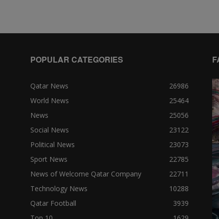
POPULAR CATEGORIES
F
Qatar News
26986
World News
25464
News
25056
Social News
23122
Political News
23073
Sport News
22785
News of Welcome Qatar Company
22711
Technology News
10288
Qatar Football
3939
Top 10
1629