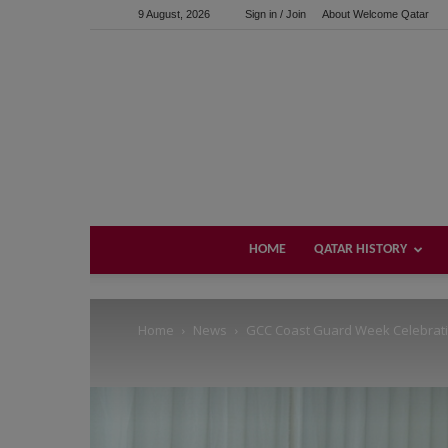
9 August, 2026
Sign in / Join
About Welcome Qatar
Support us!
If you like this site please help and make click on any of 
HOME
QATAR HISTORY
Home
News
GCC Coast Guard Week Celebratio