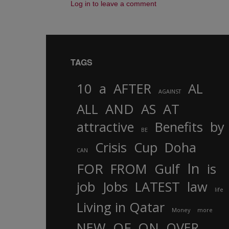
Log in to leave a comment
TAGS
10
a
AFTER
AL
AGAINST
AND
ALL
AS
AT
attractive
Benefits
by
BE
Crisis
Cup
Doha
CAN
In
FOR
FROM
Gulf
is
job
Jobs
LATEST
law
life
Living in Qatar
Money
more
OF
ON
NEW
OVER