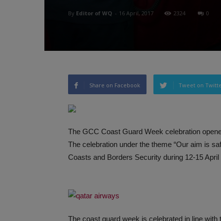
By
Editor of WQ
-
16 April, 2017
2324
0
Share on Facebook
Tweet on Twitt
The GCC Coast Guard Week celebration opened
The celebration under the theme “Our aim is saf
Coasts and Borders Security during 12-15 April
The coast guard week is celebrated in line with 