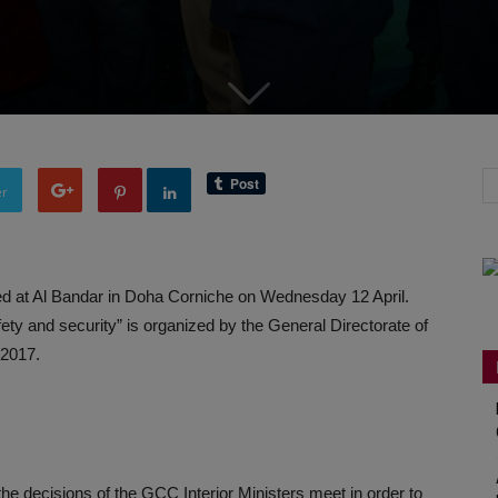
er
 at Al Bandar in Doha Corniche on Wednesday 12 April.
ety and security” is organized by the General Directorate of
 2017.
the decisions of the GCC Interior Ministers meet in order to