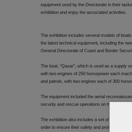
equipment used by the Directorate in their tasks.
exhibition and enjoy the associated activities.
The exhibition includes several models of boats
the latest technical equipment, including the ne
General Directorate of Coast and Border Securi
The boat, “Qasar”, which is used as a supply ves
with two engines of 250 horsepower each machine
and patrols, with two engines each of 300 hors
The equipment included the aerial reconnaissanc
security and rescue operations on the coasts a
The exhibition also includes a set of equipment 
order to ensure their safety and protection from