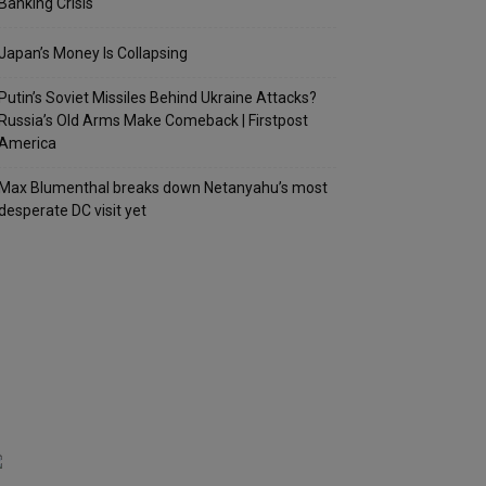
Banking Crisis
Japan’s Money Is Collapsing
Putin’s Soviet Missiles Behind Ukraine Attacks?
Russia’s Old Arms Make Comeback | Firstpost
America
Max Blumenthal breaks down Netanyahu’s most
desperate DC visit yet