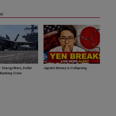
OR
: Energy Wars, Dollar
Japan’s Money Is Collapsing
Banking Crisis