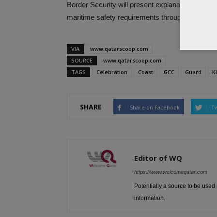
Border Security will present explanation for the 
maritime safety requirements throughout the exh
VIA
www.qatarscoop.com
SOURCE
www.qatarscoop.com
TAGS
Celebration
Coast
GCC
Guard
K
SHARE
Share on Facebook
Tw
Editor of WQ
https://www.welcomeqatar.com
Potentially a source to be used 
information.