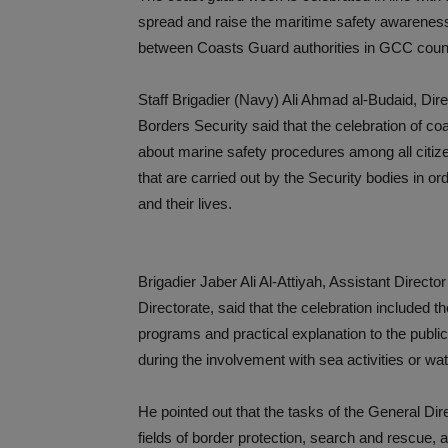
spread and raise the maritime safety awareness
between Coasts Guard authorities in GCC count
Staff Brigadier (Navy) Ali Ahmad al-Budaid, Dir
Borders Security said that the celebration of c
about marine safety procedures among all citize
that are carried out by the Security bodies in o
and their lives.
Brigadier Jaber Ali Al-Attiyah, Assistant Direct
Directorate, said that the celebration included 
programs and practical explanation to the publi
during the involvement with sea activities or wat
He pointed out that the tasks of the General Dir
fields of border protection, search and rescue