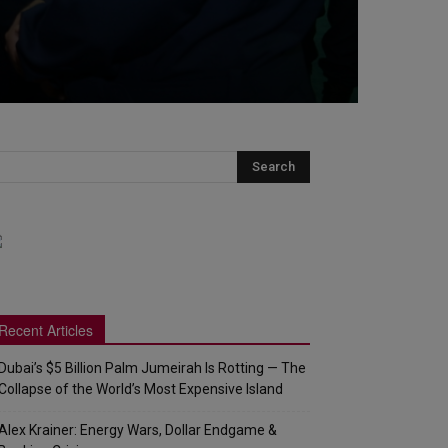
Recent Articles
Dubai’s $5 Billion Palm Jumeirah Is Rotting — The
Collapse of the World’s Most Expensive Island
Alex Krainer: Energy Wars, Dollar Endgame &