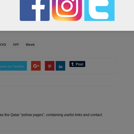
visitors of the exhibition about safety procedures and
ibition.
ICKS
OFF
Week
eet on Twitter
as the Qatar “yellow pages”, containing useful links and contact