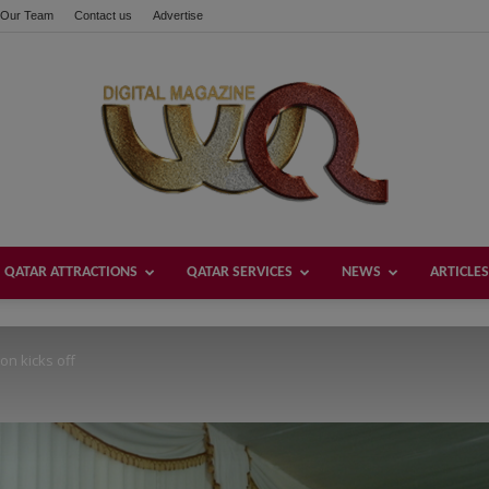
Our Team
Contact us
Advertise
these buttons!
QATAR ATTRACTIONS
QATAR SERVICES
NEWS
ARTICLES
Welcome
n kicks off
Qatar