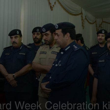
d Week Celebration ki