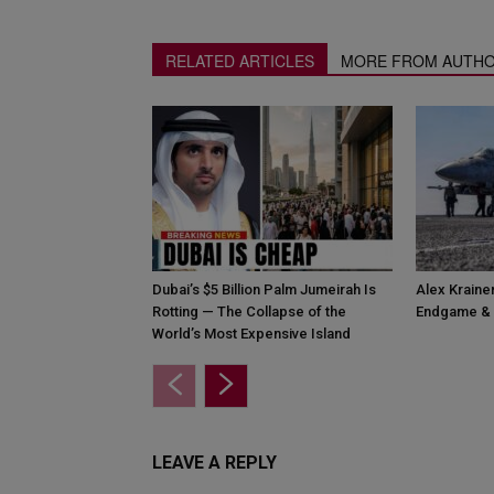
RELATED ARTICLES
MORE FROM AUTH
Dubai’s $5 Billion Palm Jumeirah Is
Alex Krainer
Rotting — The Collapse of the
Endgame & 
World’s Most Expensive Island
LEAVE A REPLY