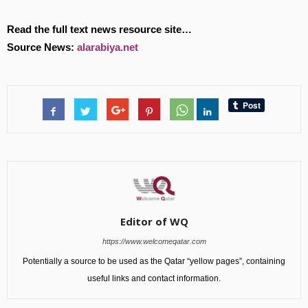
Read the full text news resource site…
Source News:
alarabiya.net
Editor of WQ
https://www.welcomeqatar.com
Potentially a source to be used as the Qatar “yellow pages”, containing
useful links and contact information.