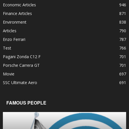
Economic Articles
946
Finance Articles
871
Environment
838
Articles
790
Enzo Ferrari
787
Test
766
Pagani Zonda C12 F
701
Porsche Carrera GT
701
Movie
697
SSC Ultimate Aero
691
FAMOUS PEOPLE