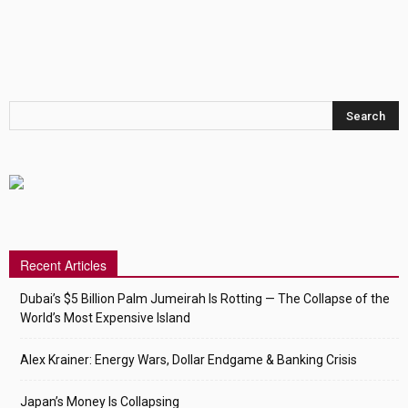
Recent Articles
Dubai’s $5 Billion Palm Jumeirah Is Rotting — The Collapse of the
World’s Most Expensive Island
Alex Krainer: Energy Wars, Dollar Endgame & Banking Crisis
Japan’s Money Is Collapsing