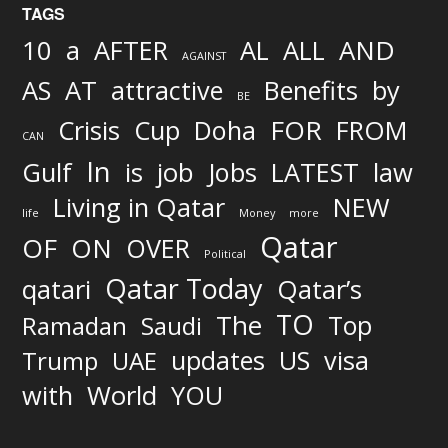
TAGS
AND
10
a
AFTER
AL
ALL
AGAINST
AS
AT
attractive
Benefits
by
BE
FOR
Crisis
Cup
Doha
FROM
CAN
In
job
Gulf
is
Jobs
LATEST
law
Living in Qatar
NEW
life
Money
more
Qatar
OF
ON
OVER
Political
Qatar Today
qatari
Qatar’s
TO
The
Top
Ramadan
Saudi
updates
US
visa
Trump
UAE
World
with
YOU