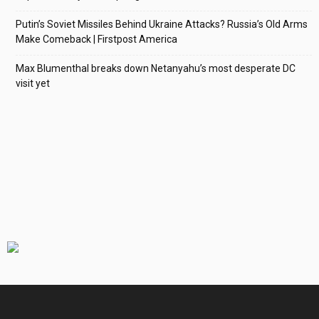
Putin’s Soviet Missiles Behind Ukraine Attacks? Russia’s Old Arms
Make Comeback | Firstpost America
Max Blumenthal breaks down Netanyahu’s most desperate DC
visit yet