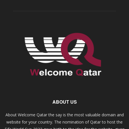
ABOUT US
About Welcome Qatar the say is the most valuable domain and
website for your country. The nomination of Qatar to host the