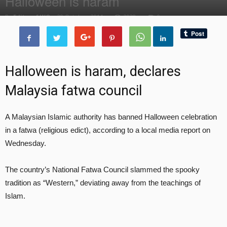
Halloween is haram
By
Editor of WQ
-
29 October, 2014
2038
0
Halloween is haram, declares
Malaysia fatwa council
A Malaysian Islamic authority has banned Halloween celebration
in a fatwa (religious edict), according to a local media report on
Wednesday.
The country’s National Fatwa Council slammed the spooky
tradition as “Western,” deviating away from the teachings of
Islam.