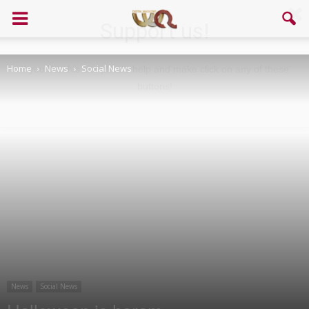
Support us!
Home
News
Social News
If you like this site please help and make click on any of these
buttons!
News
Social News