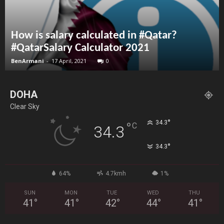
How is salary calculated in #Qatar?
#QatarSalary Calculator 2021
BenArmani
-
17 April, 2021
0
DOHA
Clear Sky
°
34.3
°
C
34.3
°
34.3
64%
4.7kmh
1%
SUN
MON
TUE
WED
THU
41
°
41
°
42
°
44
°
41
°