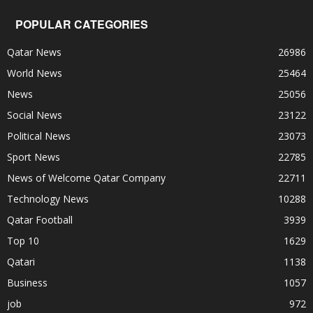
POPULAR CATEGORIES
Qatar News
26986
World News
25464
News
25056
Social News
23122
Political News
23073
Sport News
22785
News of Welcome Qatar Company
22711
Technology News
10288
Qatar Football
3939
Top 10
1629
Qatari
1138
Business
1057
job
972