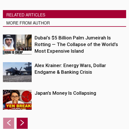
RELATED ARTICLES
MORE FROM AUTHOR
Dubai’s $5 Billion Palm Jumeirah Is
Rotting — The Collapse of the World’s
Most Expensive Island
Alex Krainer: Energy Wars, Dollar
Endgame & Banking Crisis
Japan’s Money Is Collapsing