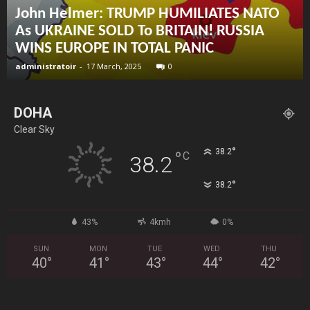
John Helmer: TRUMP HUMILIATES NATO
As UKRAINE SOLD To BRITAIN! RUSSIA
WINS EUROPE IN TOTAL PANIC
administratoir
-
17 March, 2025
0
DOHA
Clear Sky
°
38.2
°
C
38.2
°
38.2
43%
4kmh
0%
SUN
MON
TUE
WED
THU
40
°
41
°
43
°
44
°
42
°