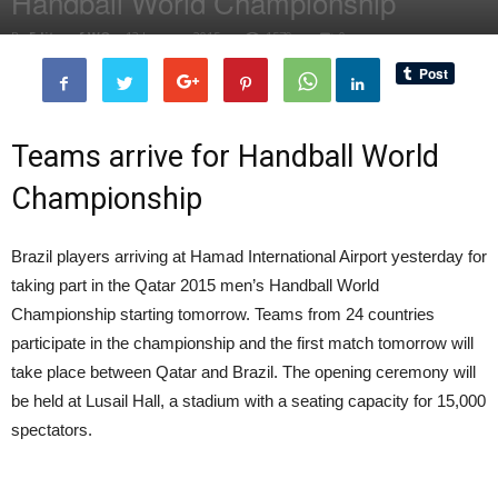
Handball World Championship
By
Editor of WQ
-
13 January, 2015
1579
0
Teams arrive for Handball World
Championship
Brazil players arriving at Hamad International Airport yesterday for
taking part in the Qatar 2015 men’s Handball World
Championship starting tomorrow. Teams from 24 countries
participate in the championship and the first match tomorrow will
take place between Qatar and Brazil. The opening ceremony will
be held at Lusail Hall, a stadium with a seating capacity for 15,000
spectators.