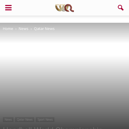
Support us!
Home
News
Qatar News
If you like this site please help and make click on any of these
buttons!
News
Qatar News
Sport News