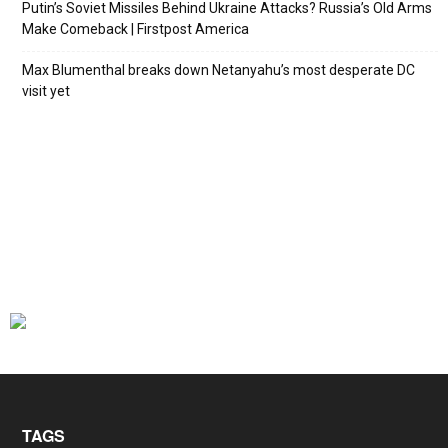
Putin’s Soviet Missiles Behind Ukraine Attacks? Russia’s Old Arms
Make Comeback | Firstpost America
Max Blumenthal breaks down Netanyahu’s most desperate DC
visit yet
TAGS