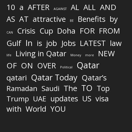
AND
10
a
AFTER
AL
ALL
AGAINST
AS
AT
attractive
Benefits
by
BE
FOR
Crisis
Cup
Doha
FROM
CAN
In
job
Gulf
is
Jobs
LATEST
law
Living in Qatar
NEW
life
Money
more
Qatar
OF
ON
OVER
Political
Qatar Today
qatari
Qatar’s
TO
The
Top
Ramadan
Saudi
updates
US
visa
Trump
UAE
World
with
YOU