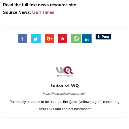
Read the full text news resource site…
Source News:
Gulf Times
Editor of WQ
https://www.welcomeqatar.com
Potentially a source to be used as the Qatar “yellow pages”, containing
useful links and contact information.