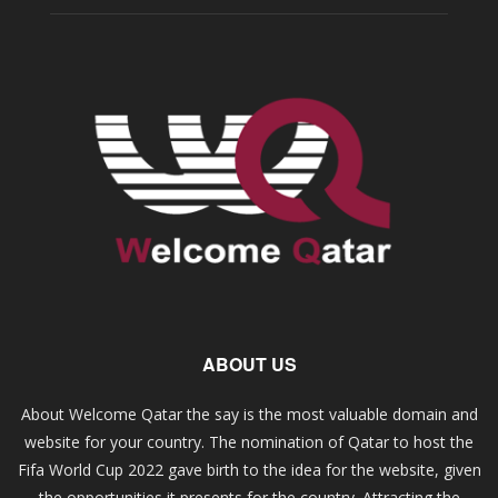
ABOUT US
About Welcome Qatar the say is the most valuable domain and
website for your country. The nomination of Qatar to host the
Fifa World Cup 2022 gave birth to the idea for the website, given
the opportunities it presents for the country. Attracting the