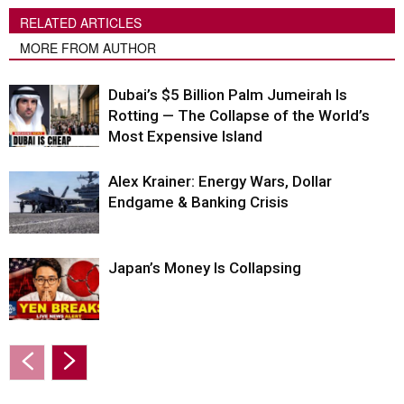
RELATED ARTICLES
MORE FROM AUTHOR
Dubai’s $5 Billion Palm Jumeirah Is
Rotting — The Collapse of the World’s
Most Expensive Island
Alex Krainer: Energy Wars, Dollar
Endgame & Banking Crisis
Japan’s Money Is Collapsing