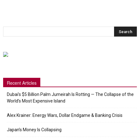
Recent Articles
Dubai’s $5 Billion Palm Jumeirah Is Rotting — The Collapse of the
World’s Most Expensive Island
Alex Krainer: Energy Wars, Dollar Endgame & Banking Crisis
Japan’s Money Is Collapsing