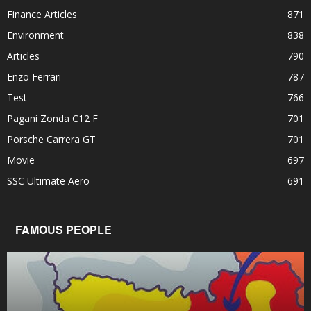
Finance Articles
871
Environment
838
Articles
790
Enzo Ferrari
787
Test
766
Pagani Zonda C12 F
701
Porsche Carrera GT
701
Movie
697
SSC Ultimate Aero
691
FAMOUS PEOPLE