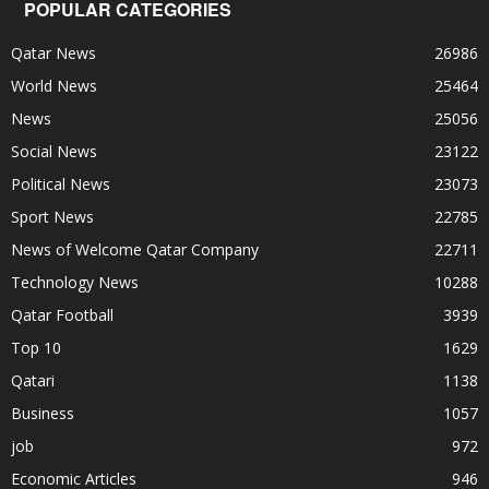
POPULAR CATEGORIES
Qatar News
26986
World News
25464
News
25056
Social News
23122
Political News
23073
Sport News
22785
News of Welcome Qatar Company
22711
Technology News
10288
Qatar Football
3939
Top 10
1629
Qatari
1138
Business
1057
job
972
Economic Articles
946