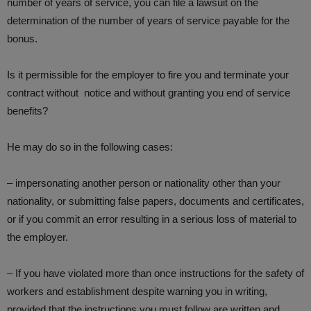
number of years of service, you can file a lawsuit on the
determination of the number of years of service payable for the
bonus.
Is it permissible for the employer to fire you and terminate your
contract without notice and without granting you end of service
benefits?
He may do so in the following cases:
– impersonating another person or nationality other than your
nationality, or submitting false papers, documents and certificates,
or if you commit an error resulting in a serious loss of material to
the employer.
– If you have violated more than once instructions for the safety of
workers and establishment despite warning you in writing,
provided that the instructions you must follow are written and