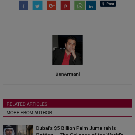
BenArmani
RELATED ARTICLES
MORE FROM AUTHOR
Dubai’s $5 Billion Palm Jumeirah Is