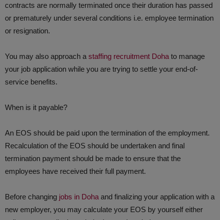
contracts are normally terminated once their duration has passed
or prematurely under several conditions i.e. employee termination
or resignation.
​You may also approach a
staffing recruitment Doha
to manage
your job application while you are trying to settle your end-of-
service benefits.
When is it payable?
​An EOS should be paid upon the termination of the employment.
Recalculation of the EOS should be undertaken and final
termination payment should be made to ensure that the
employees have received their full payment.
Before changing
jobs in Doha
and finalizing your application with a
new employer, you may calculate your EOS by yourself either