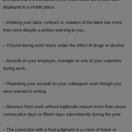
displayed in a visible place.
​- Violating your labor contract or violation of the labor law more
than once despite a written warning to you.
– If found during work hours under the effect of drugs or alcohol.
– Assault on your employer, manager or one of your superiors
during work.
– Repeating your assault on your colleagues even though you
were warned in writing.
– Absence from work without legitimate reason more than seven
consecutive days or fifteen days intermittently during the year.
– The conviction with a final judgment in a crime of honor or