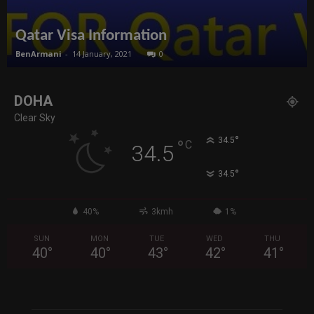
Qatar Visa Information
BenArmani
-
14 January, 2021
0
DOHA
Clear Sky
°
34.5
°
C
34.5
°
34.5
40%
3kmh
1%
SUN
MON
TUE
WED
THU
40
°
40
°
43
°
42
°
41
°