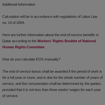
Additional Information
Calculation will be in accordance with regulations of Labor Law
no. 14 of 2004.
Here are further information about the end-of-service benefits in
Qatar according to the
Workers’ Rights Booklet of National
Human Rights Committee
How do you calculate EOS manually?
​The end of service bonus shall be awarded if the period of work is
for a full year or more, and is due for the whole number of years of
service, and this remuneration shall be determined by the parties,
provided that it is not less than three weeks’ wages for each year
of service.