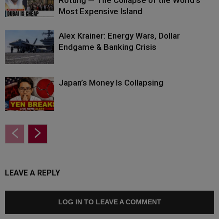
Rotting — The Collapse of the World’s
Most Expensive Island
Alex Krainer: Energy Wars, Dollar
Endgame & Banking Crisis
Japan’s Money Is Collapsing
LEAVE A REPLY
LOG IN TO LEAVE A COMMENT