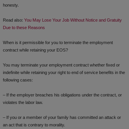
honesty.
Read also:
You May Lose Your Job Without Notice and Gratuity
Due to these Reasons
When is it permissible for you to terminate the employment
contract while retaining your EOS?
You may terminate your employment contract whether fixed or
indefinite while retaining your right to end of service benefits in the
following cases:
– If the employer breaches his obligations under the contract, or
violates the labor law.
– If you or a member of your family has committed an attack or
an act that is contrary to morality.