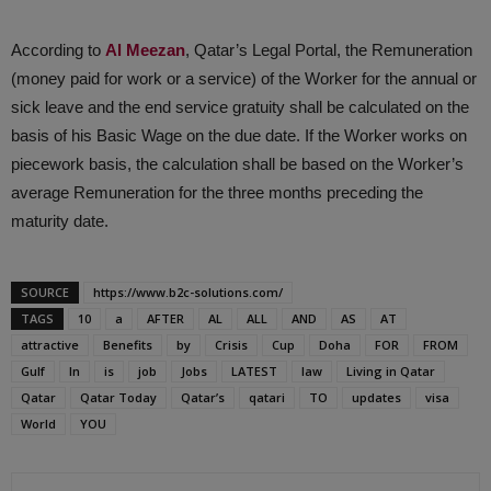
According to
Al Meezan
, Qatar’s Legal Portal, the Remuneration
(money paid for work or a service) of the Worker for the annual or
sick leave and the end service gratuity shall be calculated on the
basis of his Basic Wage on the due date. If the Worker works on
piecework basis, the calculation shall be based on the Worker’s
average Remuneration for the three months preceding the
maturity date.
SOURCE
https://www.b2c-solutions.com/
TAGS
10
a
AFTER
AL
ALL
AND
AS
AT
attractive
Benefits
by
Crisis
Cup
Doha
FOR
FROM
Gulf
In
is
job
Jobs
LATEST
law
Living in Qatar
Qatar
Qatar Today
Qatar’s
qatari
TO
updates
visa
World
YOU