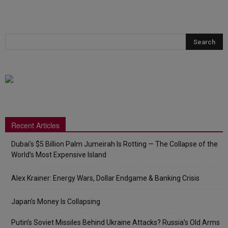
Recent Articles
Dubai’s $5 Billion Palm Jumeirah Is Rotting — The Collapse of the
World’s Most Expensive Island
Alex Krainer: Energy Wars, Dollar Endgame & Banking Crisis
Japan’s Money Is Collapsing
Putin’s Soviet Missiles Behind Ukraine Attacks? Russia’s Old Arms