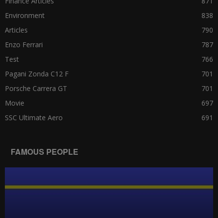
Finance Articles
871
Environment
838
Articles
790
Enzo Ferrari
787
Test
766
Pagani Zonda C12 F
701
Porsche Carrera GT
701
Movie
697
SSC Ultimate Aero
691
FAMOUS PEOPLE