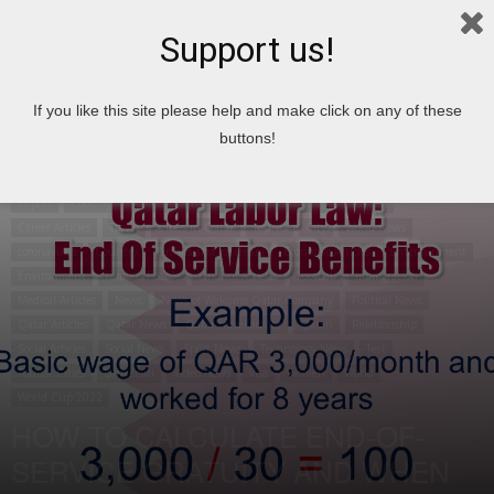
Support us!
Home
airport
If you like this site please help and make click on any of these
buttons!
airport
Cooking
Arabic cooking
Articles
Breakfast
Business
Career Articles
Travel
Cities in Qatar
Top 10
City
World News
coronavirus
Country
Drinks and ice cream
Economic Articles
Entertainment
Environment
Famous People
Finance Articles
Football
Immigration
Medical Articles
News
News of Welcome Qatar Company
Political News
Qatar Articles
Qatar News
Qatar travel advice
Qatari
Relationship
Social Articles
Social News
Sport News
Technology News
Test
Tourist Cities
Universiti
Video news
visa
Women
World
World Cup 2022
HOW TO CALCULATE END-OF-
SERVICE GRATUITY AND WHEN