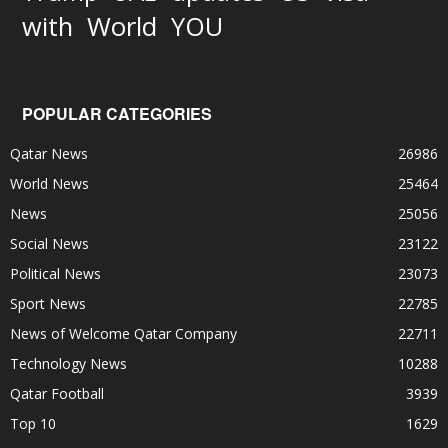
World
with
YOU
POPULAR CATEGORIES
Qatar News
26986
World News
25464
News
25056
Social News
23122
Political News
23073
Sport News
22785
News of Welcome Qatar Company
22711
Technology News
10288
Qatar Football
3939
Top 10
1629