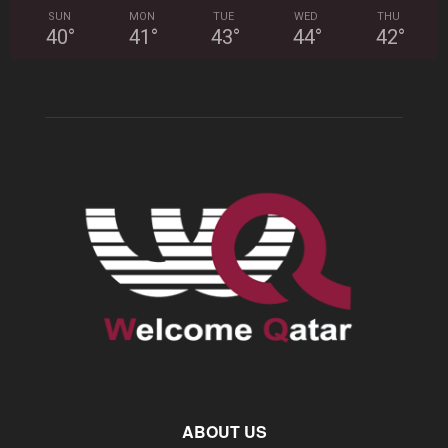
SUN
MON
TUE
WED
THU
40
°
41
°
43
°
44
°
42
°
ABOUT US