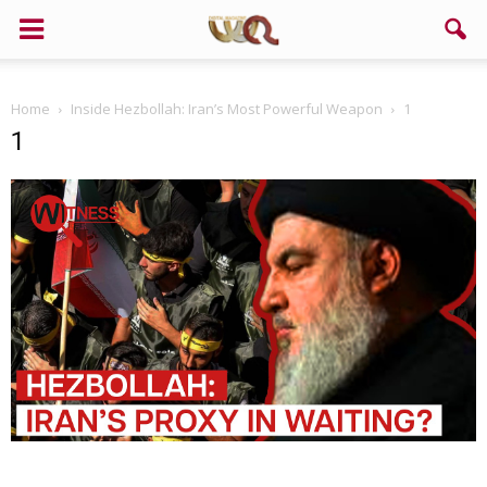
Home
Inside Hezbollah: Iran’s Most Powerful Weapon
1
1