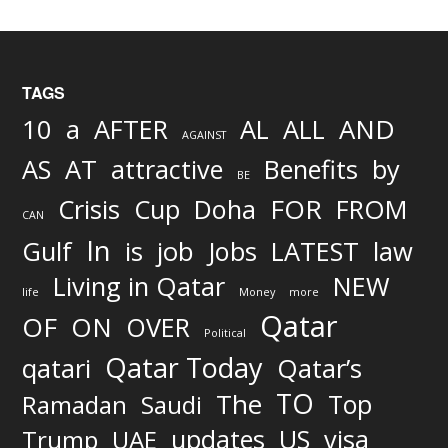
TAGS
AND
10
a
AFTER
AL
ALL
AGAINST
AS
AT
attractive
Benefits
by
BE
FOR
Crisis
Cup
Doha
FROM
CAN
In
job
Gulf
is
Jobs
LATEST
law
Living in Qatar
NEW
life
Money
more
Qatar
OF
ON
OVER
Political
Qatar Today
qatari
Qatar’s
TO
The
Top
Ramadan
Saudi
updates
US
visa
Trump
UAE