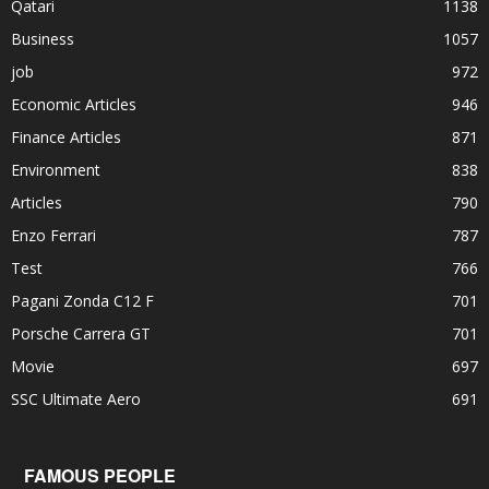
Qatari
1138
Business
1057
job
972
Economic Articles
946
Finance Articles
871
Environment
838
Articles
790
Enzo Ferrari
787
Test
766
Pagani Zonda C12 F
701
Porsche Carrera GT
701
Movie
697
SSC Ultimate Aero
691
FAMOUS PEOPLE