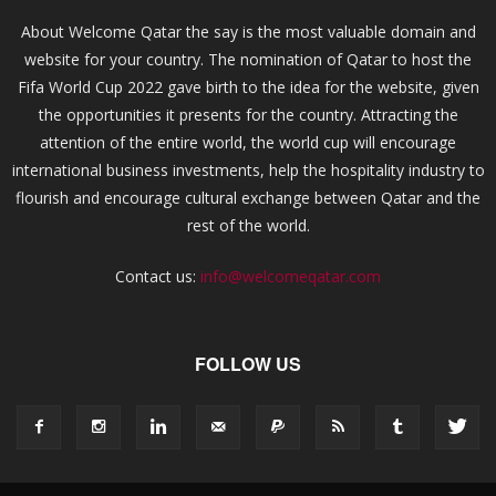
About Welcome Qatar the say is the most valuable domain and
website for your country. The nomination of Qatar to host the
Fifa World Cup 2022 gave birth to the idea for the website, given
the opportunities it presents for the country. Attracting the
attention of the entire world, the world cup will encourage
international business investments, help the hospitality industry to
flourish and encourage cultural exchange between Qatar and the
rest of the world.
Contact us:
info@welcomeqatar.com
FOLLOW US