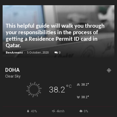
This helpful guide will walk you through
your responsibilities in the process of
getting a Residence Permit ID card in
Qatar.
BenArmani
-
5 October, 2020
0
DOHA
Clear Sky
°
38.2
°
C
38.2
°
38.2
43%
4kmh
0%