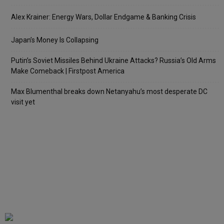
Alex Krainer: Energy Wars, Dollar Endgame & Banking Crisis
Japan’s Money Is Collapsing
Putin’s Soviet Missiles Behind Ukraine Attacks? Russia’s Old Arms
Make Comeback | Firstpost America
Max Blumenthal breaks down Netanyahu’s most desperate DC
visit yet