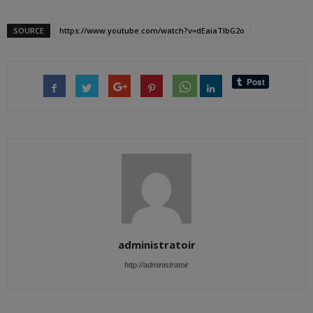
SOURCE
https://www.youtube.com/watch?v=dEaiaTlbG2o
administratoir
http://administratoir