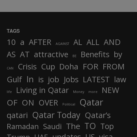
TAGS
AND
10
a
AFTER
AL
ALL
AGAINST
AS
AT
attractive
Benefits
by
BE
FOR
Crisis
Cup
Doha
FROM
CAN
In
job
Gulf
is
Jobs
LATEST
law
Living in Qatar
NEW
life
Money
more
Qatar
OF
ON
OVER
Political
Qatar Today
qatari
Qatar’s
TO
The
Top
Ramadan
Saudi
updates
US
visa
Trump
UAE