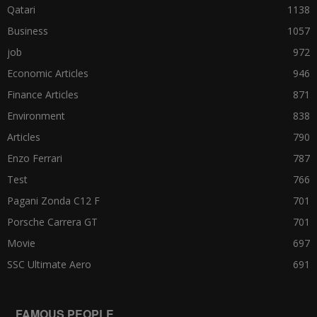
Qatari
1138
Business
1057
job
972
Economic Articles
946
Finance Articles
871
Environment
838
Articles
790
Enzo Ferrari
787
Test
766
Pagani Zonda C12 F
701
Porsche Carrera GT
701
Movie
697
SSC Ultimate Aero
691
FAMOUS PEOPLE