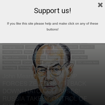
Support us!
Home
Cooking
Arabic cooking
If you like this site please help and make click on any of these
buttons!
Cooking
Arabic cooking
Aston Martin Vanquish
Bugatti Veyron
Articles
Business
Cancer
Top 10
Car
Drinks and ice cream
Economic Articles
Environment
Enzo Ferrari
Finance Articles
Football
News
job
Koenigsegg CCXR
Lamborghini Reventon
Maybach Landaulet
McLaren F1
modern cooking
Movie
Movies
News of Welcome Qatar Company
Pagani Zonda C12 F
Political News
Porsche Carrera GT
Qatar News
Famous People
Qatari
Salad
Social News
Sport News
SSC Ultimate Aero
Technology
Technology News
Test
World News
John Mearsheimer: TRUMP
FORCES ZELENSKY To BACK
DOWN! NATO COLLAPSES!
RUSSIA TAKES CONTROL OF