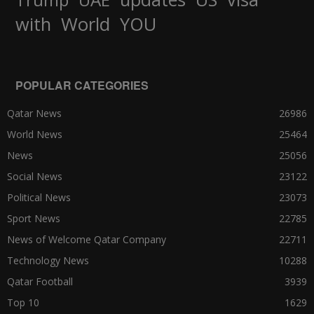
World
with
YOU
POPULAR CATEGORIES
Qatar News
26986
World News
25464
News
25056
Social News
23122
Political News
23073
Sport News
22785
News of Welcome Qatar Company
22711
Technology News
10288
Qatar Football
3939
Top 10
1629