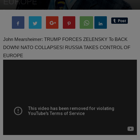
EUROPE
By
administratoir
-
17 March, 2025
980
0
John Mearsheimer: TRUMP FORCES ZELENSKY To BACK
DOWN! NATO COLLAPSES! RUSSIA TAKES CONTROL OF
EUROPE