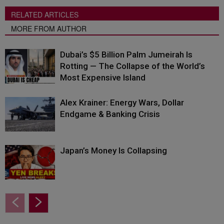
RELATED ARTICLES
MORE FROM AUTHOR
Dubai’s $5 Billion Palm Jumeirah Is
Rotting — The Collapse of the World’s
Most Expensive Island
Alex Krainer: Energy Wars, Dollar
Endgame & Banking Crisis
Japan’s Money Is Collapsing