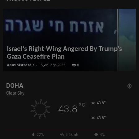
Israel’s Right-Wing Angered By Trump’s
Gaza Ceasefire Plan
administratoir
-
15 January, 2025
0
DOHA
Clear Sky
°
43.8
°
C
43.8
°
43.8
22%
2.5kmh
4%