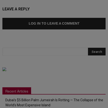
LEAVE A REPLY
LOG IN TO LEAVE A COMMENT
Recent Articles
Dubai’s $5 Billion Palm Jumeirah Is Rotting — The Collapse of the
World’s Most Expensive Island