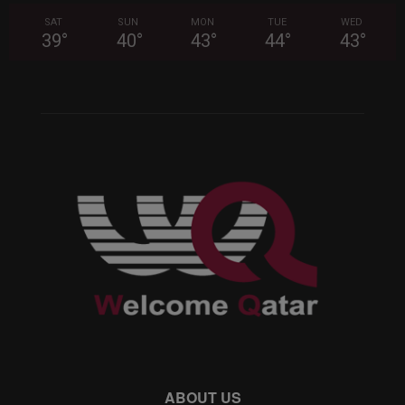
SAT
SUN
MON
TUE
WED
39
°
40
°
43
°
44
°
43
°
ABOUT US