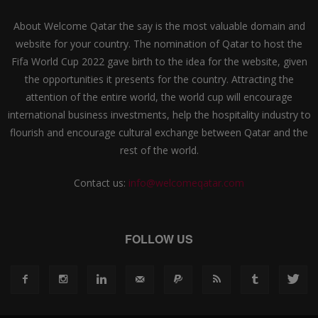
About Welcome Qatar the say is the most valuable domain and
website for your country. The nomination of Qatar to host the
Fifa World Cup 2022 gave birth to the idea for the website, given
the opportunities it presents for the country. Attracting the
attention of the entire world, the world cup will encourage
international business investments, help the hospitality industry to
flourish and encourage cultural exchange between Qatar and the
rest of the world.
Contact us:
info@welcomeqatar.com
FOLLOW US