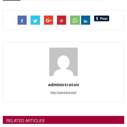
administratoir
http://administratoir
RELATED ARTICLES