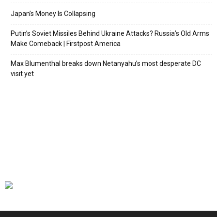
Japan’s Money Is Collapsing
Putin’s Soviet Missiles Behind Ukraine Attacks? Russia’s Old Arms
Make Comeback | Firstpost America
Max Blumenthal breaks down Netanyahu’s most desperate DC
visit yet