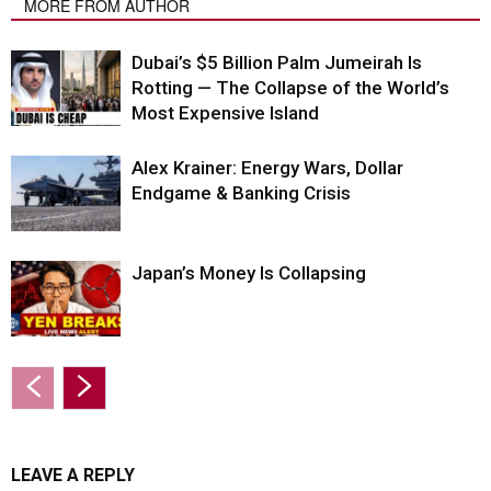
MORE FROM AUTHOR
Dubai’s $5 Billion Palm Jumeirah Is
Rotting — The Collapse of the World’s
Most Expensive Island
Alex Krainer: Energy Wars, Dollar
Endgame & Banking Crisis
Japan’s Money Is Collapsing
LEAVE A REPLY