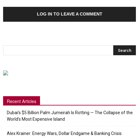
LOG IN TO LEAVE A COMMENT
Recent Articles
Dubai’s $5 Billion Palm Jumeirah Is Rotting — The Collapse of the
World’s Most Expensive Island
Alex Krainer: Energy Wars, Dollar Endgame & Banking Crisis