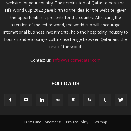
website for your country. The nomination of Qatar to host the
Fifa World Cup 2022 gave birth to the idea for the website, given
the opportunities it presents for the country. Attracting the
attention of the entire world, the world cup will encourage
international business investments, help the hospitality industry to
flourish and encourage cultural exchange between Qatar and the
rest of the world.
Contact us:
info@welcomeqatar.com
FOLLOW US
Terms and Conditions
Privacy Policy
Sitemap