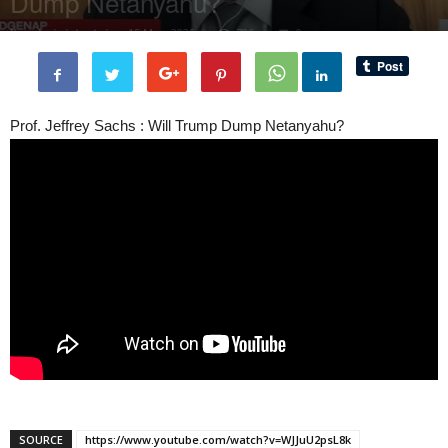
Dump Netanyahu?
By
administratoir
-
15 May, 2025
706
0
Prof. Jeffrey Sachs : Will Trump Dump Netanyahu?
SOURCE
https://www.youtube.com/watch?v=WJJuU2psL8k