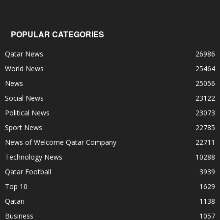
POPULAR CATEGORIES
Qatar News
26986
World News
25464
News
25056
Social News
23122
Political News
23073
Sport News
22785
News of Welcome Qatar Company
22711
Technology News
10288
Qatar Football
3939
Top 10
1629
Qatari
1138
Business
1057