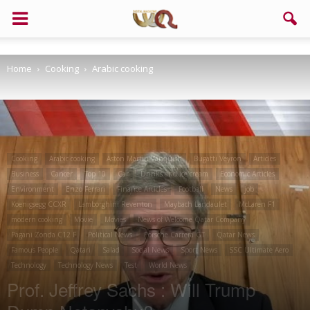
Home
Cooking
Arabic cooking
Cooking
Arabic cooking
Aston Martin Vanquish
Bugatti Veyron
Articles
Business
Cancer
Top 10
Car
Drinks and ice cream
Economic Articles
Environment
Enzo Ferrari
Finance Articles
Football
News
job
Koenigsegg CCXR
Lamborghini Reventon
Maybach Landaulet
McLaren F1
modern cooking
Movie
Movies
News of Welcome Qatar Company
Pagani Zonda C12 F
Political News
Porsche Carrera GT
Qatar News
Famous People
Qatari
Salad
Social News
Sport News
SSC Ultimate Aero
Technology
Technology News
Test
World News
Prof. Jeffrey Sachs : Will Trump