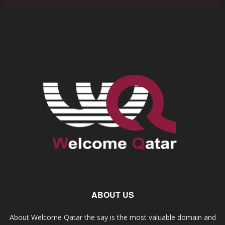
ABOUT US
About Welcome Qatar the say is the most valuable domain and