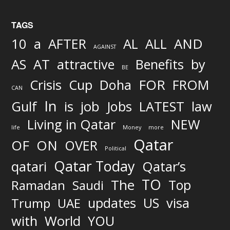
TAGS
AND
10
a
AFTER
AL
ALL
AGAINST
AS
AT
attractive
Benefits
by
BE
FOR
Crisis
Cup
Doha
FROM
CAN
In
job
Gulf
is
Jobs
LATEST
law
Living in Qatar
NEW
life
Money
more
Qatar
OF
ON
OVER
Political
Qatar Today
qatari
Qatar’s
TO
The
Top
Ramadan
Saudi
updates
US
visa
Trump
UAE
World
with
YOU