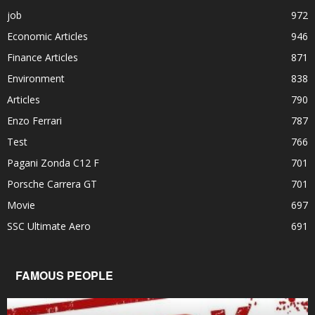
job
972
Economic Articles
946
Finance Articles
871
Environment
838
Articles
790
Enzo Ferrari
787
Test
766
Pagani Zonda C12 F
701
Porsche Carrera GT
701
Movie
697
SSC Ultimate Aero
691
FAMOUS PEOPLE