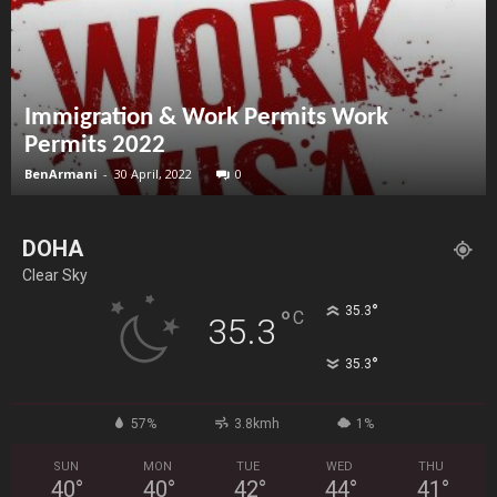
Immigration & Work Permits Work
Permits 2022
BenArmani
-
30 April, 2022
0
DOHA
Clear Sky
°
35.3
°
C
35.3
°
35.3
57%
3.8kmh
1%
SUN
MON
TUE
WED
THU
40
°
40
°
42
°
44
°
41
°