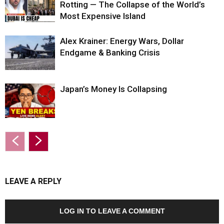
Rotting — The Collapse of the World’s
Most Expensive Island
Alex Krainer: Energy Wars, Dollar
Endgame & Banking Crisis
Japan’s Money Is Collapsing
LEAVE A REPLY
LOG IN TO LEAVE A COMMENT