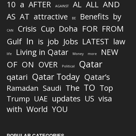
AND
10
a
AFTER
AL
ALL
AGAINST
AS
AT
attractive
Benefits
by
BE
FOR
Crisis
Cup
Doha
FROM
CAN
In
job
Gulf
is
Jobs
LATEST
law
Living in Qatar
NEW
life
Money
more
Qatar
OF
ON
OVER
Political
Qatar Today
qatari
Qatar’s
TO
The
Top
Ramadan
Saudi
updates
US
visa
Trump
UAE
World
with
YOU
POPULAR CATEGORIES