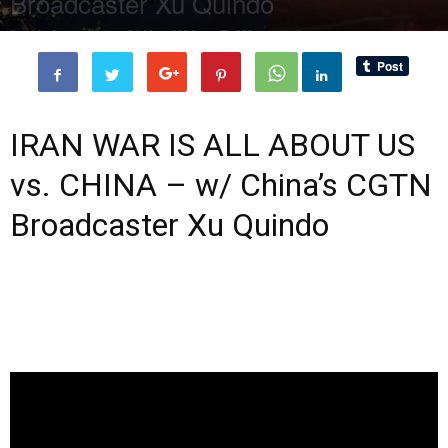
Broadcaster Xu Quindo
By
administratoir
-
31 May, 2026
339
0
IRAN WAR IS ALL ABOUT US
vs. CHINA – w/ China’s CGTN
Broadcaster Xu Quindo