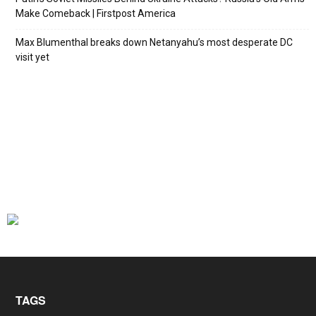
Make Comeback | Firstpost America
Max Blumenthal breaks down Netanyahu’s most desperate DC
visit yet
TAGS