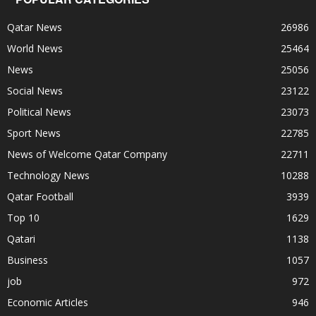
Qatar News
26986
World News
25464
News
25056
Social News
23122
Political News
23073
Sport News
22785
News of Welcome Qatar Company
22711
Technology News
10288
Qatar Football
3939
Top 10
1629
Qatari
1138
Business
1057
job
972
Economic Articles
946