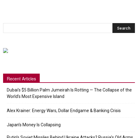
Recent Articles
Dubai’s $5 Billion Palm Jumeirah Is Rotting — The Collapse of the
World’s Most Expensive Island
Alex Krainer: Energy Wars, Dollar Endgame & Banking Crisis
Japan’s Money Is Collapsing
Putin’s Soviet Missiles Behind Ukraine Attacks? Russia’s Old Arms