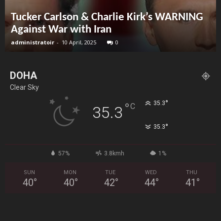
Tucker Carlson & Charlie Kirk’s WARNING
Against War with Iran
administratoir
-
10 April, 2025
0
DOHA
Clear Sky
°
35.3
°
C
35.3
°
35.3
57%
3.8kmh
1%
SUN
MON
TUE
WED
THU
40
°
40
°
42
°
44
°
41
°