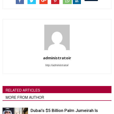
administratoir
http://administratoir
RELATED ARTICLES
MORE FROM AUTHOR
Dubai’s $5 Billion Palm Jumeirah Is