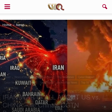
Support us!
Home
News
If you like this site please help and make click on any of these
buttons!
News
News of Welcome Qatar Company
Political News
Qatar Football
Qatar News
Social News
Sport News
Technology News
Top 10
World News
IRAN WAR IS ALL ABOUT US vs.
CHINA – w/ China’s CGTN