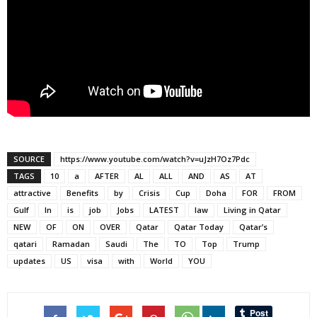
SOURCE
https://www.youtube.com/watch?v=uJzH7Oz7Pdc
TAGS
10
a
AFTER
AL
ALL
AND
AS
AT
attractive
Benefits
by
Crisis
Cup
Doha
FOR
FROM
Gulf
In
is
job
Jobs
LATEST
law
Living in Qatar
NEW
OF
ON
OVER
Qatar
Qatar Today
Qatar’s
qatari
Ramadan
Saudi
The
TO
Top
Trump
updates
US
visa
with
World
YOU