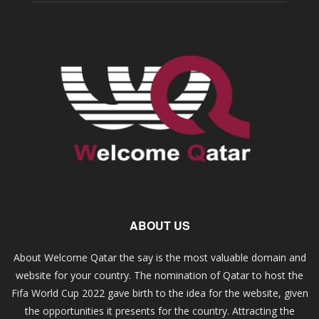
ABOUT US
About Welcome Qatar the say is the most valuable domain and
website for your country. The nomination of Qatar to host the
Fifa World Cup 2022 gave birth to the idea for the website, given
the opportunities it presents for the country. Attracting the