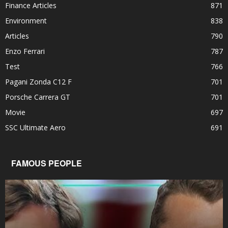
Finance Articles
871
Environment
838
Articles
790
Enzo Ferrari
787
Test
766
Pagani Zonda C12 F
701
Porsche Carrera GT
701
Movie
697
SSC Ultimate Aero
691
FAMOUS PEOPLE