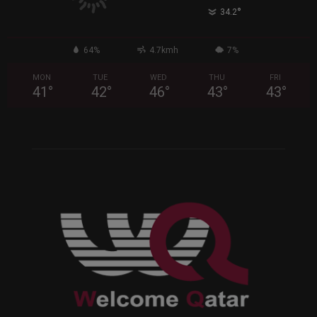
°
34.2
64%
4.7kmh
7%
MON
TUE
WED
THU
FRI
41
°
42
°
46
°
43
°
43
°