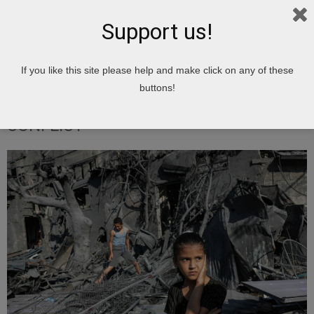
Support us!
Home
Israel Is Doing WHAT To Children?
TOPSHOT-PALESTINIAN-
If you like this site please help and make click on any of these
ISRAEL-CONFLICT
buttons!
TOPSHOT-PALESTINIAN-ISRAEL-
CONFLICT