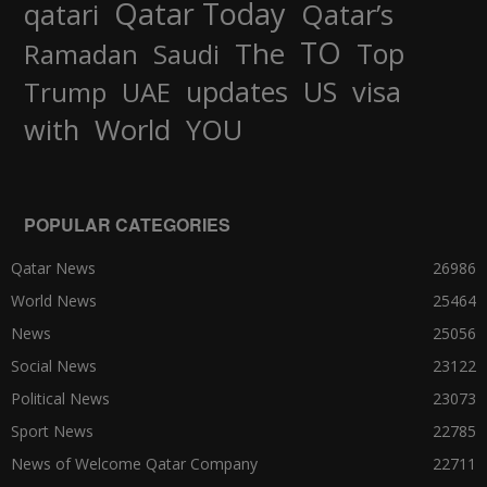
Qatar Today
qatari
Qatar’s
TO
The
Top
Ramadan
Saudi
updates
US
visa
Trump
UAE
World
with
YOU
POPULAR CATEGORIES
Qatar News
26986
World News
25464
News
25056
Social News
23122
Political News
23073
Sport News
22785
News of Welcome Qatar Company
22711