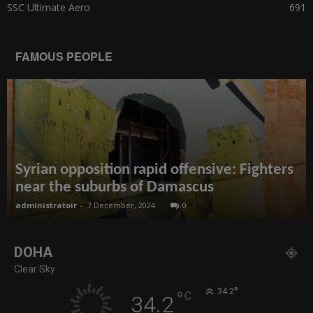
SSC Ultimate Aero
691
FAMOUS PEOPLE
Syrian opposition rapid offensive: Fighters
near the suburbs of Damascus
administratoir
-
7 December, 2024
0
DOHA
Clear Sky
°
34.2
°
C
34.2