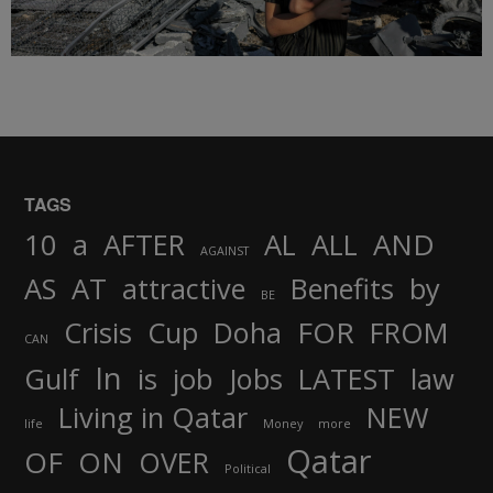
TAGS
AND
10
a
AFTER
AL
ALL
AGAINST
AS
AT
attractive
Benefits
by
BE
FOR
Crisis
Cup
Doha
FROM
CAN
In
job
Gulf
is
Jobs
LATEST
law
Living in Qatar
NEW
life
Money
more
Qatar
OF
ON
OVER
Political