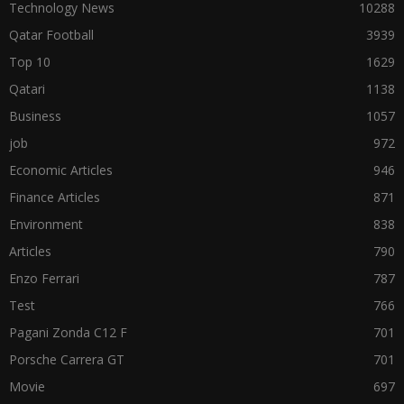
Technology News
10288
Qatar Football
3939
Top 10
1629
Qatari
1138
Business
1057
job
972
Economic Articles
946
Finance Articles
871
Environment
838
Articles
790
Enzo Ferrari
787
Test
766
Pagani Zonda C12 F
701
Porsche Carrera GT
701
Movie
697