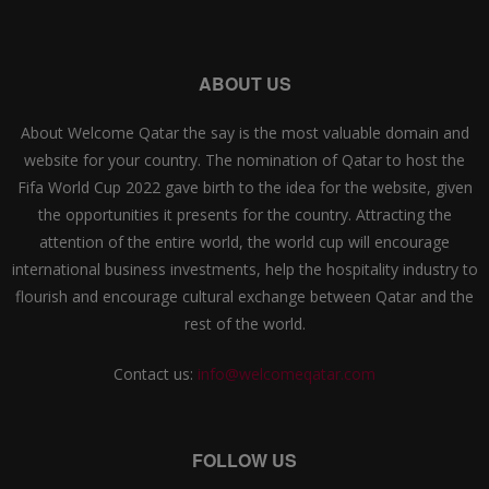
ABOUT US
About Welcome Qatar the say is the most valuable domain and
website for your country. The nomination of Qatar to host the
Fifa World Cup 2022 gave birth to the idea for the website, given
the opportunities it presents for the country. Attracting the
attention of the entire world, the world cup will encourage
international business investments, help the hospitality industry to
flourish and encourage cultural exchange between Qatar and the
rest of the world.
Contact us:
info@welcomeqatar.com
FOLLOW US