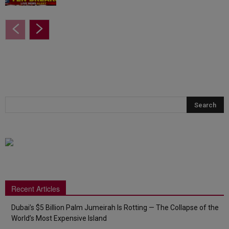
Recent Articles
Dubai’s $5 Billion Palm Jumeirah Is Rotting — The Collapse of the
World’s Most Expensive Island