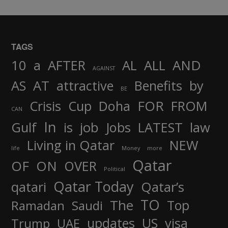
TAGS
AND
10
a
AFTER
AL
ALL
AGAINST
AS
AT
attractive
Benefits
by
BE
FOR
Crisis
Cup
Doha
FROM
CAN
In
job
Gulf
is
Jobs
LATEST
law
Living in Qatar
NEW
life
Money
more
Qatar
OF
ON
OVER
Political
Qatar Today
qatari
Qatar’s
TO
The
Top
Ramadan
Saudi
updates
US
visa
Trump
UAE