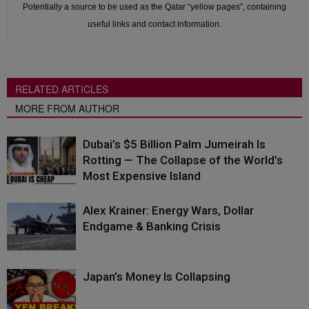
Potentially a source to be used as the Qatar “yellow pages”, containing
useful links and contact information.
RELATED ARTICLES
MORE FROM AUTHOR
Dubai’s $5 Billion Palm Jumeirah Is
Rotting — The Collapse of the World’s
Most Expensive Island
Alex Krainer: Energy Wars, Dollar
Endgame & Banking Crisis
Japan’s Money Is Collapsing