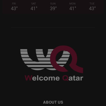
FRI
SAT
SUN
MON
TUE
43
°
41
°
39
°
41
°
43
°
ABOUT US