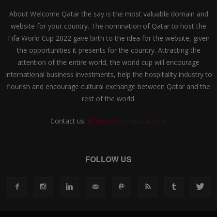
About Welcome Qatar the say is the most valuable domain and
website for your country. The nomination of Qatar to host the
Fifa World Cup 2022 gave birth to the idea for the website, given
the opportunities it presents for the country. Attracting the
attention of the entire world, the world cup will encourage
international business investments, help the hospitality industry to
flourish and encourage cultural exchange between Qatar and the
rest of the world.
Contact us:
info@welcomeqatar.com
FOLLOW US