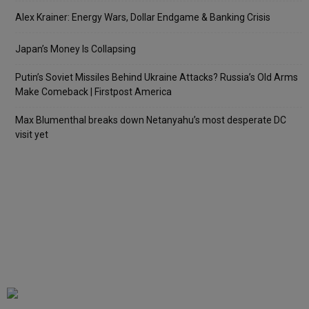
Alex Krainer: Energy Wars, Dollar Endgame & Banking Crisis
Japan’s Money Is Collapsing
Putin’s Soviet Missiles Behind Ukraine Attacks? Russia’s Old Arms
Make Comeback | Firstpost America
Max Blumenthal breaks down Netanyahu’s most desperate DC
visit yet