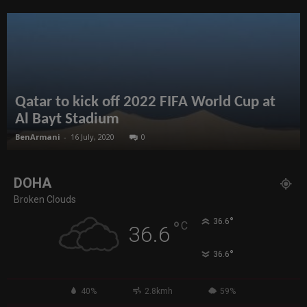
Qatar to kick off 2022 FIFA World Cup at
Al Bayt Stadium
BenArmani
-
16 July, 2020
0
DOHA
Broken Clouds
°
36.6
°
C
36.6
°
36.6
40%
2.8kmh
59%