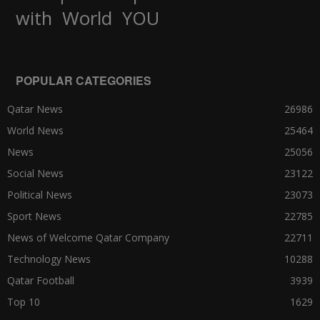
World
with
YOU
POPULAR CATEGORIES
Qatar News
26986
World News
25464
News
25056
Social News
23122
Political News
23073
Sport News
22785
News of Welcome Qatar Company
22711
Technology News
10288
Qatar Football
3939
Top 10
1629