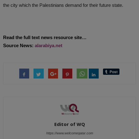
the city which the Palestinians demand for their future state.
Read the full text news resource site…
Source News:
alarabiya.net
Editor of WQ
https://www.welcomeqatar.com