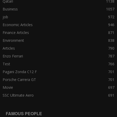
Qatari
1138
Business
1057
job
972
Economic Articles
946
Finance Articles
871
Environment
838
Articles
790
Enzo Ferrari
787
Test
766
Pagani Zonda C12 F
701
Porsche Carrera GT
701
Movie
697
SSC Ultimate Aero
691
FAMOUS PEOPLE