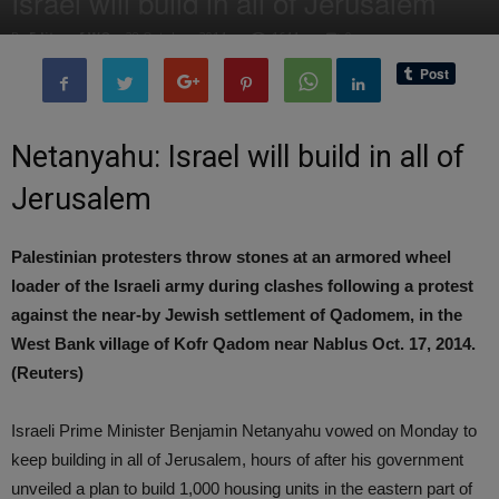
Israel will build in all of Jerusalem
By
Editor of WQ
-
28 October, 2014
1644
0
Netanyahu: Israel will build in all of
Jerusalem
Palestinian protesters throw stones at an armored wheel
loader of the Israeli army during clashes following a protest
against the near-by Jewish settlement of Qadomem, in the
West Bank village of Kofr Qadom near Nablus Oct. 17, 2014.
(Reuters)
Israeli Prime Minister Benjamin Netanyahu vowed on Monday to
keep building in all of Jerusalem, hours of after his government
unveiled a plan to build 1,000 housing units in the eastern part of