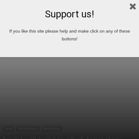
Support us!
Home
News
Political News
If you like this site please help and make click on any of these
buttons!
News
Political News
World News