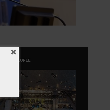
AMOUS PEOPLE