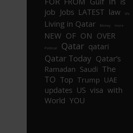
In
FOR
FROM
Gulf
is
job
Jobs
LATEST
law
life
Living in Qatar
Money
more
OF
ON
NEW
OVER
Qatar
qatari
Political
Qatar Today
Qatar’s
The
Ramadan
Saudi
TO
Top
Trump
UAE
updates
US
visa
with
World
YOU