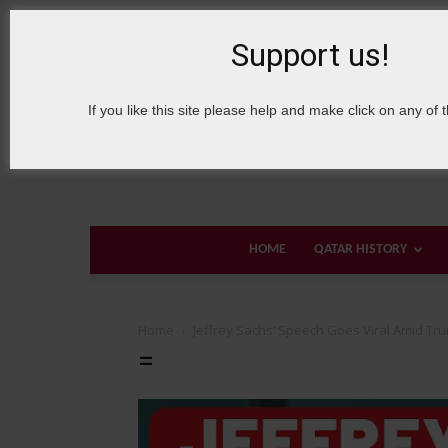
9 August, 2026
Sign in / Join
About Welcome Qatar
Support us!
If you like this site please help and make click on any of 
HOME
QATAR HISTORY
Home
Jeffrey Sachs’ Speech Goes Viral Amid Tr
=