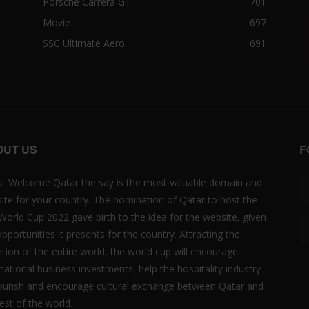
Porsche Carrera GT
701
Movie
697
SSC Ultimate Aero
691
OUT US
F
t Welcome Qatar the say is the most valuable domain and
ite for your country. The nomination of Qatar to host the
 World Cup 2022 gave birth to the idea for the website, given
opportunities it presents for the country. Attracting the
ntion of the entire world, the world cup will encourage
rnational business investments, help the hospitality industry
lourish and encourage cultural exchange between Qatar and
est of the world.