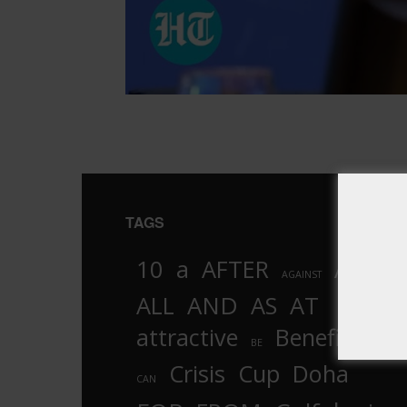
TAGS
10
a
AFTER
AL
AGAINST
AND
ALL
AS
AT
attractive
Benefits
by
BE
Crisis
Cup
Doha
CAN