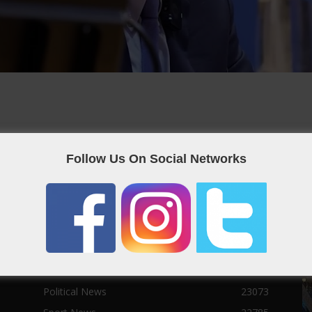
Follow Us On Social Networks
POPULAR CATEGORIES
F
Qatar News
26986
World News
25464
News
25056
Social News
23122
Political News
23073