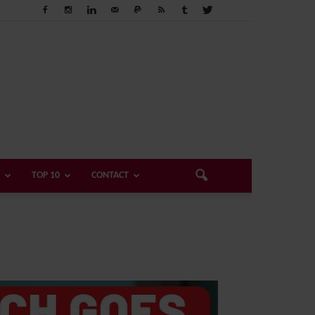
TOP 10
CONTACT