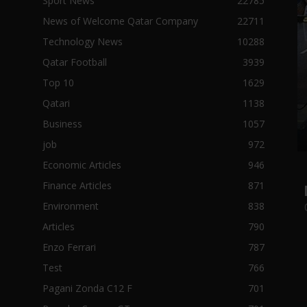
Sport News
22785
News of Welcome Qatar Company
22711
Technology News
10288
Qatar Football
3939
Top 10
1629
Qatari
1138
Business
1057
job
972
Economic Articles
946
Finance Articles
871
Environment
838
Articles
790
Enzo Ferrari
787
Test
766
Pagani Zonda C12 F
701