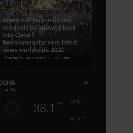
When will Nationals and
residents be allowed back
into Qatar?
#welcomeqatar.com latest
Qatar compl
news worldwide 2020
after UAE vi
BenArmani
-
18 September, 2020
0
administratoir
-
12
DOHA
Clear Sky
°
°
38.1
C
38.1
°
38.1