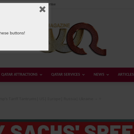
Our Team
Contact us
Advertise
these buttons!
QATAR ATTRACTIONS
QATAR SERVICES
NEWS
ARTICLES
Welcome
ump’s Tariff Tantrums| US| Europe| Russia| Ukraine
=
Qatar