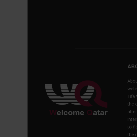
AB
Abou
webs
Fifa
the 
atte
inte
to f
the r