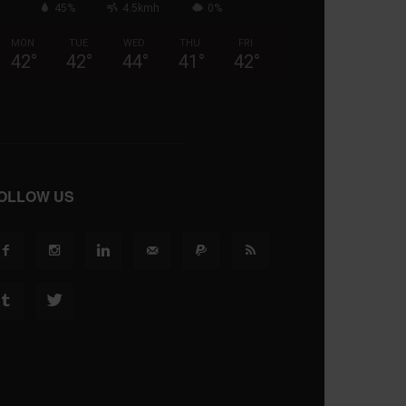
45%
4.5kmh
0%
MON
TUE
WED
THU
FRI
42
°
42
°
44
°
41
°
42
°
OLLOW US