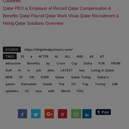
Countries
Qatar PEO & Employer of Record
Qatar Compensation &
Benefits
Qatar Payroll
Qatar Work Visas
Qatar Recruitment &
Hiring
Qatar Solutions Overview
SOURCE
https://nhglobalpartners.com/
TAGS
10
a
AFTER
AL
ALL
AND
AS
AT
attractive
Benefits
by
Crisis
Cup
Doha
FOR
FROM
Gulf
In
is
job
Jobs
LATEST
law
Living in Qatar
NEW
OF
ON
OVER
Qatar
Qatar Today
Qatar’s
qatari
Ramadan
Saudi
The
TO
Top
Trump
UAE
updates
US
visa
with
World
YOU