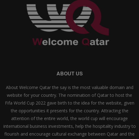
ABOUT US
About Welcome Qatar the say is the most valuable domain and
website for your country. The nomination of Qatar to host the
Fifa World Cup 2022 gave birth to the idea for the website, given
the opportunities it presents for the country. Attracting the
attention of the entire world, the world cup will encourage
international business investments, help the hospitality industry to
flourish and encourage cultural exchange between Qatar and the