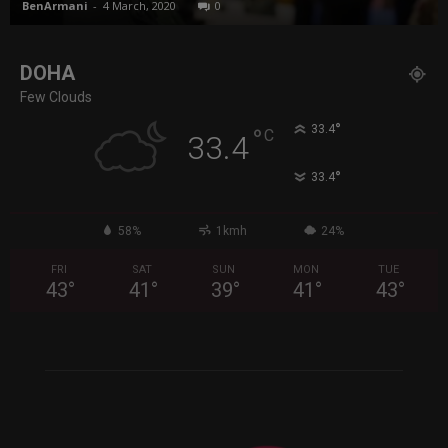
BenArmani
-
4 March, 2020
0
DOHA
Few Clouds
°
33.4
°
C
33.4
°
33.4
58%
1kmh
24%
FRI
SAT
SUN
MON
TUE
43
°
41
°
39
°
41
°
43
°