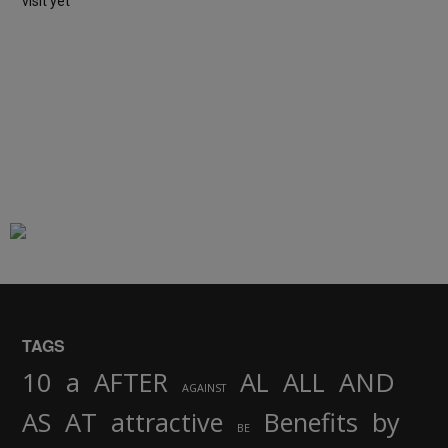
visit yet
TAGS
AND
10
a
AFTER
AL
ALL
AGAINST
AS
AT
attractive
Benefits
by
BE