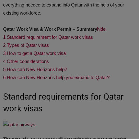
everything needed to expand into Qatar with the help of your
existing workforce.
Qatar Work Visa & Work Permit – Summary
hide
1
Standard requirement for Qatar work visas
2
Types of Qatar visas
3
How to get a Qatar work visa
4
Other considerations
5
How can New Horizons help?
6
How can New Horizons help you expand to Qatar?
Standard requirements for Qatar
work visas