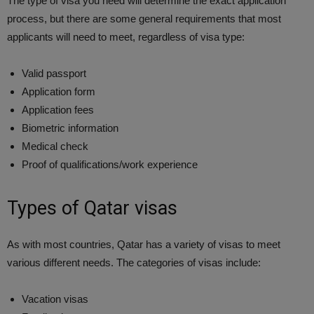
The type of visa you need will determine the exact application
process, but there are some general requirements that most
applicants will need to meet, regardless of visa type:
Valid passport
Application form
Application fees
Biometric information
Medical check
Proof of qualifications/work experience
Types of Qatar visas
As with most countries, Qatar has a variety of visas to meet
various different needs. The categories of visas include:
Vacation visas