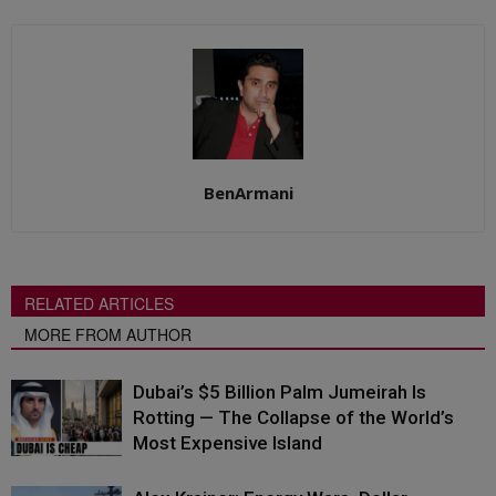
BenArmani
RELATED ARTICLES
MORE FROM AUTHOR
Dubai’s $5 Billion Palm Jumeirah Is
Rotting — The Collapse of the World’s
Most Expensive Island