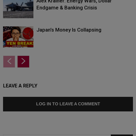
Alex Krainer: Energy Wars, Dollar
Endgame & Banking Crisis
Japan’s Money Is Collapsing
LEAVE A REPLY
LOG IN TO LEAVE A COMMENT