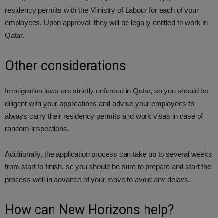
residency permits with the Ministry of Labour for each of your
employees. Upon approval, they will be legally entitled to work in
Qatar.
Other considerations
Immigration laws are strictly enforced in Qatar, so you should be
diligent with your applications and advise your employees to
always carry their residency permits and work visas in case of
random inspections.
Additionally, the application process can take up to several weeks
from start to finish, so you should be sure to prepare and start the
process well in advance of your move to avoid any delays.
How can New Horizons help?