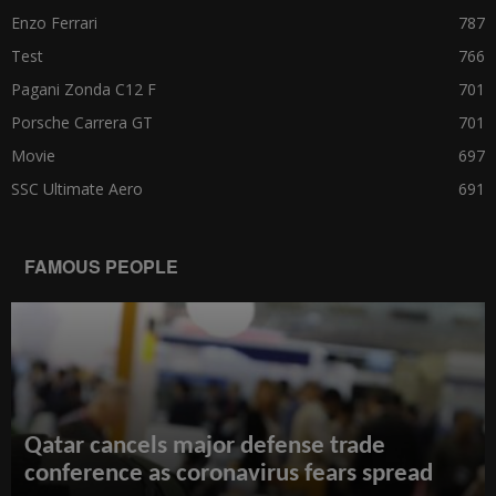
Enzo Ferrari
787
Test
766
Pagani Zonda C12 F
701
Porsche Carrera GT
701
Movie
697
SSC Ultimate Aero
691
FAMOUS PEOPLE
Qatar cancels major defense trade
conference as coronavirus fears spread