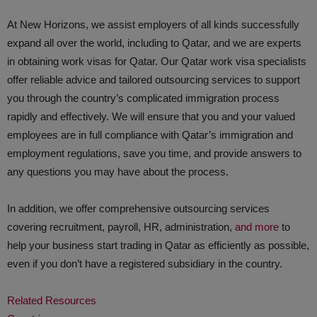
At New Horizons, we assist employers of all kinds successfully
expand all over the world, including to Qatar, and we are experts
in obtaining work visas for Qatar. Our Qatar work visa specialists
offer reliable advice and tailored outsourcing services to support
you through the country’s complicated immigration process
rapidly and effectively. We will ensure that you and your valued
employees are in full compliance with Qatar’s immigration and
employment regulations, save you time, and provide answers to
any questions you may have about the process.
In addition, we offer comprehensive outsourcing services
covering recruitment, payroll, HR, administration,
and more
to
help your business start trading in Qatar as efficiently as possible,
even if you don’t have a registered subsidiary in the country.
Related Resources