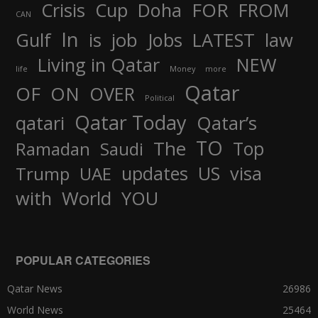
FOR
Crisis
Cup
Doha
FROM
CAN
In
job
Gulf
is
Jobs
LATEST
law
Living in Qatar
NEW
life
Money
more
Qatar
OF
ON
OVER
Political
Qatar Today
qatari
Qatar’s
TO
The
Top
Ramadan
Saudi
updates
US
visa
Trump
UAE
World
with
YOU
POPULAR CATEGORIES
Qatar News
26986
World News
25464