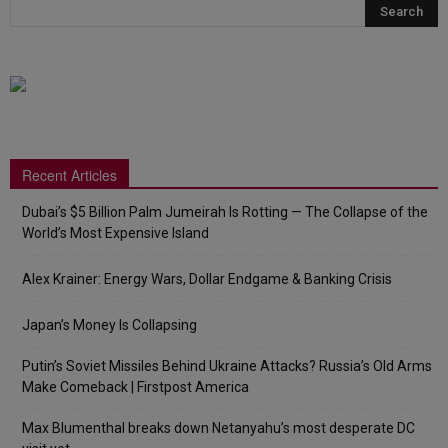
Recent Articles
Dubai’s $5 Billion Palm Jumeirah Is Rotting — The Collapse of the
World’s Most Expensive Island
Alex Krainer: Energy Wars, Dollar Endgame & Banking Crisis
Japan’s Money Is Collapsing
Putin’s Soviet Missiles Behind Ukraine Attacks? Russia’s Old Arms
Make Comeback | Firstpost America
Max Blumenthal breaks down Netanyahu’s most desperate DC