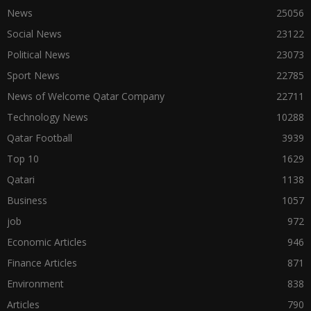
News
25056
Social News
23122
Political News
23073
Sport News
22785
News of Welcome Qatar Company
22711
Technology News
10288
Qatar Football
3939
Top 10
1629
Qatari
1138
Business
1057
job
972
Economic Articles
946
Finance Articles
871
Environment
838
Articles
790