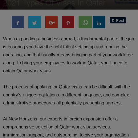
2021 Types Of Visas In Qatar
By
BenArmani
-
20 September, 2021
6722
0
When expanding a business abroad, a fundamental part of the job
is ensuring you have the right talent setting up and running the
operation, and that usually means bringing part of your workforce
along. To bring your employees to work in Qatar, you’ll need to
obtain Qatar work visas.
The process of applying for Qatar visas can be difficult, with the
country’s unique regulations, a different language, and complex
administrative procedures all potentially presenting barriers.
At New Horizons, our experts in foreign expansion offer a
comprehensive selection of Qatar work visa services,
immigration support, and outsourcing, to give your organization