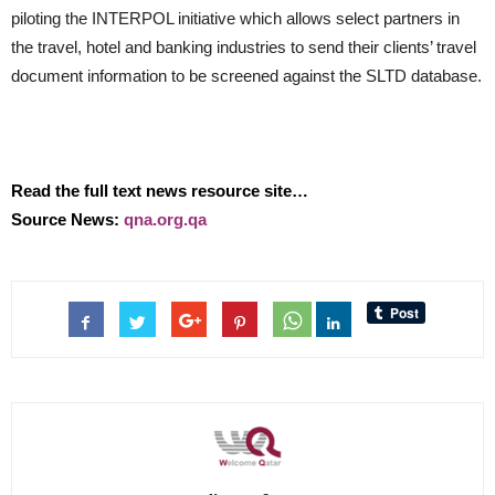
piloting the INTERPOL initiative which allows select partners in
the travel, hotel and banking industries to send their clients’ travel
document information to be screened against the SLTD database.
Read the full text news resource site…
Source News:
qna.org.qa