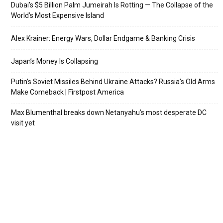
Dubai’s $5 Billion Palm Jumeirah Is Rotting — The Collapse of the
World’s Most Expensive Island
Alex Krainer: Energy Wars, Dollar Endgame & Banking Crisis
Japan’s Money Is Collapsing
Putin’s Soviet Missiles Behind Ukraine Attacks? Russia’s Old Arms
Make Comeback | Firstpost America
Max Blumenthal breaks down Netanyahu’s most desperate DC
visit yet