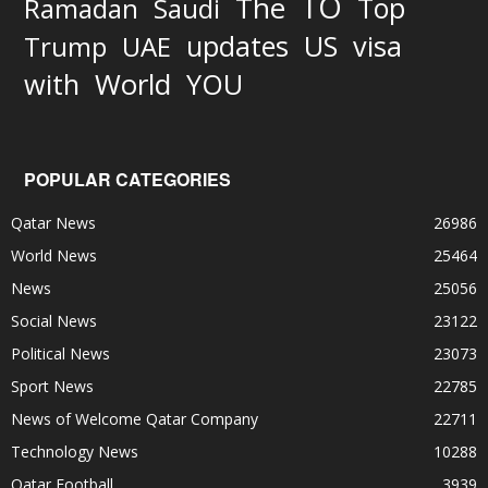
TO
The
Top
Ramadan
Saudi
updates
US
visa
Trump
UAE
World
with
YOU
POPULAR CATEGORIES
Qatar News
26986
World News
25464
News
25056
Social News
23122
Political News
23073
Sport News
22785
News of Welcome Qatar Company
22711
Technology News
10288
Qatar Football
3939