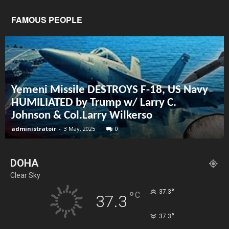
FAMOUS PEOPLE
Yemeni Missile DESTROYS F-18, US Navy
HUMILIATED by Trump w/ Larry C.
Johnson & Col.Larry Wilkerso
administratoir
-
3 May, 2025
0
DOHA
Clear Sky
°
37.3
°
C
37.3
°
37.3