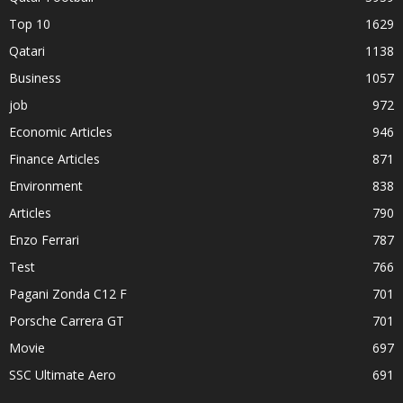
Top 10
1629
Qatari
1138
Business
1057
job
972
Economic Articles
946
Finance Articles
871
Environment
838
Articles
790
Enzo Ferrari
787
Test
766
Pagani Zonda C12 F
701
Porsche Carrera GT
701
Movie
697
SSC Ultimate Aero
691