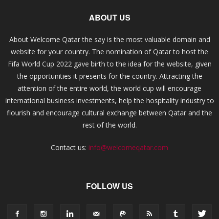
ABOUT US
About Welcome Qatar the say is the most valuable domain and
website for your country. The nomination of Qatar to host the
Fifa World Cup 2022 gave birth to the idea for the website, given
the opportunities it presents for the country. Attracting the
attention of the entire world, the world cup will encourage
international business investments, help the hospitality industry to
flourish and encourage cultural exchange between Qatar and the
rest of the world.
Contact us:
info@welcomeqatar.com
FOLLOW US