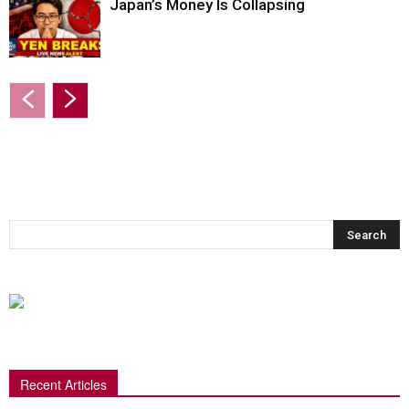
Japan’s Money Is Collapsing
Recent Articles