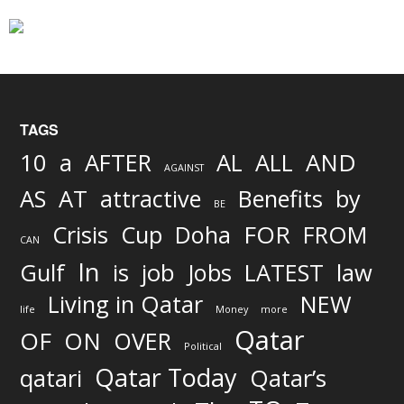
TAGS
AND
10
a
AFTER
AL
ALL
AGAINST
AS
AT
attractive
Benefits
by
BE
FOR
Crisis
Cup
Doha
FROM
CAN
In
job
Gulf
is
Jobs
LATEST
law
Living in Qatar
NEW
life
Money
more
Qatar
OF
ON
OVER
Political
Qatar Today
qatari
Qatar’s