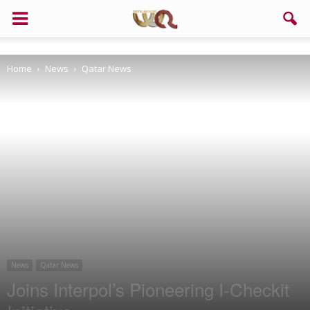
Support us!
Home
News
Qatar News
If you like this site please help and make click on any of these
buttons!
News
Qatar News
Joins Interpol’s Pioneering I-Checkit