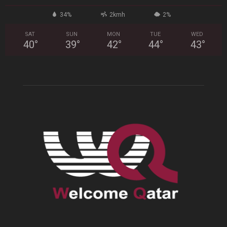
34%
2kmh
2%
SAT
SUN
MON
TUE
WED
40
°
39
°
42
°
44
°
43
°