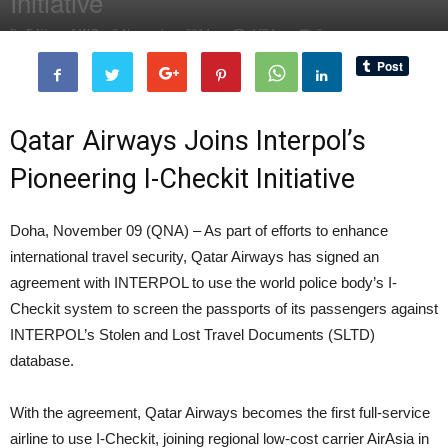
Initiative
By
Editor of WQ
-
9 November, 2014
1684
0
Qatar Airways Joins Interpol’s
Pioneering I-Checkit Initiative
Doha, November 09 (QNA) – As part of efforts to enhance
international travel security, Qatar Airways has signed an
agreement with INTERPOL to use the world police body’s I-
Checkit system to screen the passports of its passengers against
INTERPOL’s Stolen and Lost Travel Documents (SLTD)
database.
With the agreement, Qatar Airways becomes the first full-service
airline to use I-Checkit, joining regional low-cost carrier AirAsia in