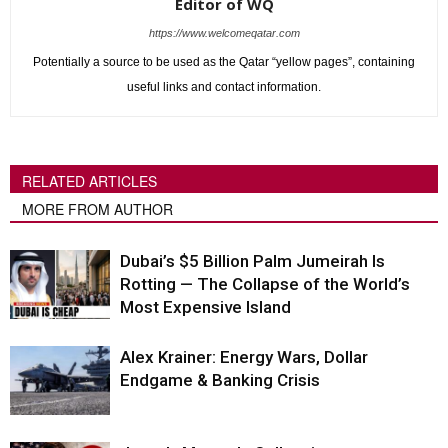
Editor of WQ
https://www.welcomeqatar.com
Potentially a source to be used as the Qatar “yellow pages”, containing
useful links and contact information.
RELATED ARTICLES
MORE FROM AUTHOR
Dubai’s $5 Billion Palm Jumeirah Is
Rotting — The Collapse of the World’s
Most Expensive Island
Alex Krainer: Energy Wars, Dollar
Endgame & Banking Crisis