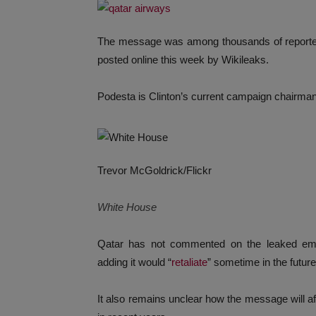
The message was among thousands of reporte
posted online this week by Wikileaks.
Podesta is Clinton’s current campaign chairm
Trevor McGoldrick/Flickr
White House
Qatar has not commented on the leaked ema
adding it would “
retaliate
” sometime in the future
It also remains unclear how the message will a