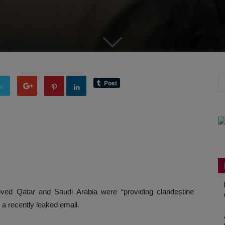
er
lieved Qatar and Saudi Arabia were “providing clandestine
o a recently leaked email.