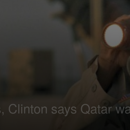
s, Clinton says Qatar w