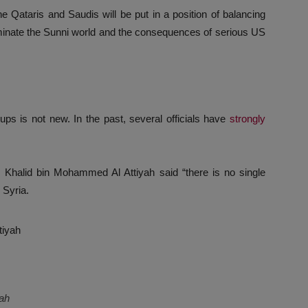
he Qataris and Saudis will be put in a position of balancing
ominate the Sunni world and the consequences of serious US
ups is not new. In the past, several officials have
strongly
. Khalid bin Mohammed Al Attiyah said “there is no single
 Syria.
yah