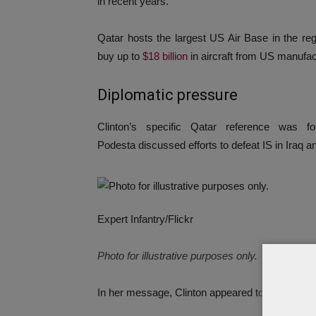
in recent years.
Qatar hosts the largest US Air Base in the reg
buy up to
$18 billion
in aircraft from US manufac
Diplomatic pressure
Clinton’s specific Qatar reference was
Podesta discussed efforts to defeat IS in Iraq a
Expert Infantry/Flickr
Photo for illustrative purposes only.
In her message, Clinton appeared to outline an e