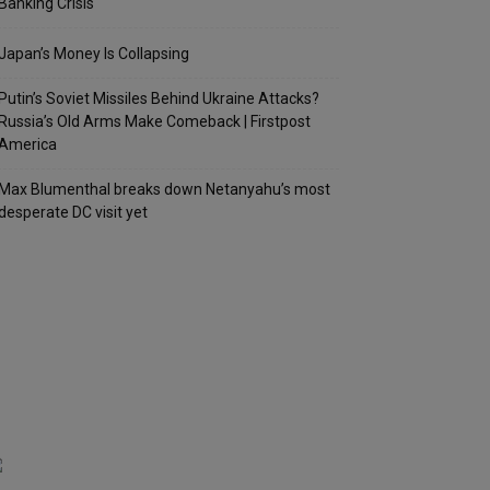
Banking Crisis
Japan’s Money Is Collapsing
Putin’s Soviet Missiles Behind Ukraine Attacks?
Russia’s Old Arms Make Comeback | Firstpost
America
Max Blumenthal breaks down Netanyahu’s most
desperate DC visit yet