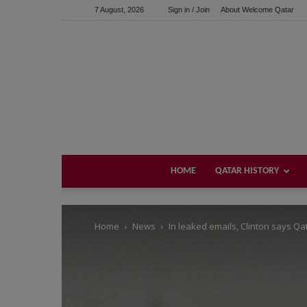
7 August, 2026
Sign in / Join
About Welcome Qatar
Support us!
If you like this site please help and make click on any of 
HOME
QATAR HISTORY
Home
News
In leaked emails, Clinton says Qa