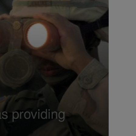
as providing