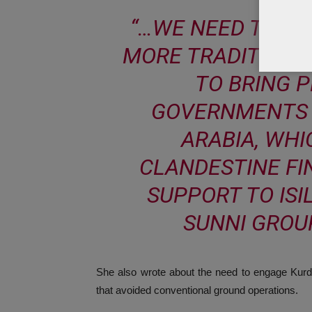
“…WE NEED TO US
MORE TRADITIONA
TO BRING 
GOVERNMENTS 
ARABIA, WHI
CLANDESTINE FI
SUPPORT TO ISI
SUNNI GROUP
She also wrote about the need to engage Kurdish
that avoided conventional ground operations.