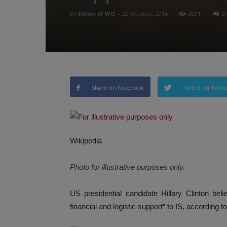
By
Editor of WQ
-
22 October, 2016
3091
0
Share on Facebook
Tweet on Twitt
Wikipedia
Photo for illustrative purposes only.
US presidential candidate Hillary Clinton be
financial and logistic support” to IS, according t