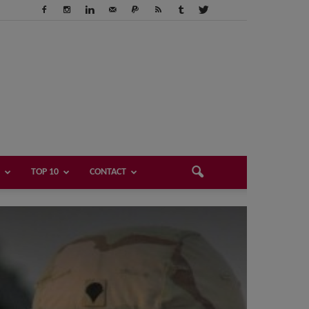
TOP 10
CONTACT