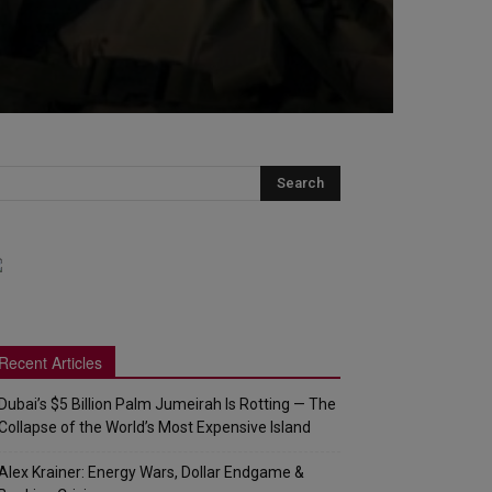
Recent Articles
Dubai’s $5 Billion Palm Jumeirah Is Rotting — The
Collapse of the World’s Most Expensive Island
Alex Krainer: Energy Wars, Dollar Endgame &