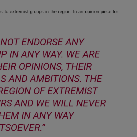
s to extremist groups in the region. In an opinion piece for
 NOT ENDORSE ANY
P IN ANY WAY. WE ARE
EIR OPINIONS, THEIR
S AND AMBITIONS. THE
 REGION OF EXTREMIST
URS AND WE WILL NEVER
HEM IN ANY WAY
TSOEVER.”