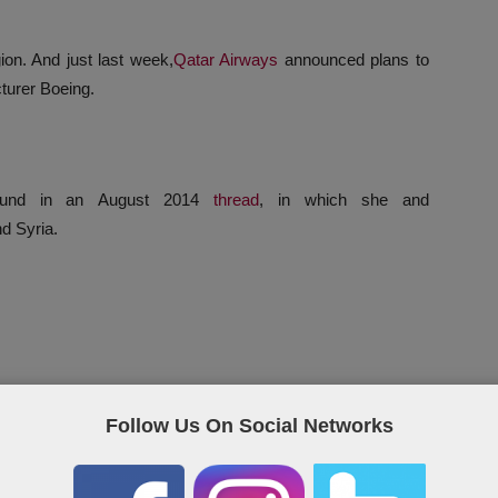
ion. And just last week,
Qatar Airways
announced plans to
turer Boeing.
 found in an August 2014
thread
, in which she and
nd Syria.
Follow Us On Social Networks
ight-point action plan, saying: