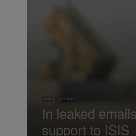
News
Qatar News
In leaked email
support to ISIS