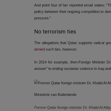
And point four of her reported email states: “T
policy between their ongoing competition to d
pressure.”
No terrorism ties
The allegations that Qatar supports radical gro
denied
such ties, however.
In 2014 for example, then-Foreign Minister Dr
answer” to ending sectarian violence in Iraq and
Ministerie van Buitenlands
Former Qatar foreign minister Dr. Khalid Al Atti