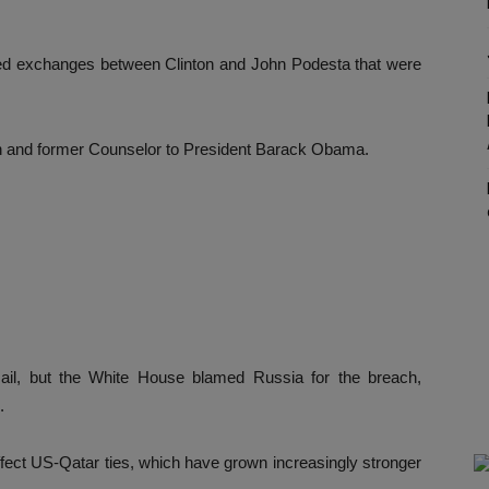
d exchanges between Clinton and John Podesta that were
an and former Counselor to President Barack Obama.
il, but the White House blamed Russia for the breach,
.
ffect US-Qatar ties, which have grown increasingly stronger