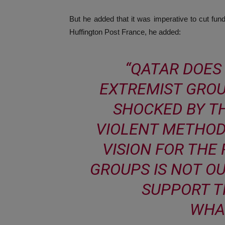
But he added that it was imperative to cut fund
Huffington Post France, he added:
“QATAR DOES
EXTREMIST GROU
SHOCKED BY TH
VIOLENT METHOD
VISION FOR THE
GROUPS IS NOT O
SUPPORT T
WHA