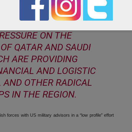
E OUR DIPLOMATIC AND
L INTELLIGENCE ASSETS
PRESSURE ON THE
OF QATAR AND SAUDI
CH ARE PROVIDING
NANCIAL AND LOGISTIC
L AND OTHER RADICAL
S IN THE REGION.
 forces with US military advisors in a “low profile” effort