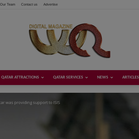
Our Team
Contact us
Advertise
these buttons!
QATAR ATTRACTIONS
QATAR SERVICES
NEWS
ARTICLES
Welcome
tar was providing support to ISIS
Qatar