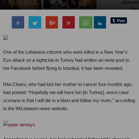
FACEBOOK POST
By
Editor of WQ
-
4 January, 2017
5982
0
One of the Lebanese citizens who were killed in a New Year’s
Eve attack on a nightclub in Turkey had written an eerie post to
her Facebook before flying to Istanbul, it has been revealed.
Rita Chami, who had lost her mother to cancer four months ago,
had posted: “Hopefully we will have fun [in Turkey], worst case
scenario is that I will die in a blast and follow my mom,’’ according
to the IMLebanon news website.