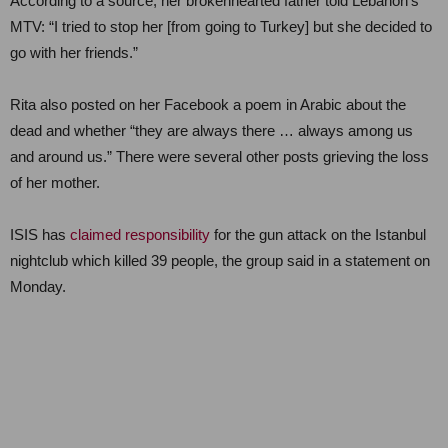
According to a source, her brokenhearted father told Lebanon’s
MTV: “I tried to stop her [from going to Turkey] but she decided to
go with her friends.”
Rita also posted on her Facebook a poem in Arabic about the
dead and whether “they are always there … always among us
and around us.” There were several other posts grieving the loss
of her mother.
ISIS has
claimed responsibility
for the gun attack on the Istanbul
nightclub which killed 39 people, the group said in a statement on
Monday.