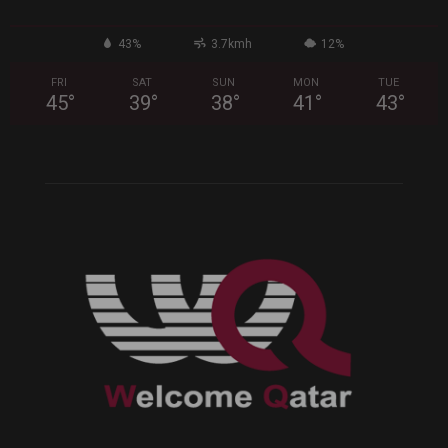
43%
3.7kmh
12%
FRI
SAT
SUN
MON
TUE
45
°
39
°
38
°
41
°
43
°