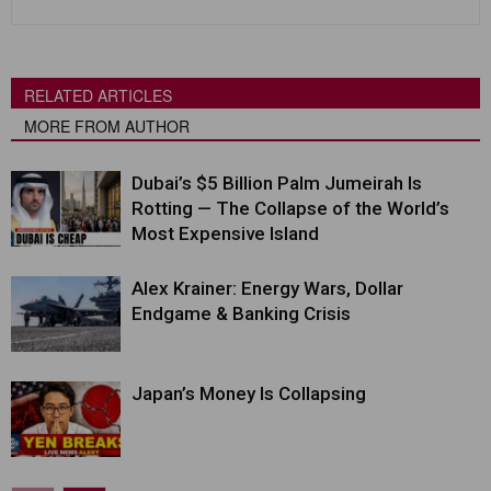
RELATED ARTICLES
MORE FROM AUTHOR
Dubai’s $5 Billion Palm Jumeirah Is
Rotting — The Collapse of the World’s
Most Expensive Island
Alex Krainer: Energy Wars, Dollar
Endgame & Banking Crisis
Japan’s Money Is Collapsing