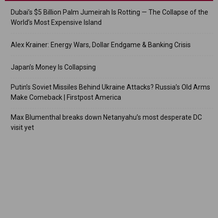
Dubai’s $5 Billion Palm Jumeirah Is Rotting — The Collapse of the
World’s Most Expensive Island
Alex Krainer: Energy Wars, Dollar Endgame & Banking Crisis
Japan’s Money Is Collapsing
Putin’s Soviet Missiles Behind Ukraine Attacks? Russia’s Old Arms
Make Comeback | Firstpost America
Max Blumenthal breaks down Netanyahu’s most desperate DC
visit yet