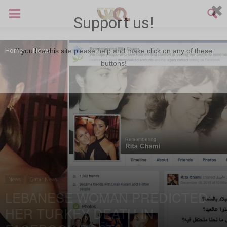
Support us!
Home
News
If you like this site please help and make click on any of these
buttons!
News
Qatar News
LEBANESE WOMAN PREDICTED
HER TURKEY DEATH IN