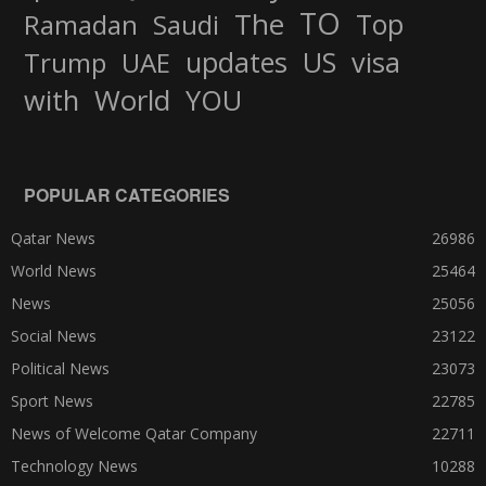
TO
The
Top
Ramadan
Saudi
updates
US
visa
Trump
UAE
World
with
YOU
POPULAR CATEGORIES
Qatar News
26986
World News
25464
News
25056
Social News
23122
Political News
23073
Sport News
22785
News of Welcome Qatar Company
22711
Technology News
10288