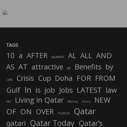
TAGS
AND
10
a
AFTER
AL
ALL
AGAINST
AS
AT
attractive
Benefits
by
BE
FOR
Crisis
Cup
Doha
FROM
CAN
In
job
Gulf
is
Jobs
LATEST
law
Living in Qatar
NEW
life
Money
more
Qatar
OF
ON
OVER
Political
Qatar Today
qatari
Qatar’s