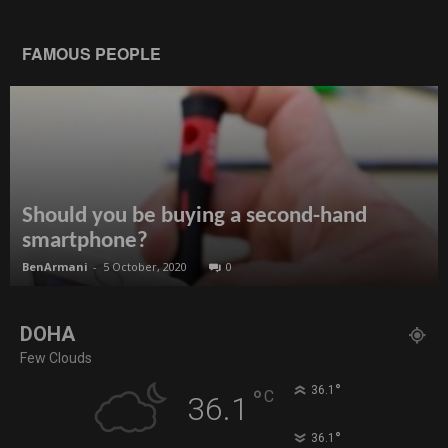
FAMOUS PEOPLE
Should you be buying a second-hand
smartphone?
BenArmani
-
5 October, 2020
0
DOHA
Few Clouds
°
36.1
°
C
36.1
°
36.1