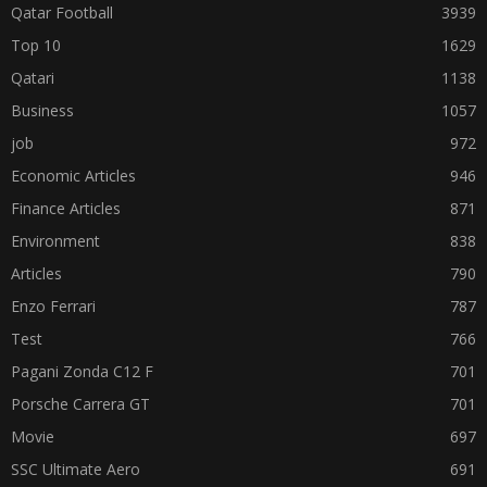
Qatar Football
3939
Top 10
1629
Qatari
1138
Business
1057
job
972
Economic Articles
946
Finance Articles
871
Environment
838
Articles
790
Enzo Ferrari
787
Test
766
Pagani Zonda C12 F
701
Porsche Carrera GT
701
Movie
697
SSC Ultimate Aero
691