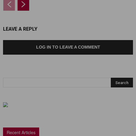
LEAVE A REPLY
LOG IN TO LEAVE A COMMENT
Recent Articles