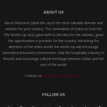
ABOUT US
About Welcome Qatar the say is the most valuable domain and
website for your country. The nomination of Qatar to host the
Fifa World Cup 2022 gave birth to the idea for the website, given
the opportunities it presents for the country. Attracting the
attention of the entire world, the world cup will encourage
international business investments, help the hospitality industry to
flourish and encourage cultural exchange between Qatar and the
rest of the world.
Contact us:
info@welcomeqatar.com
FOLLOW US