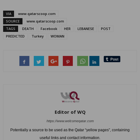
VIA
www.qatarscoop.com
SOURCE
www.qatarscoop.com
TAGS
DEATH
Facebook
HER
LEBANESE
POST
PREDICTED
Turkey
WOMAN
Editor of WQ
https://www.welcomeqatar.com
Potentially a source to be used as the Qatar “yellow pages”, containing
useful links and contact information.