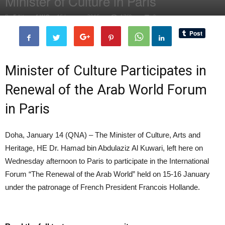
Minister of Culture in Paris
By
Editor of WQ
-
15 January, 2015
1760
0
Minister of Culture Participates in
Renewal of the Arab World Forum
in Paris
Doha, January 14 (QNA) – The Minister of Culture, Arts and
Heritage, HE Dr. Hamad bin Abdulaziz Al Kuwari, left here on
Wednesday afternoon to Paris to participate in the International
Forum “The Renewal of the Arab World” held on 15-16 January
under the patronage of French President Francois Hollande.