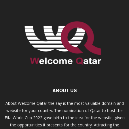
ABOUT US
About Welcome Qatar the say is the most valuable domain and
website for your country. The nomination of Qatar to host the
Fifa World Cup 2022 gave birth to the idea for the website, given
the opportunities it presents for the country. Attracting the