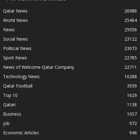
Qatar News
26986
World News
25464
News
25056
Social News
23122
Political News
23073
Sport News
22785
News of Welcome Qatar Company
22711
Technology News
10288
Qatar Football
3939
Top 10
1629
Qatari
1138
Business
1057
job
972
Economic Articles
946