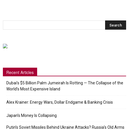
Recent Articles
Dubai’s $5 Billion Palm Jumeirah Is Rotting — The Collapse of the
World’s Most Expensive Island
Alex Krainer: Energy Wars, Dollar Endgame & Banking Crisis
Japan’s Money Is Collapsing
Putin’s Soviet Missiles Behind Ukraine Attacks? Russia’s Old Arms