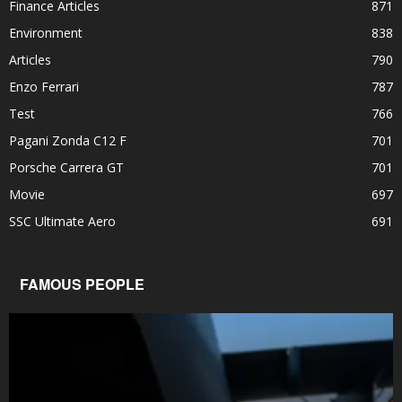
Finance Articles
871
Environment
838
Articles
790
Enzo Ferrari
787
Test
766
Pagani Zonda C12 F
701
Porsche Carrera GT
701
Movie
697
SSC Ultimate Aero
691
FAMOUS PEOPLE