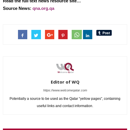
Read the full text news resource site…
Source News:
qna.org.qa
Editor of WQ
https://www.welcomeqatar.com
Potentially a source to be used as the Qatar “yellow pages”, containing
useful links and contact information.