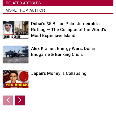
RELATED ARTICLES
MORE FROM AUTHOR
Dubai’s $5 Billion Palm Jumeirah Is
Rotting — The Collapse of the World’s
Most Expensive Island
Alex Krainer: Energy Wars, Dollar
Endgame & Banking Crisis
Japan’s Money Is Collapsing