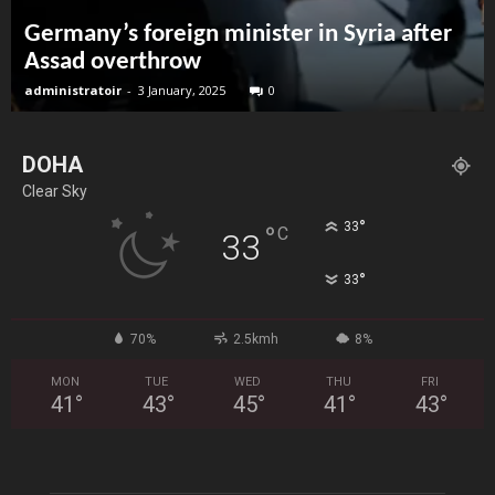
Germany’s foreign minister in Syria after
Assad overthrow
administratoir
-
3 January, 2025
0
DOHA
Clear Sky
°
33
°
C
33
°
33
70%
2.5kmh
8%
MON
TUE
WED
THU
FRI
41
°
43
°
45
°
41
°
43
°