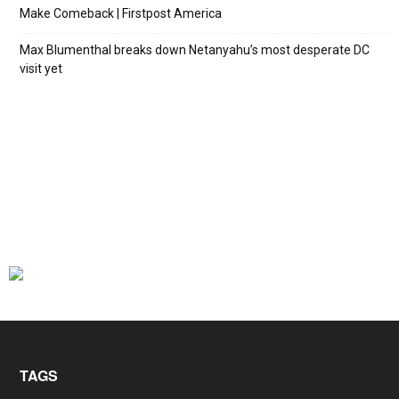
Make Comeback | Firstpost America
Max Blumenthal breaks down Netanyahu’s most desperate DC
visit yet
TAGS