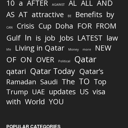
AND
10
a
AFTER
AL
ALL
AGAINST
AS
AT
attractive
Benefits
by
BE
FOR
Crisis
Cup
Doha
FROM
CAN
In
job
Gulf
is
Jobs
LATEST
law
Living in Qatar
NEW
life
Money
more
Qatar
OF
ON
OVER
Political
Qatar Today
qatari
Qatar’s
TO
The
Top
Ramadan
Saudi
updates
US
visa
Trump
UAE
World
with
YOU
POPULAR CATEGORIES