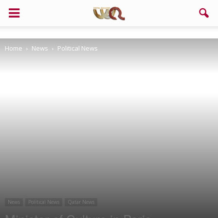
Support us!
Home
News
Political News
If you like this site please help and make click on any of these
buttons!
News
Political News
Qatar News