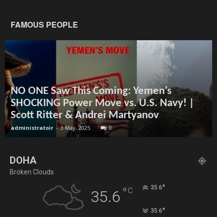
FAMOUS PEOPLE
NO ONE Saw This Coming: Yemen’s
SHOCKING Power Move vs. U.S. Navy! |
Scott Ritter & Andrei Martyanov
administratoir
-
3 May, 2025
0
DOHA
Broken Clouds
°
35.6
°
C
35.6
°
35.6