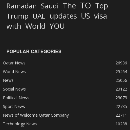
TO
The
Top
Ramadan
Saudi
updates
US
visa
Trump
UAE
World
with
YOU
POPULAR CATEGORIES
Qatar News
26986
World News
25464
News
25056
Social News
23122
Political News
23073
Sport News
22785
News of Welcome Qatar Company
22711
Technology News
10288