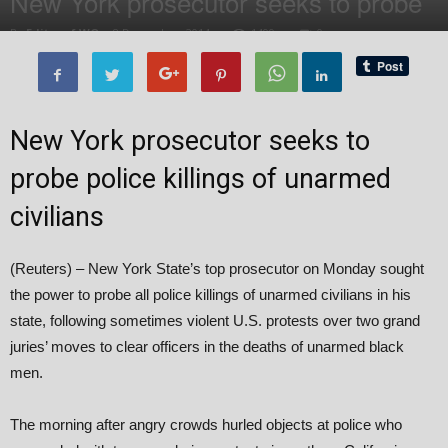
New York prosecutor seeks to probe
By
Editor of WQ
-
8 December, 2014
1499
0
New York prosecutor seeks to
probe police killings of unarmed
civilians
(Reuters) – New York State’s top prosecutor on Monday sought
the power to probe all police killings of unarmed civilians in his
state, following sometimes violent U.S. protests over two grand
juries’ moves to clear officers in the deaths of unarmed black
men.
The morning after angry crowds hurled objects at police who