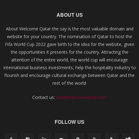
ABOUT US
About Welcome Qatar the say is the most valuable domain and
website for your country. The nomination of Qatar to host the
Fifa World Cup 2022 gave birth to the idea for the website, given
the opportunities it presents for the country. Attracting the
attention of the entire world, the world cup will encourage
international business investments, help the hospitality industry to
flourish and encourage cultural exchange between Qatar and the
rest of the world.
Contact us:
info@welcomeqatar.com
FOLLOW US