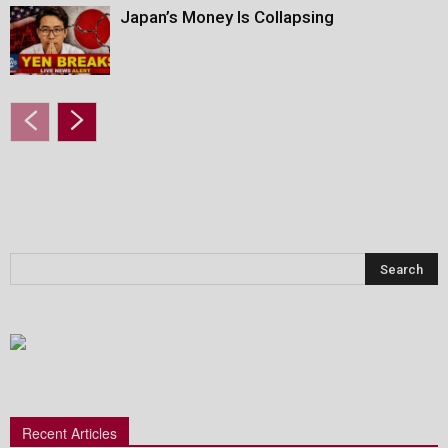
Japan’s Money Is Collapsing
Recent Articles