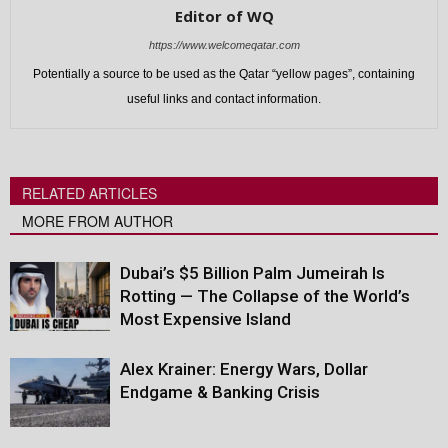
Editor of WQ
https://www.welcomeqatar.com
Potentially a source to be used as the Qatar “yellow pages”, containing
useful links and contact information.
RELATED ARTICLES
MORE FROM AUTHOR
Dubai’s $5 Billion Palm Jumeirah Is
Rotting — The Collapse of the World’s
Most Expensive Island
Alex Krainer: Energy Wars, Dollar
Endgame & Banking Crisis