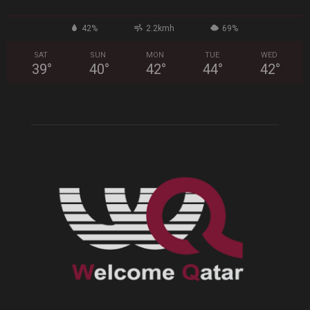
42%
2.2kmh
69%
SAT
SUN
MON
TUE
WED
39
°
40
°
42
°
44
°
42
°