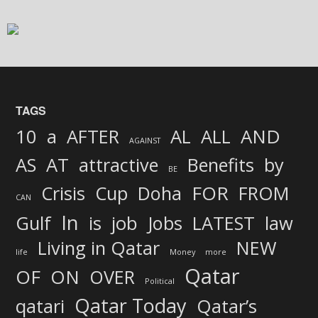
TAGS
AND
10
a
AFTER
AL
ALL
AGAINST
AS
AT
attractive
Benefits
by
BE
FOR
Crisis
Cup
Doha
FROM
CAN
In
job
Gulf
is
Jobs
LATEST
law
Living in Qatar
NEW
life
Money
more
Qatar
OF
ON
OVER
Political
Qatar Today
qatari
Qatar’s