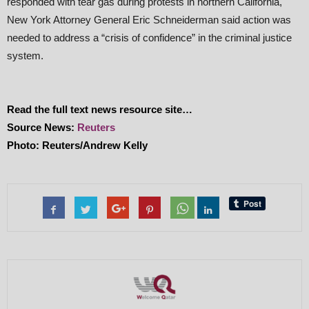
responded with tear gas during protests in northern California,
New York Attorney General Eric Schneiderman said action was
needed to address a “crisis of confidence” in the criminal justice
system.
Read the full text news resource site…
Source News:
Reuters
Photo: Reuters/Andrew Kelly