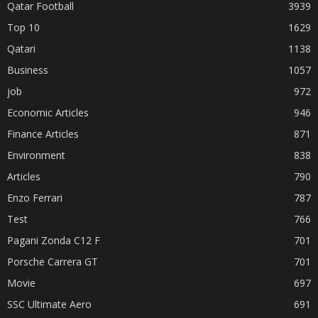
Qatar Football
3939
Top 10
1629
Qatari
1138
Business
1057
job
972
Economic Articles
946
Finance Articles
871
Environment
838
Articles
790
Enzo Ferrari
787
Test
766
Pagani Zonda C12 F
701
Porsche Carrera GT
701
Movie
697
SSC Ultimate Aero
691