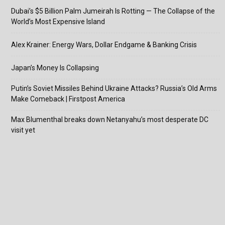
Dubai’s $5 Billion Palm Jumeirah Is Rotting — The Collapse of the
World’s Most Expensive Island
Alex Krainer: Energy Wars, Dollar Endgame & Banking Crisis
Japan’s Money Is Collapsing
Putin’s Soviet Missiles Behind Ukraine Attacks? Russia’s Old Arms
Make Comeback | Firstpost America
Max Blumenthal breaks down Netanyahu’s most desperate DC
visit yet