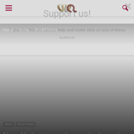
Support us!
Home
News
World News
If you like this site please help and make click on any of these
buttons!
News
World News