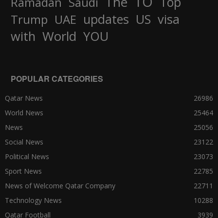
TO
The
Top
Ramadan
Saudi
updates
US
visa
Trump
UAE
World
with
YOU
POPULAR CATEGORIES
Qatar News
26986
World News
25464
News
25056
Social News
23122
Political News
23073
Sport News
22785
News of Welcome Qatar Company
22711
Technology News
10288
Qatar Football
3939