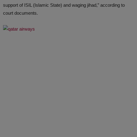
support of ISIL (Islamic State) and waging jihad,” according to
court documents.