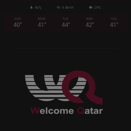
46%
4.4kmh
29%
SUN
MON
TUE
WED
THU
40
°
41
°
44
°
42
°
41
°