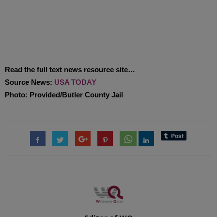
Read the full text news resource site…
Source News:
USA TODAY
Photo: Provided/Butler County Jail