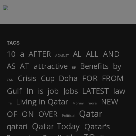
TAGS
AND
10
a
AFTER
AL
ALL
AGAINST
AS
AT
attractive
Benefits
by
BE
FOR
Crisis
Cup
Doha
FROM
CAN
In
job
Gulf
is
Jobs
LATEST
law
Living in Qatar
NEW
life
Money
more
Qatar
OF
ON
OVER
Political
Qatar Today
qatari
Qatar’s