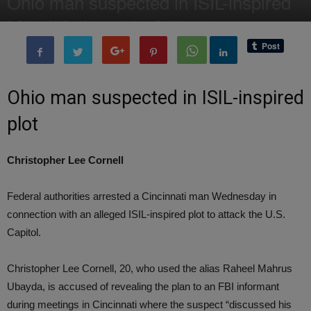
Ohio man suspected in ISIL-inspired
By
Editor of WQ
-
15 January, 2015
1319
0
Ohio man suspected in ISIL-inspired
plot
Christopher Lee Cornell
Federal authorities arrested a Cincinnati man Wednesday in
connection with an alleged ISIL-inspired plot to attack the U.S.
Capitol.
Christopher Lee Cornell, 20, who used the alias Raheel Mahrus
Ubayda, is accused of revealing the plan to an FBI informant
during meetings in Cincinnati where the suspect “discussed his