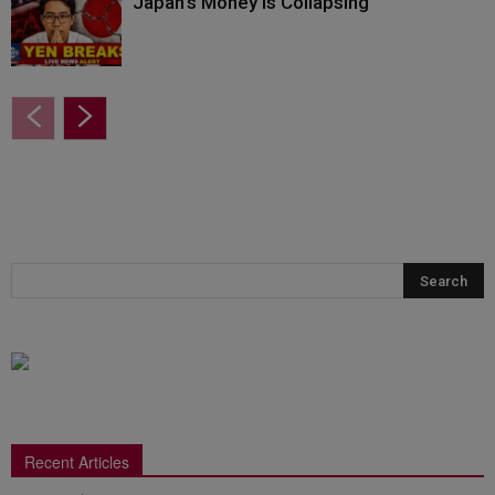
Japan’s Money Is Collapsing
Recent Articles