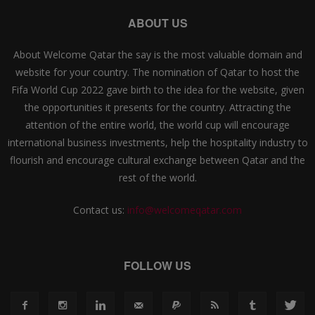
ABOUT US
About Welcome Qatar the say is the most valuable domain and
website for your country. The nomination of Qatar to host the
Fifa World Cup 2022 gave birth to the idea for the website, given
the opportunities it presents for the country. Attracting the
attention of the entire world, the world cup will encourage
international business investments, help the hospitality industry to
flourish and encourage cultural exchange between Qatar and the
rest of the world.
Contact us:
info@welcomeqatar.com
FOLLOW US