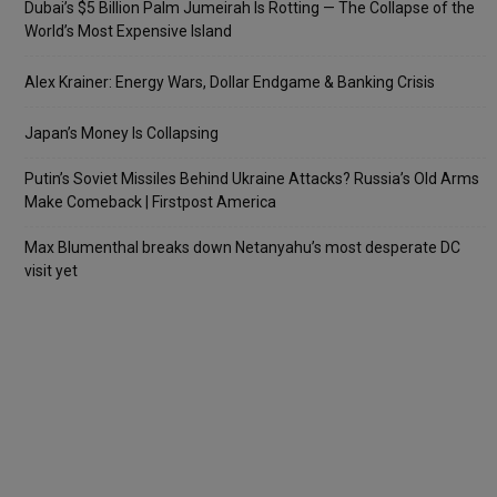
Dubai’s $5 Billion Palm Jumeirah Is Rotting — The Collapse of the
World’s Most Expensive Island
Alex Krainer: Energy Wars, Dollar Endgame & Banking Crisis
Japan’s Money Is Collapsing
Putin’s Soviet Missiles Behind Ukraine Attacks? Russia’s Old Arms
Make Comeback | Firstpost America
Max Blumenthal breaks down Netanyahu’s most desperate DC
visit yet