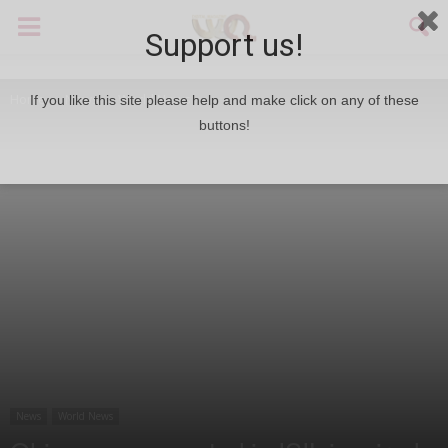
Support us!
Home
News
World News
If you like this site please help and make click on any of these
buttons!
News
World News