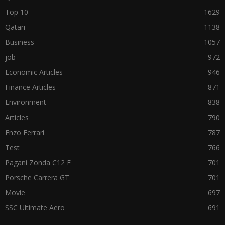
Top 10
1629
Qatari
1138
Business
1057
job
972
Economic Articles
946
Finance Articles
871
Environment
838
Articles
790
Enzo Ferrari
787
Test
766
Pagani Zonda C12 F
701
Porsche Carrera GT
701
Movie
697
SSC Ultimate Aero
691