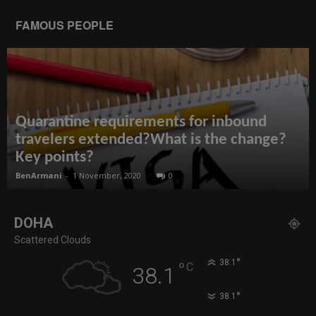
FAMOUS PEOPLE
Quarantine requirements for inbound
travelers extended?What is the change?
Key points?
BenArmani
-
1 November, 2020
0
DOHA
Scattered Clouds
°
38.1
°
C
38.1
°
38.1