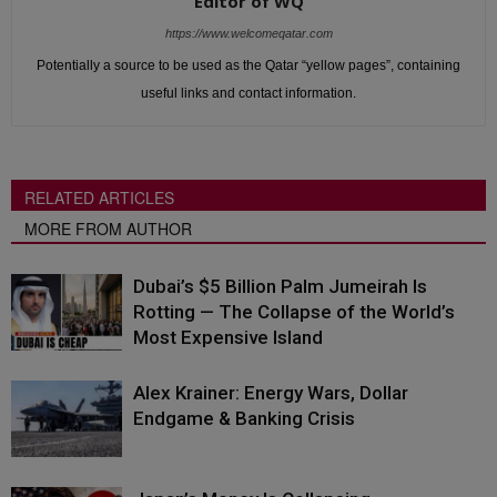
Editor of WQ
https://www.welcomeqatar.com
Potentially a source to be used as the Qatar “yellow pages”, containing
useful links and contact information.
RELATED ARTICLES
MORE FROM AUTHOR
Dubai’s $5 Billion Palm Jumeirah Is
Rotting — The Collapse of the World’s
Most Expensive Island
Alex Krainer: Energy Wars, Dollar
Endgame & Banking Crisis