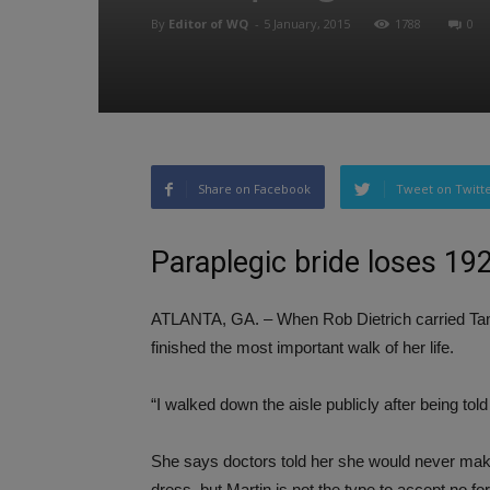
By
Editor of WQ
-
5 January, 2015
1788
0
Share on Facebook
Tweet on Twitt
Paraplegic bride loses 19
ATLANTA, GA. – When Rob Dietrich carried Tami 
finished the most important walk of her life.
“I walked down the aisle publicly after being tol
She says doctors told her she would never make 
dress, but Martin is not the type to accept no fo