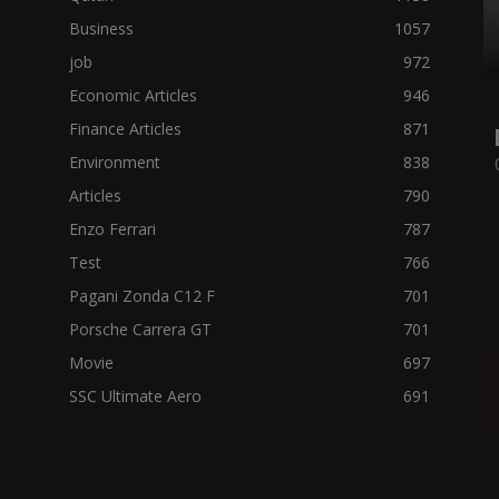
Business
1057
job
972
Economic Articles
946
Finance Articles
871
Environment
838
Articles
790
Enzo Ferrari
787
Test
766
Pagani Zonda C12 F
701
Porsche Carrera GT
701
Movie
697
SSC Ultimate Aero
691