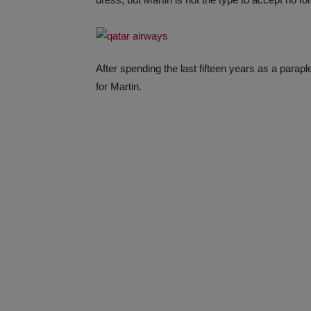
After spending the last fifteen years as a parap
for Martin.