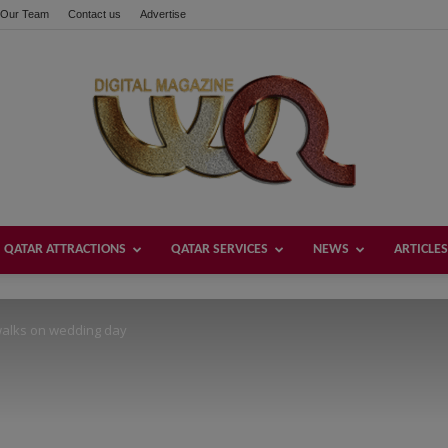
Our Team
Contact us
Advertise
these buttons!
QATAR ATTRACTIONS
QATAR SERVICES
NEWS
ARTICLES
Welcome
walks on wedding day
Qatar