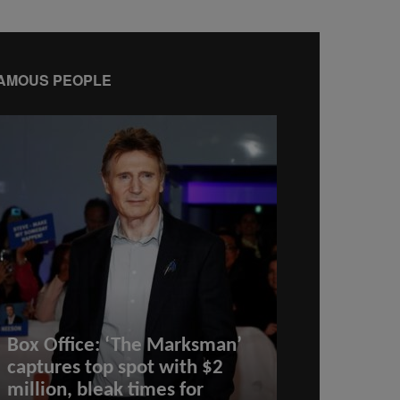
AMOUS PEOPLE
Box Office: ‘The Marksman’
captures top spot with $2
million, bleak times for
Best Credit 