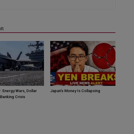
OR
: Energy Wars, Dollar
Japan’s Money Is Collapsing
Banking Crisis