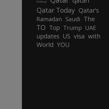
Qatar
qatari
Political
Qatar Today
Qatar’s
The
Ramadan
Saudi
TO
Top
Trump
UAE
updates
US
visa
with
World
YOU