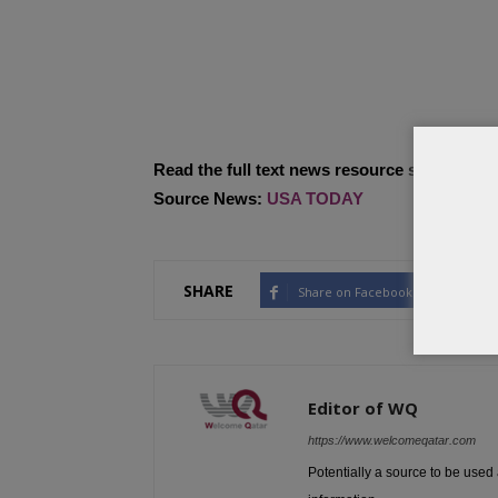
Read the full text news resource site…
Source News:
USA TODAY
SHARE
Share on Facebook
Tw
Editor of WQ
https://www.welcomeqatar.com
Potentially a source to be used 