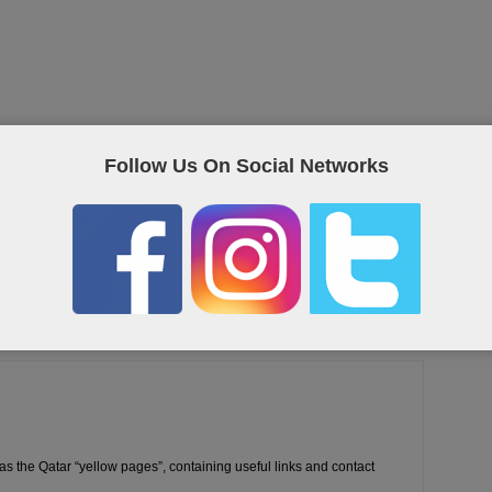
Follow Us On Social Networks
eet on Twitter
as the Qatar “yellow pages”, containing useful links and contact