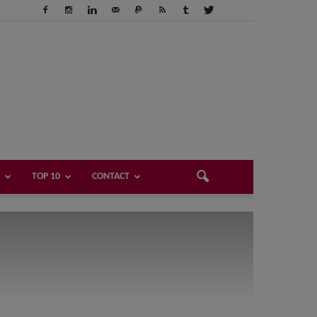
TOP 10
CONTACT