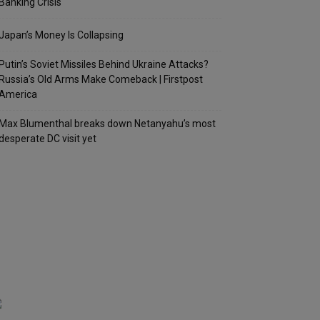
Banking Crisis
Japan’s Money Is Collapsing
Putin’s Soviet Missiles Behind Ukraine Attacks?
Russia’s Old Arms Make Comeback | Firstpost
America
Max Blumenthal breaks down Netanyahu’s most
desperate DC visit yet