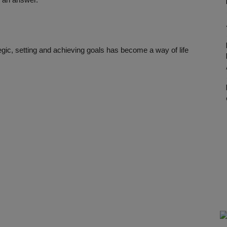
legic, setting and achieving goals has become a way of life