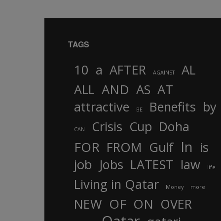
TAGS
10
a
AFTER
AL
AGAINST
AND
ALL
AS
AT
attractive
Benefits
by
BE
Crisis
Cup
Doha
CAN
In
FOR
FROM
Gulf
is
job
Jobs
LATEST
law
life
Living in Qatar
Money
more
OF
ON
NEW
OVER