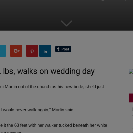
er
2 lbs, walks on wedding day
Martin out of the church as his new bride, she’d just
d I would never walk again,” Martin said.
it the 63 feet with her walker tucked beneath her white
r an answer.