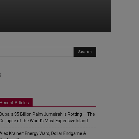
Recent Articles
Dubai’s $5 Billion Palm Jumeirah Is Rotting — The
Collapse of the World’s Most Expensive Island
Alex Krainer: Energy Wars, Dollar Endgame &