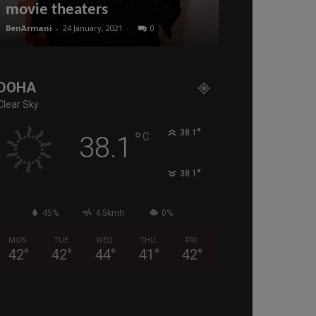
movie theaters
Qatar in 20
BenArmani
-
24 January, 2021
0
BenArmani
-
3 Octo
DOHA
Clear Sky
°
°
38.1
C
38.1
°
38.1
45%
4.5kmh
0%
MON
TUE
WED
THU
FRI
42
°
42
°
44
°
41
°
42
°