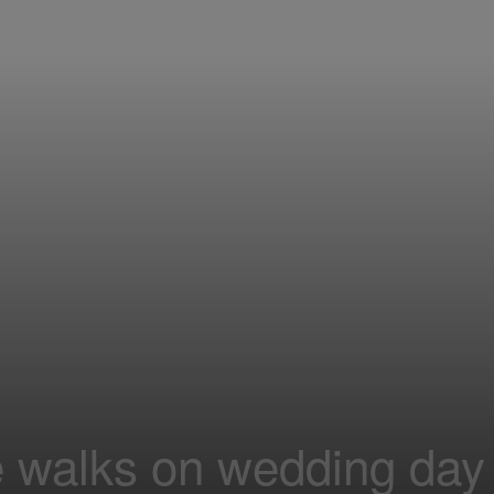
e walks on wedding day