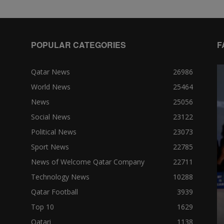
POPULAR CATEGORIES
F
Qatar News
26986
World News
25464
News
25056
Social News
23122
Political News
23073
Sport News
22785
News of Welcome Qatar Company
22711
Technology News
10288
Qatar Football
3939
Top 10
1629
Qatari
1138