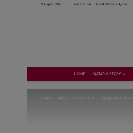
9 August, 2026
Sign in / Join
About Welcome Qatar
Support us!
If you like this site please help and make click on any of 
HOME
QATAR HISTORY
Home
News
Social News
Paraplegic bride 