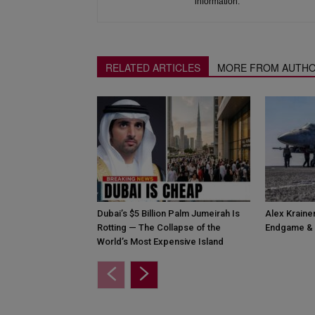
information.
RELATED ARTICLES
MORE FROM AUTH
Dubai’s $5 Billion Palm Jumeirah Is
Alex Krainer
Rotting — The Collapse of the
Endgame & 
World’s Most Expensive Island