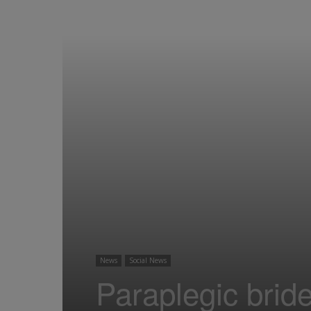
News
Social News
Paraplegic brid