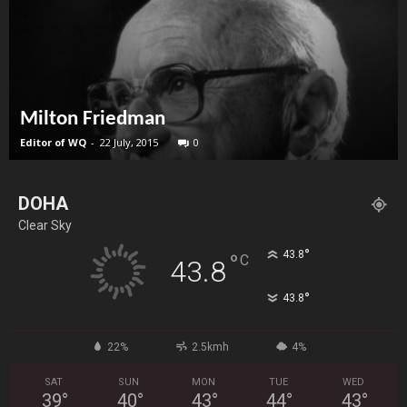
Milton Friedman
Editor of WQ
-
22 July, 2015
0
DOHA
Clear Sky
°
43.8
°
C
43.8
°
43.8
22%
2.5kmh
4%
SAT
SUN
MON
TUE
WED
39
°
40
°
43
°
44
°
43
°