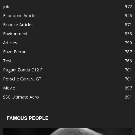
job
972
Economic Articles
946
Finance Articles
871
Environment
838
Articles
790
Enzo Ferrari
787
Test
766
Pagani Zonda C12 F
701
Porsche Carrera GT
701
Movie
697
SSC Ultimate Aero
691
FAMOUS PEOPLE