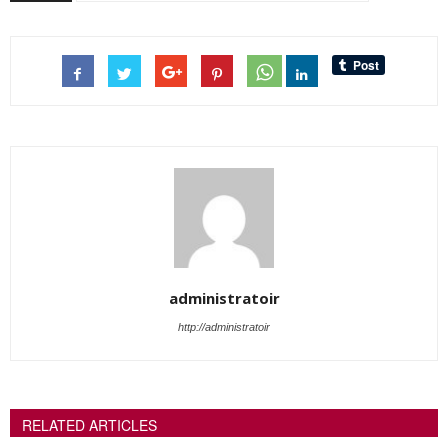
administratoir
http://administratoir
RELATED ARTICLES