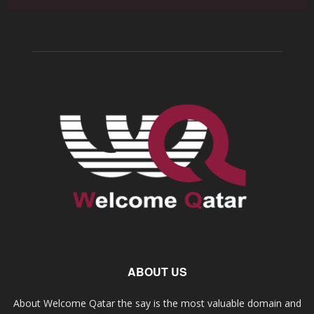
ABOUT US
About Welcome Qatar the say is the most valuable domain and