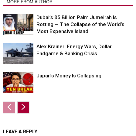
MORE FROM AUTHOR
Dubai’s $5 Billion Palm Jumeirah Is
Rotting — The Collapse of the World’s
Most Expensive Island
Alex Krainer: Energy Wars, Dollar
Endgame & Banking Crisis
Japan’s Money Is Collapsing
LEAVE A REPLY