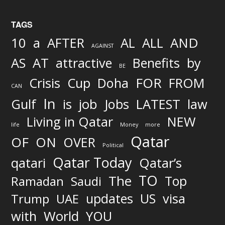
TAGS
AND
10
a
AFTER
AL
ALL
AGAINST
AS
AT
attractive
Benefits
by
BE
FOR
Crisis
Cup
Doha
FROM
CAN
In
job
Gulf
is
Jobs
LATEST
law
Living in Qatar
NEW
life
Money
more
Qatar
OF
ON
OVER
Political
Qatar Today
qatari
Qatar’s
TO
The
Top
Ramadan
Saudi
updates
US
visa
Trump
UAE
World
with
YOU