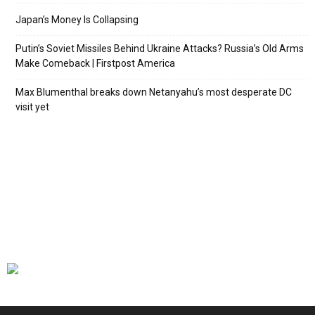
Japan’s Money Is Collapsing
Putin’s Soviet Missiles Behind Ukraine Attacks? Russia’s Old Arms
Make Comeback | Firstpost America
Max Blumenthal breaks down Netanyahu’s most desperate DC
visit yet