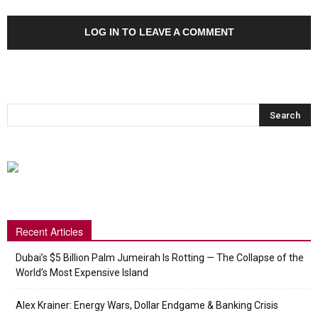
LOG IN TO LEAVE A COMMENT
Recent Articles
Dubai’s $5 Billion Palm Jumeirah Is Rotting — The Collapse of the
World’s Most Expensive Island
Alex Krainer: Energy Wars, Dollar Endgame & Banking Crisis