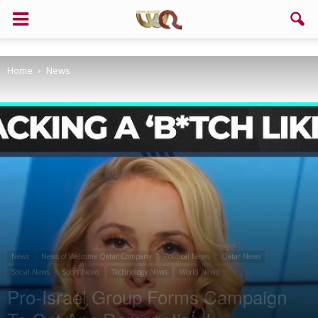
Support us!
Home
News
If you like this site please help and make click on any of these
buttons!
News
News of Welcome Qatar Company
Political News
Qatar News
Social News
Sport News
Technology News
World News
Pro-Israel Group Forms Campaign