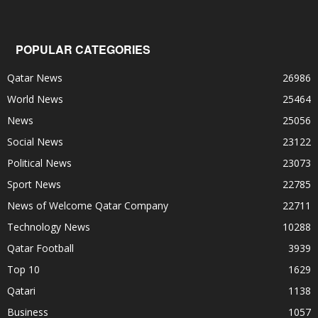
POPULAR CATEGORIES
Qatar News
26986
World News
25464
News
25056
Social News
23122
Political News
23073
Sport News
22785
News of Welcome Qatar Company
22711
Technology News
10288
Qatar Football
3939
Top 10
1629
Qatari
1138
Business
1057