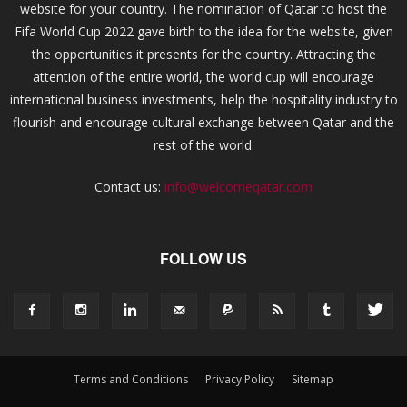
website for your country. The nomination of Qatar to host the
Fifa World Cup 2022 gave birth to the idea for the website, given
the opportunities it presents for the country. Attracting the
attention of the entire world, the world cup will encourage
international business investments, help the hospitality industry to
flourish and encourage cultural exchange between Qatar and the
rest of the world.
Contact us:
info@welcomeqatar.com
FOLLOW US
Terms and Conditions
Privacy Policy
Sitemap