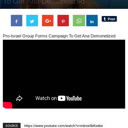
To Get Ana Demonetized
By
administratoir
-
26 August, 2025
168
0
Pro-Israel Group Forms Campaign To Get Ana Demonetized
SOURCE
https://www.youtube.com/watch?v=mbvw5bKxdtw