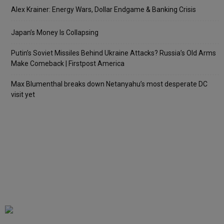
Alex Krainer: Energy Wars, Dollar Endgame & Banking Crisis
Japan’s Money Is Collapsing
Putin’s Soviet Missiles Behind Ukraine Attacks? Russia’s Old Arms
Make Comeback | Firstpost America
Max Blumenthal breaks down Netanyahu’s most desperate DC
visit yet