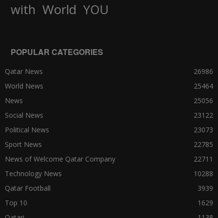
World
with
YOU
POPULAR CATEGORIES
Qatar News
26986
World News
25464
News
25056
Social News
23122
Political News
23073
Sport News
22785
News of Welcome Qatar Company
22711
Technology News
10288
Qatar Football
3939
Top 10
1629
Qatari
1138