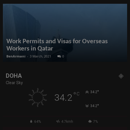
Work Permits and Visas for Overseas
Workers in Qatar
BenArmani
-
3 March, 2021
0
DOHA
Clear Sky
°
34.2
°
C
34.2
°
34.2
64%
4.7kmh
7%