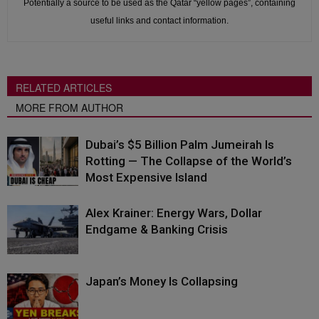
Potentially a source to be used as the Qatar “yellow pages”, containing
useful links and contact information.
RELATED ARTICLES
MORE FROM AUTHOR
Dubai’s $5 Billion Palm Jumeirah Is
Rotting — The Collapse of the World’s
Most Expensive Island
Alex Krainer: Energy Wars, Dollar
Endgame & Banking Crisis
Japan’s Money Is Collapsing