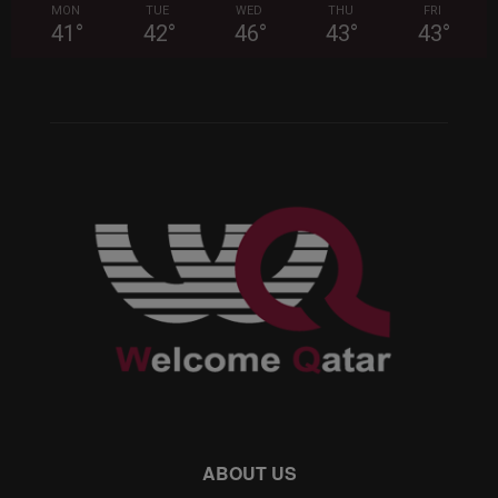
MON
TUE
WED
THU
FRI
41
°
42
°
46
°
43
°
43
°
ABOUT US