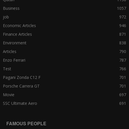
Business
1057
job
972
Economic Articles
946
Finance Articles
871
Environment
838
Articles
790
Enzo Ferrari
787
Test
766
Pagani Zonda C12 F
701
Porsche Carrera GT
701
Movie
697
SSC Ultimate Aero
691
FAMOUS PEOPLE