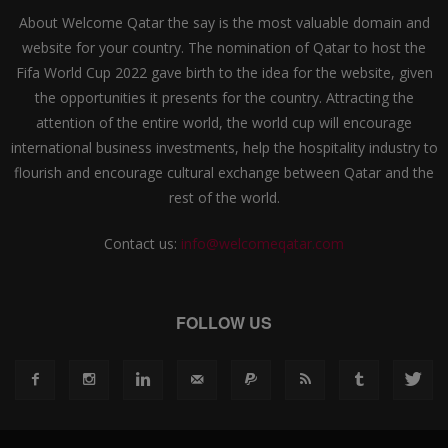
About Welcome Qatar the say is the most valuable domain and
website for your country. The nomination of Qatar to host the
Fifa World Cup 2022 gave birth to the idea for the website, given
the opportunities it presents for the country. Attracting the
attention of the entire world, the world cup will encourage
international business investments, help the hospitality industry to
flourish and encourage cultural exchange between Qatar and the
rest of the world.
Contact us:
info@welcomeqatar.com
FOLLOW US