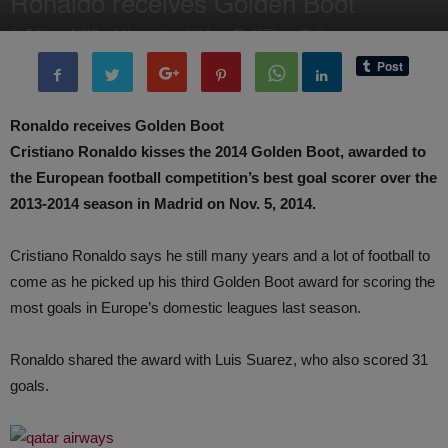
Ronaldo receives Golden Boot
By
Editor of WQ
-
6 November, 2014
1573
0
Ronaldo receives Golden Boot
Cristiano Ronaldo kisses the 2014 Golden Boot, awarded to
the European football competition’s best goal scorer over the
2013-2014 season in Madrid on Nov. 5, 2014.
Cristiano Ronaldo says he still many years and a lot of football to
come as he picked up his third Golden Boot award for scoring the
most goals in Europe’s domestic leagues last season.
Ronaldo shared the award with Luis Suarez, who also scored 31
goals.