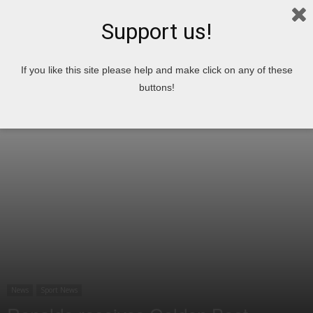
Support us!
Home
News
Sport News
If you like this site please help and make click on any of these
buttons!
News
Sport News