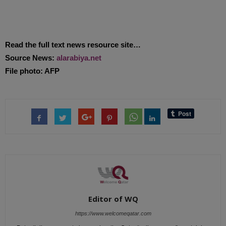
Read the full text news resource site…
Source News:
alarabiya.net
File photo: AFP
Editor of WQ
https://www.welcomeqatar.com