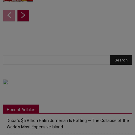
Recent Articles
Dubai’s $5 Billion Palm Jumeirah Is Rotting — The Collapse of the
World’s Most Expensive Island