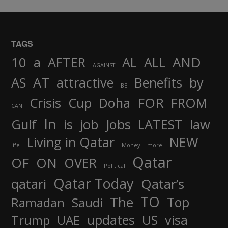
TAGS
AND
10
a
AFTER
AL
ALL
AGAINST
AS
AT
attractive
Benefits
by
BE
FOR
Crisis
Cup
Doha
FROM
CAN
In
job
Gulf
is
Jobs
LATEST
law
Living in Qatar
NEW
life
Money
more
Qatar
OF
ON
OVER
Political
Qatar Today
qatari
Qatar’s
TO
The
Top
Ramadan
Saudi
updates
US
visa
Trump
UAE