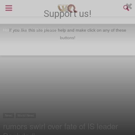
Support us!
Home
News
World News
If you like this site please help and make click on any of these
buttons!
News
World News
rumors swirl over fate of IS leader