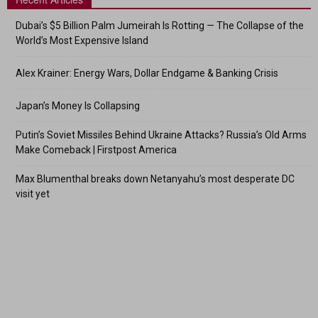
Dubai’s $5 Billion Palm Jumeirah Is Rotting — The Collapse of the
World’s Most Expensive Island
Alex Krainer: Energy Wars, Dollar Endgame & Banking Crisis
Japan’s Money Is Collapsing
Putin’s Soviet Missiles Behind Ukraine Attacks? Russia’s Old Arms
Make Comeback | Firstpost America
Max Blumenthal breaks down Netanyahu’s most desperate DC
visit yet