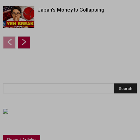
Japan’s Money Is Collapsing
Recent Articles