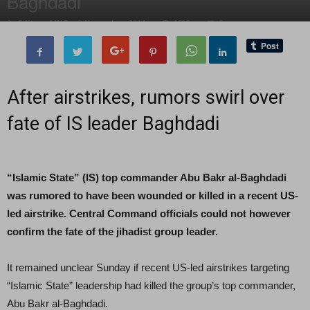
Baghdadi
By
Editor of WQ
-
9 November, 2014
1590
0
After airstrikes, rumors swirl over
fate of IS leader Baghdadi
“Islamic State” (IS) top commander Abu Bakr al-Baghdadi
was rumored to have been wounded or killed in a recent US-
led airstrike. Central Command officials could not however
confirm the fate of the jihadist group leader.
It remained unclear Sunday if recent US-led airstrikes targeting
“Islamic State” leadership had killed the group’s top commander,
Abu Bakr al-Baghdadi.