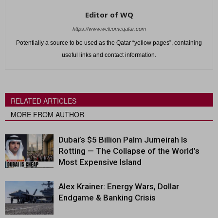
Editor of WQ
https://www.welcomeqatar.com
Potentially a source to be used as the Qatar “yellow pages”, containing
useful links and contact information.
RELATED ARTICLES
MORE FROM AUTHOR
Dubai’s $5 Billion Palm Jumeirah Is
Rotting — The Collapse of the World’s
Most Expensive Island
Alex Krainer: Energy Wars, Dollar
Endgame & Banking Crisis