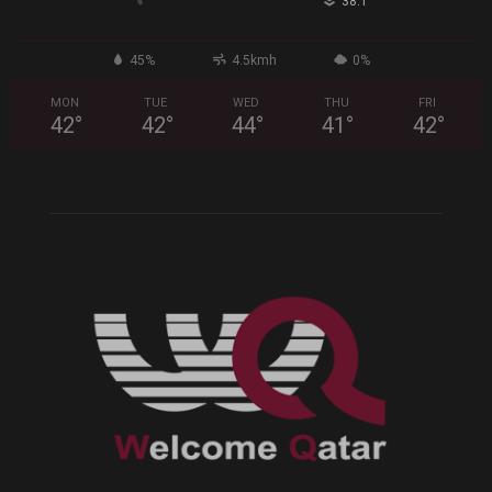
°
38.1
45%
4.5kmh
0%
MON
TUE
WED
THU
FRI
42
°
42
°
44
°
41
°
42
°