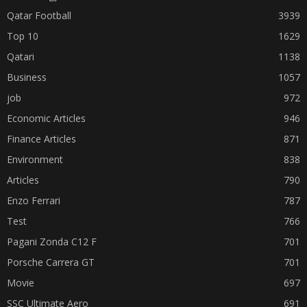
Qatar Football
3939
Top 10
1629
Qatari
1138
Business
1057
job
972
Economic Articles
946
Finance Articles
871
Environment
838
Articles
790
Enzo Ferrari
787
Test
766
Pagani Zonda C12 F
701
Porsche Carrera GT
701
Movie
697
SSC Ultimate Aero
691