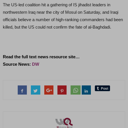
The US-led coalition hit a gathering of IS jihadist leaders in
northwestern Iraq near the city of Mosul on Saturday, and Iraqi
officials believe a number of high-ranking commanders had been
killed, but the US could not confirm the fate of al-Baghdadi.
Read the full text news resource site…
Source News:
DW