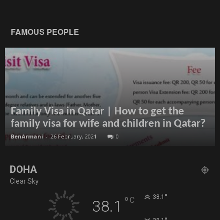
FAMOUS PEOPLE
Family Visa in Qatar | How to get the
family visa for wife and children in Qatar?
BenArmani
-
26 February, 2021
0
DOHA
Clear Sky
°
38.1
°
C
38.1