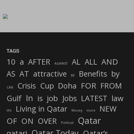
TAGS
AND
10
a
AFTER
AL
ALL
AGAINST
AS
AT
attractive
Benefits
by
BE
FOR
Crisis
Cup
Doha
FROM
CAN
In
job
Gulf
is
Jobs
LATEST
law
Living in Qatar
NEW
life
Money
more
Qatar
OF
ON
OVER
Political
Qatar Today
qatari
Qatar’s