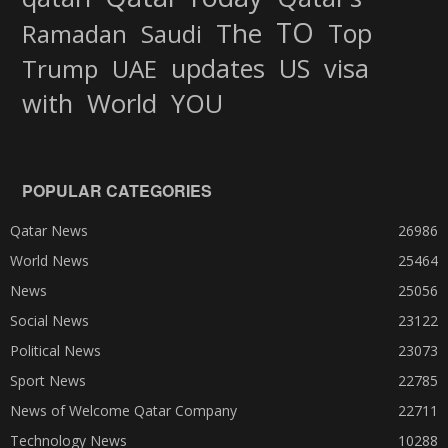
TO
The
Top
Ramadan
Saudi
updates
US
visa
Trump
UAE
World
with
YOU
POPULAR CATEGORIES
Qatar News
26986
World News
25464
News
25056
Social News
23122
Political News
23073
Sport News
22785
News of Welcome Qatar Company
22711
Technology News
10288