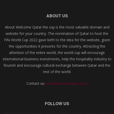
ABOUT US
About Welcome Qatar the say is the most valuable domain and
website for your country. The nomination of Qatar to host the
Fifa World Cup 2022 gave birth to the idea for the website, given
the opportunities it presents for the country. Attracting the
attention of the entire world, the world cup will encourage
international business investments, help the hospitality industry to
flourish and encourage cultural exchange between Qatar and the
rest of the world.
Contact us:
info@welcomeqatar.com
FOLLOW US