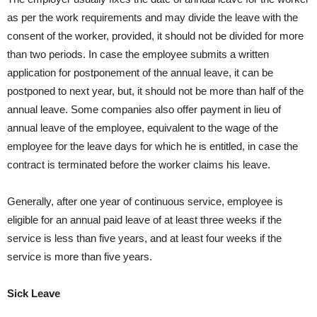
as per the work requirements and may divide the leave with the
consent of the worker, provided, it should not be divided for more
than two periods. In case the employee submits a written
application for postponement of the annual leave, it can be
postponed to next year, but, it should not be more than half of the
annual leave. Some companies also offer payment in lieu of
annual leave of the employee, equivalent to the wage of the
employee for the leave days for which he is entitled, in case the
contract is terminated before the worker claims his leave.
Generally, after one year of continuous service, employee is
eligible for an annual paid leave of at least three weeks if the
service is less than five years, and at least four weeks if the
service is more than five years.
Sick Leave