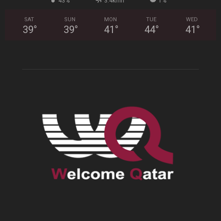
43%
3.4kmh
1%
SAT
SUN
MON
TUE
WED
39
°
39
°
41
°
44
°
41
°