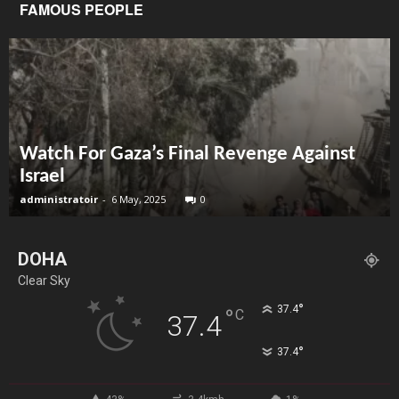
FAMOUS PEOPLE
Watch For Gaza’s Final Revenge Against
Israel
administratoir
-
6 May, 2025
0
DOHA
Clear Sky
°
37.4
°
C
37.4
°
37.4