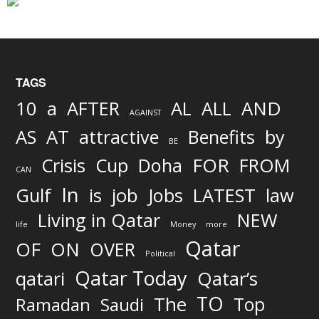
TAGS
AND
10
a
AFTER
AL
ALL
AGAINST
AS
AT
attractive
Benefits
by
BE
FOR
Crisis
Cup
Doha
FROM
CAN
In
job
Gulf
is
Jobs
LATEST
law
Living in Qatar
NEW
life
Money
more
Qatar
OF
ON
OVER
Political
Qatar Today
qatari
Qatar’s
TO
The
Top
Ramadan
Saudi