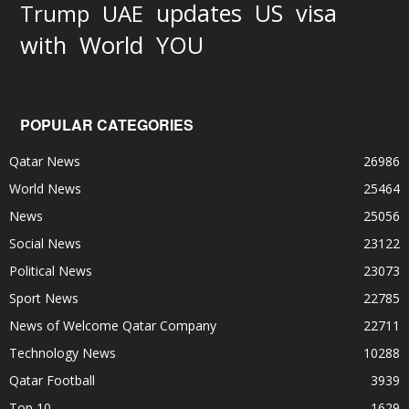
updates
US
visa
Trump
UAE
World
with
YOU
POPULAR CATEGORIES
Qatar News
26986
World News
25464
News
25056
Social News
23122
Political News
23073
Sport News
22785
News of Welcome Qatar Company
22711
Technology News
10288
Qatar Football
3939
Top 10
1629