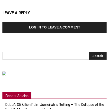
LEAVE A REPLY
LOG IN TO LEAVE A COMMENT
Recent Articles
Dubai’s $5 Billion Palm Jumeirah Is Rotting — The Collapse of the