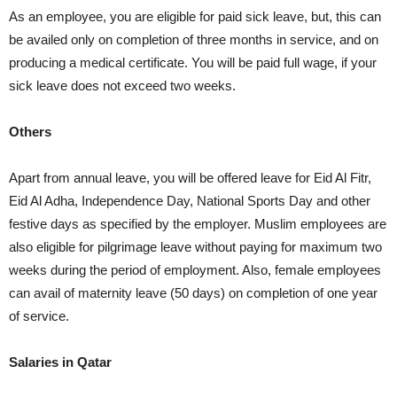
As an employee, you are eligible for paid sick leave, but, this can
be availed only on completion of three months in service, and on
producing a medical certificate. You will be paid full wage, if your
sick leave does not exceed two weeks.
Others
Apart from annual leave, you will be offered leave for Eid Al Fitr,
Eid Al Adha, Independence Day, National Sports Day and other
festive days as specified by the employer. Muslim employees are
also eligible for pilgrimage leave without paying for maximum two
weeks during the period of employment. Also, female employees
can avail of maternity leave (50 days) on completion of one year
of service.
Salaries in Qatar