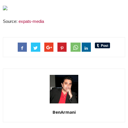
Source:
expats-media
BenArmani