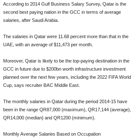
According to 2014 Gulf Business Salary Survey, Qatar is the
second best paying nation in the GCC in terms of average
salaries, after Saudi Arabia.
The salaries in Qatar were 11.68 percent more than that in the
UAE, with an average of $11,473 per month.
Moreover, Qatar is likely to be the top-paying destination in the
GCC in future due to $200bn worth infrastructure investment
planned over the next few years, including the 2022 FIFA World
Cup, says recruiter BAC Middle East.
The monthly salaries in Qatar during the period 2014-15 have
been in the range QR87,000 (maximum), QR17,144 (average),
QR14,000 (median) and QR1200 (minimum).
Monthly Average Salaries Based on Occupation