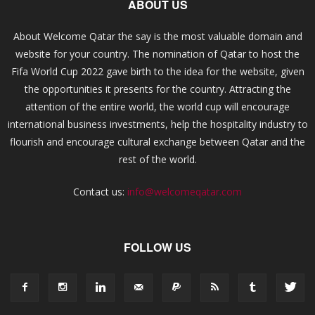
ABOUT US
About Welcome Qatar the say is the most valuable domain and
website for your country. The nomination of Qatar to host the
Fifa World Cup 2022 gave birth to the idea for the website, given
the opportunities it presents for the country. Attracting the
attention of the entire world, the world cup will encourage
international business investments, help the hospitality industry to
flourish and encourage cultural exchange between Qatar and the
rest of the world.
Contact us:
info@welcomeqatar.com
FOLLOW US