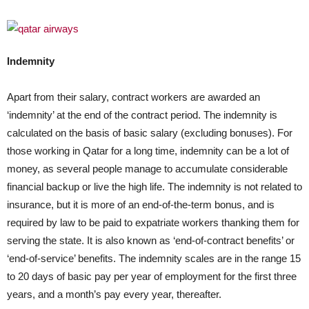
Indemnity
Apart from their salary, contract workers are awarded an
‘indemnity’ at the end of the contract period. The indemnity is
calculated on the basis of basic salary (excluding bonuses). For
those working in Qatar for a long time, indemnity can be a lot of
money, as several people manage to accumulate considerable
financial backup or live the high life. The indemnity is not related to
insurance, but it is more of an end-of-the-term bonus, and is
required by law to be paid to expatriate workers thanking them for
serving the state. It is also known as ‘end-of-contract benefits’ or
‘end-of-service’ benefits. The indemnity scales are in the range 15
to 20 days of basic pay per year of employment for the first three
years, and a month’s pay every year, thereafter.