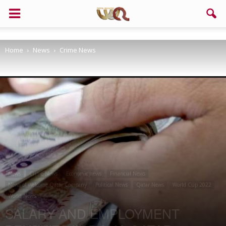
Support us!
Home
News
Crime News
If you like this site please help and make click on any of these
buttons!
News
Crime News
Economic news
Financial News
News of Welcome Qatar Company
Political News
Qatar News
World Cup 2022
World News
SALARY AND EMPLOYMENT