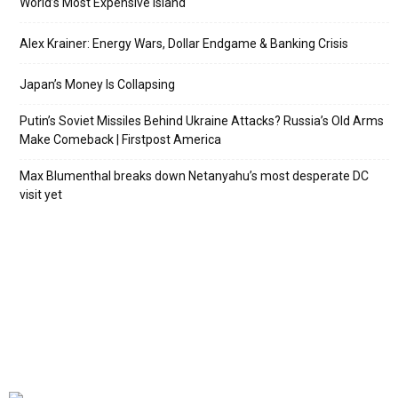
World’s Most Expensive Island
Alex Krainer: Energy Wars, Dollar Endgame & Banking Crisis
Japan’s Money Is Collapsing
Putin’s Soviet Missiles Behind Ukraine Attacks? Russia’s Old Arms
Make Comeback | Firstpost America
Max Blumenthal breaks down Netanyahu’s most desperate DC
visit yet