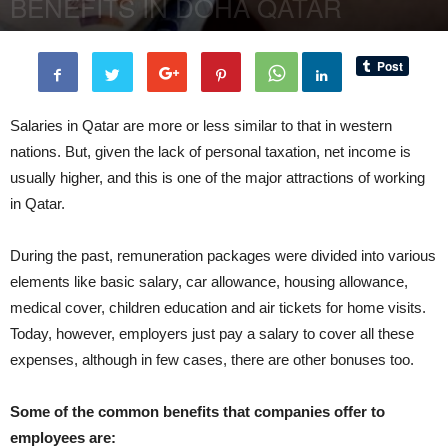
BENEFITS IN DOHA QATAR
By
BenArmani
-
5 November, 2018
2346
0
Salaries in Qatar are more or less similar to that in western
nations. But, given the lack of personal taxation, net income is
usually higher, and this is one of the major attractions of working
in Qatar.
During the past, remuneration packages were divided into various
elements like basic salary, car allowance, housing allowance,
medical cover, children education and air tickets for home visits.
Today, however, employers just pay a salary to cover all these
expenses, although in few cases, there are other bonuses too.
Some of the common benefits that companies offer to
employees are: