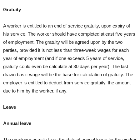
Gratuity
A worker is entitled to an end of service gratuity, upon expiry of
his service. The worker should have completed atleast five years
of employment. The gratuity will be agreed upon by the two
parties, provided it is not less than three-week wages for each
year of employment (and if one exceeds 5 years of service,
gratuity could even be calculate at 30 days per year). The last
drawn basic wage will be the base for calculation of gratuity. The
employer is entitled to deduct from service gratuity, the amount
due to him by the worker, if any.
Leave
Annual leave
The employer usually fixes the date of annual leave for the worker