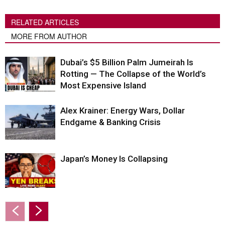
RELATED ARTICLES
MORE FROM AUTHOR
Dubai’s $5 Billion Palm Jumeirah Is
Rotting — The Collapse of the World’s
Most Expensive Island
Alex Krainer: Energy Wars, Dollar
Endgame & Banking Crisis
Japan’s Money Is Collapsing