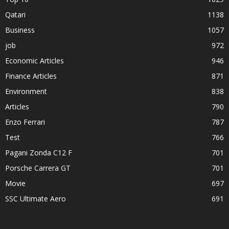
Qatari
1138
Business
1057
job
972
Economic Articles
946
Finance Articles
871
Environment
838
Articles
790
Enzo Ferrari
787
Test
766
Pagani Zonda C12 F
701
Porsche Carrera GT
701
Movie
697
SSC Ultimate Aero
691