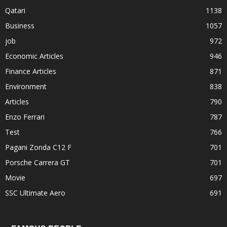
Qatari
1138
Business
1057
job
972
Economic Articles
946
Finance Articles
871
Environment
838
Articles
790
Enzo Ferrari
787
Test
766
Pagani Zonda C12 F
701
Porsche Carrera GT
701
Movie
697
SSC Ultimate Aero
691