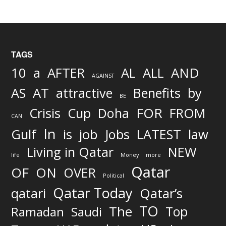
TAGS
AND
10
a
AFTER
AL
ALL
AGAINST
AS
AT
attractive
Benefits
by
BE
FOR
Crisis
Cup
Doha
FROM
CAN
In
job
Gulf
is
Jobs
LATEST
law
Living in Qatar
NEW
life
Money
more
Qatar
OF
ON
OVER
Political
Qatar Today
qatari
Qatar’s
TO
The
Top
Ramadan
Saudi