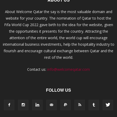
About Welcome Qatar the say is the most valuable domain and
website for your country. The nomination of Qatar to host the
Fifa World Cup 2022 gave birth to the idea for the website, given
the opportunities it presents for the country. Attracting the
attention of the entire world, the world cup will encourage
international business investments, help the hospitality industry to
flourish and encourage cultural exchange between Qatar and the
rest of the world.
Contact us:
info@welcomeqatar.com
FOLLOW US