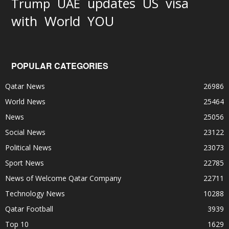
updates
US
visa
Trump
UAE
World
with
YOU
POPULAR CATEGORIES
Qatar News
26986
World News
25464
News
25056
Social News
23122
Political News
23073
Sport News
22785
News of Welcome Qatar Company
22711
Technology News
10288
Qatar Football
3939
Top 10
1629