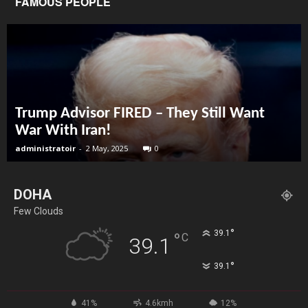
FAMOUS PEOPLE
Trump Advisor FIRED – They Still Want
War With Iran!
administratoir
-
2 May, 2025
0
DOHA
Few Clouds
°
39.1
°
C
39.1
°
39.1
41%
4.6kmh
12%