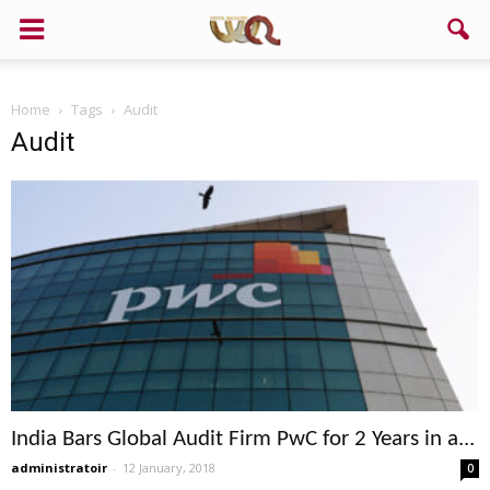
Home
Tags
Audit
Audit
India Bars Global Audit Firm PwC for 2 Years in a...
administratoir
-
12 January, 2018
0