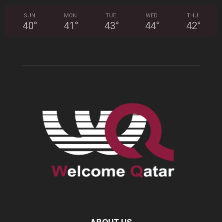
SUN
MON
TUE
WED
THU
40
°
41
°
43
°
44
°
42
°
ABOUT US