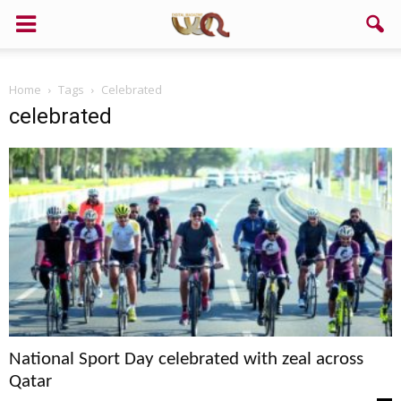
Home
Tags
Celebrated
celebrated
National Sport Day celebrated with zeal across
Qatar