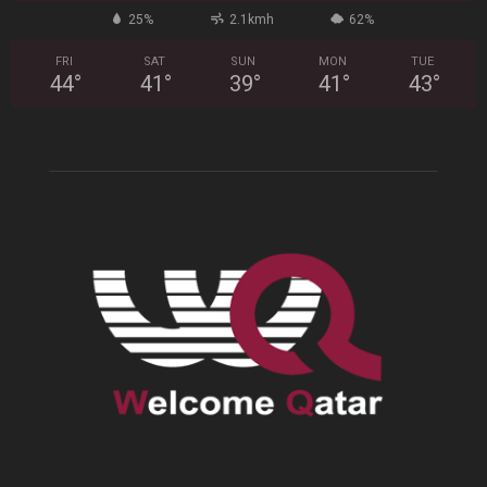
25%
2.1kmh
62%
FRI
SAT
SUN
MON
TUE
44
°
41
°
39
°
41
°
43
°