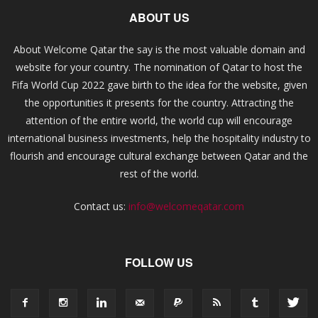
ABOUT US
About Welcome Qatar the say is the most valuable domain and
website for your country. The nomination of Qatar to host the
Fifa World Cup 2022 gave birth to the idea for the website, given
the opportunities it presents for the country. Attracting the
attention of the entire world, the world cup will encourage
international business investments, help the hospitality industry to
flourish and encourage cultural exchange between Qatar and the
rest of the world.
Contact us:
info@welcomeqatar.com
FOLLOW US