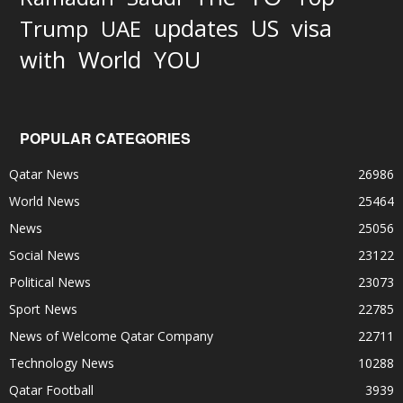
updates
US
visa
Trump
UAE
World
with
YOU
POPULAR CATEGORIES
Qatar News
26986
World News
25464
News
25056
Social News
23122
Political News
23073
Sport News
22785
News of Welcome Qatar Company
22711
Technology News
10288
Qatar Football
3939