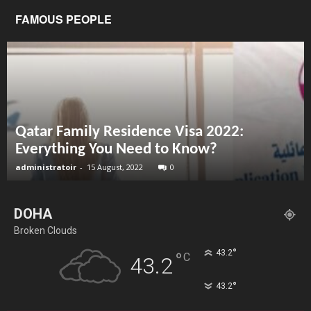
FAMOUS PEOPLE
Qatar Family Residence Visa 2022:
Everything You Need to Know?
administratoir
-
15 August, 2022
0
DOHA
Broken Clouds
°
43.2
°
C
43.2
°
43.2