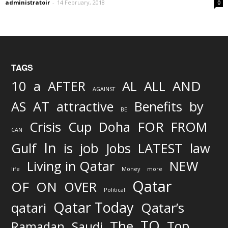
administratoir
-
14 February, 2018
0
TAGS
AND
10
a
AFTER
AL
ALL
AGAINST
AS
AT
attractive
Benefits
by
BE
FOR
Crisis
Cup
Doha
FROM
CAN
In
job
Gulf
is
Jobs
LATEST
law
Living in Qatar
NEW
life
Money
more
Qatar
OF
ON
OVER
Political
Qatar Today
qatari
Qatar’s
TO
The
Top
Ramadan
Saudi