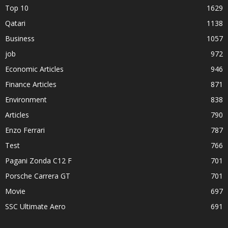
Top 10
1629
Qatari
1138
Business
1057
job
972
Economic Articles
946
Finance Articles
871
Environment
838
Articles
790
Enzo Ferrari
787
Test
766
Pagani Zonda C12 F
701
Porsche Carrera GT
701
Movie
697
SSC Ultimate Aero
691