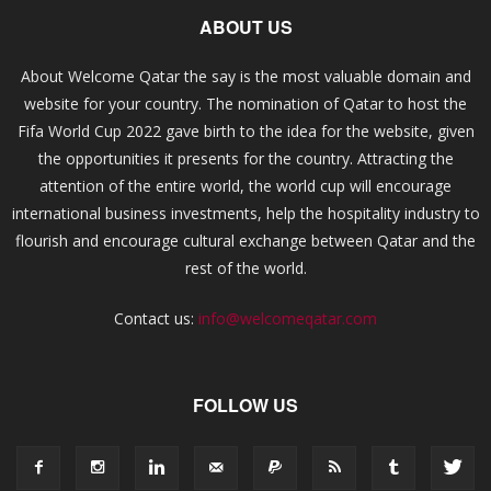
ABOUT US
About Welcome Qatar the say is the most valuable domain and
website for your country. The nomination of Qatar to host the
Fifa World Cup 2022 gave birth to the idea for the website, given
the opportunities it presents for the country. Attracting the
attention of the entire world, the world cup will encourage
international business investments, help the hospitality industry to
flourish and encourage cultural exchange between Qatar and the
rest of the world.
Contact us:
info@welcomeqatar.com
FOLLOW US