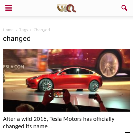
Home
Tags
Changed
changed
After a wild 2016, Tesla Motors has officially
changed its name...