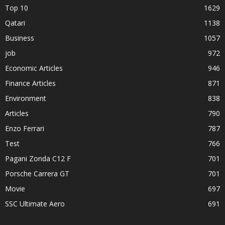
Top 10
1629
Qatari
1138
Business
1057
job
972
Economic Articles
946
Finance Articles
871
Environment
838
Articles
790
Enzo Ferrari
787
Test
766
Pagani Zonda C12 F
701
Porsche Carrera GT
701
Movie
697
SSC Ultimate Aero
691