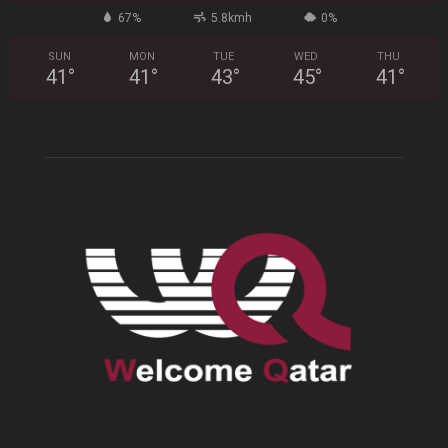
67%
5.8kmh
0%
SUN
MON
TUE
WED
THU
41
°
41
°
43
°
45
°
41
°