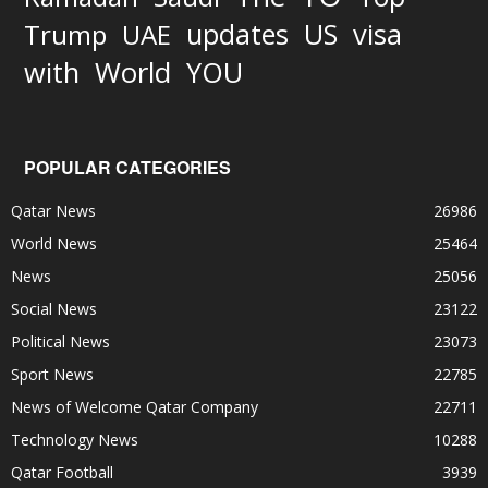
updates
US
visa
Trump
UAE
World
with
YOU
POPULAR CATEGORIES
Qatar News
26986
World News
25464
News
25056
Social News
23122
Political News
23073
Sport News
22785
News of Welcome Qatar Company
22711
Technology News
10288
Qatar Football
3939