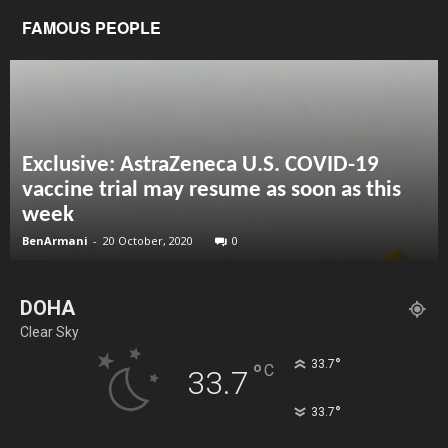
FAMOUS PEOPLE
Exclusive: AstraZeneca U.S. COVID-19
vaccine trial may resume as soon as this
week
BenArmani
-
20 October, 2020
0
DOHA
Clear Sky
°
33.7
°
C
33.7
°
33.7