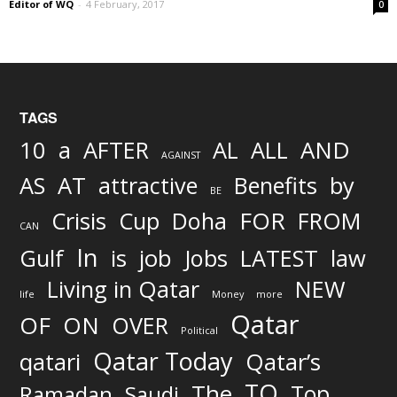
Editor of WQ
-
4 February, 2017
0
TAGS
AND
10
a
AFTER
AL
ALL
AGAINST
AS
AT
attractive
Benefits
by
BE
FOR
Crisis
Cup
Doha
FROM
CAN
In
job
Gulf
is
Jobs
LATEST
law
Living in Qatar
NEW
life
Money
more
Qatar
OF
ON
OVER
Political
Qatar Today
qatari
Qatar’s
TO
The
Top
Ramadan
Saudi