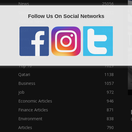
News
25056
Social News
23122
Follow Us On Social Networks
Political News
23073
Sport News
22785
News of Welcome Qatar Company
22711
Technology News
10288
Qatar Football
3939
Top 10
1629
Qatari
1138
Business
1057
job
972
Economic Articles
946
Finance Articles
871
Environment
838
Articles
790