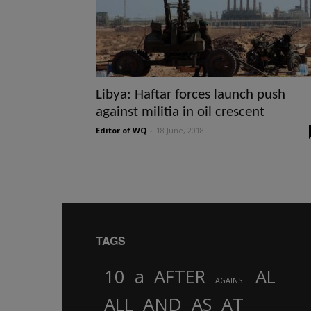
Libya: Haftar forces launch push
against militia in oil crescent
Editor of WQ
-
18 June, 2018
TAGS
10
a
AFTER
AL
AGAINST
AND
ALL
AS
AT