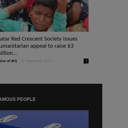
atar Red Crescent Society issues
umanitarian appeal to raise $3
illion...
itor of WQ
-
12 September, 2017
0
AMOUS PEOPLE