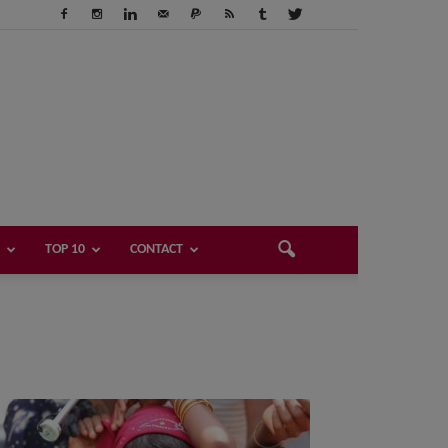
TOP 10
CONTACT