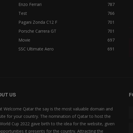
Enzo Ferrari
787
Test
766
Pagani Zonda C12 F
701
Porsche Carrera GT
701
Movie
697
SSC Ultimate Aero
691
OUT US
F
t Welcome Qatar the say is the most valuable domain and
ite for your country. The nomination of Qatar to host the
 World Cup 2022 gave birth to the idea for the website, given
opportunities it presents for the country. Attracting the