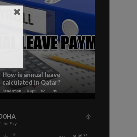
Scott Ritter
DESTRUCTION
After Trum
How is annual leave
Moves! Puti
calculated in Qatar?
READY
BenArmani
-
8 April, 2021
0
administratoir
-
25
DOHA
Clear Sky
°
35.7