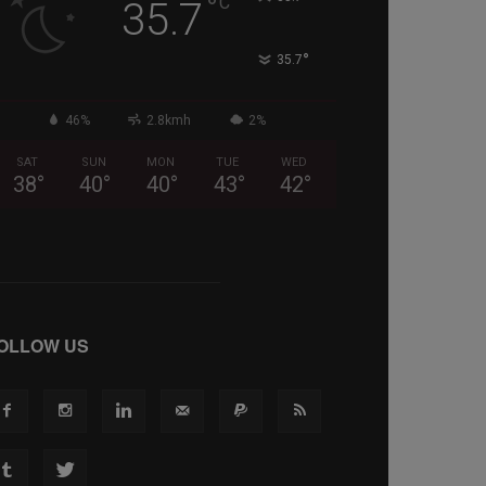
°
C
35.7
°
35.7
46%
2.8kmh
2%
SAT
SUN
MON
TUE
WED
38
°
40
°
40
°
43
°
42
°
OLLOW US