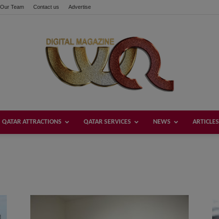
Our Team
Contact us
Advertise
QATAR ATTRACTIONS
QATAR SERVICES
NEWS
ARTICLES
Welcome
Qatar