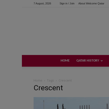
7 August, 2026
Sign in / Join
About Welcome Qatar
HOME
QATAR HISTORY
Home
Tags
Crescent
Crescent