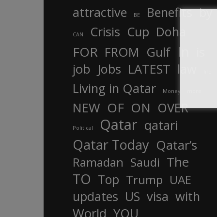
attractive
Benefits
by
BE
Crisis
Cup
Doha
CAN
In
FOR
FROM
Gulf
is
job
Jobs
LATEST
law
life
Living in Qatar
Money
more
OF
ON
NEW
OVER
Qatar
qatari
Political
Qatar Today
Qatar’s
The
Ramadan
Saudi
TO
Top
Trump
UAE
updates
US
visa
with
World
YOU