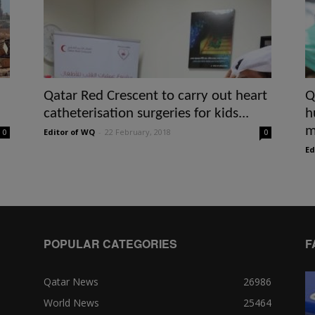
Qatar Red Crescent to carry out heart
Q
catheterisation surgeries for kids...
h
m
Editor of WQ
-
22 February, 2018
0
0
Ed
POPULAR CATEGORIES
F
Qatar News
26986
World News
25464