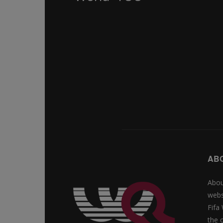
AB
Abou
webs
Fifa
the 