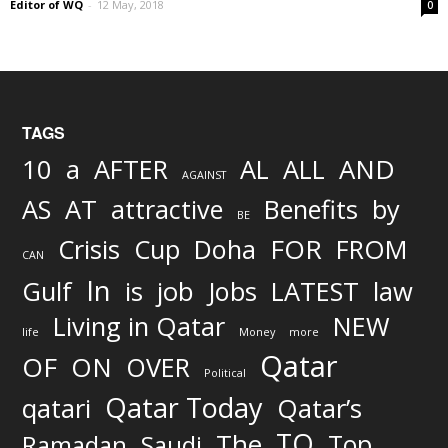
Editor of WQ
-
12 May, 2018
0
TAGS
AND
10
a
AFTER
AL
ALL
AGAINST
AS
AT
attractive
Benefits
by
BE
FOR
Crisis
Cup
Doha
FROM
CAN
In
job
Gulf
is
Jobs
LATEST
law
Living in Qatar
NEW
life
Money
more
Qatar
OF
ON
OVER
Political
Qatar Today
qatari
Qatar’s
TO
The
Top
Ramadan
Saudi