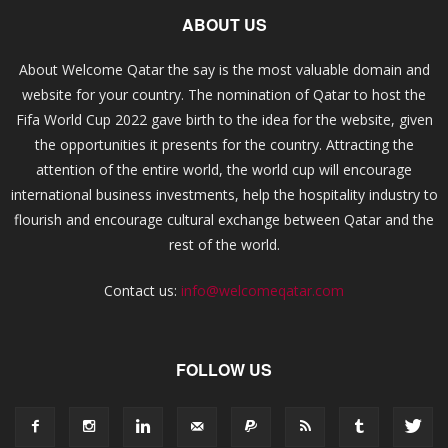
ABOUT US
About Welcome Qatar the say is the most valuable domain and
website for your country. The nomination of Qatar to host the
Fifa World Cup 2022 gave birth to the idea for the website, given
the opportunities it presents for the country. Attracting the
attention of the entire world, the world cup will encourage
international business investments, help the hospitality industry to
flourish and encourage cultural exchange between Qatar and the
rest of the world.
Contact us:
info@welcomeqatar.com
FOLLOW US