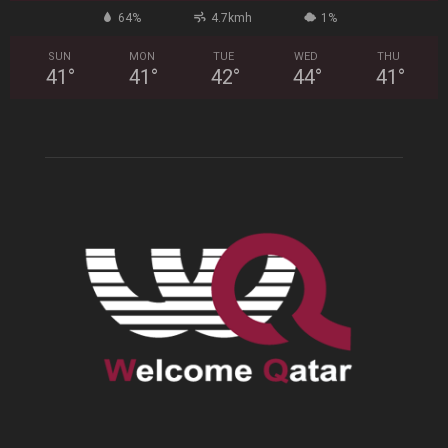
64%
4.7kmh
1%
SUN
MON
TUE
WED
THU
41
°
41
°
42
°
44
°
41
°