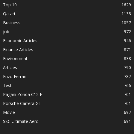
Top 10
1629
Qatari
1138
Business
1057
job
972
Economic Articles
946
Finance Articles
871
Environment
838
Articles
790
Enzo Ferrari
787
Test
766
Pagani Zonda C12 F
701
Porsche Carrera GT
701
Movie
697
SSC Ultimate Aero
691