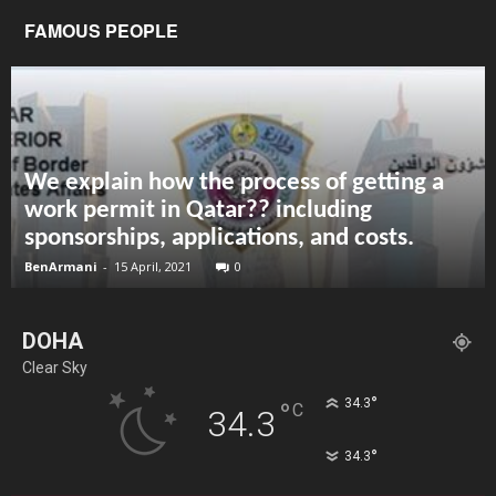
FAMOUS PEOPLE
We explain how the process of getting a
work permit in Qatar?? including
sponsorships, applications, and costs.
BenArmani
-
15 April, 2021
0
DOHA
Clear Sky
°
34.3
°
C
34.3
°
34.3