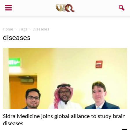
Home
Tags
Diseases
diseases
Sidra Medicine joins global alliance to study brain
diseases