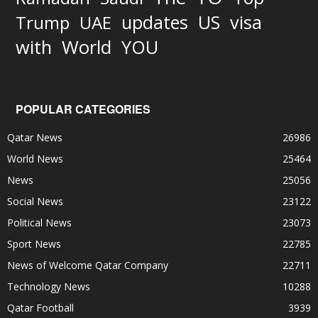
updates
US
visa
Trump
UAE
World
with
YOU
POPULAR CATEGORIES
Qatar News
26986
World News
25464
News
25056
Social News
23122
Political News
23073
Sport News
22785
News of Welcome Qatar Company
22711
Technology News
10288
Qatar Football
3939