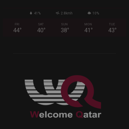
41%
2.8kmh
10%
FRI
SAT
SUN
MON
TUE
44
°
40
°
38
°
41
°
43
°