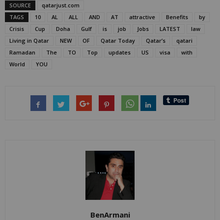
SOURCE
qatarjust.com
TAGS
10
AL
ALL
AND
AT
attractive
Benefits
by
Crisis
Cup
Doha
Gulf
is
job
Jobs
LATEST
law
Living in Qatar
NEW
OF
Qatar Today
Qatar’s
qatari
Ramadan
The
TO
Top
updates
US
visa
with
World
YOU
BenArmani