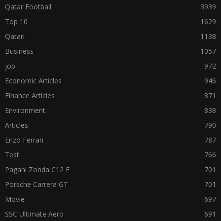
Qatar Football
3939
Top 10
1629
Qatari
1138
Business
1057
job
972
Economic Articles
946
Finance Articles
871
Environment
838
Articles
790
Enzo Ferrari
787
Test
766
Pagani Zonda C12 F
701
Porsche Carrera GT
701
Movie
697
SSC Ultimate Aero
691