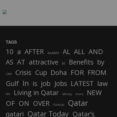
TAGS
AND
10
a
AFTER
AL
ALL
AGAINST
AS
AT
attractive
Benefits
by
BE
FOR
Crisis
Cup
Doha
FROM
CAN
In
job
Gulf
is
Jobs
LATEST
law
Living in Qatar
NEW
life
Money
more
Qatar
OF
ON
OVER
Political
Qatar Today
qatari
Qatar’s