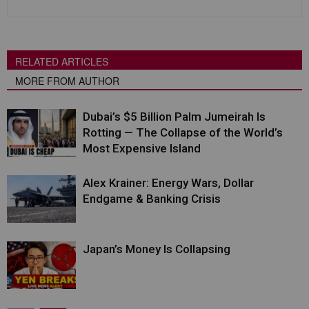
RELATED ARTICLES
MORE FROM AUTHOR
Dubai’s $5 Billion Palm Jumeirah Is
Rotting — The Collapse of the World’s
Most Expensive Island
Alex Krainer: Energy Wars, Dollar
Endgame & Banking Crisis
Japan’s Money Is Collapsing