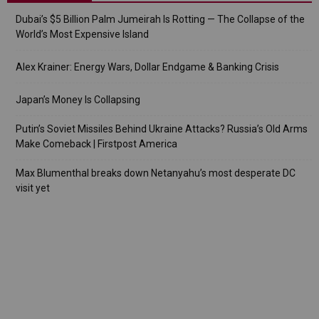
Dubai’s $5 Billion Palm Jumeirah Is Rotting — The Collapse of the
World’s Most Expensive Island
Alex Krainer: Energy Wars, Dollar Endgame & Banking Crisis
Japan’s Money Is Collapsing
Putin’s Soviet Missiles Behind Ukraine Attacks? Russia’s Old Arms
Make Comeback | Firstpost America
Max Blumenthal breaks down Netanyahu’s most desperate DC
visit yet