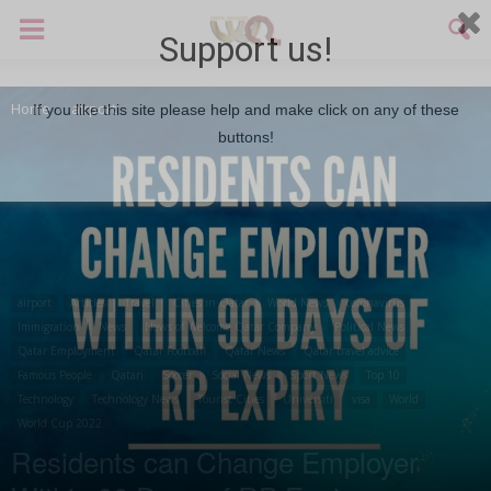
Support us!
Home
airport
If you like this site please help and make click on any of these
buttons!
airport
Articles
Travel
Cities in Qatar
World News
coronavirus
Immigration
News
News of Welcome Qatar Company
Political News
Qatar Employment
Qatar Football
Qatar News
Qatar travel advice
Famous People
Qatari
Soccer
Social News
Sport News
Top 10
Technology
Technology News
Tourist Cities
Universiti
visa
World
World Cup 2022
Residents can Change Employer