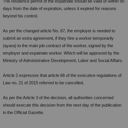
The residence permit of the expatriate should be valid or within 90
days from the date of expiration, unless it expired for reasons
beyond his control.
As per the changed article No. 67, the employer is needed to
submit an extra agreement, if they hire a worker temporarily
(ayara) to the main job contract of the worker, signed by the
employer and expatriate worker. Which will be approved by the
Ministry of Administrative Development, Labor and Social Affairs.
Article 2 expresses that article 66 of the executive regulations of
Law no. 21 of 2015 referred to be cancelled.
As per the Article 3 of the decision, all authorities concerned
should execute this decision from the next day of the publication
in the Official Gazette.