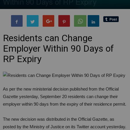
Within 90 Days of RP Expiry
By
BenArmani
-
10 November, 2020
3802
0
Residents can Change
Employer Within 90 Days of
RP Expiry
As per the new ministerial decision published from the Official
Gazette yesterday, September 20 residents can change their
employer within 90 days from the expiry of their residence permit.
The new decision was distributed in the Official Gazette, as
posted by the Ministry of Justice on its Twitter account yesterday.