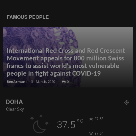
FAMOUS PEOPLE
International Red Cross and Red Crescent
Movement appeals for 800 million Swiss
francs to assist world’s most vulnerable
people in fight against COVID-19
BenArmani
-
31 March, 2020
0
DOHA
Clear Sky
°
37.5
°
C
37.5
°
37.5