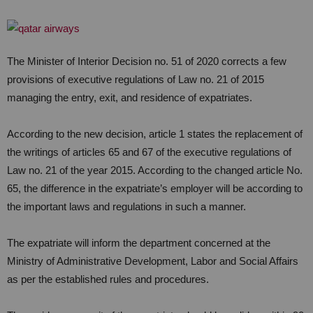
The Minister of Interior Decision no. 51 of 2020 corrects a few
provisions of executive regulations of Law no. 21 of 2015
managing the entry, exit, and residence of expatriates.
According to the new decision, article 1 states the replacement of
the writings of articles 65 and 67 of the executive regulations of
Law no. 21 of the year 2015. According to the changed article No.
65, the difference in the expatriate’s employer will be according to
the important laws and regulations in such a manner.
The expatriate will inform the department concerned at the
Ministry of Administrative Development, Labor and Social Affairs
as per the established rules and procedures.