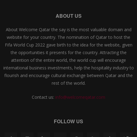
ABOUT US
About Welcome Qatar the say is the most valuable domain and
website for your country. The nomination of Qatar to host the
Fifa World Cup 2022 gave birth to the idea for the website, given
the opportunities it presents for the country. Attracting the
attention of the entire world, the world cup will encourage
international business investments, help the hospitality industry to
flourish and encourage cultural exchange between Qatar and the
rest of the world.
Contact us:
info@welcomeqatar.com
FOLLOW US