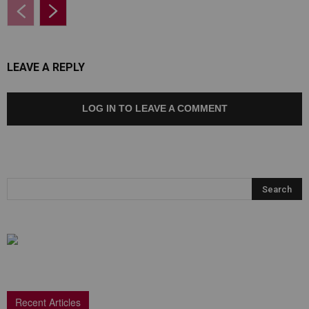
LEAVE A REPLY
LOG IN TO LEAVE A COMMENT
Recent Articles