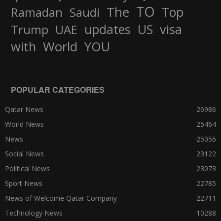
TO
The
Top
Ramadan
Saudi
updates
US
visa
Trump
UAE
World
with
YOU
POPULAR CATEGORIES
Qatar News
26986
World News
25464
News
25056
Social News
23122
Political News
23073
Sport News
22785
News of Welcome Qatar Company
22711
Technology News
10288