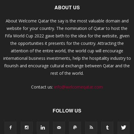
ABOUT US
About Welcome Qatar the say is the most valuable domain and
website for your country. The nomination of Qatar to host the
Fifa World Cup 2022 gave birth to the idea for the website, given
the opportunities it presents for the country. Attracting the
attention of the entire world, the world cup will encourage
international business investments, help the hospitality industry to
flourish and encourage cultural exchange between Qatar and the
rest of the world.
Contact us:
info@welcomeqatar.com
FOLLOW US