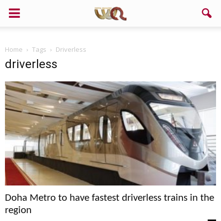
Home
Tags
Driverless
driverless
Doha Metro to have fastest driverless trains in the
region