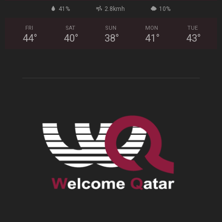
41%
2.8kmh
10%
FRI
SAT
SUN
MON
TUE
44
°
40
°
38
°
41
°
43
°