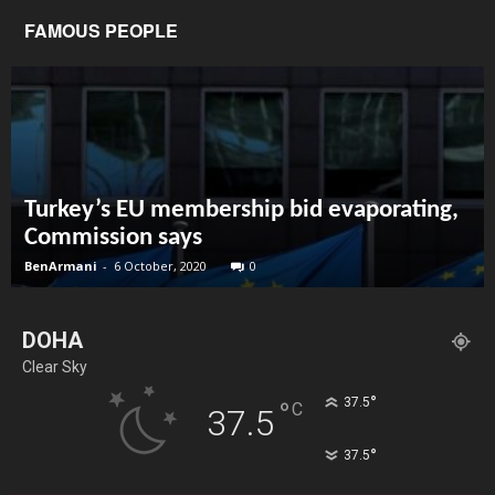
FAMOUS PEOPLE
Turkey’s EU membership bid evaporating,
Commission says
BenArmani
-
6 October, 2020
0
DOHA
Clear Sky
°
37.5
°
C
37.5
°
37.5