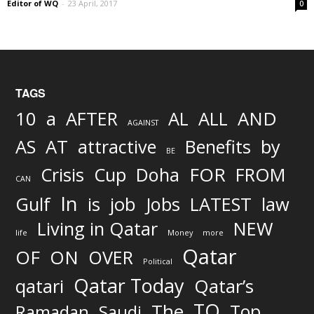
Editor of WQ
-
23 April, 2017
0
TAGS
AND
10
a
AFTER
AL
ALL
AGAINST
AS
AT
attractive
Benefits
by
BE
FOR
Crisis
Cup
Doha
FROM
CAN
In
job
Gulf
is
Jobs
LATEST
law
Living in Qatar
NEW
life
Money
more
Qatar
OF
ON
OVER
Political
Qatar Today
qatari
Qatar’s
TO
The
Top
Ramadan
Saudi