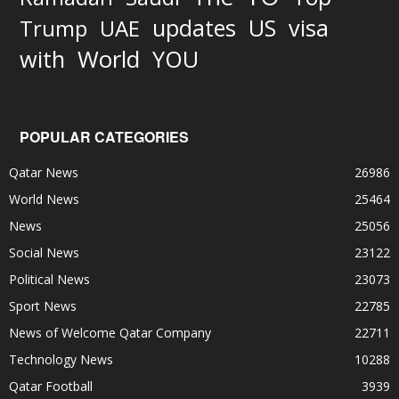
updates
US
visa
Trump
UAE
World
with
YOU
POPULAR CATEGORIES
Qatar News
26986
World News
25464
News
25056
Social News
23122
Political News
23073
Sport News
22785
News of Welcome Qatar Company
22711
Technology News
10288
Qatar Football
3939