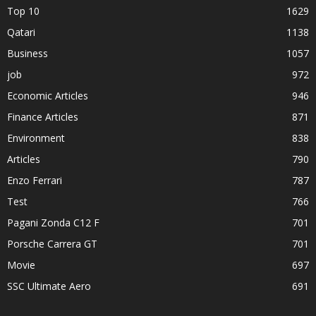
Top 10
1629
Qatari
1138
Business
1057
job
972
Economic Articles
946
Finance Articles
871
Environment
838
Articles
790
Enzo Ferrari
787
Test
766
Pagani Zonda C12 F
701
Porsche Carrera GT
701
Movie
697
SSC Ultimate Aero
691