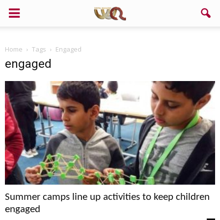
Home
Tags
Engaged
engaged
Summer camps line up activities to keep children
engaged