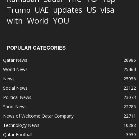
updates
US
visa
Trump
UAE
World
with
YOU
POPULAR CATEGORIES
Qatar News
26986
World News
25464
News
25056
Social News
23122
Political News
23073
Sport News
22785
News of Welcome Qatar Company
22711
Technology News
10288
Qatar Football
3939