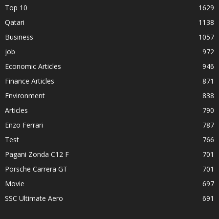
Top 10
1629
Qatari
1138
Business
1057
job
972
Economic Articles
946
Finance Articles
871
Environment
838
Articles
790
Enzo Ferrari
787
Test
766
Pagani Zonda C12 F
701
Porsche Carrera GT
701
Movie
697
SSC Ultimate Aero
691