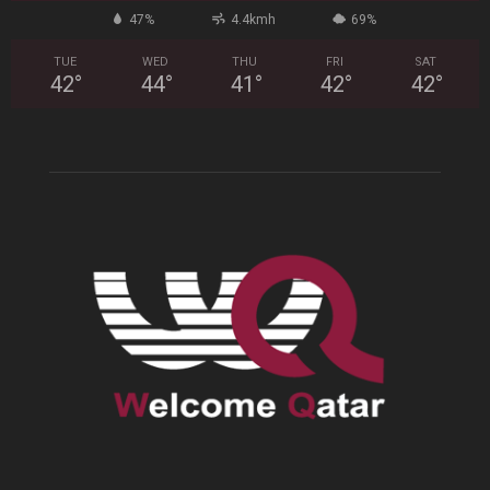
47%
4.4kmh
69%
TUE
WED
THU
FRI
SAT
42
°
44
°
41
°
42
°
42
°