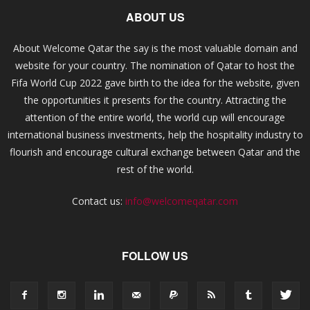
ABOUT US
About Welcome Qatar the say is the most valuable domain and
website for your country. The nomination of Qatar to host the
Fifa World Cup 2022 gave birth to the idea for the website, given
the opportunities it presents for the country. Attracting the
attention of the entire world, the world cup will encourage
international business investments, help the hospitality industry to
flourish and encourage cultural exchange between Qatar and the
rest of the world.
Contact us:
info@welcomeqatar.com
FOLLOW US