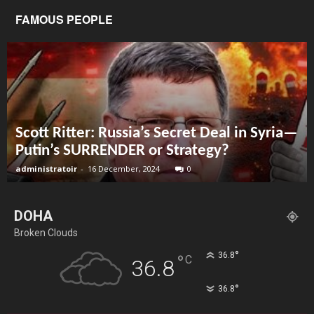
FAMOUS PEOPLE
Scott Ritter: Russia’s Secret Deal in Syria—
Putin’s SURRENDER or Strategy?
administratoir
-
16 December, 2024
0
DOHA
Broken Clouds
°
36.8
°
C
36.8
°
36.8