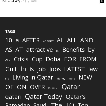
Editor of WQ
-
1 July, 2018
0
TAGS
AND
10
a
AFTER
AL
ALL
AGAINST
AS
AT
attractive
Benefits
by
BE
FOR
Crisis
Cup
Doha
FROM
CAN
In
job
Gulf
is
Jobs
LATEST
law
Living in Qatar
NEW
life
Money
more
Qatar
OF
ON
OVER
Political
Qatar Today
qatari
Qatar’s
TO
The
Top
Ramadan
Saudi